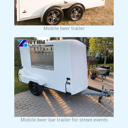
Mobile beer trailer
Mobile beer bar trailer for street events