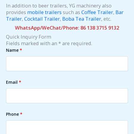
In addition to beer trailers, YG machinery also
provides
mobile trailers
such as
Coffee Trailer
,
Bar
Trailer
,
Cocktail Trailer
,
Boba Tea Trailer
, etc.
WhatsApp/WeChat/Phone: 86 138 3715 9132
Quick Inquiry Form
Fields marked with an * are required.
Name
*
Email
*
Phone
*