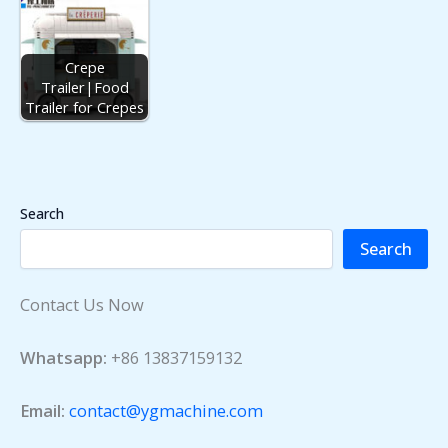
Crepe
Trailer|Food
Trailer for Crepes
Search
Search
Contact Us Now
Whatsapp:
+86 13837159132
Email:
contact@ygmachine.com