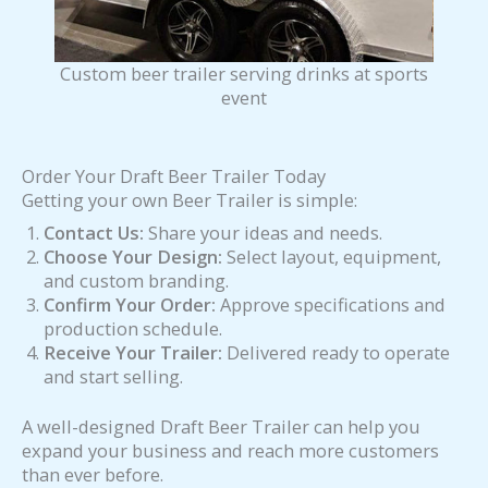
Custom beer trailer serving drinks at sports
event
Order Your Draft Beer Trailer Today
Getting your own Beer Trailer is simple:
Contact Us:
Share your ideas and needs.
Choose Your Design:
Select layout, equipment,
and custom branding.
Confirm Your Order:
Approve specifications and
production schedule.
Receive Your Trailer:
Delivered ready to operate
and start selling.
A well-designed Draft Beer Trailer can help you
expand your business and reach more customers
than ever before.