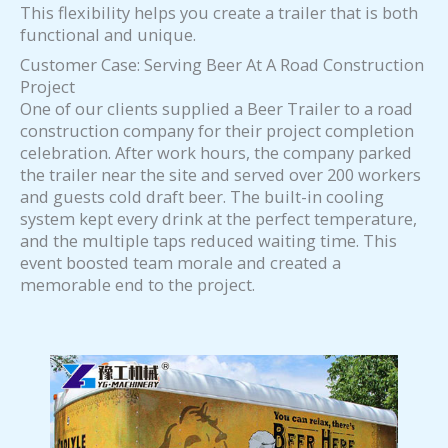
This flexibility helps you create a trailer that is both
functional and unique.
Customer Case: Serving Beer At A Road Construction
Project
One of our clients supplied a Beer Trailer to a road
construction company for their project completion
celebration. After work hours, the company parked
the trailer near the site and served over 200 workers
and guests cold draft beer. The built-in cooling
system kept every drink at the perfect temperature,
and the multiple taps reduced waiting time. This
event boosted team morale and created a
memorable end to the project.