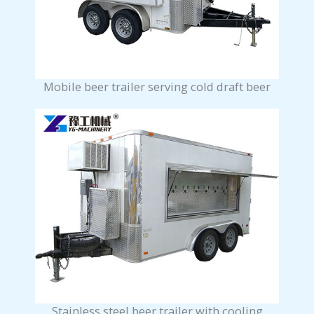
Mobile beer trailer serving cold draft beer
Stainless steel beer trailer with cooling