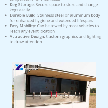
Keg Storage:
Secure space to store and change
kegs easily.
Durable Build:
Stainless steel or aluminum body
for enhanced hygiene and extended lifespan.
Easy Mobility:
Can be towed by most vehicles to
reach any event location.
Attractive Design:
Custom graphics and lighting
to draw attention.