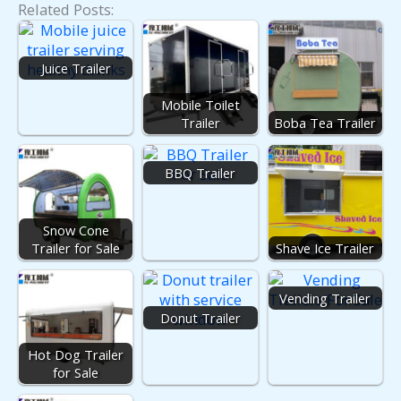
Related Posts:
Juice Trailer
Mobile Toilet
Trailer
Boba Tea Trailer
BBQ Trailer
Snow Cone
Trailer for Sale
Shave Ice Trailer
Vending Trailer
Donut Trailer
Hot Dog Trailer
for Sale