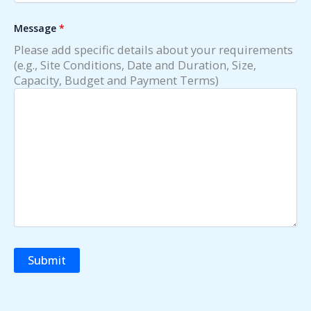
Message
*
Please add specific details about your requirements
(e.g., Site Conditions, Date and Duration, Size,
Capacity, Budget and Payment Terms)