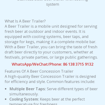
system
What Is A Beer Trailer?
A Beer Trailer is a mobile unit designed for serving
fresh beer at outdoor and indoor events. It is
equipped with cooling systems, beer taps, and
storage for kegs, making it a complete mobile bar.
With a Beer Trailer, you can bring the taste of fresh
draft beer directly to your customers, whether at
festivals, private parties, or large public gatherings.
WhatsApp/WeChat/Phone: 86 138 3715 9132
Features Of A Beer Concession Trailer
A high-quality Beer Concession Trailer is designed
for efficiency and style. Common features include:
Multiple Beer Taps:
Serve different types of beer
simultaneously.
Cooling System:
Keeps beer at the perfect
temperature for freshness.