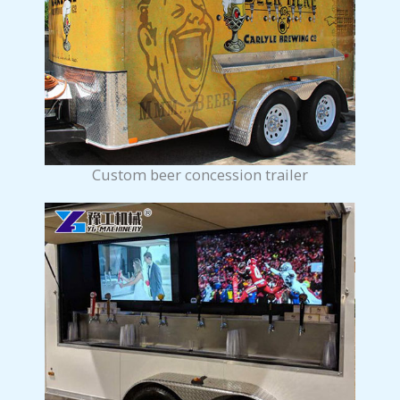
Custom beer concession trailer