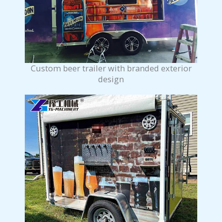
Custom beer trailer with branded exterior
design