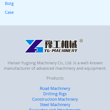
Bolg
Case
Henan Yugong Machinery Co., Ltd. is a well-known
manufacturer of advanced machinery and equipment.
Products
Road Machinery
Drilling Rigs
Construction Machinery
Steel Machinery
Excavator and Attachments