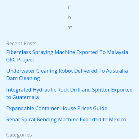
C
h
at
Recent Posts
Fiberglass Spraying Machine Exported To Malaysia
GRC Project
Underwater Cleaning Robot Delivered To Australia
Dam Cleaning
Integrated Hydraulic Rock Drill and Splitter Exported
to Guatemala
Expandable Container House Prices Guide
Rebar Spiral Bending Machine Exported to Mexico
Categories