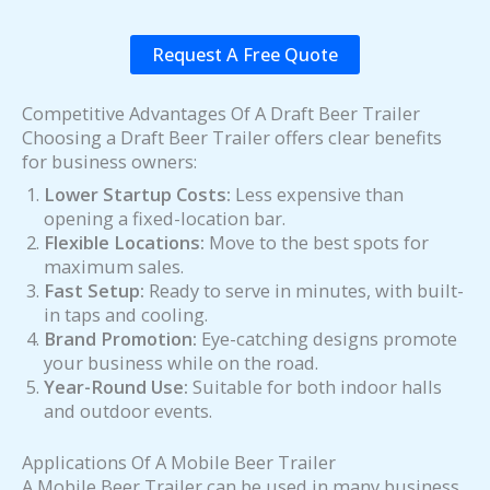
Request A Free Quote
Competitive Advantages Of A Draft Beer Trailer
Choosing a Draft Beer Trailer offers clear benefits
for business owners:
Lower Startup Costs:
Less expensive than
opening a fixed-location bar.
Flexible Locations:
Move to the best spots for
maximum sales.
Fast Setup:
Ready to serve in minutes, with built-
in taps and cooling.
Brand Promotion:
Eye-catching designs promote
your business while on the road.
Year-Round Use:
Suitable for both indoor halls
and outdoor events.
Applications Of A Mobile Beer Trailer
A Mobile Beer Trailer can be used in many business