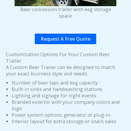
Beer concession trailer with keg storage
space
Request A Free Quote
Customization Options For Your Custom Beer
Trailer
A Custom Beer Trailer can be designed to match
your exact business style and needs:
Number of beer taps and keg capacity
Built-in sinks and handwashing stations
Lighting and signage for night events
Branded exterior with your company colors and
logo
Power system options: generator or plug-in
Interior layout for extra storage or snack sales