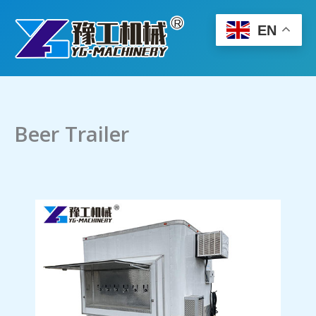
Skip
to
EN
content
Beer Trailer