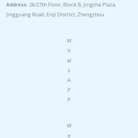
Address:
26/27th Floor, Block B, Jingsha Plaza,
Jingguang Road, Erqi District, Zhengzhou
W
h
at
s
A
P
P
W
e