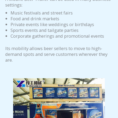
settings:
Music festivals and street fairs
Food and drink markets
Private events like weddings or birthdays
Sports events and tailgate parties
Corporate gatherings and promotional events
Its mobility allows beer sellers to move to high-
demand spots and serve customers wherever they
are.