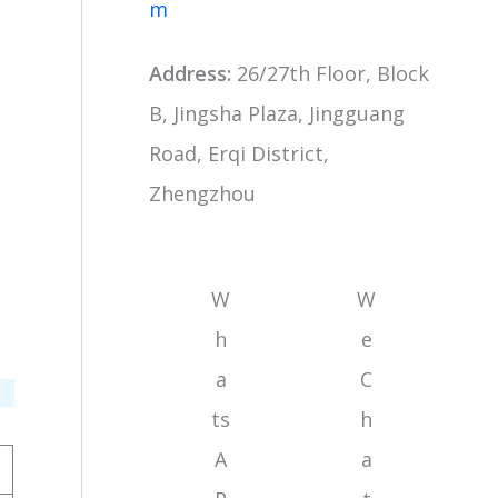
m
Address:
26/27th Floor, Block
B, Jingsha Plaza, Jingguang
Road, Erqi District,
Zhengzhou
W
W
h
e
a
C
ts
h
A
a