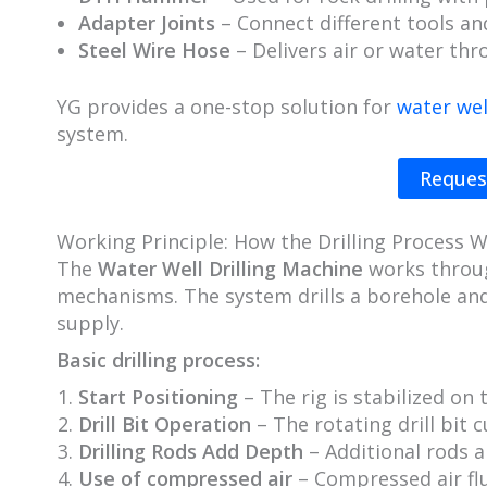
Adapter Joints
– Connect different tools an
Steel Wire Hose
– Delivers air or water th
YG provides a one-stop solution for
water well
system.
Reques
Working Principle: How the Drilling Process 
The
Water Well Drilling Machine
works throug
mechanisms. The system drills a borehole and
supply.
Basic drilling process:
Start Positioning
– The rig is stabilized on 
Drill Bit Operation
– The rotating drill bit c
Drilling Rods Add Depth
– Additional rods a
Use of compressed air
– Compressed air flu