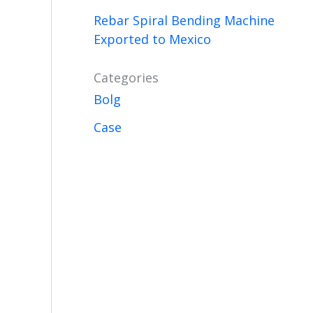
Rebar Spiral Bending Machine
Exported to Mexico
Categories
Bolg
Case
.