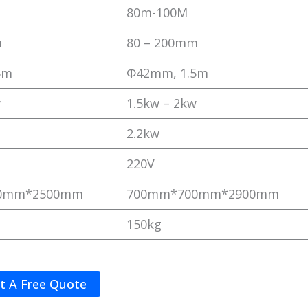
80m-100M
m
80 – 200mm
5m
Φ42mm, 1.5m
w
1.5kw – 2kw
2.2kw
220V
0mm*2500mm
700mm*700mm*2900mm
150kg
t A Free Quote