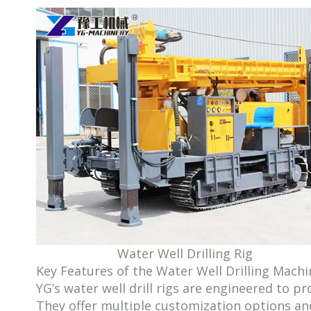
Water Well Drilling Rig
Key Features of the Water Well Drilling Machi
YG’s water well drill rigs are engineered to p
They offer multiple customization options and