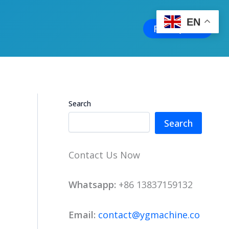
EN
Free Quote
Search
Search
Contact Us Now
Whatsapp:
+86 13837159132
Email:
contact@ygmachine.co