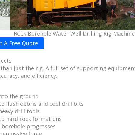
Rock Borehole Water Well Drilling Rig Machine
t A Free Quote
jects
than just the rig. A full set of supporting equipmen
curacy, and efficiency.
into the ground
 flush debris and cool drill bits
heavy drill tools
 to hard rock formations
e borehole progresses
 percussive force