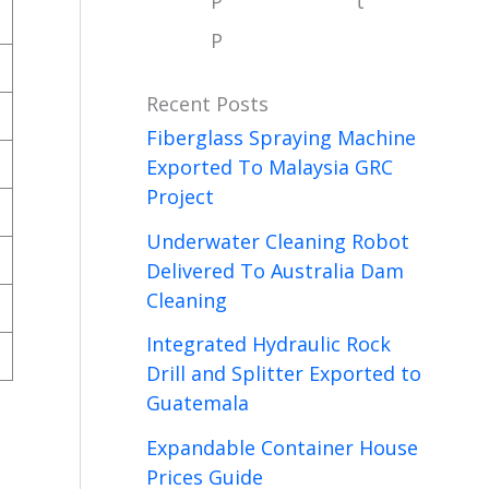
P
t
P
Recent Posts
Fiberglass Spraying Machine
Exported To Malaysia GRC
Project
Underwater Cleaning Robot
Delivered To Australia Dam
Cleaning
Integrated Hydraulic Rock
Drill and Splitter Exported to
Guatemala
Expandable Container House
Prices Guide