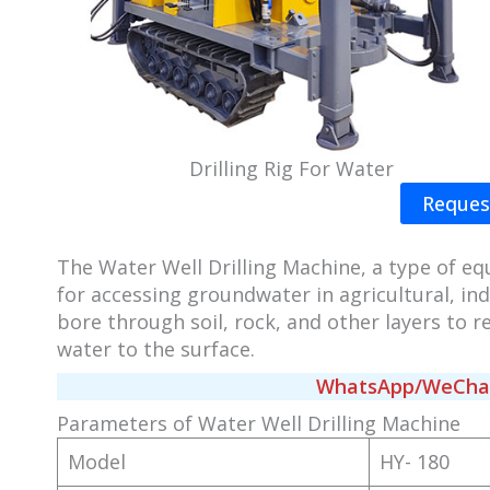
Drilling Rig For Water
Reques
The Water Well Drilling Machine, a type of eq
for accessing groundwater in agricultural, ind
bore through soil, rock, and other layers to
water to the surface.
WhatsApp/WeChat/
Parameters of Water Well Drilling Machine
Model
HY- 180