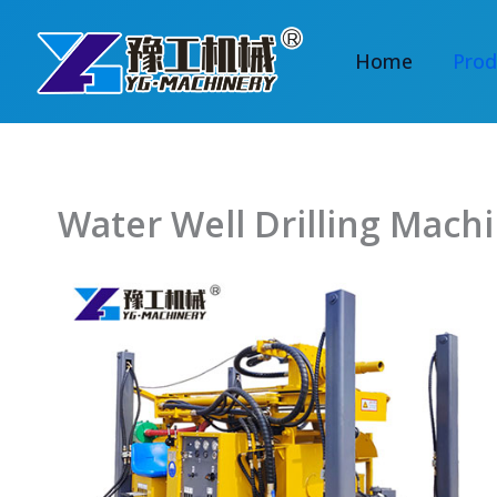
Skip
to
Home
Prod
content
Water Well Drilling Mach