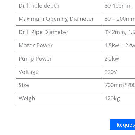
Drill hole depth
80-100mm
Maximum Opening Diameter
80 – 200m
Drill Pipe Diameter
Φ42mm, 1.
Motor Power
1.5kw – 2k
Pump Power
2.2kw
Voltage
220V
Size
700mm*70
Weigh
120kg
Reques