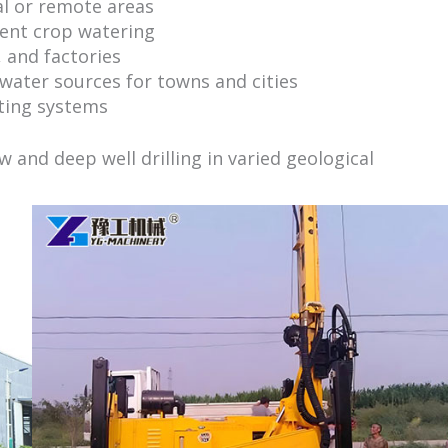
al or remote areas
ent crop watering
 and factories
ater sources for towns and cities
ting systems
ow and deep well drilling in varied geological