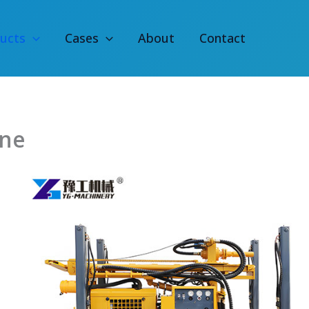
ucts
Cases
About
Contact
ine