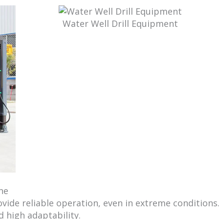
Water Well Drill Equipment
ne
rovide reliable operation, even in extreme conditions
 high adaptability.