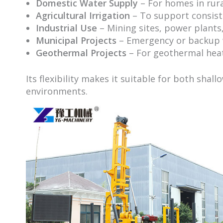
Domestic Water Supply
– For homes in rur
Agricultural Irrigation
– To support consist
Industrial Use
– Mining sites, power plants,
Municipal Projects
– Emergency or backup w
Geothermal Projects
– For geothermal hea
Its flexibility makes it suitable for both shall
environments.