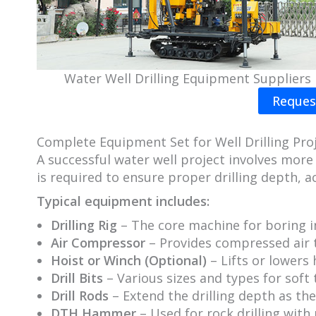
Water Well Drilling Equipment Suppliers
Reques
Complete Equipment Set for Well Drilling Pro
A successful water well project involves more 
is required to ensure proper drilling depth, ac
Typical equipment includes:
Drilling Rig
– The core machine for boring 
Air Compressor
– Provides compressed air to
Hoist or Winch (Optional)
– Lifts or lowers 
Drill Bits
– Various sizes and types for soft
Drill Rods
– Extend the drilling depth as th
DTH Hammer
– Used for rock drilling with