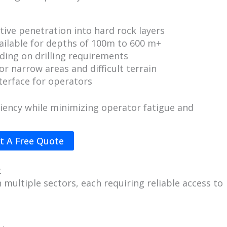
tive penetration into hard rock layers
ailable for depths of 100m to 600 m+
ing on drilling requirements
or narrow areas and difficult terrain
terface for operators
iciency while minimizing operator fatigue and
t A Free Quote
t
n multiple sectors, each requiring reliable access to