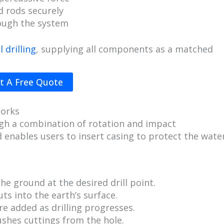
d rods securely
rough the system
 drilling
, supplying all components as a matched
t A Free Quote
Works
h a combination of rotation and impact
 enables users to insert casing to protect the wate
the ground at the desired drill point.
uts into the earth’s surface.
re added as drilling progresses.
shes cuttings from the hole.