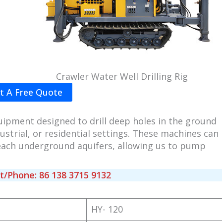
Crawler Water Well Drilling Rig
t A Free Quote
uipment designed to drill deep holes in the ground
ustrial, or residential settings. These machines can
 reach underground aquifers, allowing us to pump
Phone: 86 138 3715 9132
HY- 120