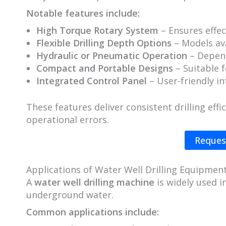
Notable features include:
High Torque Rotary System
– Ensures effec
Flexible Drilling Depth Options
– Models av
Hydraulic or Pneumatic Operation
– Depend
Compact and Portable Designs
– Suitable f
Integrated Control Panel
– User-friendly in
These features deliver consistent drilling eff
operational errors.
Reques
Applications of Water Well Drilling Equipmen
A
water well drilling machine
is widely used i
underground water.
Common applications include: