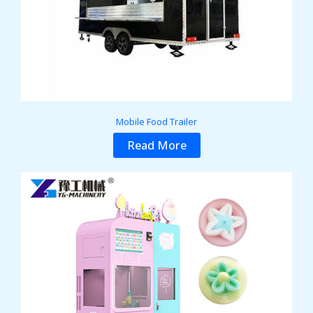
Mobile Food Trailer
Read More