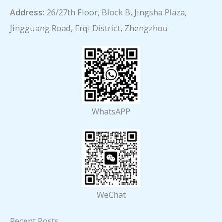
Address:
26/27th Floor, Block B, Jingsha Plaza,
Jingguang Road, Erqi District, Zhengzhou
WhatsAPP
WeChat
Recent Posts