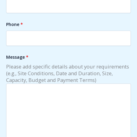
Phone
*
Message
*
Please add specific details about your requirements
(e.g., Site Conditions, Date and Duration, Size,
Capacity, Budget and Payment Terms)