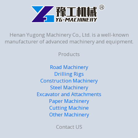
Henan Yugong Machinery Co., Ltd. is a well-known
manufacturer of advanced machinery and equipment.
Products
Road Machinery
Drilling Rigs
Construction Machinery
Steel Machinery
Excavator and Attachments
Paper Machinery
Cutting Machine
Other Machinery
Contact US