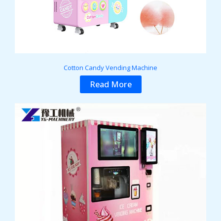
Cotton Candy Vending Machine
Read More