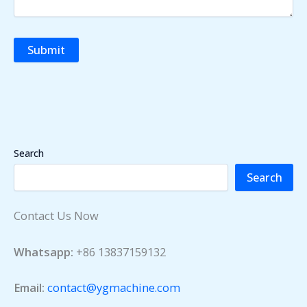
Search
Search
Contact Us Now
Whatsapp:
+86 13837159132
Email:
contact@ygmachine.com