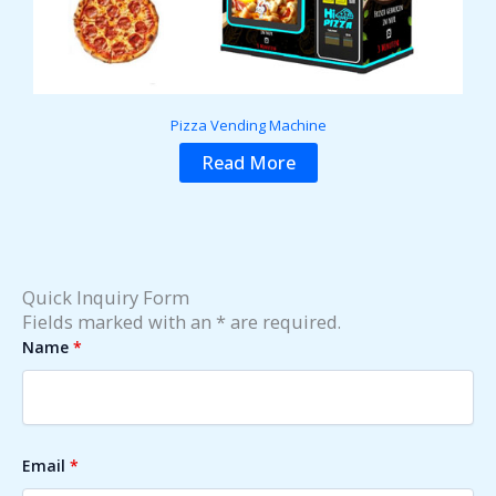
Pizza Vending Machine
Read More
Quick Inquiry Form
Fields marked with an * are required.
Name
*
Email
*