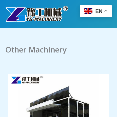
Skip
to
EN
content
Other Machinery