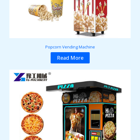
Popcorn Vending Machine
Read More