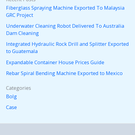
Fiberglass Spraying Machine Exported To Malaysia
GRC Project
Underwater Cleaning Robot Delivered To Australia
Dam Cleaning
Integrated Hydraulic Rock Drill and Splitter Exported
to Guatemala
Expandable Container House Prices Guide
Rebar Spiral Bending Machine Exported to Mexico
Categories
Bolg
Case