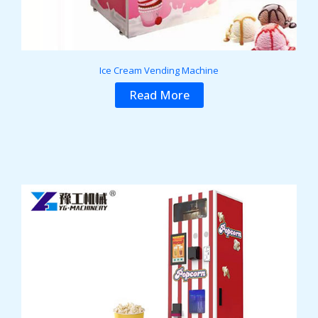
Ice Cream Vending Machine
Read More