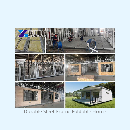
Durable Steel-Frame Foldable Home