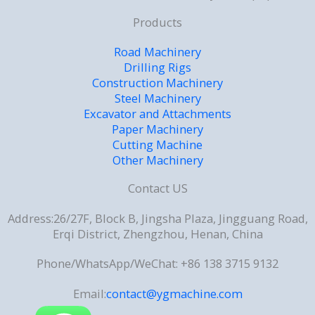
Products
Road Machinery
Drilling Rigs
Construction Machinery
Steel Machinery
Excavator and Attachments
Paper Machinery
Cutting Machine
Other Machinery
Contact US
Address:26/27F, Block B, Jingsha Plaza, Jingguang Road,
Erqi District, Zhengzhou, Henan, China
Phone/WhatsApp/WeChat: +86 138 3715 9132
Email:
contact@ygmachine.com