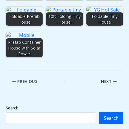
Foldable Prefab
10ft Folding Tiny
Foldable Tiny
House
House
House
Prefab Container
House with Solar
Power
PREVIOUS
NEXT
Search
Search