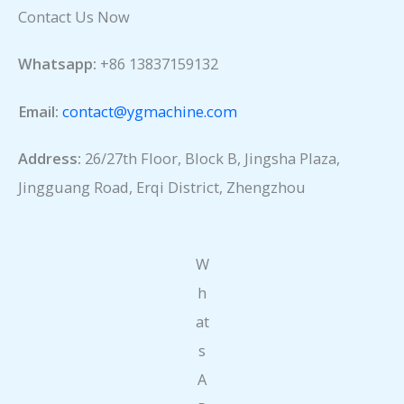
Contact Us Now
Whatsapp:
+86 13837159132
Email:
contact@ygmachine.com
Address:
26/27th Floor, Block B, Jingsha Plaza,
Jingguang Road, Erqi District, Zhengzhou
W
h
at
s
A