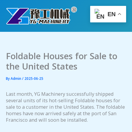
Skip
to
EN
content
Foldable Houses for Sale to
the United States
By
Admin
/
2025-06-25
Last month, YG Machinery successfully shipped
several units of its hot-selling Foldable houses for
sale to a customer in the United States. The foldable
homes have now arrived safely at the port of San
Francisco and will soon be installed.