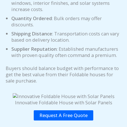
windows, interior finishes, and solar systems
increase costs.
Quantity Ordered
: Bulk orders may offer
discounts.
Shipping Distance
: Transportation costs can vary
based on delivery location.
Supplier Reputation
: Established manufacturers
with proven quality often command a premium.
Buyers should balance budget with performance to
get the best value from their Foldable houses for
sale purchase.
Innovative Foldable House with Solar Panels
Request A Free Quote