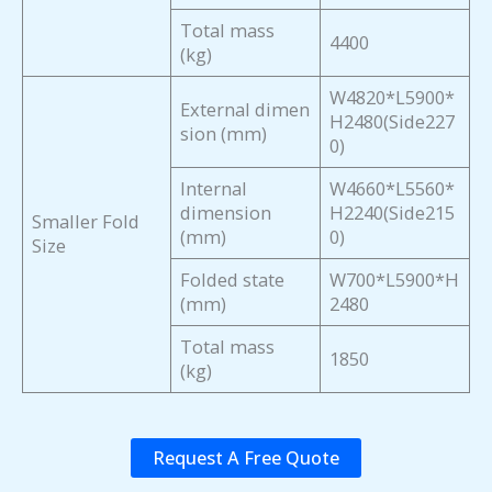
Total mass
4400
(kg)
W4820*L5900*
External dimen
H2480(Side227
sion (mm)
0)
Internal
W4660*L5560*
dimension
H2240(Side215
Smaller Fold
(mm)
0)
Size
Folded state
W700*L5900*H
(mm)
2480
Total mass
1850
(kg)
Request A Free Quote