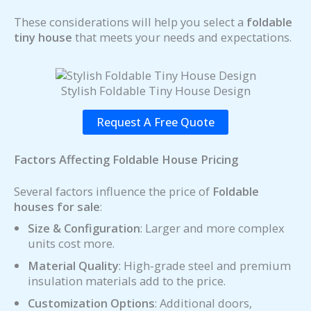
These considerations will help you select a
foldable
tiny house
that meets your needs and expectations.
Stylish Foldable Tiny House Design
Request A Free Quote
Factors Affecting Foldable House Pricing
Several factors influence the price of
Foldable
houses for sale
:
Size & Configuration
: Larger and more complex
units cost more.
Material Quality
: High-grade steel and premium
insulation materials add to the price.
Customization Options
: Additional doors,