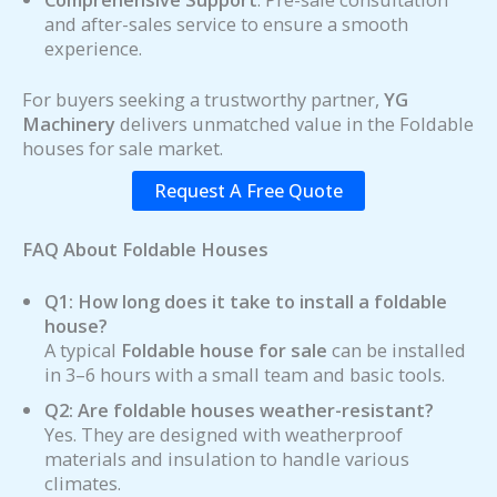
and after-sales service to ensure a smooth
experience.
For buyers seeking a trustworthy partner,
YG
Machinery
delivers unmatched value in the Foldable
houses for sale market.
Request A Free Quote
FAQ About Foldable Houses
Q1: How long does it take to install a foldable
house?
A typical
Foldable house for sale
can be installed
in 3–6 hours with a small team and basic tools.
Q2: Are foldable houses weather-resistant?
Yes. They are designed with weatherproof
materials and insulation to handle various
climates.