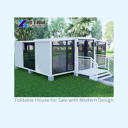
Foldable House for Sale with Modern Design