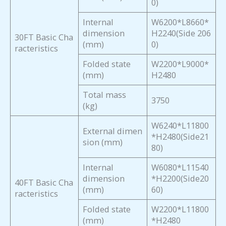
0)
Internal
W6200*L8660*
dimension
H2240(Side 206
30FT Basic Cha
(mm)
0)
racteristics
Folded state
W2200*L9000*
(mm)
H2480
Total mass
3750
(kg)
W6240*L11800
External dimen
*H2480(Side21
sion (mm)
80)
Internal
W6080*L11540
dimension
*H2200(Side20
40FT Basic Cha
(mm)
60)
racteristics
Folded state
W2200*L11800
(mm)
*H2480