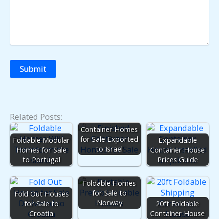
Related Posts:
Fold Out
Container Homes
for Sale Exported
Foldable Modular
Expandable
to Israel
Homes for Sale
Container House
to Portugal
Prices Guide
Foldable Homes
for Sale to
Fold Out Houses
Norway
for Sale to
20ft Foldable
Croatia
Container House