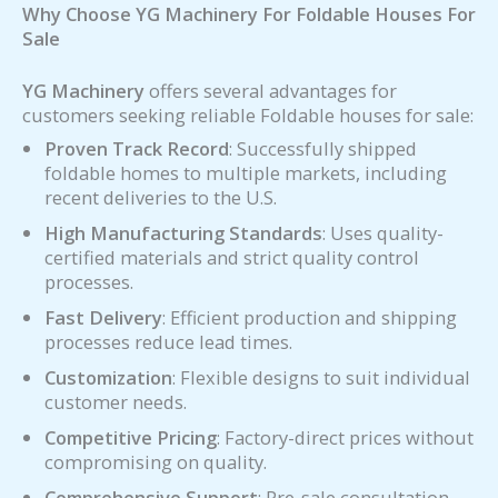
Why Choose YG Machinery For Foldable Houses For
Sale
YG Machinery
offers several advantages for
customers seeking reliable Foldable houses for sale:
Proven Track Record
: Successfully shipped
foldable homes to multiple markets, including
recent deliveries to the U.S.
High Manufacturing Standards
: Uses quality-
certified materials and strict quality control
processes.
Fast Delivery
: Efficient production and shipping
processes reduce lead times.
Customization
: Flexible designs to suit individual
customer needs.
Competitive Pricing
: Factory-direct prices without
compromising on quality.
Comprehensive Support
: Pre-sale consultation