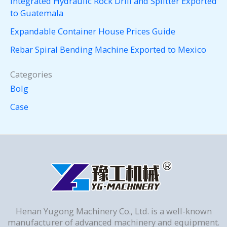
Integrated Hydraulic Rock Drill and Splitter Exported
to Guatemala
Expandable Container House Prices Guide
Rebar Spiral Bending Machine Exported to Mexico
Categories
Bolg
Case
Henan Yugong Machinery Co., Ltd. is a well-known
manufacturer of advanced machinery and equipment.