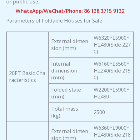
or public use.
WhatsApp/WeChat/Phone: 86 138 3715 9132
Parameters of Foldable Houses for Sale
W6320*L5900*
External dimen
H2480(Side 227
sion (mm)
0)
Internal
W6160*L5560*
dimension
H2240(Side 215
20FT Basic Cha
(mm)
0)
racteristics
Folded state
W2200*L5900*
(mm)
H2480
Total mass
2500
(kg)
W6360*L9000*
External dimen
H2480(Side 218
sion (mm)