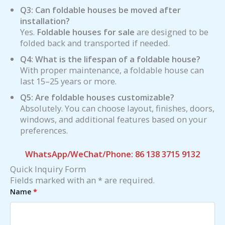
Q3: Can foldable houses be moved after
installation?
Yes.
Foldable houses for sale
are designed to be
folded back and transported if needed.
Q4: What is the lifespan of a foldable house?
With proper maintenance, a foldable house can
last 15–25 years or more.
Q5: Are foldable houses customizable?
Absolutely. You can choose layout, finishes, doors,
windows, and additional features based on your
preferences.
WhatsApp/WeChat/Phone: 86 138 3715 9132
Quick Inquiry Form
Fields marked with an * are required.
Name
*