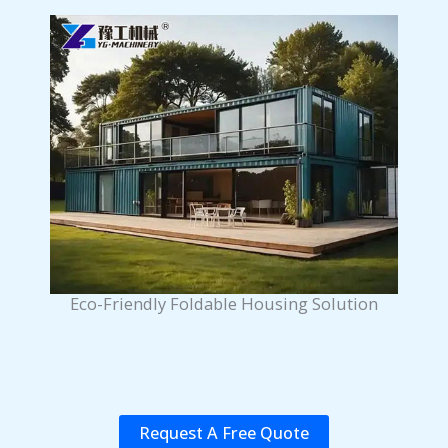
Eco-Friendly Foldable Housing Solution
Request A Free Quote