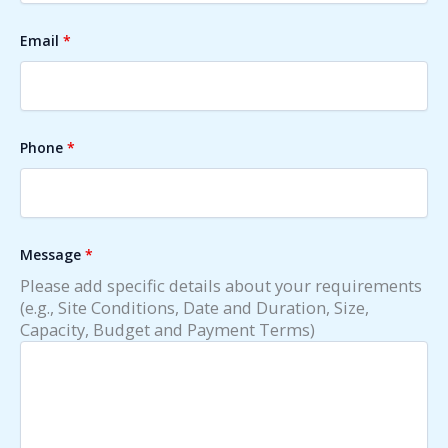
Email
*
Phone
*
Message
*
Please add specific details about your requirements
(e.g., Site Conditions, Date and Duration, Size,
Capacity, Budget and Payment Terms)