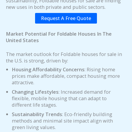
sustainability, Foldable houses for sale are finding
new uses in both private and public sectors.
Request A Free Quote
Market Potential For Foldable Houses In The
United States
The market outlook for Foldable houses for sale in
the U.S. is strong, driven by:
Housing Affordability Concerns
: Rising home
prices make affordable, compact housing more
attractive.
Changing Lifestyles
: Increased demand for
flexible, mobile housing that can adapt to
different life stages.
Sustainability Trends
: Eco-friendly building
methods and minimal site impact align with
green living values.