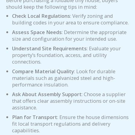
Before purchasing a foldable tiny house, buyers
should keep the following tips in mind:
Check Local Regulations
: Verify zoning and
building codes in your area to ensure compliance.
Assess Space Needs
: Determine the appropriate
size and configuration for your intended use.
Understand Site Requirements
: Evaluate your
property’s foundation, access, and utility
connections.
Compare Material Quality
: Look for durable
materials such as galvanized steel and high-
performance insulation.
Ask About Assembly Support
: Choose a supplier
that offers clear assembly instructions or on-site
assistance.
Plan for Transport
: Ensure the house dimensions
fit local transport regulations and delivery
capabilities.