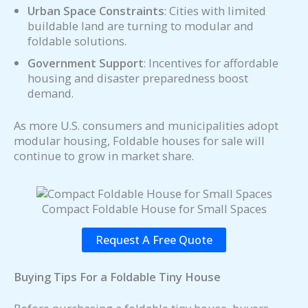
Urban Space Constraints
: Cities with limited
buildable land are turning to modular and
foldable solutions.
Government Support
: Incentives for affordable
housing and disaster preparedness boost
demand.
As more U.S. consumers and municipalities adopt
modular housing, Foldable houses for sale will
continue to grow in market share.
Compact Foldable House for Small Spaces
Request A Free Quote
Buying Tips For a Foldable Tiny House