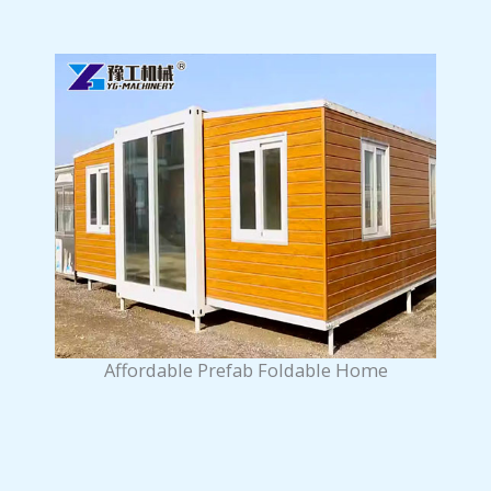
Affordable Prefab Foldable Home