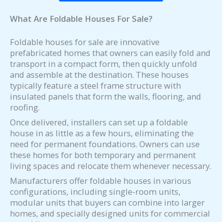
What Are Foldable Houses For Sale?
Foldable houses for sale are innovative
prefabricated homes that owners can easily fold and
transport in a compact form, then quickly unfold
and assemble at the destination. These houses
typically feature a steel frame structure with
insulated panels that form the walls, flooring, and
roofing.
Once delivered, installers can set up a foldable
house in as little as a few hours, eliminating the
need for permanent foundations. Owners can use
these homes for both temporary and permanent
living spaces and relocate them whenever necessary.
Manufacturers offer foldable houses in various
configurations, including single-room units,
modular units that buyers can combine into larger
homes, and specially designed units for commercial