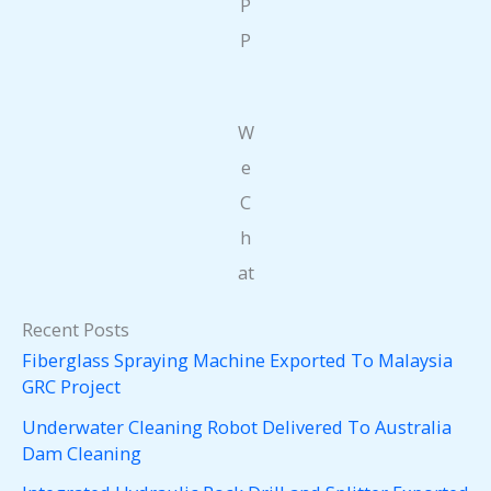
P
P
W
e
C
h
at
Recent Posts
Fiberglass Spraying Machine Exported To Malaysia
GRC Project
Underwater Cleaning Robot Delivered To Australia
Dam Cleaning