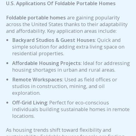
U.S. Applications Of Foldable Portable Homes
Foldable portable homes
are gaining popularity
across the United States thanks to their adaptability
and affordability. Key application areas include:
Backyard Studios & Guest Houses
: Quick and
simple solution for adding extra living space on
residential properties.
Affordable Housing Projects
: Ideal for addressing
housing shortages in urban and rural areas.
Remote Workspaces
: Used as field offices or
studios in construction, mining, and oil
exploration.
Off-Grid Living
: Perfect for eco-conscious
individuals building sustainable homes in remote
locations.
As housing trends shift toward flexibility and