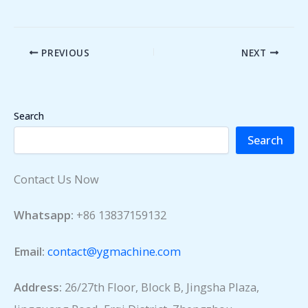
PREVIOUS
NEXT
Search
Search
Contact Us Now
Whatsapp:
+86 13837159132
Email:
contact@ygmachine.com
Address:
26/27th Floor, Block B, Jingsha Plaza,