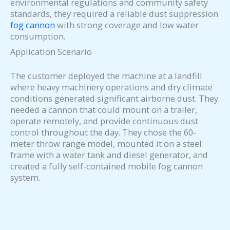
environmental regulations and community safety
standards, they required a reliable dust suppression
fog cannon
with strong coverage and low water
consumption.
Application Scenario
The customer deployed the machine at a landfill
where heavy machinery operations and dry climate
conditions generated significant airborne dust. They
needed a cannon that could mount on a trailer,
operate remotely, and provide continuous dust
control throughout the day. They chose the 60-
meter throw range model, mounted it on a steel
frame with a water tank and diesel generator, and
created a fully self-contained mobile fog cannon
system.