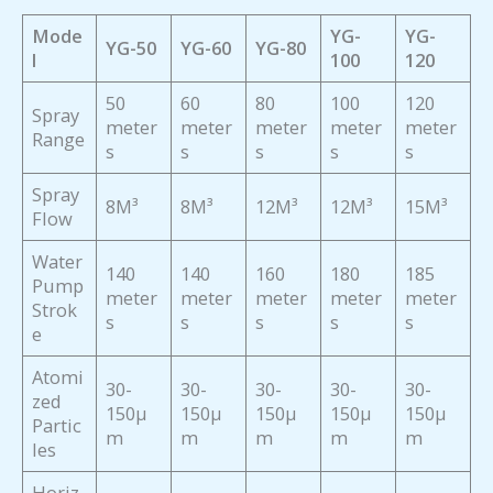
Mode
YG-
YG-
YG-50
YG-60
YG-80
l
100
120
50
60
80
100
120
Spray
meter
meter
meter
meter
meter
Range
s
s
s
s
s
Spray
8M³
8M³
12M³
12M³
15M³
Flow
Water
140
140
160
180
185
Pump
meter
meter
meter
meter
meter
Strok
s
s
s
s
s
e
Atomi
30-
30-
30-
30-
30-
zed
150μ
150μ
150μ
150μ
150μ
Partic
m
m
m
m
m
les
Horiz