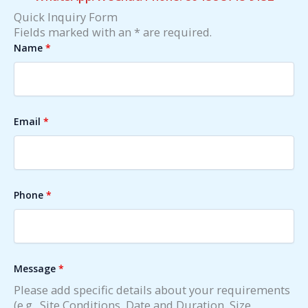
Quick Inquiry Form
Fields marked with an * are required.
Name
*
Email
*
Phone
*
Message
*
Please add specific details about your requirements
(e.g., Site Conditions, Date and Duration, Size,