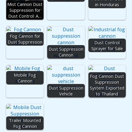
Mist Cannon Dust
in Honduras
Suppression for
Dust Control: A…
Fog Cannon for
Dust Suppression
Dust Control
Sprayer for Sale
Dust Suppression
Cannon
Mobile Fog
Fog Cannon Dust
Cannon
Suppression
Dust Suppression
System Exported
Vehicle
to Thailand
Trailer Mounted
Fog Cannon