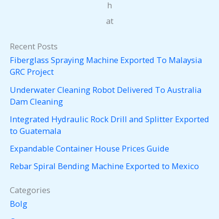
h
at
Recent Posts
Fiberglass Spraying Machine Exported To Malaysia
GRC Project
Underwater Cleaning Robot Delivered To Australia
Dam Cleaning
Integrated Hydraulic Rock Drill and Splitter Exported
to Guatemala
Expandable Container House Prices Guide
Rebar Spiral Bending Machine Exported to Mexico
Categories
Bolg