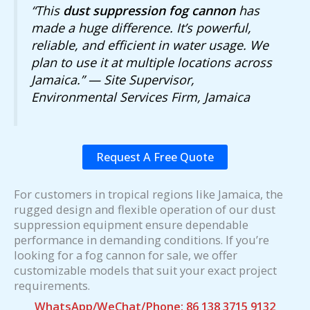
“This
dust suppression fog cannon
has
made a huge difference. It’s powerful,
reliable, and efficient in water usage. We
plan to use it at multiple locations across
Jamaica.” — Site Supervisor,
Environmental Services Firm, Jamaica
Request A Free Quote
For customers in tropical regions like Jamaica, the
rugged design and flexible operation of our dust
suppression equipment ensure dependable
performance in demanding conditions. If you’re
looking for a fog cannon for sale, we offer
customizable models that suit your exact project
requirements.
WhatsApp/WeChat/Phone: 86 138 3715 9132