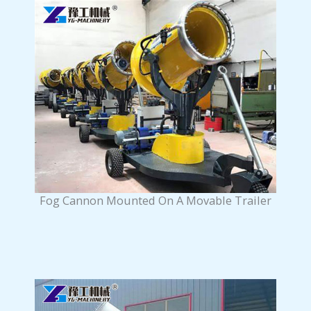
Fog Cannon Mounted On A Movable Trailer