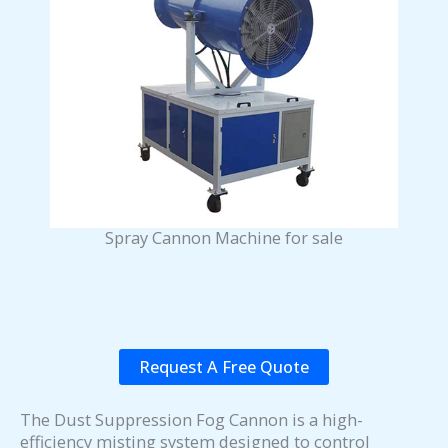
Spray Cannon Machine for sale
Request A Free Quote
The Dust Suppression Fog Cannon is a high-
efficiency misting system designed to control