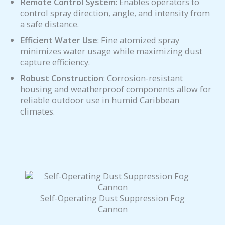
Remote Control System
: Enables operators to
control spray direction, angle, and intensity from
a safe distance.
Efficient Water Use
: Fine atomized spray
minimizes water usage while maximizing dust
capture efficiency.
Robust Construction
: Corrosion-resistant
housing and weatherproof components allow for
reliable outdoor use in humid Caribbean
climates.
Self-Operating Dust Suppression Fog
Cannon