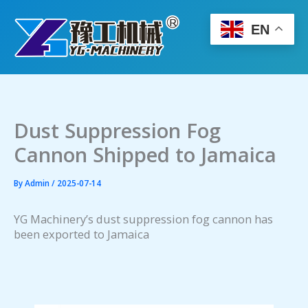
Skip
to
EN
content
Dust Suppression Fog
Cannon Shipped to Jamaica
By
Admin
/
2025-07-14
YG Machinery’s dust suppression fog cannon has
been exported to Jamaica