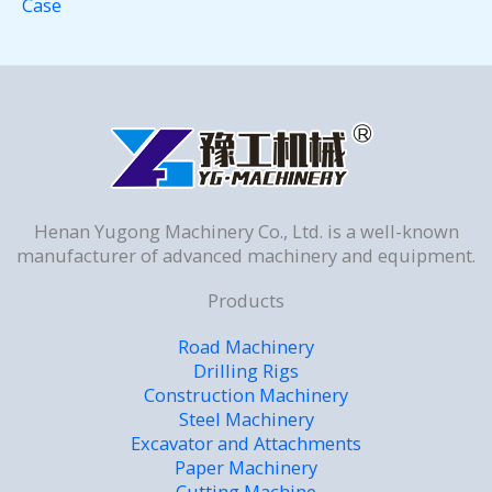
Case
Henan Yugong Machinery Co., Ltd. is a well-known
manufacturer of advanced machinery and equipment.
Products
Road Machinery
Drilling Rigs
Construction Machinery
Steel Machinery
Excavator and Attachments
Paper Machinery
Cutting Machine