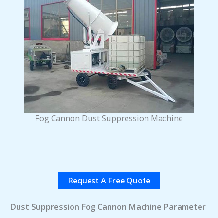
Fog Cannon Dust Suppression Machine
Request A Free Quote
Dust Suppression Fog Cannon Machine Parameter