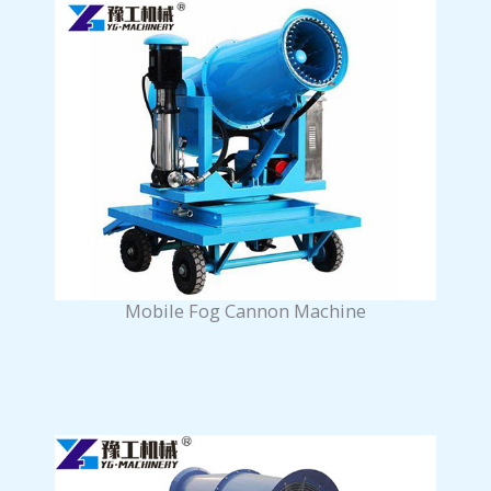
Mobile Fog Cannon Machine