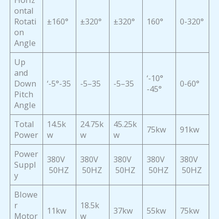
ontal
Rotati
±160°
±320°
±320°
160°
0-320°
on
Angle
Up
and
‘-10°
Down
‘-5°-35
-5–35
-5–35
0-60°
-45°
Pitch
Angle
Total
14.5k
24.75k
45.25k
75kw
91kw
Power
w
w
w
Power
380V
380V
380V
380V
380V
Suppl
50HZ
50HZ
50HZ
50HZ
50HZ
y
Blowe
r
18.5k
11kw
37kw
55kw
75kw
Motor
w