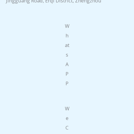
Jingguang Road, Erqi District, Zhengzhou
W
h
at
s
A
P
P
W
e
C