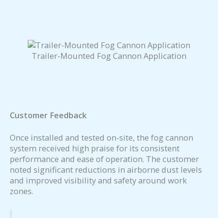
Trailer-Mounted Fog Cannon Application
Customer Feedback
Once installed and tested on-site, the fog cannon
system received high praise for its consistent
performance and ease of operation. The customer
noted significant reductions in airborne dust levels
and improved visibility and safety around work
zones.