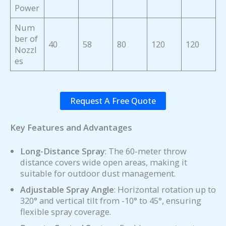
Power
Num
ber of
40
58
80
120
120
Nozzl
es
Request A Free Quote
Key Features and Advantages
Long-Distance Spray
: The 60-meter throw
distance covers wide open areas, making it
suitable for outdoor dust management.
Adjustable Spray Angle
: Horizontal rotation up to
320° and vertical tilt from -10° to 45°, ensuring
flexible spray coverage.