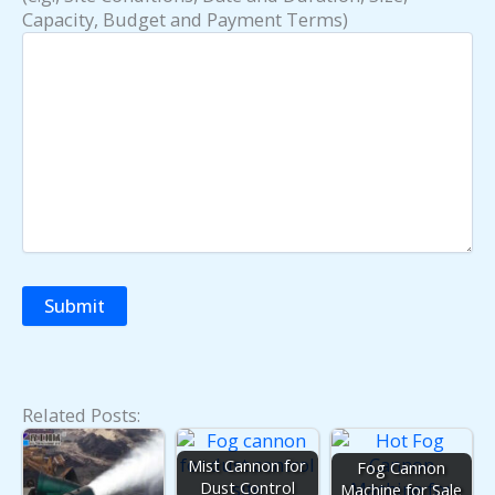
Capacity, Budget and Payment Terms)
Related Posts:
Mist Cannon for
Fog Cannon
Dust Control
Machine for Sale