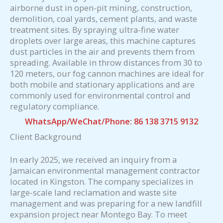
airborne dust in open-pit mining, construction,
demolition, coal yards, cement plants, and waste
treatment sites. By spraying ultra-fine water
droplets over large areas, this machine captures
dust particles in the air and prevents them from
spreading. Available in throw distances from 30 to
120 meters, our fog cannon machines are ideal for
both mobile and stationary applications and are
commonly used for environmental control and
regulatory compliance.
WhatsApp/WeChat/Phone: 86 138 3715 9132
Client Background
In early 2025, we received an inquiry from a
Jamaican environmental management contractor
located in Kingston. The company specializes in
large-scale land reclamation and waste site
management and was preparing for a new landfill
expansion project near Montego Bay. To meet