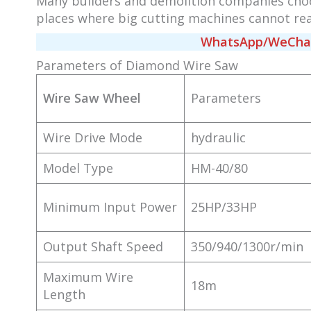
Many builders and demolition companies cho
places where big cutting machines cannot rea
WhatsApp/WeChat/
Parameters of Diamond Wire Saw
Wire Saw Wheel
Parameters
Wire Drive Mode
hydraulic
Model Type
HM-40/80
Minimum Input Power
25HP/33HP
Output Shaft Speed
350/940/1300r/min
Maximum Wire
18m
Length