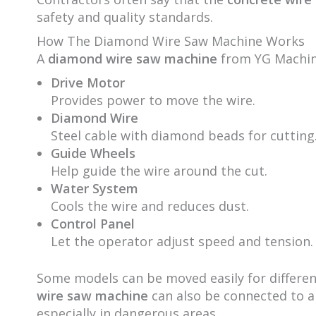
safety and quality standards.
How The Diamond Wire Saw Machine Works
A
diamond wire saw machine
from YG Machine
Drive Motor
Provides power to move the wire.
Diamond Wire
Steel cable with diamond beads for cutting
Guide Wheels
Help guide the wire around the cut.
Water System
Cools the wire and reduces dust.
Control Panel
Let the operator adjust speed and tension.
Some models can be moved easily for different
wire saw machine
can also be connected to a
especially in dangerous areas.