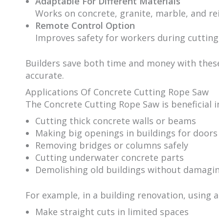
Adaptable For Different Materials
Works on concrete, granite, marble, and re
Remote Control Option
Improves safety for workers during cutting
Builders save both time and money with the
accurate.
Applications Of Concrete Cutting Rope Saw
The Concrete Cutting Rope Saw is beneficial in
Cutting thick concrete walls or beams
Making big openings in buildings for door
Removing bridges or columns safely
Cutting underwater concrete parts
Demolishing old buildings without damagin
For example, in a building renovation, using 
Make straight cuts in limited spaces