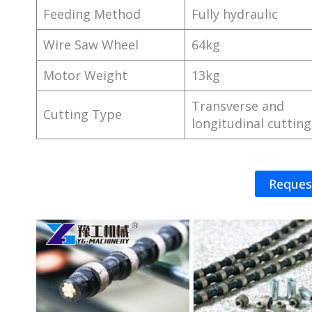
Feeding Method
Fully hydraulic
Wire Saw Wheel
64kg
Motor Weight
13kg
Transverse and
Cutting Type
longitudinal cutting
Reques