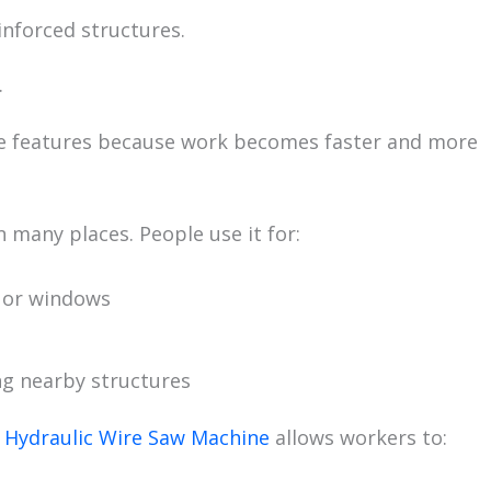
inforced structures.
.
se features because work becomes faster and more
 many places. People use it for:
s or windows
g nearby structures
a
Hydraulic Wire Saw Machine
allows workers to: