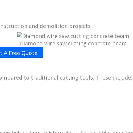
nstruction and demolition projects.
Diamond wire saw cutting concrete beam
t A Free Quote
mpared to traditional cutting tools. These include:
 saw
helps them finish projects faster while meetin