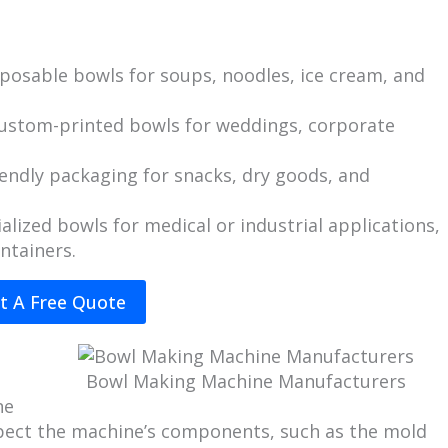
isposable bowls for soups, noodles, ice cream, and
 custom-printed bowls for weddings, corporate
iendly packaging for snacks, dry goods, and
ialized bowls for medical or industrial applications,
ntainers.
t A Free Quote
Bowl Making Machine Manufacturers
ne
nspect the machine’s components, such as the mold