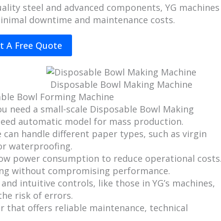
-quality steel and advanced components, YG machines
minimal downtime and maintenance costs.
t A Free Quote
Disposable Bowl Making Machine
able Bowl Forming Machine
ou need a small-scale Disposable Bowl Making
speed automatic model for mass production.
 can handle different paper types, such as virgin
or waterproofing.
low power consumption to reduce operational costs
ving without compromising performance.
 and intuitive controls, like those in YG’s machines,
he risk of errors.
 that offers reliable maintenance, technical