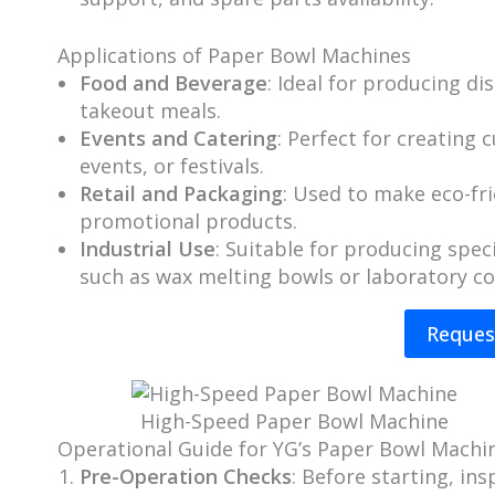
Applications of Paper Bowl Machines
Food and Beverage
: Ideal for producing d
takeout meals.
Events and Catering
: Perfect for creating
events, or festivals.
Retail and Packaging
: Used to make eco-fr
promotional products.
Industrial Use
: Suitable for producing spec
such as wax melting bowls or laboratory co
Reques
High-Speed Paper Bowl Machine​
Operational Guide for YG’s Paper Bowl Machi
Pre-Operation Checks
: Before starting, i