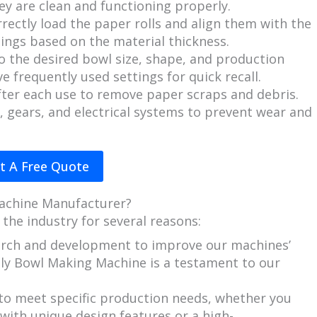
ey are clean and functioning properly.
rectly load the paper rolls and align them with the
ings based on the material thickness.
o the desired bowl size, shape, and production
e frequently used settings for quick recall.
fter each use to remove paper scraps and debris.
 gears, and electrical systems to prevent wear and
t A Free Quote
achine Manufacturer?
 the industry for several reasons:
earch and development to improve our machines’
ndly Bowl Making Machine is a testament to our
s to meet specific production needs, whether you
ith unique design features or a high-