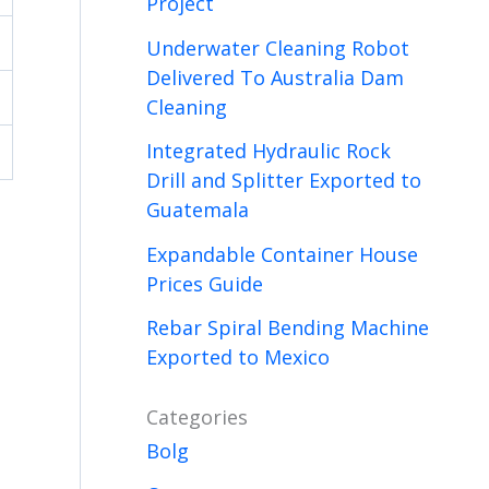
Project
Underwater Cleaning Robot
Delivered To Australia Dam
Cleaning
Integrated Hydraulic Rock
Drill and Splitter Exported to
Guatemala
Expandable Container House
Prices Guide
Rebar Spiral Bending Machine
Exported to Mexico
Categories
Bolg