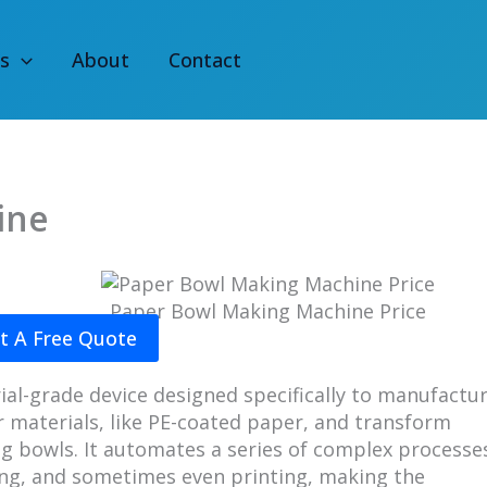
s
About
Contact
ine
Paper Bowl Making Machine Price​
t A Free Quote
al-grade device designed specifically to manufactu
r materials, like PE-coated paper, and transform
ng bowls. It automates a series of complex processe
ling, and sometimes even printing, making the