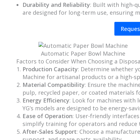
Durability and Reliability
: Built with high
are designed for long-term use, ensuring 
Reques
Automatic Paper Bowl Machine
Factors to Consider When Choosing a Dispos
Production Capacity
: Determine whether y
Machine for artisanal products or a high-
Material Compatibility
: Ensure the machine
pulp, recycled paper, or coated materials f
Energy Efficiency
: Look for machines with 
YG’s models are designed to be energy-sa
Ease of Operation
: User-friendly interfaces
simplify training for operators and reduce t
After-Sales Support
: Choose a manufacturer
support, and spare parts availability.