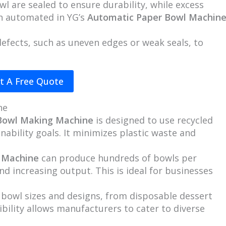
wl are sealed to ensure durability, while excess
en automated in YG’s
Automatic Paper Bowl Machin
 defects, such as uneven edges or weak seals, to
t A Free Quote
ne
 Bowl Making Machine
is designed to use recycled
nability goals. It minimizes plastic waste and
 Machine
can produce hundreds of bowls per
nd increasing output. This is ideal for businesses
 bowl sizes and designs, from disposable dessert
ibility allows manufacturers to cater to diverse