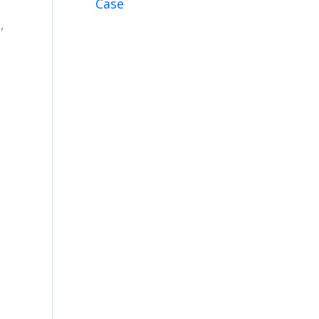
Case
e
,