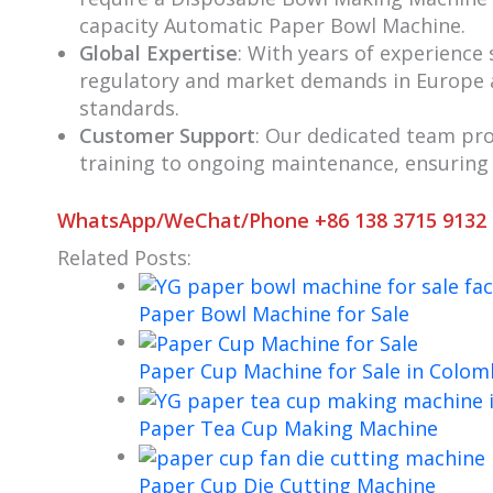
capacity Automatic Paper Bowl Machine.
Global Expertise
: With years of experience
regulatory and market demands in Europe 
standards.
Customer Support
: Our dedicated team pro
training to ongoing maintenance, ensuring
WhatsApp/WeChat/Phone +86 138 3715 9132
Related Posts:
Paper Bowl Machine for Sale
Paper Cup Machine for Sale in Colom
Paper Tea Cup Making Machine
Paper Cup Die Cutting Machine