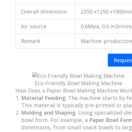
Overall dimension
2350 x1250 x1900m
Air source
0.6Mpa, 0.6 m3/min
Remark
Machine production
Reques
Eco-Friendly Bowl Making Machine
How Does a Paper Bowl Making Machine Wor
Material Feeding
: The machine starts by f
This material is typically pre-printed or p
Molding and Shaping
: Using specialized di
bowl form. For example, a
Paper Bowl For
dimensions, from small snack bowls to larg