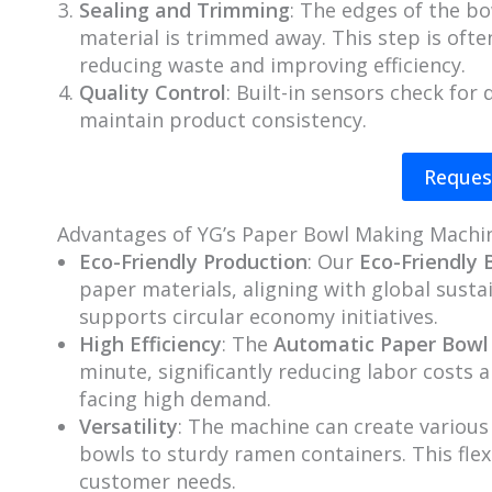
Sealing and Trimming
: The edges of the bo
material is trimmed away. This step is oft
reducing waste and improving efficiency.
Quality Control
: Built-in sensors check for
maintain product consistency.
Reques
Advantages of YG’s Paper Bowl Making Machi
Eco-Friendly Production
: Our
Eco-Friendly
paper materials, aligning with global sustai
supports circular economy initiatives.
High Efficiency
: The
Automatic Paper Bowl
minute, significantly reducing labor costs a
facing high demand.
Versatility
: The machine can create various
bowls to sturdy ramen containers. This flex
customer needs.