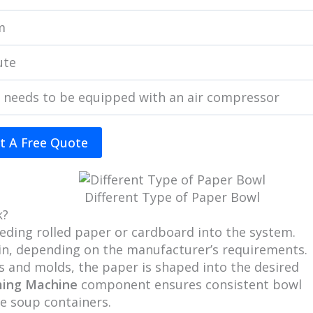
m
ute
 needs to be equipped with an air compressor
t A Free Quote
Different Type of Paper Bowl
k?
eeding rolled paper or cardboard into the system.
lain, depending on the manufacturer’s requirements.
es and molds, the paper is shaped into the desired
ming Machine
component ensures consistent bowl
e soup containers.