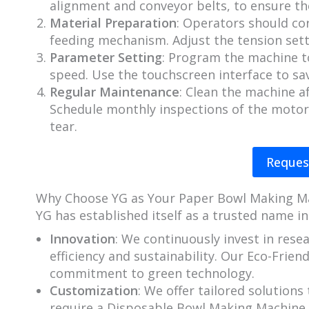
alignment and conveyor belts, to ensure th
Material Preparation
: Operators should cor
feeding mechanism. Adjust the tension sett
Parameter Setting
: Program the machine t
speed. Use the touchscreen interface to sav
Regular Maintenance
: Clean the machine a
Schedule monthly inspections of the motor,
tear.
Reques
Why Choose YG as Your Paper Bowl Making M
YG has established itself as a trusted name in
Innovation
: We continuously invest in res
efficiency and sustainability. Our Eco-Frie
commitment to green technology.
Customization
: We offer tailored solution
require a Disposable Bowl Making Machine w