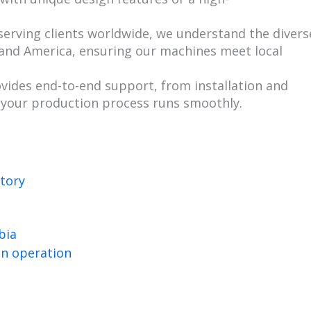
 serving clients worldwide, we understand the divers
and America, ensuring our machines meet local
vides end-to-end support, from installation and
 your production process runs smoothly.
bia