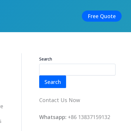
Free Quote
Search
Search
Contact Us Now
re
Whatsapp:
+86 13837159132
s