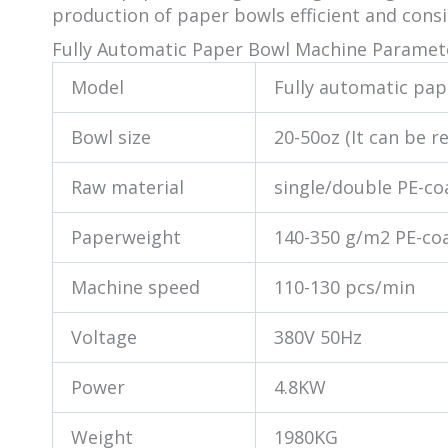
production of paper bowls efficient and cons
Fully Automatic Paper Bowl Machine Paramet
Model
Fully automatic pa
Bowl size
20-50oz (It can be r
Raw material
single/double PE-c
Paperweight
140-350 g/m2 PE-co
Machine speed
110-130 pcs/min
Voltage
380V 50Hz
Power
4.8KW
Weight
1980KG