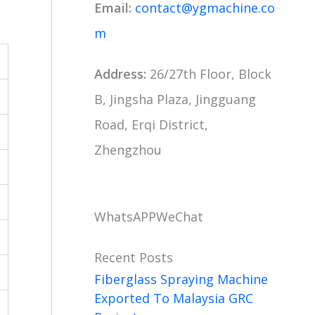
Email:
contact@ygmachine.co
m
Address:
26/27th Floor, Block
B, Jingsha Plaza, Jingguang
Road, Erqi District,
Zhengzhou
WhatsAPP
WeChat
Recent Posts
Fiberglass Spraying Machine
Exported To Malaysia GRC