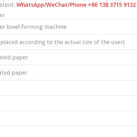
istent.
WhatsApp/WeChat/Phone +86 138 3715 9132
er
per bowl-forming machine
eplaced according to the actual size of the user)
oated paper
ated paper