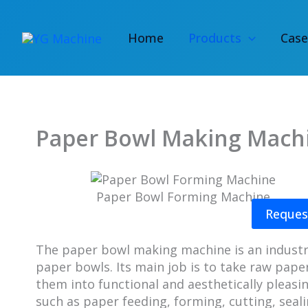
Skip
to
Home
Products
Case
content
Paper Bowl Making Mach
Paper Bowl Forming Machine
Reques
The paper bowl making machine is an industri
paper bowls. Its main job is to take raw pape
them into functional and aesthetically pleasi
such as paper feeding, forming, cutting, sea