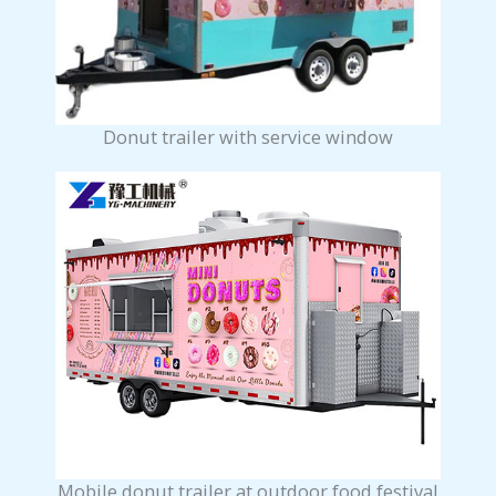
Donut trailer with service window
Mobile donut trailer at outdoor food festival