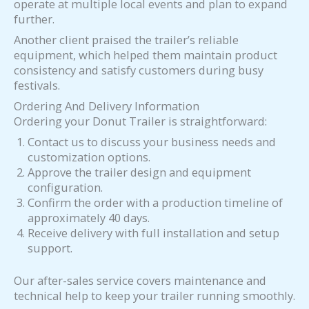
operate at multiple local events and plan to expand
further.
Another client praised the trailer’s reliable
equipment, which helped them maintain product
consistency and satisfy customers during busy
festivals.
Ordering And Delivery Information
Ordering your Donut Trailer is straightforward:
Contact us to discuss your business needs and
customization options.
Approve the trailer design and equipment
configuration.
Confirm the order with a production timeline of
approximately 40 days.
Receive delivery with full installation and setup
support.
Our after-sales service covers maintenance and
technical help to keep your trailer running smoothly.