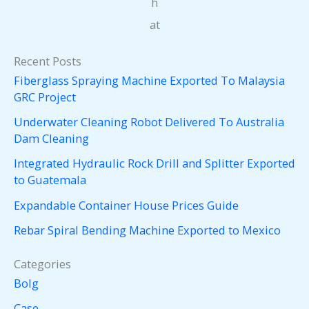
h
at
Recent Posts
Fiberglass Spraying Machine Exported To Malaysia
GRC Project
Underwater Cleaning Robot Delivered To Australia
Dam Cleaning
Integrated Hydraulic Rock Drill and Splitter Exported
to Guatemala
Expandable Container House Prices Guide
Rebar Spiral Bending Machine Exported to Mexico
Categories
Bolg
Case