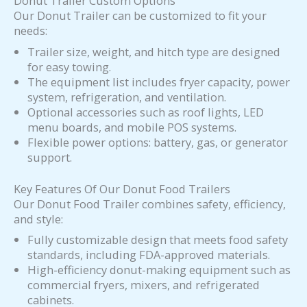
Donut Trailer Custom Options
Our Donut Trailer can be customized to fit your
needs:
Trailer size, weight, and hitch type are designed
for easy towing.
The equipment list includes fryer capacity, power
system, refrigeration, and ventilation.
Optional accessories such as roof lights, LED
menu boards, and mobile POS systems.
Flexible power options: battery, gas, or generator
support.
Key Features Of Our Donut Food Trailers
Our Donut Food Trailer combines safety, efficiency,
and style:
Fully customizable design that meets food safety
standards, including FDA-approved materials.
High-efficiency donut-making equipment such as
commercial fryers, mixers, and refrigerated
cabinets.