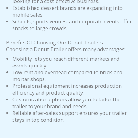
looking for a cost-effective business.
Established dessert brands are expanding into
mobile sales.
Schools, sports venues, and corporate events offer
snacks to large crowds.
Benefits Of Choosing Our Donut Trailers
Choosing a Donut Trailer offers many advantages:
Mobility lets you reach different markets and
events quickly.
Low rent and overhead compared to brick-and-
mortar shops.
Professional equipment increases production
efficiency and product quality.
Customization options allow you to tailor the
trailer to your brand and needs.
Reliable after-sales support ensures your trailer
stays in top condition.