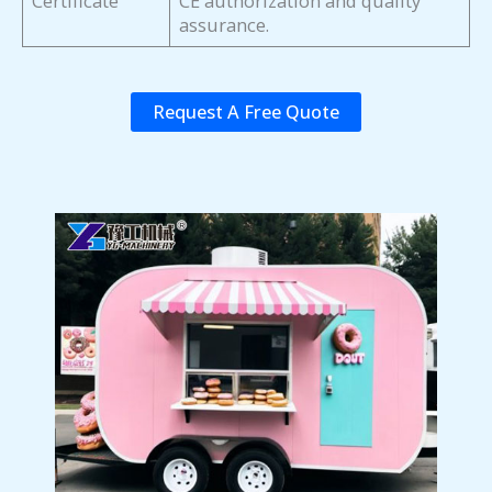
Certificate
CE authorization and quality
assurance.
Request A Free Quote