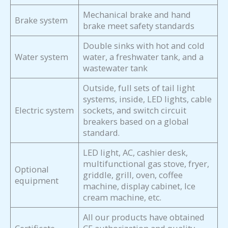
Mechanical brake and hand
Brake system
brake meet safety standards
Double sinks with hot and cold
Water system
water, a freshwater tank, and a
wastewater tank
Outside, full sets of tail light
systems, inside, LED lights, cable
Electric system
sockets, and switch circuit
breakers based on a global
standard.
LED light, AC, cashier desk,
multifunctional gas stove, fryer,
Optional
griddle, grill, oven, coffee
equipment
machine, display cabinet, Ice
cream machine, etc.
All our products have obtained