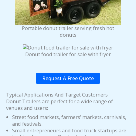
Portable donut trailer serving fresh hot
donuts
Donut food trailer for sale with fryer
Request A Free Quote
Typical Applications And Target Customers
Donut Trailers are perfect for a wide range of
venues and users:
Street food markets, farmers’ markets, carnivals,
and festivals.
Small entrepreneurs and food truck startups are