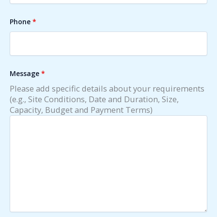
Phone
*
Message
*
Please add specific details about your requirements
(e.g., Site Conditions, Date and Duration, Size,
Capacity, Budget and Payment Terms)