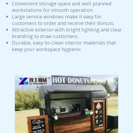
Convenient storage space and well-planned
workstations for smooth operation.
Large service windows make it easy for
customers to order and receive their donuts.
Attractive exterior with bright lighting and clear
branding to draw customers.
Durable, easy-to-clean interior materials that
keep your workspace hygienic.