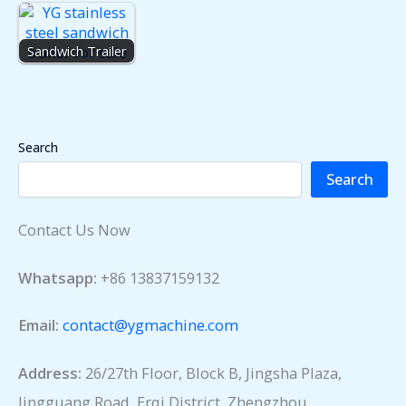
Sandwich Trailer
Search
Search
Contact Us Now
Whatsapp:
+86 13837159132
Email:
contact@ygmachine.com
Address:
26/27th Floor, Block B, Jingsha Plaza,
Jingguang Road, Erqi District, Zhengzhou