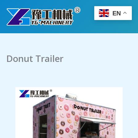
Skip
to
EN
content
Donut Trailer