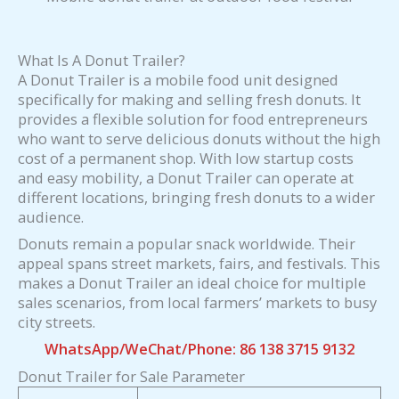
What Is A Donut Trailer?
A Donut Trailer is a mobile food unit designed
specifically for making and selling fresh donuts. It
provides a flexible solution for food entrepreneurs
who want to serve delicious donuts without the high
cost of a permanent shop. With low startup costs
and easy mobility, a Donut Trailer can operate at
different locations, bringing fresh donuts to a wider
audience.
Donuts remain a popular snack worldwide. Their
appeal spans street markets, fairs, and festivals. This
makes a Donut Trailer an ideal choice for multiple
sales scenarios, from local farmers’ markets to busy
city streets.
WhatsApp/WeChat/Phone: 86 138 3715 9132
Donut Trailer for Sale Parameter