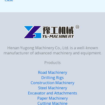
Henan Yugong Machinery Co., Ltd. is a well-known
manufacturer of advanced machinery and equipment.
Products
Road Machinery
Drilling Rigs
Construction Machinery
Steel Machinery
Excavator and Attachments
Paper Machinery
Cutting Machine