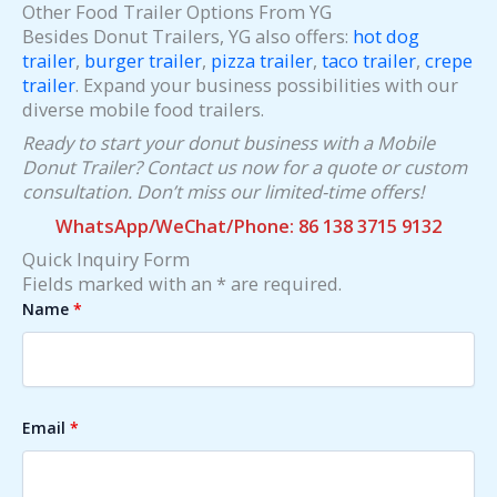
Other Food Trailer Options From YG
Besides Donut Trailers, YG also offers:
hot dog
trailer
,
burger trailer
,
pizza trailer
,
taco trailer
,
crepe
trailer
. Expand your business possibilities with our
diverse mobile food trailers.
Ready to start your donut business with a Mobile
Donut Trailer? Contact us now for a quote or custom
consultation. Don’t miss our limited-time offers!
WhatsApp/WeChat/Phone: 86 138 3715 9132
Quick Inquiry Form
Fields marked with an * are required.
Name
*
Email
*