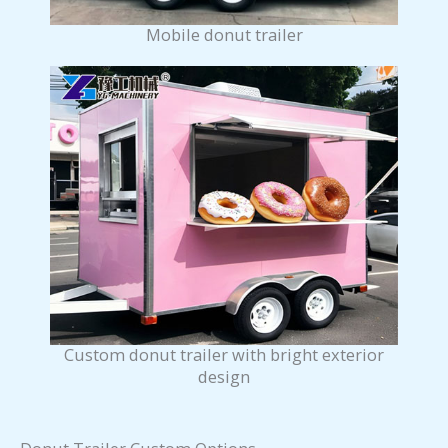
Mobile donut trailer
Custom donut trailer with bright exterior
design