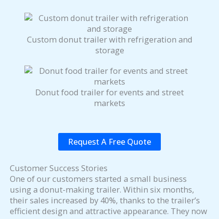
Custom donut trailer with refrigeration and
storage
Donut food trailer for events and street
markets
Request A Free Quote
Customer Success Stories
One of our customers started a small business
using a donut-making trailer. Within six months,
their sales increased by 40%, thanks to the trailer’s
efficient design and attractive appearance. They now