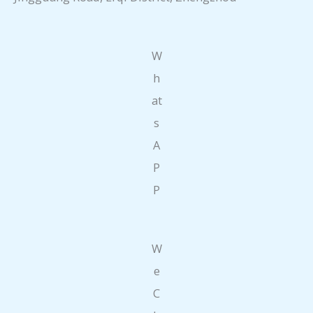
W
h
at
s
A
P
P
W
e
C