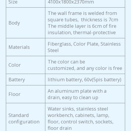
Size
4100x1800x2370mm
The wall frame is welded from
square tubes, thickness is 7cm
Body
The middle layer is 6cm of fire
insulation, thermal-protective
Fiberglass, Color Plate, Stainless
Materials
Steel
The color can be
Color
customized, and any color is free
Battery
lithium battery, 60v(5pis battery)
An aluminum plate with a
Floor
drain, easy to clean up
Water sinks, stainless steel
Standard
workbench, cabinets, lamp,
configuration
floor, control switch, sockets,
floor drain