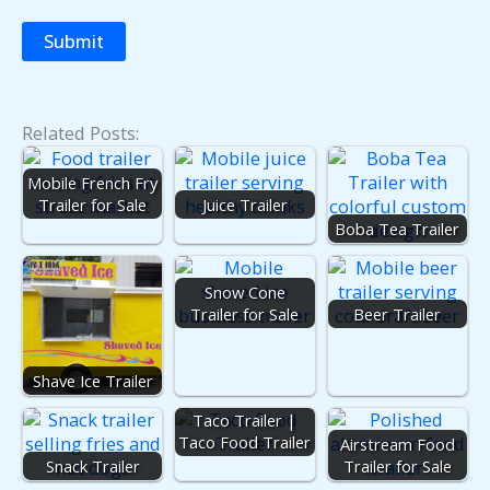
Related Posts:
Mobile French Fry
Trailer for Sale
Juice Trailer
Boba Tea Trailer
Snow Cone
Trailer for Sale
Beer Trailer
Shave Ice Trailer
Taco Trailer |
Taco Food Trailer
Airstream Food
Snack Trailer
Trailer for Sale