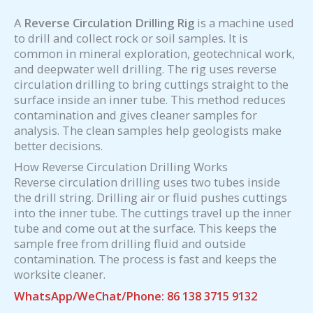
A
Reverse Circulation Drilling Rig
is a machine used
to drill and collect rock or soil samples. It is
common in mineral exploration, geotechnical work,
and deepwater well drilling. The rig uses reverse
circulation drilling to bring cuttings straight to the
surface inside an inner tube. This method reduces
contamination and gives cleaner samples for
analysis. The clean samples help geologists make
better decisions.
How Reverse Circulation Drilling Works
Reverse circulation drilling uses two tubes inside
the drill string. Drilling air or fluid pushes cuttings
into the inner tube. The cuttings travel up the inner
tube and come out at the surface. This keeps the
sample free from drilling fluid and outside
contamination. The process is fast and keeps the
worksite cleaner.
WhatsApp/WeChat/Phone: 86 138 3715 9132