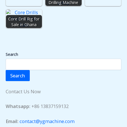
Drilling Machine
Core Drill Rig for
Sale in Ghana
Search
Search
Contact Us Now
Whatsapp:
+86 13837159132
Email:
contact@ygmachine.com