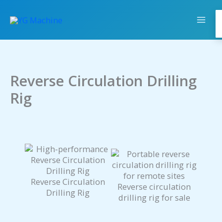
Skip
to
content
Reverse Circulation Drilling
Rig
Reverse Circulation
Reverse circulation
Drilling Rig
drilling rig for sale