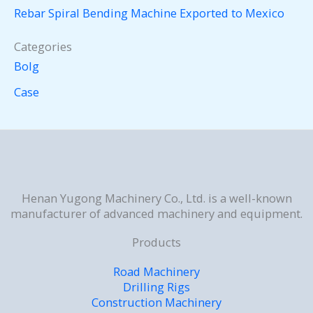
Rebar Spiral Bending Machine Exported to Mexico
Categories
Bolg
Case
Henan Yugong Machinery Co., Ltd. is a well-known
manufacturer of advanced machinery and equipment.
Products
Road Machinery
Drilling Rigs
Construction Machinery