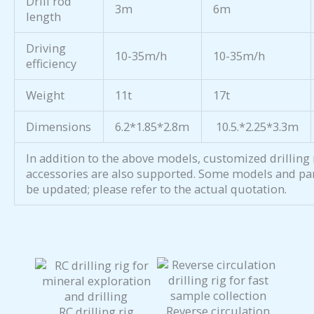
Drill rod
3m
6m
length
Driving
10-35m/h
10-35m/h
efficiency
Weight
11t
17t
Dimensions
6.2*1.85*2.8m
10.5.*2.25*3.3m
In addition to the above models, customized drilling 
accessories are also supported. Some models and pa
be updated; please refer to the actual quotation.
Reverse circulation
RC drilling rig