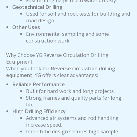
Fast drilling helps reach water quickly.
Geotechnical Drilling
Used for soil and rock tests for building and
road design.
Other Uses
Environmental sampling and some
construction work.
Why Choose YG Reverse Circulation Drilling
Equipment
When you look for
Reverse circulation drilling
equipment
, YG offers clear advantages:
Reliable Performance
Built for hard work and long projects.
Strong frames and quality parts for long
life.
High Drilling Efficiency
Advanced air systems and rod handling
increase speed.
Inner tube design secures high sample