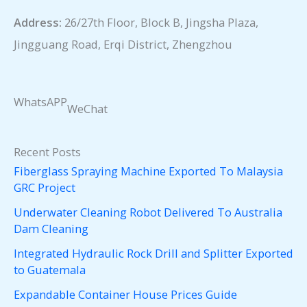
Address:
26/27th Floor, Block B, Jingsha Plaza,
Jingguang Road, Erqi District, Zhengzhou
WhatsAPP
WeChat
Recent Posts
Fiberglass Spraying Machine Exported To Malaysia
GRC Project
Underwater Cleaning Robot Delivered To Australia
Dam Cleaning
Integrated Hydraulic Rock Drill and Splitter Exported
to Guatemala
Expandable Container House Prices Guide