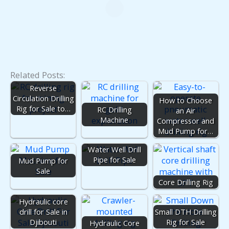
Related Posts:
Reverse
Circulation Drilling
How to Choose
Rig for Sale to…
RC Drilling
an Air
Machine
Compressor and
Mud Pump for…
Water Well Drill
Pipe for Sale
Mud Pump for
Sale
Core Drilling Rig
Hydraulic core
drill for Sale in
Small DTH Drilling
Djibouti
Rig for Sale
Hydraulic Core