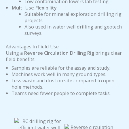
Low contamination lowers lab testing.
Multi-Use Flexibility
Suitable for mineral exploration drilling rig
projects.
Also used in water well drilling and geotech
surveys.
Advantages In Field Use
Using a
Reverse Circulation Drilling Rig
brings clear
field benefits:
Samples are reliable for the assay and study.
Machines work well in many ground types.
Less waste and dust on site compared to open
hole methods.
Teams need fewer people to complete tasks.