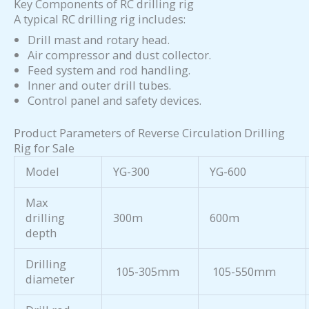
Key Components of RC drilling rig
A typical RC drilling rig includes:
Drill mast and rotary head.
Air compressor and dust collector.
Feed system and rod handling.
Inner and outer drill tubes.
Control panel and safety devices.
Product Parameters of Reverse Circulation Drilling
Rig for Sale
Model
YG-300
YG-600
Max
drilling
300m
600m
depth
Drilling
105-305mm
105-550mm
diameter