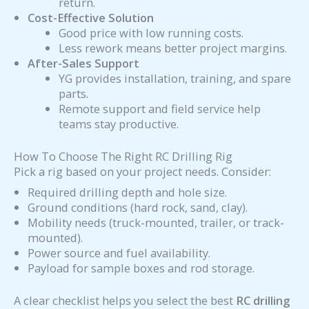
return.
Cost-Effective Solution
Good price with low running costs.
Less rework means better project margins.
After-Sales Support
YG provides installation, training, and spare
parts.
Remote support and field service help
teams stay productive.
How To Choose The Right RC Drilling Rig
Pick a rig based on your project needs. Consider:
Required drilling depth and hole size.
Ground conditions (hard rock, sand, clay).
Mobility needs (truck-mounted, trailer, or track-
mounted).
Power source and fuel availability.
Payload for sample boxes and rod storage.
A clear checklist helps you select the best
RC drilling