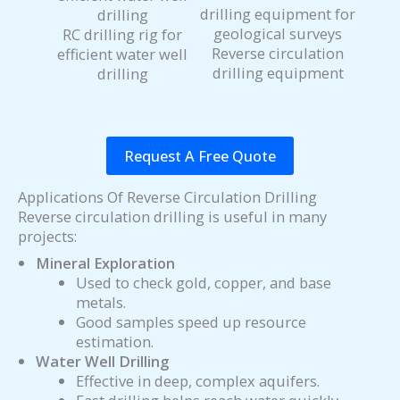
RC drilling rig for
Reverse circulation
efficient water well
drilling equipment
drilling
Request A Free Quote
Applications Of Reverse Circulation Drilling
Reverse circulation drilling is useful in many
projects:
Mineral Exploration
Used to check gold, copper, and base
metals.
Good samples speed up resource
estimation.
Water Well Drilling
Effective in deep, complex aquifers.