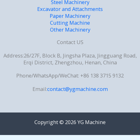
Steel Machinery
Excavator and Attachments
Paper Machinery
Cutting Machine
Other Machinery
Contact US
Address:26/27F, Block B, Jingsha Plaza, Jingguang Road,
Erqi District, Zhengzhou, Henan, China
Phone/WhatsApp/WeChat: +86 138 3715 9132
Email:
contact@ygmachine.com
Copyright © 2026 YG Machine