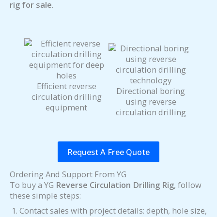
rig for sale
.
Efficient reverse
Directional boring
circulation drilling
using reverse
equipment
circulation drilling
Request A Free Quote
Ordering And Support From YG
To buy a YG
Reverse Circulation Drilling Rig
, follow
these simple steps:
Contact sales with project details: depth, hole size,