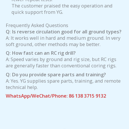
The customer praised the easy operation and
quick support from YG.
Frequently Asked Questions
Q: Is reverse circulation good for all ground types?
A: It works well in hard and medium ground. In very
soft ground, other methods may be better.
Q: How fast can an RC rig drill?
A: Speed varies by ground and rig size, but RC rigs
are generally faster than conventional coring rigs.
Q: Do you provide spare parts and training?
A: Yes. YG supplies spare parts, training, and remote
technical help.
WhatsApp/WeChat/Phone: 86 138 3715 9132