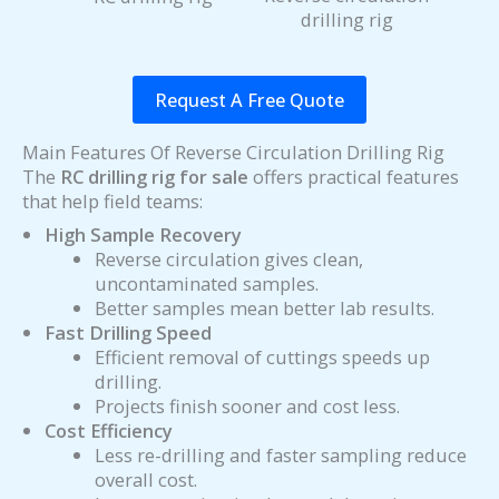
drilling rig
Request A Free Quote
Main Features Of Reverse Circulation Drilling Rig
The
RC drilling rig for sale
offers practical features
that help field teams:
High Sample Recovery
Reverse circulation gives clean,
uncontaminated samples.
Better samples mean better lab results.
Fast Drilling Speed
Efficient removal of cuttings speeds up
drilling.
Projects finish sooner and cost less.
Cost Efficiency
Less re-drilling and faster sampling reduce
overall cost.