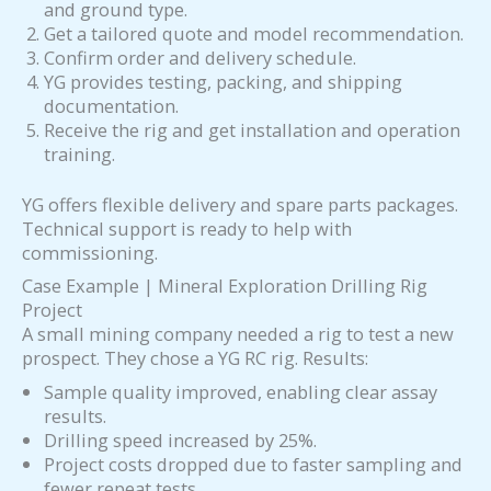
and ground type.
Get a tailored quote and model recommendation.
Confirm order and delivery schedule.
YG provides testing, packing, and shipping
documentation.
Receive the rig and get installation and operation
training.
YG offers flexible delivery and spare parts packages.
Technical support is ready to help with
commissioning.
Case Example | Mineral Exploration Drilling Rig
Project
A small mining company needed a rig to test a new
prospect. They chose a YG RC rig. Results:
Sample quality improved, enabling clear assay
results.
Drilling speed increased by 25%.
Project costs dropped due to faster sampling and
fewer repeat tests.