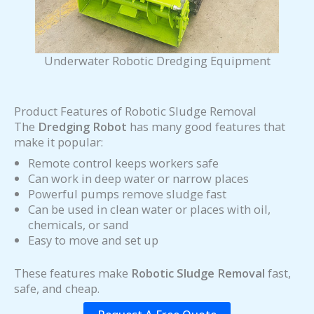
Underwater Robotic Dredging Equipment
Product Features of Robotic Sludge Removal
The
Dredging Robot
has many good features that
make it popular:
Remote control keeps workers safe
Can work in deep water or narrow places
Powerful pumps remove sludge fast
Can be used in clean water or places with oil,
chemicals, or sand
Easy to move and set up
These features make
Robotic Sludge Removal
fast,
safe, and cheap.