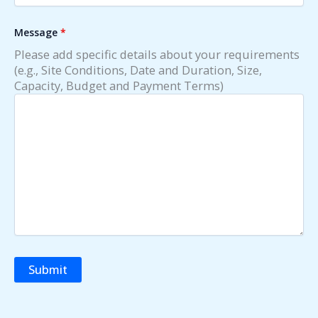
Message
*
Please add specific details about your requirements
(e.g., Site Conditions, Date and Duration, Size,
Capacity, Budget and Payment Terms)