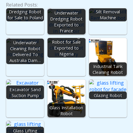
Related Posts:
Dredging Robot
Silt Removal
Underwater
for Sale to Poland
Machine
Dredging Robot
Exported to
France
Tank Cleaning
Robot for Sale
Underwater
Exported to
Cleaning Robot
Nigeria
Delivered To
Australia Dam…
Industrial Tank
Cleaning Robot
Excavator Sand
Suction Pump
Glazing Robot
Glass Installation
Robot
Glass Lifting