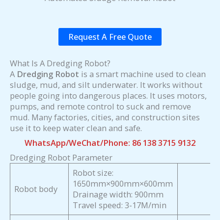
Request A Free Quote
What Is A Dredging Robot?
A
Dredging Robot
is a smart machine used to clean
sludge, mud, and silt underwater. It works without
people going into dangerous places. It uses motors,
pumps, and remote control to suck and remove
mud. Many factories, cities, and construction sites
use it to keep water clean and safe.
WhatsApp/WeChat/Phone: 86 138 3715 9132
Dredging Robot Parameter
Robot size:
1650mm×900mm×600mm
Robot body
Drainage width: 900mm
Travel speed: 3-17M/min