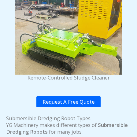
Remote-Controlled Sludge Cleaner
Request A Free Quote
Submersible Dredging Robot Types
YG Machinery makes different types of
Submersible
Dredging Robots
for many jobs: