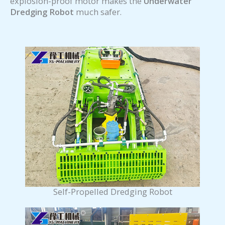
explosion-proof motor makes the
Underwater
Dredging Robot
much safer.
Self-Propelled Dredging Robot