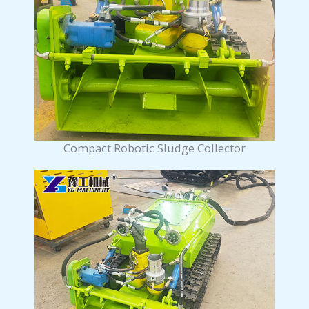
Compact Robotic Sludge Collector