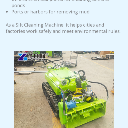
ponds
Ports or harbors for removing mud
As a Silt Cleaning Machine, it helps cities and
factories work safely and meet environmental rules.