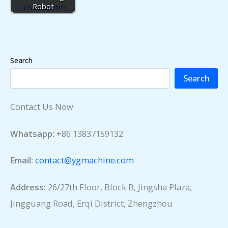
Robot
Search
Search
Contact Us Now
Whatsapp:
+86 13837159132
Email:
contact@ygmachine.com
Address:
26/27th Floor, Block B, Jingsha Plaza,
Jingguang Road, Erqi District, Zhengzhou