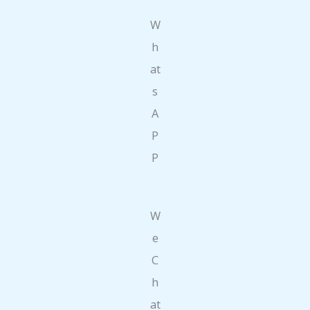
W
h
at
s
A
P
P
W
e
C
h
at