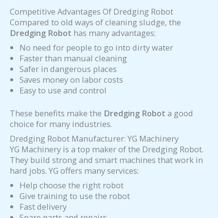
Competitive Advantages Of Dredging Robot
Compared to old ways of cleaning sludge, the
Dredging Robot
has many advantages:
No need for people to go into dirty water
Faster than manual cleaning
Safer in dangerous places
Saves money on labor costs
Easy to use and control
These benefits make the
Dredging Robot
a good
choice for many industries.
Dredging Robot Manufacturer: YG Machinery
YG Machinery is a top maker of the Dredging Robot.
They build strong and smart machines that work in
hard jobs. YG offers many services:
Help choose the right robot
Give training to use the robot
Fast delivery
Spare parts and repairs