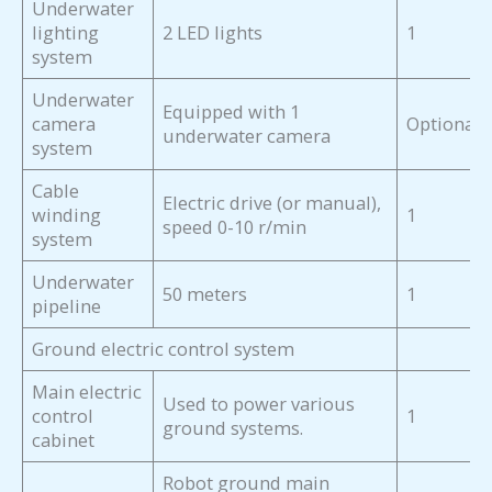
Underwater
lighting
2 LED lights
1
system
Underwater
Equipped with 1
camera
Optional
underwater camera
system
Cable
Electric drive (or manual),
winding
1
speed 0-10 r/min
system
Underwater
50 meters
1
pipeline
Ground electric control system
Main electric
Used to power various
control
1
ground systems.
cabinet
Robot ground main