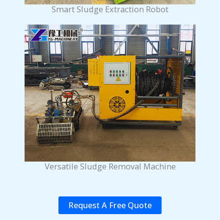
Smart Sludge Extraction Robot
Versatile Sludge Removal Machine
Request A Free Quote