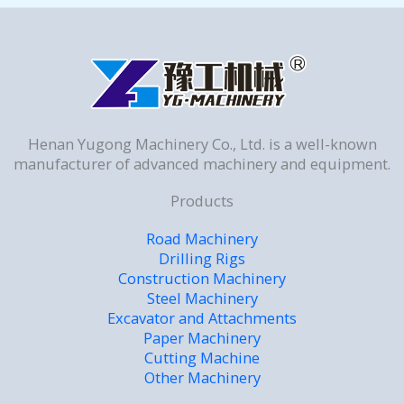
Henan Yugong Machinery Co., Ltd. is a well-known
manufacturer of advanced machinery and equipment.
Products
Road Machinery
Drilling Rigs
Construction Machinery
Steel Machinery
Excavator and Attachments
Paper Machinery
Cutting Machine
Other Machinery