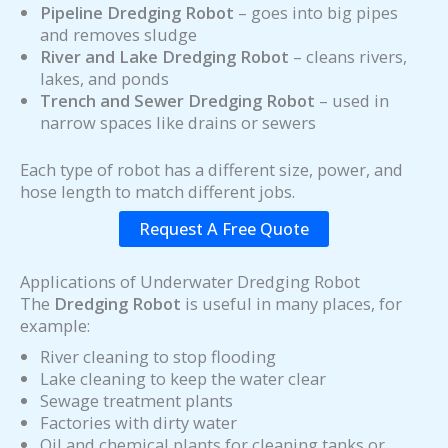
Pipeline Dredging Robot
– goes into big pipes
and removes sludge
River and Lake Dredging Robot
– cleans rivers,
lakes, and ponds
Trench and Sewer Dredging Robot
– used in
narrow spaces like drains or sewers
Each type of robot has a different size, power, and
hose length to match different jobs.
Request A Free Quote
Applications of Underwater Dredging Robot
The
Dredging Robot
is useful in many places, for
example:
River cleaning to stop flooding
Lake cleaning to keep the water clear
Sewage treatment plants
Factories with dirty water
Oil and chemical plants for cleaning tanks or