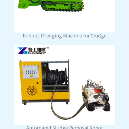
Robotic Dredging Machine for Sludge
Automated Sludge Removal Robot