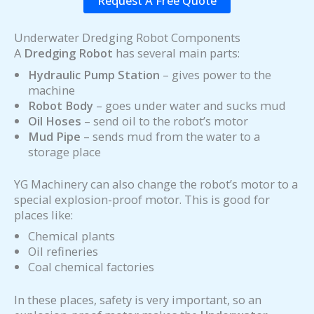
Request A Free Quote
Underwater Dredging Robot Components
A
Dredging Robot
has several main parts:
Hydraulic Pump Station
– gives power to the
machine
Robot Body
– goes under water and sucks mud
Oil Hoses
– send oil to the robot’s motor
Mud Pipe
– sends mud from the water to a
storage place
YG Machinery can also change the robot’s motor to a
special explosion-proof motor. This is good for
places like:
Chemical plants
Oil refineries
Coal chemical factories
In these places, safety is very important, so an