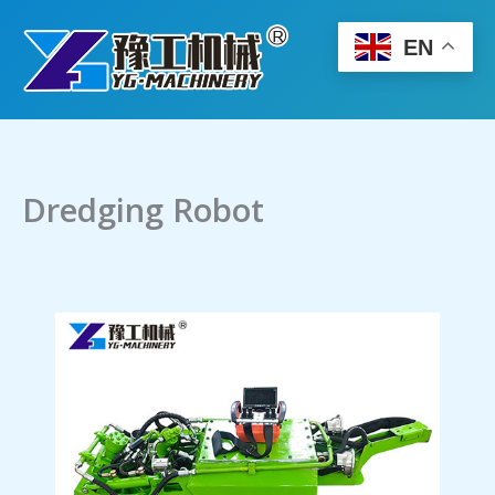
Skip
to
EN
content
Dredging Robot