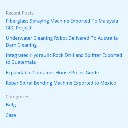
Recent Posts
Fiberglass Spraying Machine Exported To Malaysia
GRC Project
Underwater Cleaning Robot Delivered To Australia
Dam Cleaning
Integrated Hydraulic Rock Drill and Splitter Exported
to Guatemala
Expandable Container House Prices Guide
Rebar Spiral Bending Machine Exported to Mexico
Categories
Bolg
Case