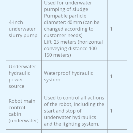
Used for underwater
pumping of sludge
Pumpable particle
4-inch
diameter: 40mm (can be
underwater
changed according to
1
slurry pump
customer needs)
Lift: 25 meters (horizontal
conveying distance 100-
150 meters)
Underwater
hydraulic
Waterproof hydraulic
1
power
system
source
Used to control all actions
Robot main
of the robot, including the
control
start and stop of
1
cabin
underwater hydraulics
(underwater)
and the lighting system.