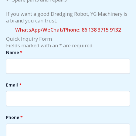
If you want a good Dredging Robot, YG Machinery is
a brand you can trust.
WhatsApp/WeChat/Phone: 86 138 3715 9132
Quick Inquiry Form
Fields marked with an * are required.
Name
*
Email
*
Phone
*