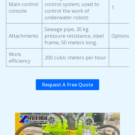
Main control
control system, used to
1
console
control the work of
underwater robots
Sewage pipe, 20 kg
Attachments
pressure resistance, steel
Optional
frame, 50 meters long.
Work
200 cubic meters per hour
efficiency
Request A Free Quote