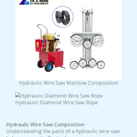
Hydraulic Wire Saw Machine Composition
Hydraulic Diamond Wire Saw Rope
Hydraulic Wire Saw Composition
Understanding the parts of a hydraulic wire saw