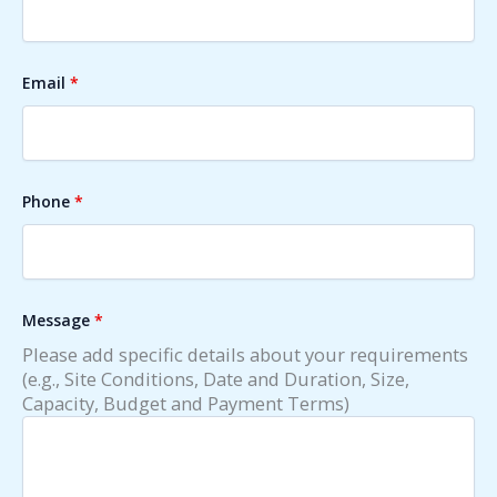
Email
*
Phone
*
Message
*
Please add specific details about your requirements
(e.g., Site Conditions, Date and Duration, Size,
Capacity, Budget and Payment Terms)