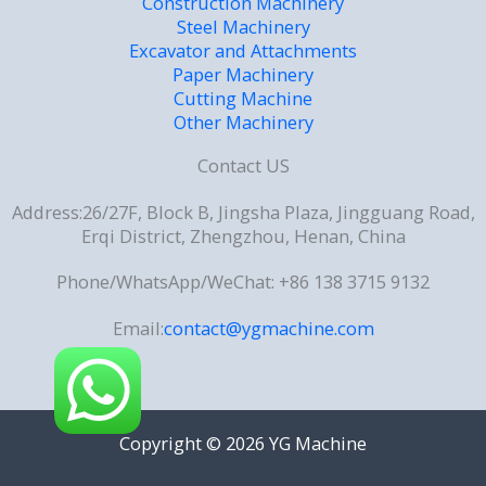
Construction Machinery
Steel Machinery
Excavator and Attachments
Paper Machinery
Cutting Machine
Other Machinery
Contact US
Address:26/27F, Block B, Jingsha Plaza, Jingguang Road,
Erqi District, Zhengzhou, Henan, China
Phone/WhatsApp/WeChat: +86 138 3715 9132
Email:
contact@ygmachine.com
Copyright © 2026 YG Machine