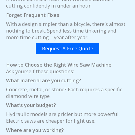
cutting confidently in under an hour.
Forget Frequent Fixes
With a design simpler than a bicycle, there’s almost
nothing to break. Spend less time tinkering and
more time cutting—year after year.
Request A Free Quote
How to Choose the Right Wire Saw Machine
Ask yourself these questions:
What material are you cutting?
Concrete, metal, or stone? Each requires a specific
diamond wire type.
What’s your budget?
Hydraulic models are pricier but more powerful.
Electric saws are cheaper for light use.
Where are you working?