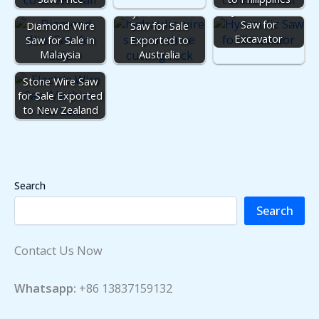
Hydraulic Rock
Hydraulic Wire
Saw for
Diamond Wire
Saw for Sale
Excavator
Saw for Sale in
Exported to
Malaysia
Australia
Stone Wire Saw
for Sale Exported
to New Zealand
Search
Search
Contact Us Now
Whatsapp:
+86 13837159132