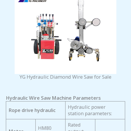
YG Hydraulic Diamond Wire Saw for Sale
Hydraulic Wire Saw Machine Parameters
Hydraulic power
Rope drive hydraulic
station parameters:
Rated
HM80