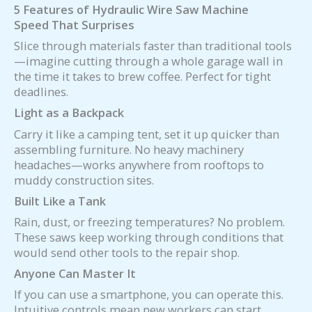
5 Features of Hydraulic Wire Saw
Machine
Speed That Surprises
Slice through materials faster than traditional tools
—imagine cutting through a whole garage wall in
the time it takes to brew coffee. Perfect for tight
deadlines.
Light as a Backpack
Carry it like a camping tent, set it up quicker than
assembling furniture. No heavy machinery
headaches—works anywhere from rooftops to
muddy construction sites.
Built Like a Tank
Rain, dust, or freezing temperatures? No problem.
These saws keep working through conditions that
would send other tools to the repair shop.
Anyone Can Master It
If you can use a smartphone, you can operate this.
Intuitive controls mean new workers can start