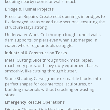
keeping nearby rooms or walls intact.
Bridge & Tunnel Projects
Precision Repairs: Create neat openings in bridges to
fix damaged areas or add new sections, ensuring the
structure stays strong.
Underwater Work: Cut through tough tunnel walls,
dam supports, or piers even when submerged in
water, where regular tools struggle.
Industrial & Construction Tasks
Metal Cutting: Slice through thick metal pipes,
machinery parts, or heavy-duty equipment bases
smoothly, like cutting through butter.
Stone Shaping: Carve granite or marble blocks into
perfect shapes for countertops, sculptures, or
building materials without cracking or wasting
stone.
Emergency Rescue Operations
Disaster Cleanup: Quickly clear collapsed concrete