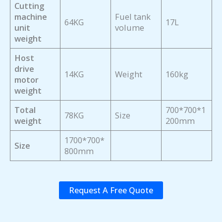
Cutting
machine
Fuel tank
64KG
17L
unit
volume
weight
Host
drive
14KG
Weight
160kg
motor
weight
Total
700*700*1
78KG
Size
weight
200mm
1700*700*
Size
800mm
Request A Free Quote