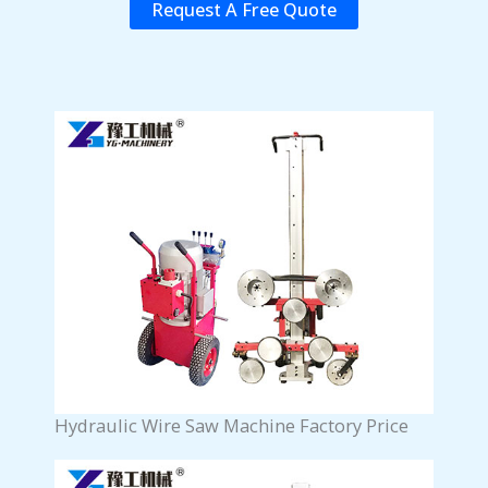
Request A Free Quote
Hydraulic Wire Saw Machine Factory Price