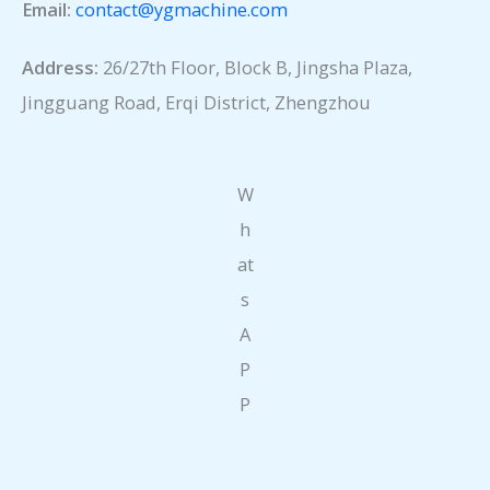
Email:
contact@ygmachine.com
Address:
26/27th Floor, Block B, Jingsha Plaza,
Jingguang Road, Erqi District, Zhengzhou
W
h
at
s
A
P
P