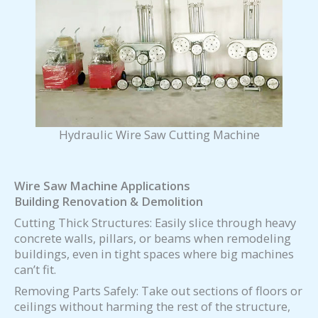
Hydraulic Wire Saw Cutting Machine
Wire Saw Machine Applications
Building Renovation & Demolition
Cutting Thick Structures: Easily slice through heavy
concrete walls, pillars, or beams when remodeling
buildings, even in tight spaces where big machines
can’t fit.
Removing Parts Safely: Take out sections of floors or
ceilings without harming the rest of the structure,