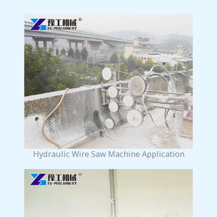
Hydraulic Wire Saw Machine Application