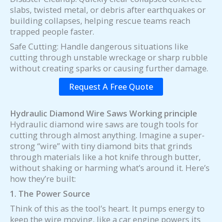
slabs, twisted metal, or debris after earthquakes or
building collapses, helping rescue teams reach
trapped people faster.
Safe Cutting: Handle dangerous situations like
cutting through unstable wreckage or sharp rubble
without creating sparks or causing further damage.
Request A Free Quote
Hydraulic
D
iamond
Wire Saw
s
Working principle
Hydraulic diamond wire saws are tough tools for
cutting through almost anything. Imagine a super-
strong “wire” with tiny diamond bits that grinds
through materials like a hot knife through butter,
without shaking or harming what’s around it. Here’s
how they’re built:
1. The Power Source
Think of this as the tool’s heart. It pumps energy to
keep the wire moving, like a car engine powers its