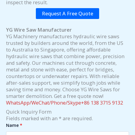
inspect the result.
Request A Free Quote
YG Wire Saw Manufacturer
YG Machinery manufactures hydraulic wire saws
trusted by builders around the world, from the US
to Australia to Singapore, offering affordable
hydraulic wire saws that combine power, precision
and safety. Our machines cut through concrete,
metal and stone with ease, perfect for bridges,
countertops or underwater repairs. With reliable
after-sales support, we simplify tough jobs while
saving time and money. Choose YG Wire Saws for
smarter demolition. Get a free quote now!
WhatsApp/WeChat/Phone/Skype+86 138 3715 9132
Quick Inquiry Form
Fields marked with an * are required.
Name
*