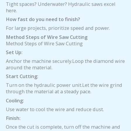
Tight spaces? Underwater? Hydraulic saws excel
here.
How fast do you need to finish?
For large projects, prioritize speed and power.
Method Steps of Wire Saw Cutting
Method Steps of Wire Saw Cutting
Set Up:
Anchor the machine securely.Loop the diamond wire
around the material.
Start Cutting:
Turn on the hydraulic power unit.Let the wire grind
through the material at a steady pace.
Cooling:
Use water to cool the wire and reduce dust.
Finish:
Once the cut is complete, turn off the machine and