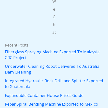
W
e
C
h
at
Recent Posts
Fiberglass Spraying Machine Exported To Malaysia
GRC Project
Underwater Cleaning Robot Delivered To Australia
Dam Cleaning
Integrated Hydraulic Rock Drill and Splitter Exported
to Guatemala
Expandable Container House Prices Guide
Rebar Spiral Bending Machine Exported to Mexico