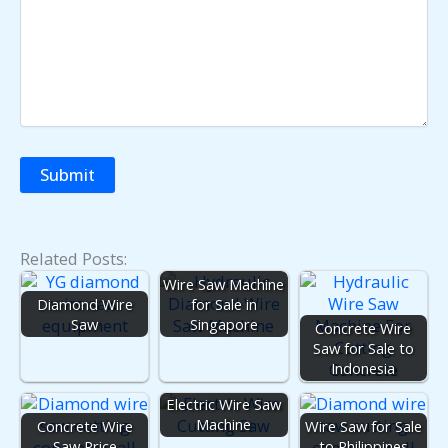
Related Posts:
Wire Saw Machine
Diamond Wire
for Sale in
Saw
Singapore
Concrete Wire
Saw for Sale to
Indonesia
Electric Wire Saw
Machine
Concrete Wire
Wire Saw for Sale
Saw Price
to Philippines