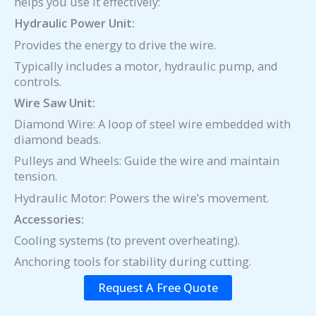
helps you use it effectively:
Hydraulic Power Unit:
Provides the energy to drive the wire.
Typically includes a motor, hydraulic pump, and
controls.
Wire Saw Unit:
Diamond Wire: A loop of steel wire embedded with
diamond beads.
Pulleys and Wheels: Guide the wire and maintain
tension.
Hydraulic Motor: Powers the wire’s movement.
Accessories:
Cooling systems (to prevent overheating).
Anchoring tools for stability during cutting.
Request A Free Quote