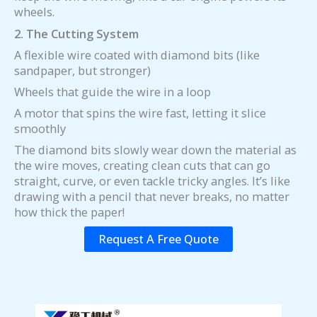
wheels.
2. The Cutting System
A flexible wire coated with diamond bits (like
sandpaper, but stronger)
Wheels that guide the wire in a loop
A motor that spins the wire fast, letting it slice
smoothly
The diamond bits slowly wear down the material as
the wire moves, creating clean cuts that can go
straight, curve, or even tackle tricky angles. It’s like
drawing with a pencil that never breaks, no matter
how thick the paper!
Request A Free Quote