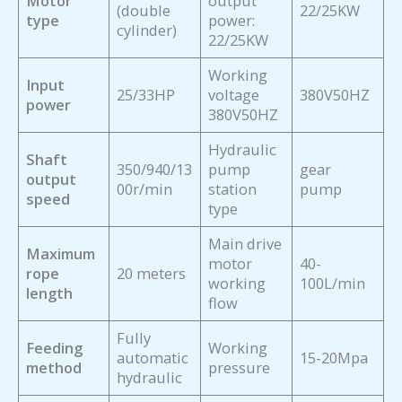
Motor
output
(double
22/25KW
type
power:
cylinder)
22/25KW
Working
Input
25/33HP
voltage
380V50HZ
power
380V50HZ
Hydraulic
Shaft
350/940/13
pump
gear
output
00r/min
station
pump
speed
type
Main drive
Maximum
motor
40-
rope
20 meters
working
100L/min
length
flow
Fully
Feeding
Working
automatic
15-20Mpa
method
pressure
hydraulic