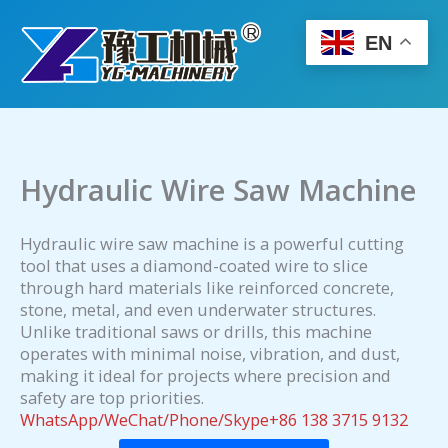
Skip
to
EN
content
Hydraulic Wire Saw Machine
Hydraulic wire saw machine is a powerful cutting
tool that uses a diamond-coated wire to slice
through hard materials like reinforced concrete,
stone, metal, and even underwater structures.
Unlike traditional saws or drills, this machine
operates with minimal noise, vibration, and dust,
making it ideal for projects where precision and
safety are top priorities.
WhatsApp/WeChat/Phone/Skype+86 138 3715 9132