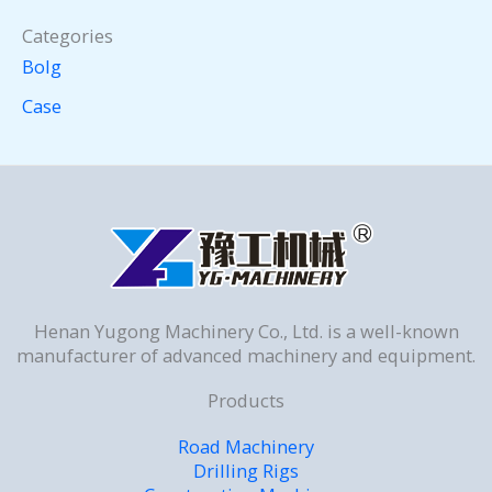
Categories
Bolg
Case
Henan Yugong Machinery Co., Ltd. is a well-known
manufacturer of advanced machinery and equipment.
Products
Road Machinery
Drilling Rigs