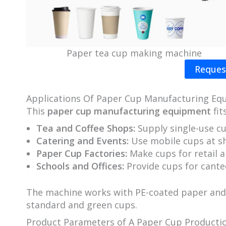
Paper tea cup making machine
Reques
Applications Of Paper Cup Manufacturing Eq
This
paper cup manufacturing equipment
fit
Tea and Coffee Shops:
Supply single-use cu
Catering and Events:
Use mobile cups at sh
Paper Cup Factories:
Make cups for retail a
Schools and Offices:
Provide cups for cante
The machine works with PE-coated paper and e
standard and green cups.
Product Parameters of A Paper Cup Productio