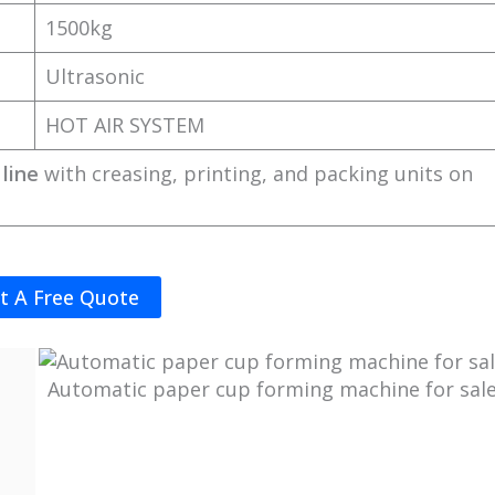
1500kg
Ultrasonic
HOT AIR SYSTEM
line
with creasing, printing, and packing units on
t A Free Quote
Automatic paper cup forming machine for sal