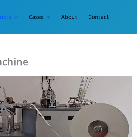
ucts
Cases
About
Contact
achine