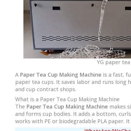
YG paper tea
A
Paper Tea Cup Making Machine
is a fast, 
paper tea cups. It saves labor and runs long 
and cup contract shops.
What is a Paper Tea Cup Making Machine
The
Paper Tea Cup Making Machine
makes sin
and forms cup bodies. It adds a bottom, curls
works with PE or biodegradable PLA paper. It 