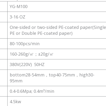
YG-M100
3-16 OZ
One-sided or two-sided PE-coated paper(Single
PE or Double PE-coated paper)
80-100pcs/min
160-260g/㎡；±20g/㎡
380V(220V) 50HZ
bottom28-54mm，top40-75mm，high30-
95mm
0.4-0.6Mpa; 0.4m³/min
4.5kw