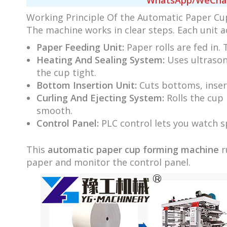
WhatsApp/WeChat/
Working Principle Of the Automatic Paper C
The machine works in clear steps. Each unit a
Paper Feeding Unit:
Paper rolls are fed in.
Heating And Sealing System:
Uses ultrasoni
the cup tight.
Bottom Insertion Unit:
Cuts bottoms, inser
Curling And Ejecting System:
Rolls the cup 
smooth.
Control Panel:
PLC control lets you watch s
This
automatic paper cup forming machine
r
paper and monitor the control panel.