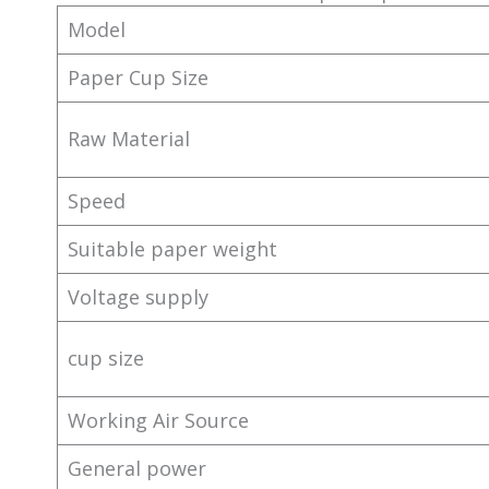
Model
Paper Cup Size
Raw Material
Speed
Suitable paper weight
Voltage supply
cup size
Working Air Source
General power