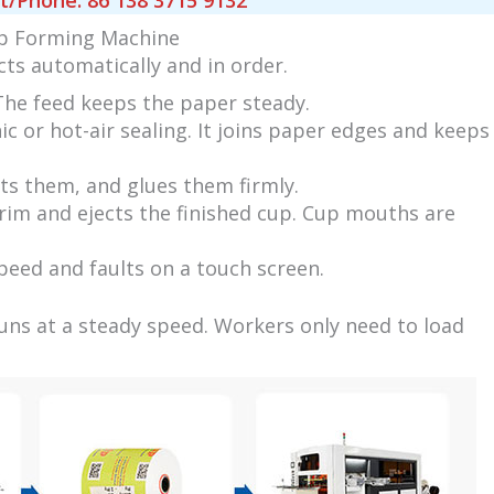
Phone: 86 138 3715 9132
up Forming Machine
cts automatically and in order.
 The feed keeps the paper steady.
c or hot-air sealing. It joins paper edges and keeps
ts them, and glues them firmly.
rim and ejects the finished cup. Cup mouths are
peed and faults on a touch screen.
uns at a steady speed. Workers only need to load