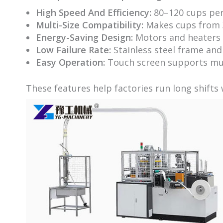
High Speed And Efficiency:
80–120 cups per
Multi-Size Compatibility:
Makes cups from 3
Energy-Saving Design:
Motors and heaters 
Low Failure Rate:
Stainless steel frame and
Easy Operation:
Touch screen supports mul
These features help factories run long shifts 