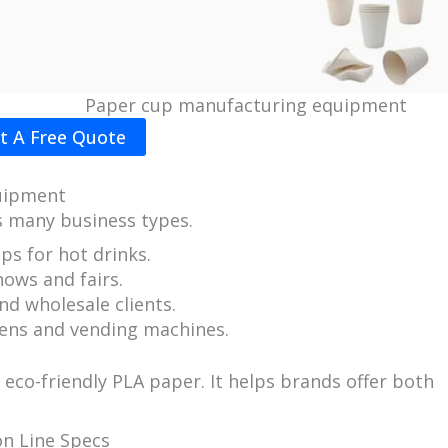
Paper cup manufacturing equipment
t A Free Quote
uipment
s many business types.
ps for hot drinks.
ows and fairs.
nd wholesale clients.
ens and vending machines.
co-friendly PLA paper. It helps brands offer both
n Line Specs