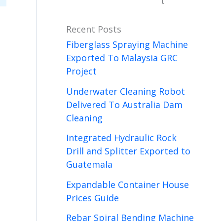
t
Recent Posts
Fiberglass Spraying Machine
Exported To Malaysia GRC
Project
Underwater Cleaning Robot
Delivered To Australia Dam
Cleaning
Integrated Hydraulic Rock
Drill and Splitter Exported to
Guatemala
Expandable Container House
Prices Guide
Rebar Spiral Bending Machine