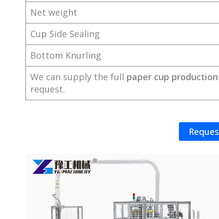
Net weight
Cup Side Sealing
Bottom Knurling
We can supply the full
paper cup production 
request.
Reques