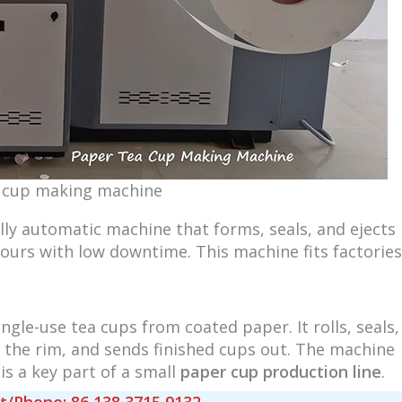
 cup making machine
fully automatic machine that forms, seals, and ejects
hours with low downtime. This machine fits factories
gle-use tea cups from coated paper. It rolls, seals,
 the rim, and sends finished cups out. The machine
is a key part of a small
paper cup production line
.