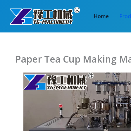
Skip
to
Home
Prod
content
Paper Tea Cup Making M