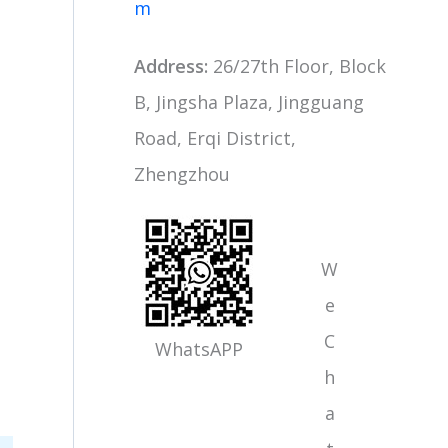
m
Address:
26/27th Floor, Block
B, Jingsha Plaza, Jingguang
Road, Erqi District,
Zhengzhou
W
e
C
WhatsAPP
h
a