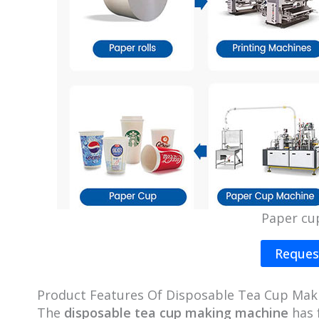
Paper cu
Reques
Product Features Of Disposable Tea Cup Mak
The
disposable tea cup making machine
has 