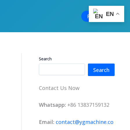
EN
Free Quote
Search
Search
Contact Us Now
Whatsapp:
+86 13837159132
Email:
contact@ygmachine.co