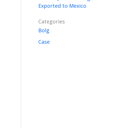
Exported to Mexico
Categories
Bolg
Case