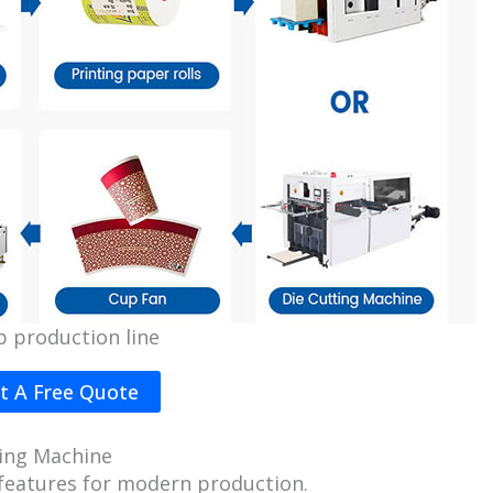
p production line
t A Free Quote
ing Machine
features for modern production.