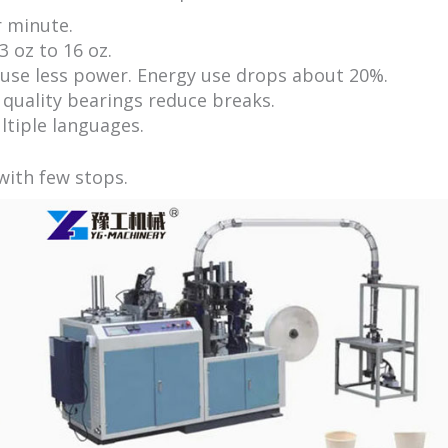
 minute.
 oz to 16 oz.
use less power. Energy use drops about 20%.
 quality bearings reduce breaks.
tiple languages.
with few stops.