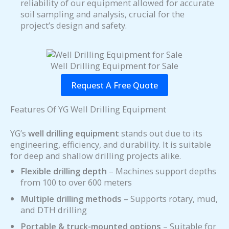
reliability of our equipment allowed for accurate
soil sampling and analysis, crucial for the
project’s design and safety.
Well Drilling Equipment for Sale
Request A Free Quote
Features Of YG Well Drilling Equipment
YG’s
well drilling equipment
stands out due to its
engineering, efficiency, and durability. It is suitable
for deep and shallow drilling projects alike.
Flexible drilling depth
– Machines support depths
from 100 to over 600 meters
Multiple drilling methods
– Supports rotary, mud,
and DTH drilling
Portable & truck-mounted options
– Suitable for