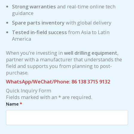
Strong warranties
and real-time online tech
guidance
Spare parts inventory
with global delivery
Tested in-field success
from Asia to Latin
America
When you’re investing in
well drilling equipment
,
partner with a manufacturer that understands the
field and supports you from planning to post-
purchase.
WhatsApp/WeChat/Phone: 86 138 3715 9132
Quick Inquiry Form
Fields marked with an * are required.
Name
*