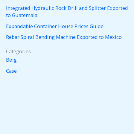
Integrated Hydraulic Rock Drill and Splitter Exported
to Guatemala
Expandable Container House Prices Guide
Rebar Spiral Bending Machine Exported to Mexico
Categories
Bolg
Case