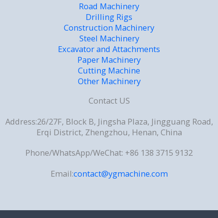
Road Machinery
Drilling Rigs
Construction Machinery
Steel Machinery
Excavator and Attachments
Paper Machinery
Cutting Machine
Other Machinery
Contact US
Address:26/27F, Block B, Jingsha Plaza, Jingguang Road,
Erqi District, Zhengzhou, Henan, China
Phone/WhatsApp/WeChat: +86 138 3715 9132
Email:
contact@ygmachine.com