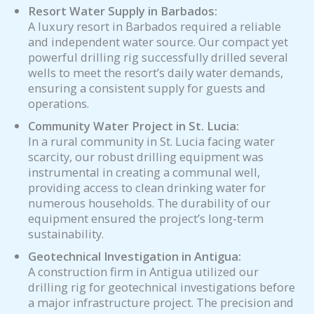
Resort Water Supply in Barbados:
A luxury resort in Barbados required a reliable
and independent water source. Our compact yet
powerful drilling rig successfully drilled several
wells to meet the resort’s daily water demands,
ensuring a consistent supply for guests and
operations.
Community Water Project in St. Lucia:
In a rural community in St. Lucia facing water
scarcity, our robust drilling equipment was
instrumental in creating a communal well,
providing access to clean drinking water for
numerous households. The durability of our
equipment ensured the project’s long-term
sustainability.
Geotechnical Investigation in Antigua:
A construction firm in Antigua utilized our
drilling rig for geotechnical investigations before
a major infrastructure project. The precision and