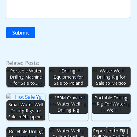
Related Posts:
Water Well
Portable Water
Drilling
Water Well
Drilling Machine
Equipment for
Drilling Rig for
for Sale to…
Sale to Poland
Sale to Mexico
Two Wheels
150M Crawler
Portable Drilling
Water Well
Rig For Water
Small Water Well
Drilling Rig
Well
Drilling Rigs for
Sale in Philippines
Drilling Rig Parts
Water Well
Exported to Fiji |
Borehole Drilling
Drilling Machine
Drill Pipe Drill Bits