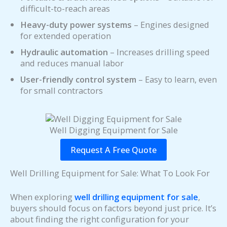
difficult-to-reach areas
Heavy-duty power systems
– Engines designed
for extended operation
Hydraulic automation
– Increases drilling speed
and reduces manual labor
User-friendly control system
– Easy to learn, even
for small contractors
Well Digging Equipment for Sale
Request A Free Quote
Well Drilling Equipment for Sale: What To Look For
When exploring
well drilling equipment for sale
,
buyers should focus on factors beyond just price. It’s
about finding the right configuration for your