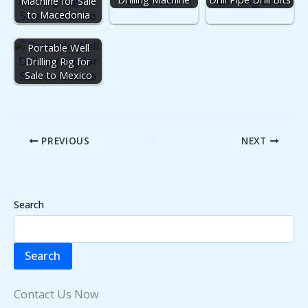
Machine for Sale
to Macedonia
Portable Well
Drilling Rig for
Sale to Mexico
PREVIOUS
NEXT
Search
Search
Contact Us Now