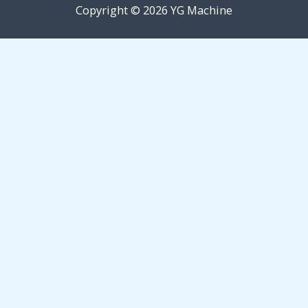
Copyright © 2026 YG Machine
Request Free Quote
Quick Inquiry Form
Fields marked with an * are required.
Name
*
Email
*
Phone
*