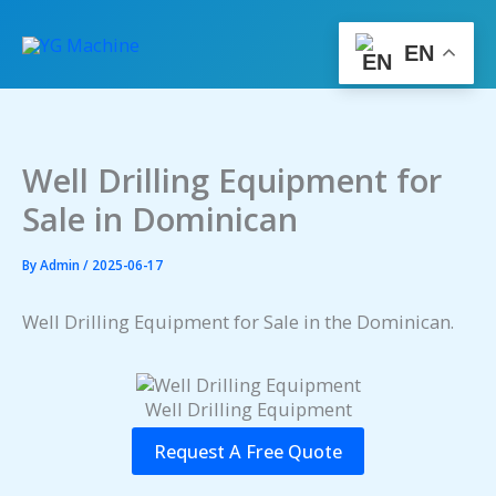
Skip
to
EN
content
Well Drilling Equipment for
Sale in Dominican
By
Admin
/
2025-06-17
Well Drilling Equipment for Sale in the Dominican.
Well Drilling Equipment
Request A Free Quote