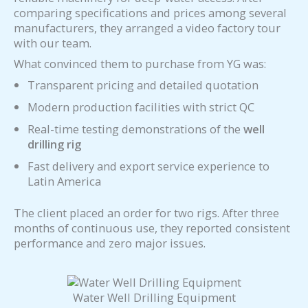
comparing specifications and prices among several
manufacturers, they arranged a video factory tour
with our team.
What convinced them to purchase from YG was:
Transparent pricing and detailed quotation
Modern production facilities with strict QC
Real-time testing demonstrations of the
well
drilling rig
Fast delivery and export service experience to
Latin America
The client placed an order for two rigs. After three
months of continuous use, they reported consistent
performance and zero major issues.
Water Well Drilling Equipment