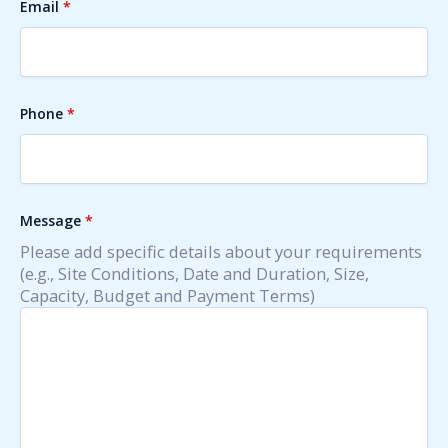
Email
*
Phone
*
Message
*
Please add specific details about your requirements
(e.g., Site Conditions, Date and Duration, Size,
Capacity, Budget and Payment Terms)