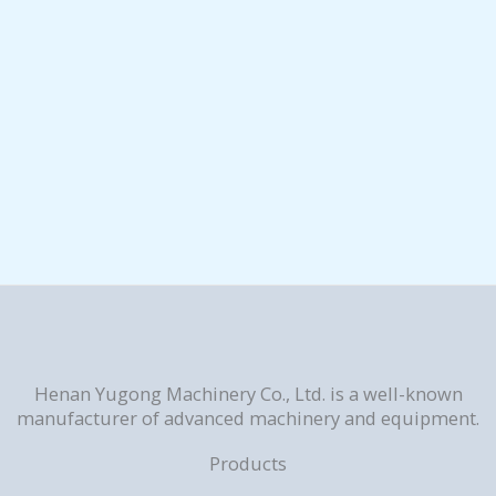
Henan Yugong Machinery Co., Ltd. is a well-known
manufacturer of advanced machinery and equipment.
Products