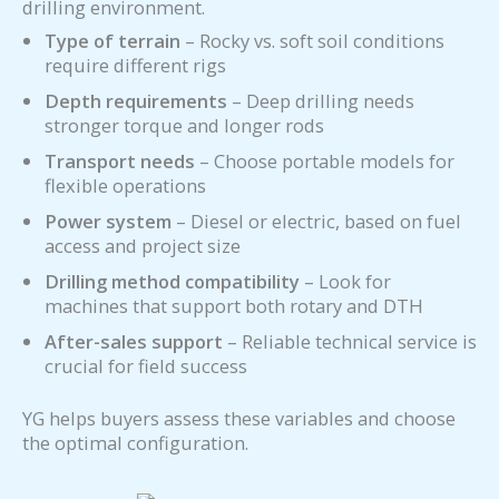
drilling environment.
Type of terrain
– Rocky vs. soft soil conditions
require different rigs
Depth requirements
– Deep drilling needs
stronger torque and longer rods
Transport needs
– Choose portable models for
flexible operations
Power system
– Diesel or electric, based on fuel
access and project size
Drilling method compatibility
– Look for
machines that support both rotary and DTH
After-sales support
– Reliable technical service is
crucial for field success
YG helps buyers assess these variables and choose
the optimal configuration.