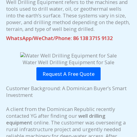
Well Drilling Equipment refers to the machines and
tools used to drill water, oil, or geothermal wells
into the earth’s surface. These systems vary in size,
power, and drilling method depending on the depth,
terrain, and type of well being drilled.
WhatsApp/WeChat/Phone: 86 138 3715 9132
Water Well Drilling Equipment for Sale
Request A Free Quote
Customer Background: A Dominican Buyer’s Smart
Investment
A client from the Dominican Republic recently
contacted YG after finding our
well drilling
equipment
online. The customer was overseeing a
rural infrastructure project and urgently needed
reliable machinery for deep-water access. After