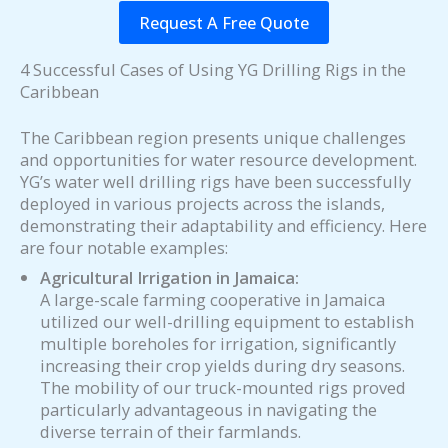
Request A Free Quote
4 Successful Cases of Using YG Drilling Rigs in the
Caribbean
The Caribbean region presents unique challenges
and opportunities for water resource development.
YG’s water well drilling rigs have been successfully
deployed in various projects across the islands,
demonstrating their adaptability and efficiency. Here
are four notable examples:
Agricultural Irrigation in Jamaica:
A large-scale farming cooperative in Jamaica
utilized our well-drilling equipment to establish
multiple boreholes for irrigation, significantly
increasing their crop yields during dry seasons.
The mobility of our truck-mounted rigs proved
particularly advantageous in navigating the
diverse terrain of their farmlands.