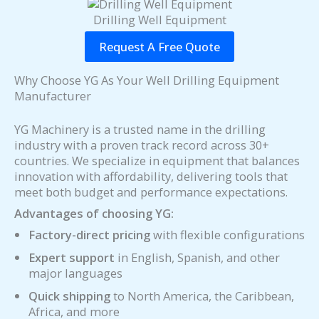
Drilling Well Equipment
Request A Free Quote
Why Choose YG As Your Well Drilling Equipment
Manufacturer
YG Machinery is a trusted name in the drilling
industry with a proven track record across 30+
countries. We specialize in equipment that balances
innovation with affordability, delivering tools that
meet both budget and performance expectations.
Advantages of choosing YG:
Factory-direct pricing
with flexible configurations
Expert support
in English, Spanish, and other
major languages
Quick shipping
to North America, the Caribbean,
Africa, and more