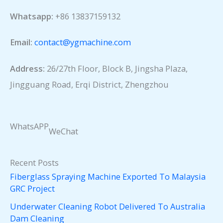
Whatsapp:
+86 13837159132
Email:
contact@ygmachine.com
Address:
26/27th Floor, Block B, Jingsha Plaza,
Jingguang Road, Erqi District, Zhengzhou
WhatsAPP
WeChat
Recent Posts
Fiberglass Spraying Machine Exported To Malaysia
GRC Project
Underwater Cleaning Robot Delivered To Australia
Dam Cleaning