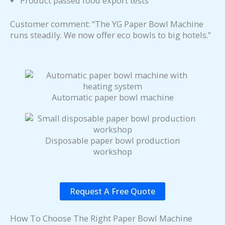
Product passed food export tests
Customer comment: “The YG Paper Bowl Machine
runs steadily. We now offer eco bowls to big hotels.”
Automatic paper bowl machine
Disposable paper bowl production
workshop
Request A Free Quote
How To Choose The Right Paper Bowl Machine