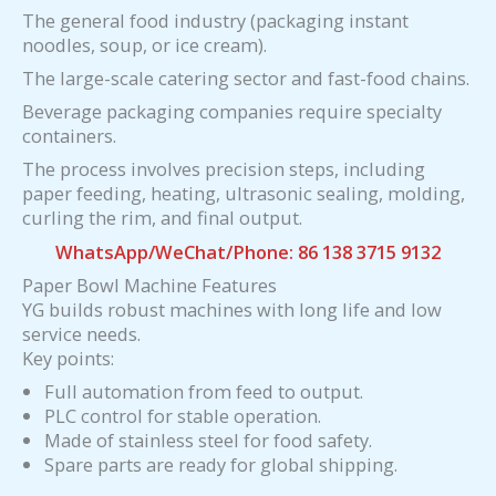
The general food industry (packaging instant
noodles, soup, or ice cream).
The large-scale catering sector and fast-food chains.
Beverage packaging companies require specialty
containers.
The process involves precision steps, including
paper feeding, heating, ultrasonic sealing, molding,
curling the rim, and final output.
WhatsApp/WeChat/Phone: 86 138 3715 9132
Paper Bowl Machine Features
YG builds robust machines with long life and low
service needs.
Key points:
Full automation from feed to output.
PLC control for stable operation.
Made of stainless steel for food safety.
Spare parts are ready for global shipping.