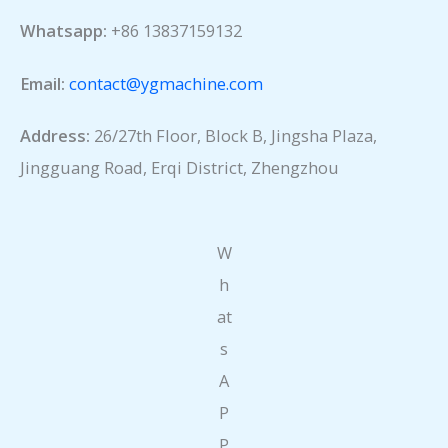
Whatsapp:
+86 13837159132
Email:
contact@ygmachine.com
Address:
26/27th Floor, Block B, Jingsha Plaza,
Jingguang Road, Erqi District, Zhengzhou
W
h
at
s
A
P
P