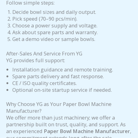
Follow simple steps:
Decide bowl sizes and daily output.
Pick speed (70–90 pcs/min).
Choose a power supply and voltage.
Ask about spare parts and warranty.
Get a demo video or sample bowls.
After-Sales And Service From YG
YG provides full support:
Installation guidance and remote training.
Spare parts delivery and fast response.
CE / ISO quality certificates.
Optional on-site startup service if needed.
Why Choose YG as Your Paper Bowl Machine
Manufacturer?
We offer more than just machinery; we offer a
partnership built on trust, quality, and support. As
an experienced
Paper Bowl Machine Manufacturer
,
our commitment extends long after the sale.