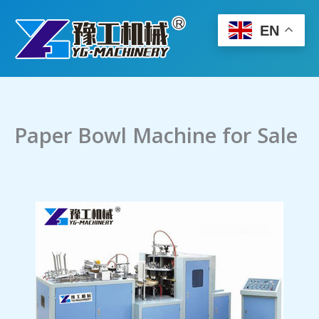
Skip
to
EN
content
Paper Bowl Machine for Sale