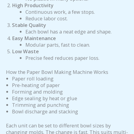
High Productivity
Continuous work, a few stops.
Reduce labor cost.
Stable Quality
Each bowl has a neat edge and shape.
Easy Maintenance
Modular parts, fast to clean.
Low Waste
Precise feed reduces paper loss.
How the Paper Bowl Making Machine Works
Paper roll loading
Pre-heating of paper
Forming and molding
Edge sealing by heat or glue
Trimming and punching
Bowl discharge and stacking
Each unit can be set to different bowl sizes by
changing molds. The change is fast. This suits multi-