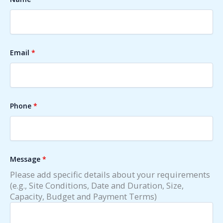
Email
*
Phone
*
Message
*
Please add specific details about your requirements
(e.g., Site Conditions, Date and Duration, Size,
Capacity, Budget and Payment Terms)