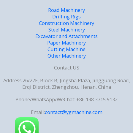
Road Machinery
Drilling Rigs
Construction Machinery
Steel Machinery
Excavator and Attachments
Paper Machinery
Cutting Machine
Other Machinery
Contact US
Address:26/27F, Block B, Jingsha Plaza, Jingguang Road,
Erqi District, Zhengzhou, Henan, China
Phone/WhatsApp/WeChat: +86 138 3715 9132
Email:
contact@ygmachine.com