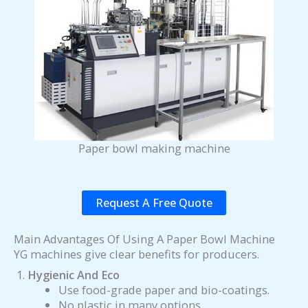
Paper bowl making machine
Request A Free Quote
Main Advantages Of Using A Paper Bowl Machine
YG machines give clear benefits for producers.
Hygienic And Eco
Use food-grade paper and bio-coatings.
No plastic in many options.