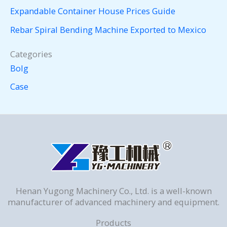
Expandable Container House Prices Guide
Rebar Spiral Bending Machine Exported to Mexico
Categories
Bolg
Case
Henan Yugong Machinery Co., Ltd. is a well-known
manufacturer of advanced machinery and equipment.
Products