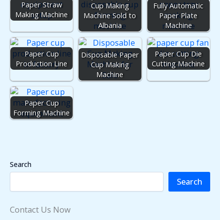
Paper Straw
Cup Making
Fully Automatic
Making Machine
Machine Sold to
Paper Plate
Albania
Machine
Paper Cup
Paper Cup Die
Disposable Paper
Production Line
Cutting Machine
Cup Making
Machine
Paper Cup
Forming Machine
Search
Search
Contact Us Now