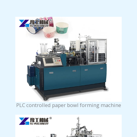
PLC controlled paper bowl forming machine