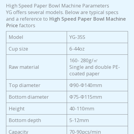
High Speed Paper Bowl Machine Parameters
YG offers several models. Below are typical specs
and a reference to
High Speed Paper Bowl Machine
Price
factors
Model
YG-35S
Cup size
6-44oz
160- 280g/㎡
Raw material
Single and double PE-
coated paper
Top diameter
Φ90-Φ140mm
Bottom diameter
Φ75-Φ115mm
Height
40-110mm
Bottom depth
5-12mm
Capacity
70-90pcs/min