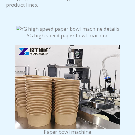
product lines.
YG high speed paper bowl machine
Paper bowl machine