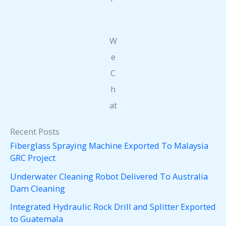
W
e
C
h
at
Recent Posts
Fiberglass Spraying Machine Exported To Malaysia
GRC Project
Underwater Cleaning Robot Delivered To Australia
Dam Cleaning
Integrated Hydraulic Rock Drill and Splitter Exported
to Guatemala