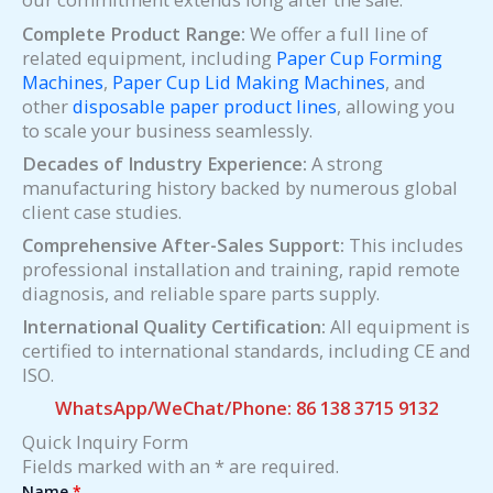
Complete Product Range:
We offer a full line of
related equipment, including
Paper Cup Forming
Machines
,
Paper Cup Lid Making Machines
, and
other
disposable paper product lines
, allowing you
to scale your business seamlessly.
Decades of Industry Experience:
A strong
manufacturing history backed by numerous global
client case studies.
Comprehensive After-Sales Support:
This includes
professional installation and training, rapid remote
diagnosis, and reliable spare parts supply.
International Quality Certification:
All equipment is
certified to international standards, including CE and
ISO.
WhatsApp/WeChat/Phone: 86 138 3715 9132
Quick Inquiry Form
Fields marked with an * are required.
Name
*