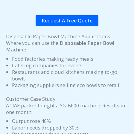
Request A Free Quote
Disposable Paper Bowl Machine Applications
Where you can use the
Disposable Paper Bowl
Machine
:
Food factories making ready meals
Catering companies for events
Restaurants and cloud kitchens making to-go
bowls
Packaging suppliers selling eco bowls to retail
Customer Case Study
A UAE packer bought a YG-B600 machine. Results in
one month:
Output rose 40%
Labor needs dropped by 30%