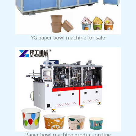
YG paper bowl machine for sale
Paper bowl machine production line