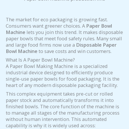
The market for eco packaging is growing fast.
Consumers want greener choices. A
Paper Bowl
Machine
lets you join this trend. It makes disposable
paper bowls that meet food safety rules. Many small
and large food firms now use a
Disposable Paper
Bowl Machine
to save costs and win customers.
What Is A Paper Bowl Machine?
A Paper Bowl Making Machine is a specialized
industrial device designed to efficiently produce
single-use paper bowls for food packaging. It is the
heart of any modern disposable packaging facility.
This complex equipment takes pre-cut or rolled
paper stock and automatically transforms it into
finished bowls. The core function of the machine is
to manage all stages of the manufacturing process
without human intervention. This automated
capability is why it is widely used across: