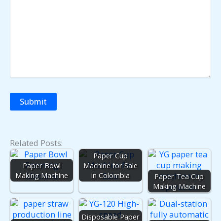
Related Posts:
Paper Cup
Paper Bowl
Machine for Sale
Making Machine
in Colombia
Paper Tea Cup
Making Machine
Disposable Paper