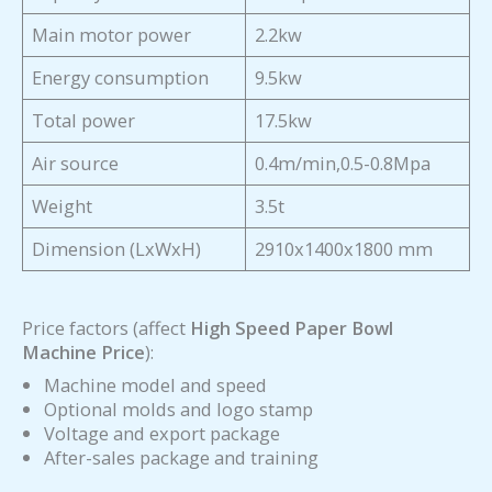
Main motor power
2.2kw
Energy consumption
9.5kw
Total power
17.5kw
Air source
0.4m/min,0.5-0.8Mpa
Weight
3.5t
Dimension (LxWxH)
2910x1400x1800 mm
Price factors (affect
High Speed Paper Bowl
Machine Price
):
Machine model and speed
Optional molds and logo stamp
Voltage and export package
After-sales package and training