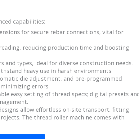
ced capabilities:
nsions for secure rebar connections, vital for
reading, reducing production time and boosting
s and types, ideal for diverse construction needs.
withstand heavy use in harsh environments.
tomatic die adjustment, and pre-programmed
 minimizing errors.
le easy setting of thread specs; digital presets an
anagement.
signs allow effortless on-site transport, fitting
 projects. The thread roller machine comes with