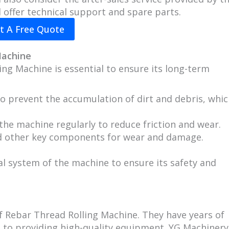
 offer technical support and spare parts.
t A Free Quote
Machine
ng Machine is essential to ensure its long-term
o prevent the accumulation of dirt and debris, whi
the machine regularly to reduce friction and wear.
and other key components for wear and damage.
al system of the machine to ensure its safety and
 Rebar Thread Rolling Machine. They have years of
 to providing high-quality equipment. YG Machinery