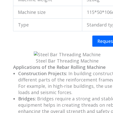
Machine size
115*50*10
Type
Standard t
Reques
Steel Bar Threading Machine
Applications of the Rebar Rolling Machine
Construction Projects:
In building construc
different parts of the reinforcement framew
For example, in high-rise buildings, the us
loads and seismic forces.
Bridges:
Bridges require a strong and stab
equipment helps in creating threads on reb
enhancing the overall strength and safety o