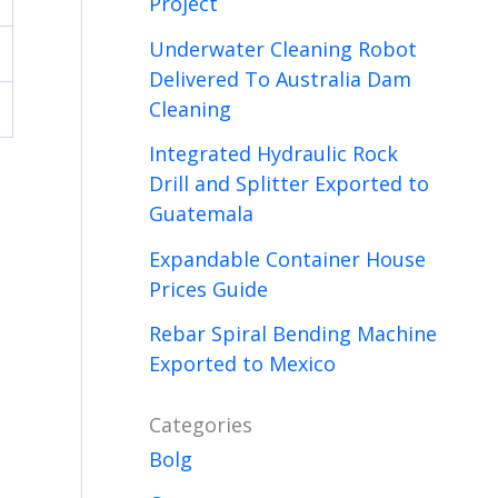
Project
Underwater Cleaning Robot
Delivered To Australia Dam
Cleaning
Integrated Hydraulic Rock
Drill and Splitter Exported to
Guatemala
Expandable Container House
Prices Guide
Rebar Spiral Bending Machine
Exported to Mexico
Categories
Bolg