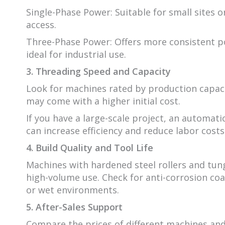
Single-Phase Power: Suitable for small sites o
access.
Three-Phase Power: Offers more consistent p
ideal for industrial use.
3. Threading Speed and Capacity
Look for machines rated by production capacity
may come with a higher initial cost.
If you have a large-scale project, an automat
can increase efficiency and reduce labor costs
4. Build Quality and Tool Life
Machines with hardened steel rollers and tung
high-volume use. Check for anti-corrosion coat
or wet environments.
5. After-Sales Support
Compare the prices of different machines and 