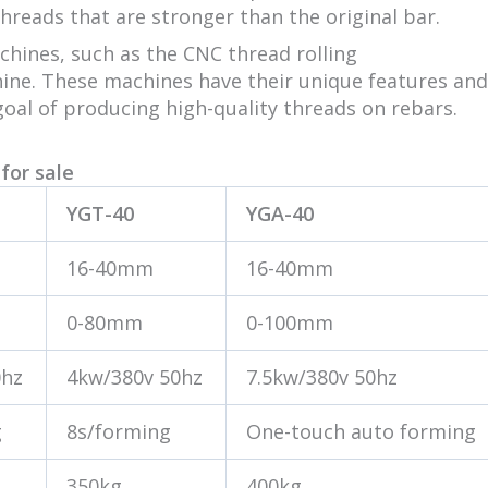
threads that are stronger than the original bar.
achines, such as the CNC thread rolling
hine. These machines have their unique features and
oal of producing high-quality threads on rebars.
for sale
YGT-40
YGA-40
16-40mm
16-40mm
0-80mm
0-100mm
0hz
4kw/380v 50hz
7.5kw/380v 50hz
g
8s/forming
One-touch auto forming
350kg
400kg