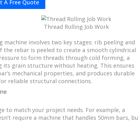
t A Free Quote
Thread Rolling Job Work
ng machine involves two key stages: rib peeling and
of the rebar is peeled to create a smooth cylindrical
 pressure to form threads through cold forming, a
g its grain structure without heating. This ensures
bar’s mechanical properties, and produces durable
for reliable structural connections.
ine
e to match your project needs. For example, a
esn’t require a machine that handles 50mm bars, bu