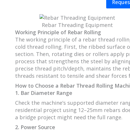
Reques
Rebar Threading Equipment
Working Principle of Rebar Rolling
The working principle of a rebar thread rolli
cold thread rolling. First, the ribbed surface 
section. Then, rotating dies or rollers apply
process that strengthens the steel by alignin
precise thread pitch/depth, maintains the re
threads resistant to tensile and shear forces 
How to Choose a Rebar Thread Rolling Mach
1. Bar Diameter Range
Check the machine’s supported diameter rang
residential project using 12–25mm rebars do
a bridge project might need the full range.
2. Power Source