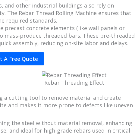
, and other industrial buildings also rely on
ity. The Rebar Thread Rolling Machine ensures that
he required standards.
e precast concrete elements (like wall panels or
to mass-produce threaded bars. These pre-threaded
uick assembly, reducing on-site labor and delays.
t A Free Quote
Rebar Threading Effect
ng a cutting tool to remove material and create
site and makes it more prone to defects like uneven
ing the steel without material removal, enhancing
ise, and ideal for high-grade rebars used in critical