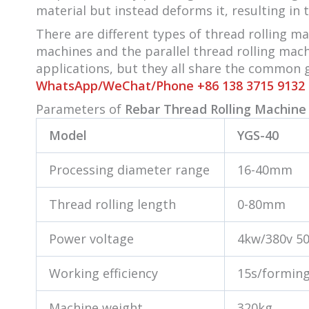
material but instead deforms it, resulting in 
There are different types of thread rolling m
machines and the parallel thread rolling mac
applications, but they all share the common g
WhatsApp/WeChat/Phone +86 138 3715 9132
Parameters of
Rebar Thread Rolling Machine 
Model
YGS-40
Processing diameter range
16-40mm
Thread rolling length
0-80mm
Power voltage
4kw/380v 5
Working efficiency
15s/formin
Machine weight
320kg