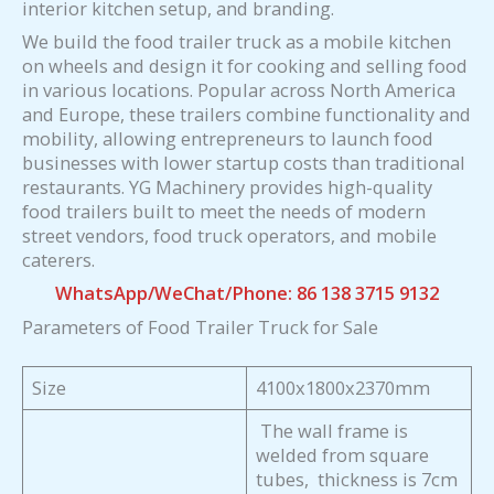
interior kitchen setup, and branding.
We build the food trailer truck as a mobile kitchen
on wheels and design it for cooking and selling food
in various locations. Popular across North America
and Europe, these trailers combine functionality and
mobility, allowing entrepreneurs to launch food
businesses with lower startup costs than traditional
restaurants. YG Machinery provides high-quality
food trailers built to meet the needs of modern
street vendors, food truck operators, and mobile
caterers.
WhatsApp/WeChat/Phone: 86 138 3715 9132
Parameters of Food Trailer Truck for Sale
Size
4100x1800x2370mm
The wall frame is
welded from square
tubes, thickness is 7cm