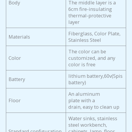
Body
The middle layer is a
6cm fire-insulating
thermal-protective
layer
Fiberglass, Color Plate,
Materials
Stainless Steel
The color can be
Color
customized, and any
color is free
lithium battery,60v(5pis
Battery
battery)
An aluminum
Floor
plate with a
drain, easy to clean up
Water sinks, stainless
steel workbench,
Standard configuration
cabinets, lamp, floor,