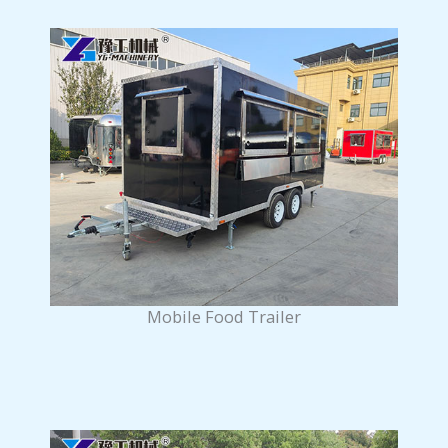
Mobile Food Trailer