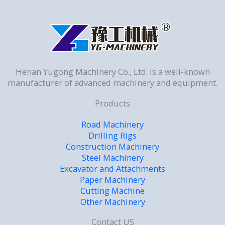
Henan Yugong Machinery Co., Ltd. is a well-known
manufacturer of advanced machinery and equipment.
Products
Road Machinery
Drilling Rigs
Construction Machinery
Steel Machinery
Excavator and Attachments
Paper Machinery
Cutting Machine
Other Machinery
Contact US