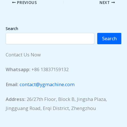
PREVIOUS
NEXT
Search
Search
Contact Us Now
Whatsapp:
+86 13837159132
Email:
contact@ygmachine.com
Address:
26/27th Floor, Block B, Jingsha Plaza,
Jingguang Road, Erqi District, Zhengzhou