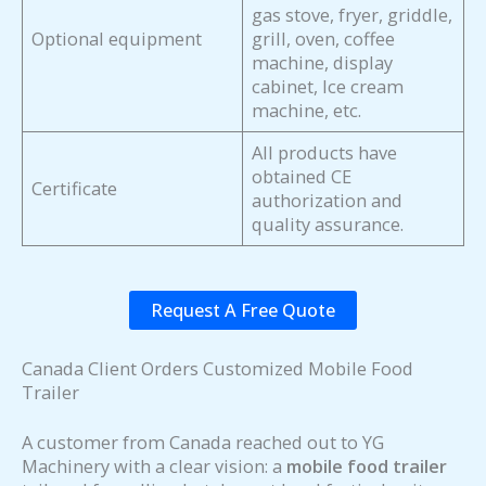
gas stove, fryer, griddle,
Optional equipment
grill, oven, coffee
machine, display
cabinet, Ice cream
machine, etc.
All products have
obtained CE
Certificate
authorization and
quality assurance.
Request A Free Quote
Canada Client Orders Customized Mobile Food
Trailer
A customer from Canada reached out to YG
Machinery with a clear vision: a
mobile food trailer