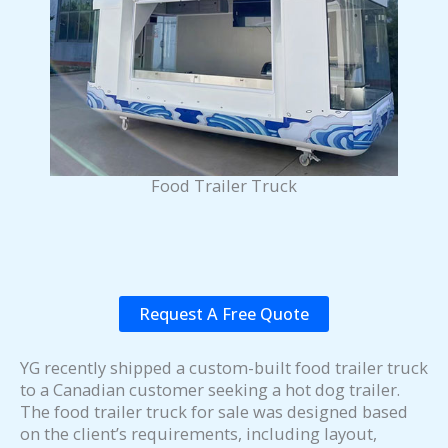
Food Trailer Truck
Request A Free Quote
YG recently shipped a custom-built food trailer truck
to a Canadian customer seeking a hot dog trailer.
The food trailer truck for sale was designed based
on the client’s requirements, including layout,