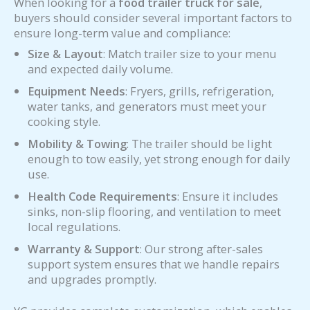
When looking for a
food trailer truck for sale
,
buyers should consider several important factors to
ensure long-term value and compliance:
Size & Layout
: Match trailer size to your menu
and expected daily volume.
Equipment Needs
: Fryers, grills, refrigeration,
water tanks, and generators must meet your
cooking style.
Mobility & Towing
: The trailer should be light
enough to tow easily, yet strong enough for daily
use.
Health Code Requirements
: Ensure it includes
sinks, non-slip flooring, and ventilation to meet
local regulations.
Warranty & Support
: Our strong after-sales
support system ensures that we handle repairs
and upgrades promptly.