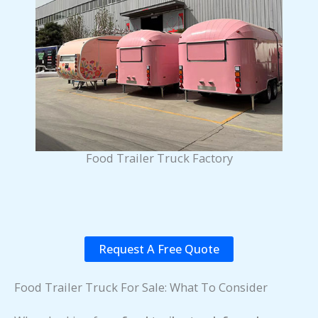
Food Trailer Truck Factory
Request A Free Quote
Food Trailer Truck For Sale: What To Consider