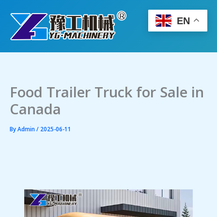
Skip
to
EN
content
Food Trailer Truck for Sale in
Canada
By
Admin
/
2025-06-11