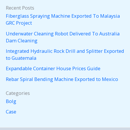
Recent Posts
Fiberglass Spraying Machine Exported To Malaysia
GRC Project
Underwater Cleaning Robot Delivered To Australia
Dam Cleaning
Integrated Hydraulic Rock Drill and Splitter Exported
to Guatemala
Expandable Container House Prices Guide
Rebar Spiral Bending Machine Exported to Mexico
Categories
Bolg
Case