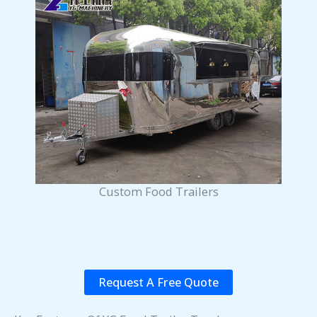
Custom Food Trailers
Request A Free Quote