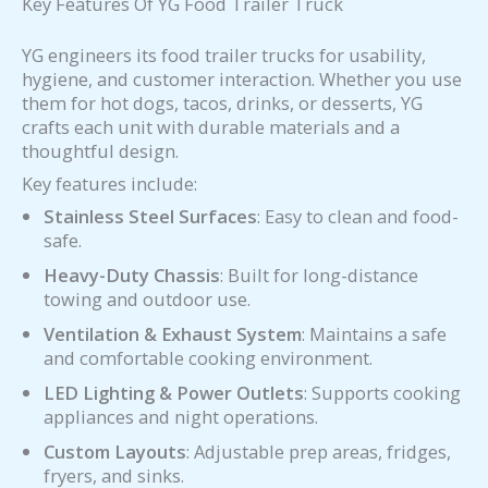
Key Features Of YG Food Trailer Truck
YG engineers its food trailer trucks for usability,
hygiene, and customer interaction. Whether you use
them for hot dogs, tacos, drinks, or desserts, YG
crafts each unit with durable materials and a
thoughtful design.
Key features include:
Stainless Steel Surfaces
: Easy to clean and food-
safe.
Heavy-Duty Chassis
: Built for long-distance
towing and outdoor use.
Ventilation & Exhaust System
: Maintains a safe
and comfortable cooking environment.
LED Lighting & Power Outlets
: Supports cooking
appliances and night operations.
Custom Layouts
: Adjustable prep areas, fridges,
fryers, and sinks.