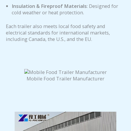
Insulation & Fireproof Materials
: Designed for
cold weather or heat protection.
Each trailer also meets local food safety and
electrical standards for international markets,
including Canada, the U.S., and the EU.
Mobile Food Trailer Manufacturer