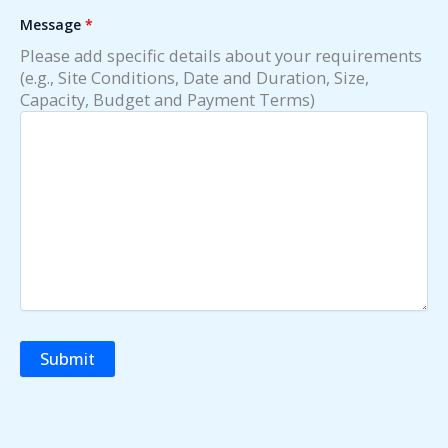
Message
*
Please add specific details about your requirements
(e.g., Site Conditions, Date and Duration, Size,
Capacity, Budget and Payment Terms)