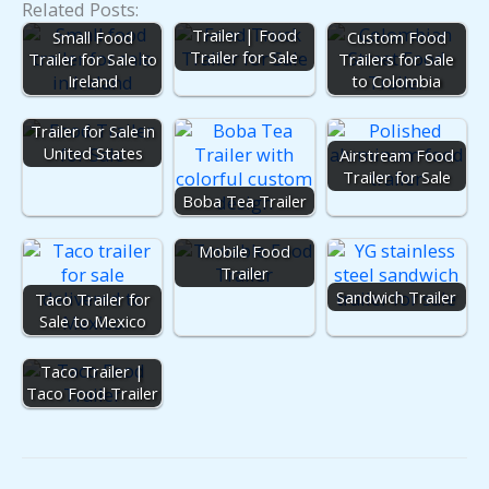
Related Posts:
Mobile Kitchen
Trailer | Food
Small Food
Custom Food
Trailer for Sale
Trailer for Sale to
Trailers for Sale
Ireland
to Colombia
Food Truck
Trailer for Sale in
United States
Airstream Food
Trailer for Sale
Boba Tea Trailer
Mobile Food
Trailer
Sandwich Trailer
Taco Trailer for
Sale to Mexico
Taco Trailer |
Taco Food Trailer