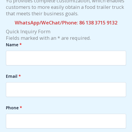
YG provides complete customization, which enables
customers to more easily obtain a food trailer truck
that meets their business goals.
WhatsApp/WeChat/Phone: 86 138 3715 9132
Quick Inquiry Form
Fields marked with an * are required.
Name
*
Email
*
Phone
*