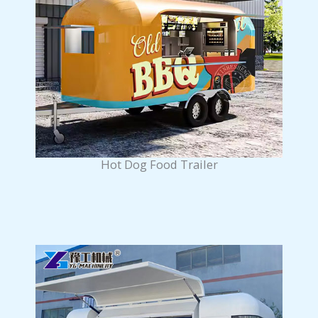
Hot Dog Food Trailer