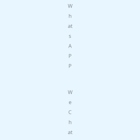
W
h
at
s
A
P
P
W
e
C
h
at