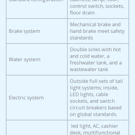
control switch, sockets,
floor drain
Mechanical brake and
Brake system
hand brake meet safety
standards
Double sinks with hot
and cold water, a
Water system
freshwater tank, and a
wastewater tank
Outside full sets of tail
light systems; inside,
LED lights, cable
Electric system
sockets, and switch
circuit breakers based
on global standards.
led light, AC, cashier
desk, multifunctional