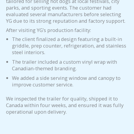
tailored for selling hot dogs at local festivals, city
parks, and sporting events. The customer had
evaluated several manufacturers before selecting
YG due to its strong reputation and factory support.
After visiting YG’s production facility:
The client finalized a design featuring a built-in
griddle, prep counter, refrigeration, and stainless
steel interiors.
The trailer included a custom vinyl wrap with
Canadian-themed branding.
We added a side serving window and canopy to
improve customer service.
We inspected the trailer for quality, shipped it to
Canada within four weeks, and ensured it was fully
operational upon delivery.