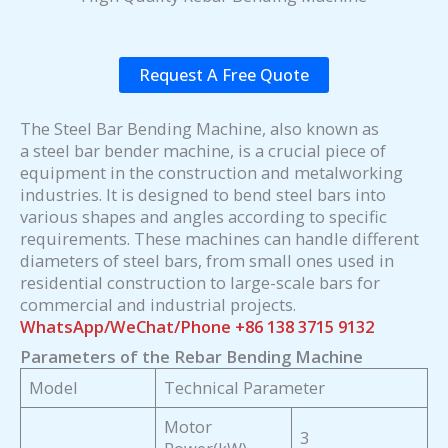
Request A Free Quote
The Steel Bar Bending Machine, also known as
a steel bar bender machine, is a crucial piece of
equipment in the construction and metalworking
industries. It is designed to bend steel bars into
various shapes and angles according to specific
requirements. These machines can handle different
diameters of steel bars, from small ones used in
residential construction to large-scale bars for
commercial and industrial projects.
WhatsApp/WeChat/Phone +86 138 3715 9132
Parameters of the Rebar Bending Machine
Model
Technical Parameter
Motor
3