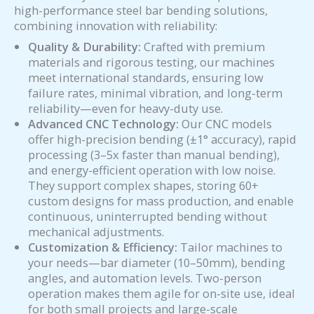
high-performance steel bar bending solutions,
combining innovation with reliability:
Quality & Durability:
Crafted with premium
materials and rigorous testing, our machines
meet international standards, ensuring low
failure rates, minimal vibration, and long-term
reliability—even for heavy-duty use.
Advanced CNC Technology:
Our CNC models
offer high-precision bending (±1° accuracy), rapid
processing (3–5x faster than manual bending),
and energy-efficient operation with low noise.
They support complex shapes, storing 60+
custom designs for mass production, and enable
continuous, uninterrupted bending without
mechanical adjustments.
Customization & Efficiency:
Tailor machines to
your needs—bar diameter (10–50mm), bending
angles, and automation levels. Two-person
operation makes them agile for on-site use, ideal
for both small projects and large-scale