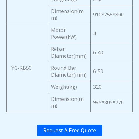
Dimension(m
910*755*800
m)
Motor
4
Power(kW)
Rebar
6-40
Diameter(mm)
YG-RB50
Round Bar
6-50
Diameter(mm)
Weight(kg)
320
Dimension(m
995*805*770
m)
Request A Free Quote