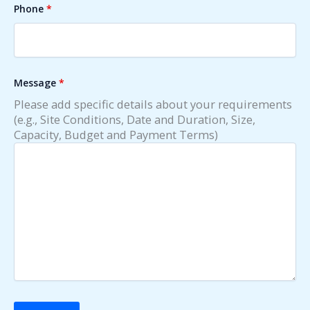
Phone
*
Message
*
Please add specific details about your requirements
(e.g., Site Conditions, Date and Duration, Size,
Capacity, Budget and Payment Terms)