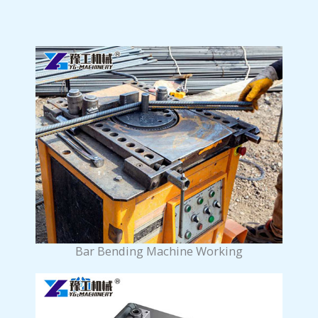
Bar Bending Machine Working