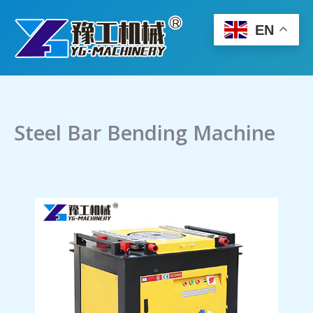
Skip
to
EN
content
Steel Bar Bending Machine