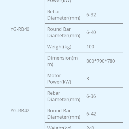
Power(kW)
Rebar
6-32
Diameter(mm)
YG-RB40
Round Bar
6-40
Diameter(mm)
Weight(kg)
100
Dimension(m
800*790*780
m)
Motor
3
Power(kW)
Rebar
6-36
Diameter(mm)
YG-RB42
Round Bar
6-42
Diameter(mm)
Weight(kg)
240