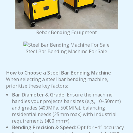
Rebar Bending Equipment
Steel Bar Bending Machine For Sale
How to Choose a
Steel Bar Bending Machine
When selecting a steel bar bending machine,
prioritize these key factors:
Bar Diameter & Grade:
Ensure the machine
handles your project’s bar sizes (e.g., 10–50mm)
and grades (400MPa, 500MPa), balancing
residential needs (25mm max) with industrial
requirements (400 mm+).
Bending Precision & Speed:
Opt for ±1° accuracy