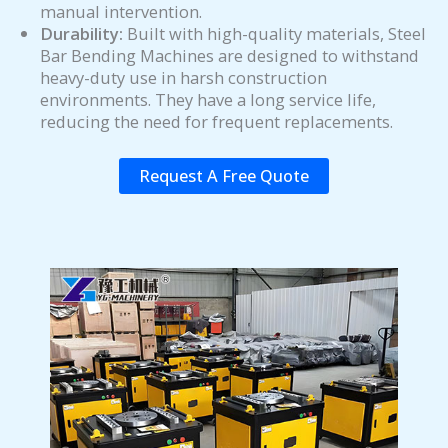
manual intervention.
Durability:
Built with high-quality materials, Steel
Bar Bending Machines are designed to withstand
heavy-duty use in harsh construction
environments. They have a long service life,
reducing the need for frequent replacements.
Request A Free Quote