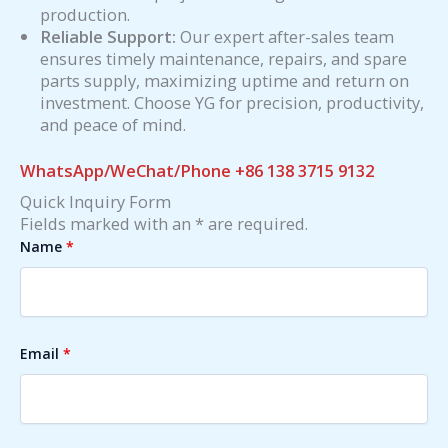
production.
Reliable Support:
Our expert after-sales team
ensures timely maintenance, repairs, and spare
parts supply, maximizing uptime and return on
investment. Choose YG for precision, productivity,
and peace of mind.
WhatsApp/WeChat/Phone +86 138 3715 9132
Quick Inquiry Form
Fields marked with an * are required.
Name
*
Email
*