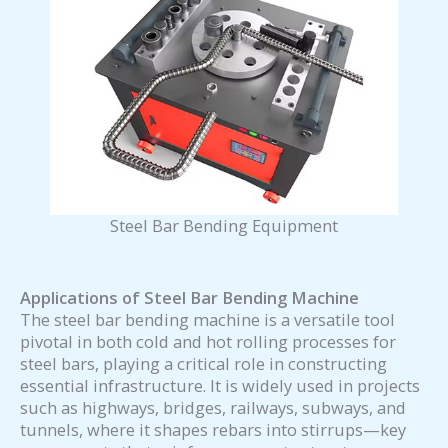
Steel Bar Bending Equipment
Applications of
Steel Bar Bending Machine
The steel bar bending machine is a versatile tool
pivotal in both cold and hot rolling processes for
steel bars, playing a critical role in constructing
essential infrastructure. It is widely used in projects
such as highways, bridges, railways, subways, and
tunnels, where it shapes rebars into stirrups—key