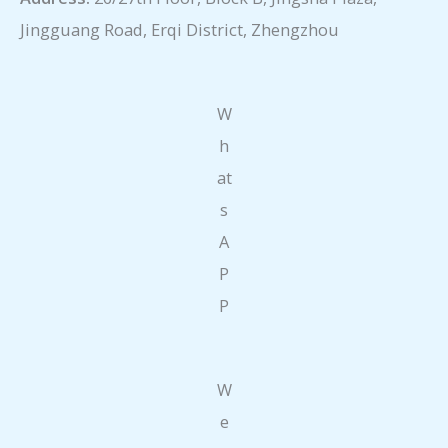
Jingguang Road, Erqi District, Zhengzhou
W
h
at
s
A
P
P
W
e