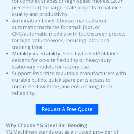
for complex shapes or high-speed models (200+
pieces/hour) for large-scale projects to balance
quality and productivity.
Automation Level:
Choose manual/semi-
automatic machines for small jobs, or
CNC/automatic models with touchscreen presets
for high-volume work, reducing labor and
training time.
Mobility vs. Stability:
Select wheeled/foldable
designs for on-site flexibility or heavy-duty
stationary models for factory use.
Support: Prioritize reputable manufacturers with
durable builds, quick spare parts access to
minimize downtime, and ensure long-term
reliability.
Request A Free Quote
Why Choose YG Steel Bar Bending
YG Machinery stands out as a trusted provider of