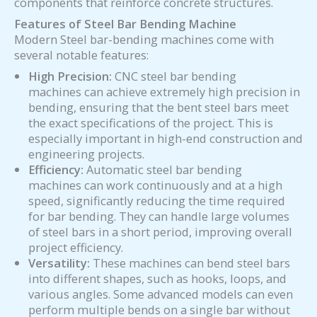
components that reinforce concrete structures.
Features of
Steel Bar Bending Machine
Modern Steel bar-bending machines come with
several notable features:
High Precision:
CNC steel bar bending
machines can achieve extremely high precision in
bending, ensuring that the bent steel bars meet
the exact specifications of the project. This is
especially important in high-end construction and
engineering projects.
Efficiency:
Automatic steel bar bending
machines can work continuously and at a high
speed, significantly reducing the time required
for bar bending. They can handle large volumes
of steel bars in a short period, improving overall
project efficiency.
Versatility:
These machines can bend steel bars
into different shapes, such as hooks, loops, and
various angles. Some advanced models can even
perform multiple bends on a single bar without