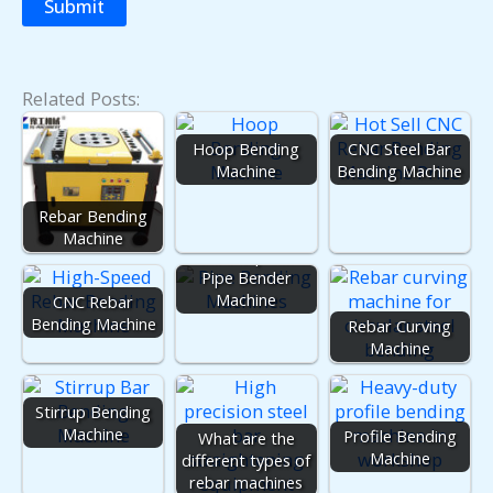
Related Posts:
Hoop Bending
CNC Steel Bar
Machine
Bending Machine
Rebar Bending
Pipe Bending
Machine
Machine | Tube
Pipe Bender
Machine
CNC Rebar
Bending Machine
Rebar Curving
Machine
Stirrup Bending
Machine
Profile Bending
What are the
Machine
different types of
rebar machines