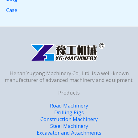
Case
Henan Yugong Machinery Co., Ltd. is a well-known
manufacturer of advanced machinery and equipment.
Products
Road Machinery
Drilling Rigs
Construction Machinery
Steel Machinery
Excavator and Attachments