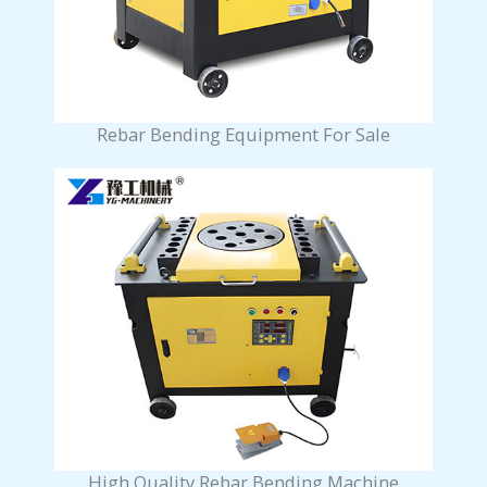
Rebar Bending Equipment For Sale
High Quality Rebar Bending Machine