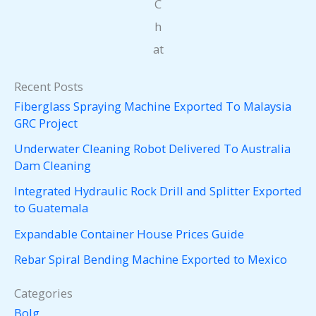
C
h
at
Recent Posts
Fiberglass Spraying Machine Exported To Malaysia
GRC Project
Underwater Cleaning Robot Delivered To Australia
Dam Cleaning
Integrated Hydraulic Rock Drill and Splitter Exported
to Guatemala
Expandable Container House Prices Guide
Rebar Spiral Bending Machine Exported to Mexico
Categories
Bolg