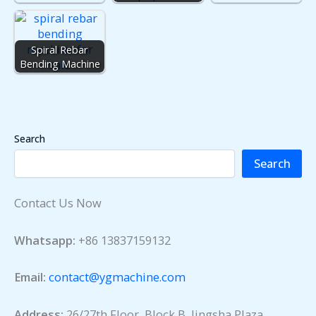
Spiral Rebar
Bending Machine
Search
Search
Contact Us Now
Whatsapp:
+86 13837159132
Email:
contact@ygmachine.com
Address:
26/27th Floor, Block B, Jingsha Plaza,