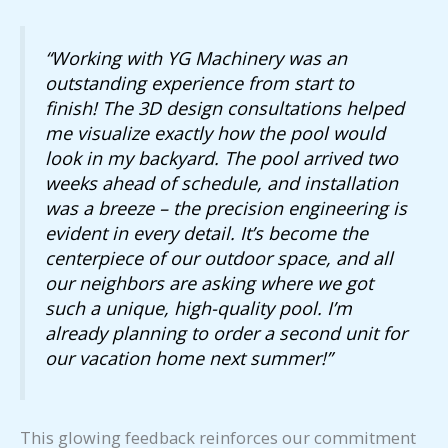
“Working with YG Machinery was an
outstanding experience from start to
finish! The 3D design consultations helped
me visualize exactly how the pool would
look in my backyard. The pool arrived two
weeks ahead of schedule, and installation
was a breeze – the precision engineering is
evident in every detail. It’s become the
centerpiece of our outdoor space, and all
our neighbors are asking where we got
such a unique, high-quality pool. I’m
already planning to order a second unit for
our vacation home next summer!”
This glowing feedback reinforces our commitment