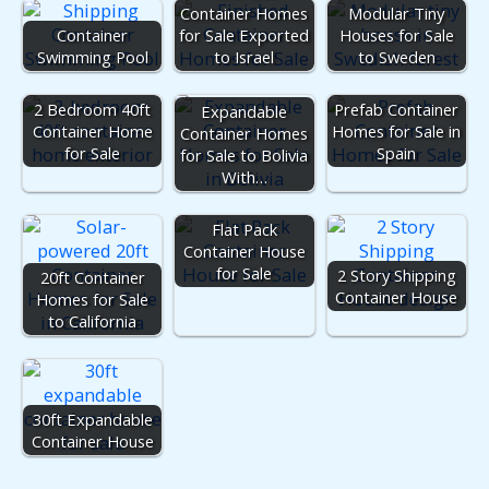
Container Homes
Modular Tiny
Container
for Sale Exported
Houses for Sale
Swimming Pool
to Israel
to Sweden
2 Bedroom 40ft
Prefab Container
Expandable
Container Home
Homes for Sale in
Container Homes
for Sale
Spain
for Sale to Bolivia
With…
Flat Pack
Container House
for Sale
2 Story Shipping
20ft Container
Container House
Homes for Sale
to California
30ft Expandable
Container House