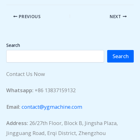
PREVIOUS
NEXT
Search
Search
Contact Us Now
Whatsapp:
+86 13837159132
Email:
contact@ygmachine.com
Address:
26/27th Floor, Block B, Jingsha Plaza,
Jingguang Road, Erqi District, Zhengzhou