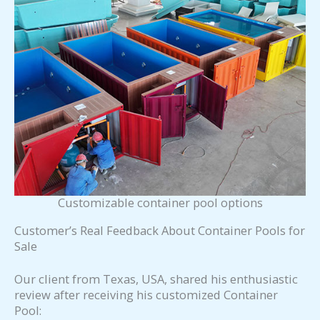
Customizable container pool options
Customer’s Real Feedback About Container Pools for
Sale
Our client from Texas, USA, shared his enthusiastic
review after receiving his customized Container
Pool: