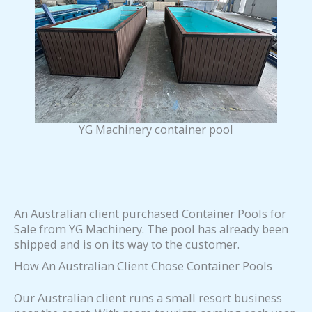
YG Machinery container pool
An Australian client purchased Container Pools for
Sale from YG Machinery. The pool has already been
shipped and is on its way to the customer.
How An Australian Client Chose Container Pools
Our Australian client runs a small resort business