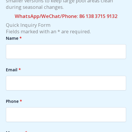
smaller versions to keep large pool areas clean
during seasonal changes.
WhatsApp/WeChat/Phone: 86 138 3715 9132
Quick Inquiry Form
Fields marked with an * are required.
Name
*
Email
*
Phone
*