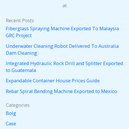
at
Recent Posts
Fiberglass Spraying Machine Exported To Malaysia
GRC Project
Underwater Cleaning Robot Delivered To Australia
Dam Cleaning
Integrated Hydraulic Rock Drill and Splitter Exported
to Guatemala
Expandable Container House Prices Guide
Rebar Spiral Bending Machine Exported to Mexico
Categories
Bolg
Case