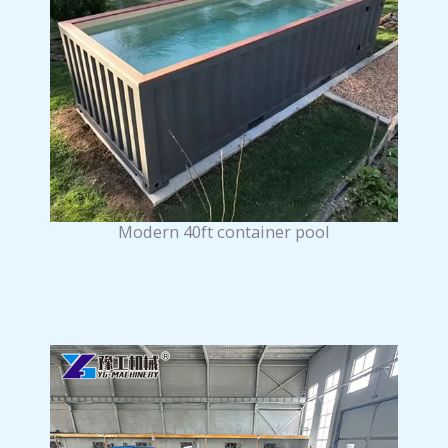
Modern 40ft container pool