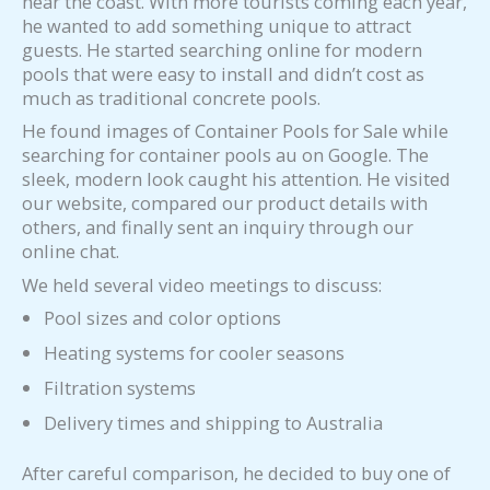
near the coast. With more tourists coming each year,
he wanted to add something unique to attract
guests. He started searching online for modern
pools that were easy to install and didn’t cost as
much as traditional concrete pools.
He found images of Container Pools for Sale while
searching for container pools au on Google. The
sleek, modern look caught his attention. He visited
our website, compared our product details with
others, and finally sent an inquiry through our
online chat.
We held several video meetings to discuss:
Pool sizes and color options
Heating systems for cooler seasons
Filtration systems
Delivery times and shipping to Australia
After careful comparison, he decided to buy one of