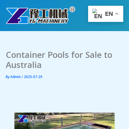
Skip
to
EN
content
Container Pools for Sale to
Australia
By
Admin
/
2025-07-29