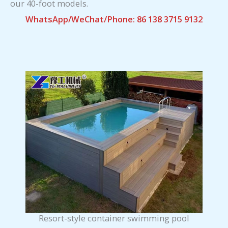
our 40-foot models.
WhatsApp/WeChat/Phone: 86 138 3715 9132
Resort-style container swimming pool