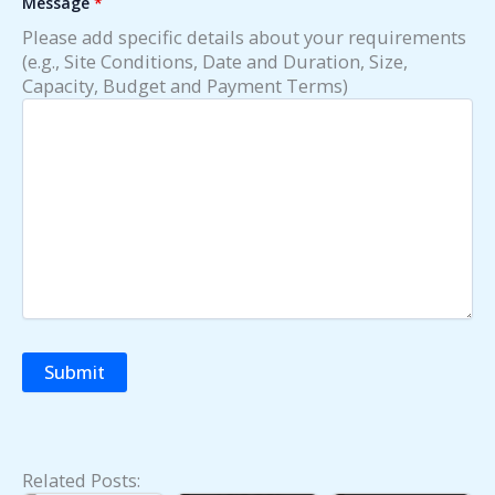
Message
*
Please add specific details about your requirements
(e.g., Site Conditions, Date and Duration, Size,
Capacity, Budget and Payment Terms)
Related Posts:
Fold Out