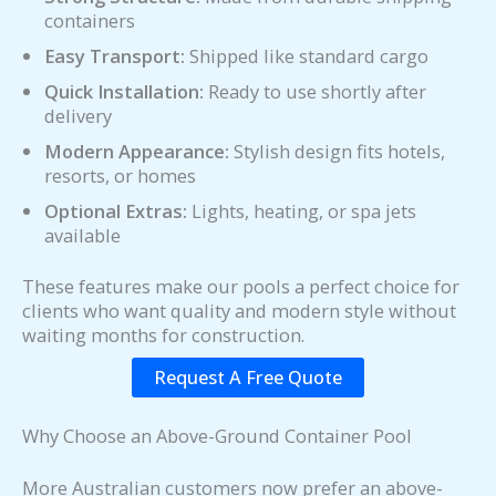
containers
Easy Transport:
Shipped like standard cargo
Quick Installation:
Ready to use shortly after
delivery
Modern Appearance:
Stylish design fits hotels,
resorts, or homes
Optional Extras:
Lights, heating, or spa jets
available
These features make our pools a perfect choice for
clients who want quality and modern style without
waiting months for construction.
Request A Free Quote
Why Choose an Above-Ground Container Pool
More Australian customers now prefer an above-