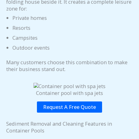
folding house beside it. It creates a complete leisure
zone for:
Private homes
Resorts
Campsites
Outdoor events
Many customers choose this combination to make
their business stand out.
Container pool with spa jets
Request A Free Quote
Sediment Removal and Cleaning Features in
Container Pools