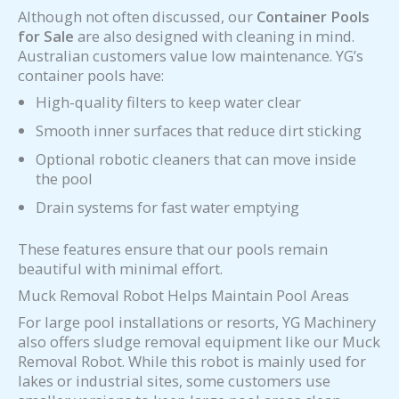
Although not often discussed, our
Container Pools
for Sale
are also designed with cleaning in mind.
Australian customers value low maintenance. YG’s
container pools have:
High-quality filters to keep water clear
Smooth inner surfaces that reduce dirt sticking
Optional robotic cleaners that can move inside
the pool
Drain systems for fast water emptying
These features ensure that our pools remain
beautiful with minimal effort.
Muck Removal Robot Helps Maintain Pool Areas
For large pool installations or resorts, YG Machinery
also offers sludge removal equipment like our Muck
Removal Robot. While this robot is mainly used for
lakes or industrial sites, some customers use