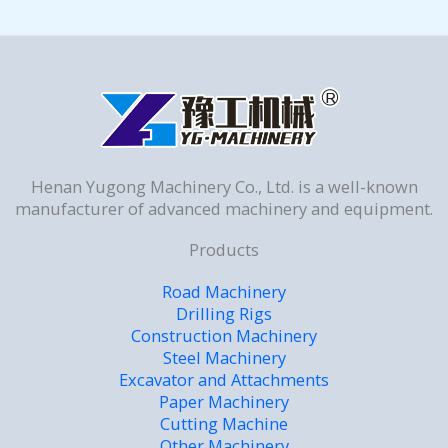
Henan Yugong Machinery Co., Ltd. is a well-known
manufacturer of advanced machinery and equipment.
Products
Road Machinery
Drilling Rigs
Construction Machinery
Steel Machinery
Excavator and Attachments
Paper Machinery
Cutting Machine
Other Machinery