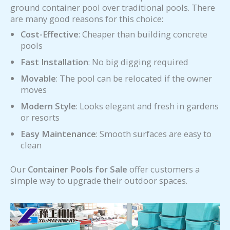
ground container pool over traditional pools. There
are many good reasons for this choice:
Cost-Effective
: Cheaper than building concrete
pools
Fast Installation
: No big digging required
Movable
: The pool can be relocated if the owner
moves
Modern Style
: Looks elegant and fresh in gardens
or resorts
Easy Maintenance
: Smooth surfaces are easy to
clean
Our
Container Pools for Sale
offer customers a
simple way to upgrade their outdoor spaces.