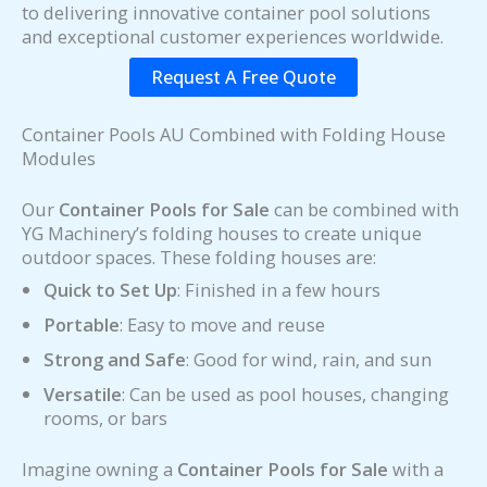
to delivering innovative container pool solutions
and exceptional customer experiences worldwide.
Request A Free Quote
Container Pools AU Combined with Folding House
Modules
Our
Container Pools for Sale
can be combined with
YG Machinery’s folding houses to create unique
outdoor spaces. These folding houses are:
Quick to Set Up
: Finished in a few hours
Portable
: Easy to move and reuse
Strong and Safe
: Good for wind, rain, and sun
Versatile
: Can be used as pool houses, changing
rooms, or bars
Imagine owning a
Container Pools for Sale
with a