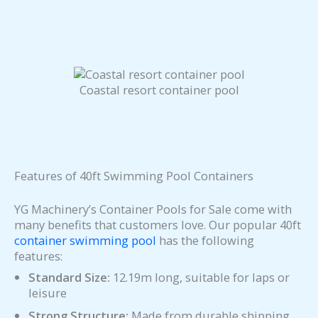
Coastal resort container pool
Features of 40ft Swimming Pool Containers
YG Machinery’s Container Pools for Sale come with
many benefits that customers love. Our popular 40ft
container swimming pool
has the following
features:
Standard Size:
12.19m long, suitable for laps or
leisure
Strong Structure:
Made from durable shipping