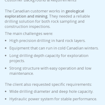
The Canadian customer works in
geological
exploration and mining
. They needed a reliable
drilling solution for both rock sampling and
construction inspections.
The main challenges were:
High precision drilling in hard rock layers.
Equipment that can run in cold Canadian winters.
Long drilling depth capacity for exploration
projects.
Strong structure with easy operation and low
maintenance.
The client also requested specific requirements:
Wide drilling diameter and deep hole capacity.
Hydraulic power system for stable performance.