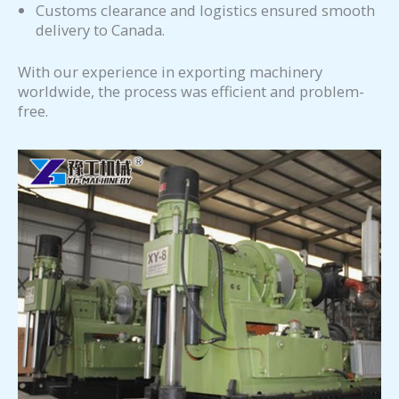
Customs clearance and logistics ensured smooth
delivery to Canada.
With our experience in exporting machinery
worldwide, the process was efficient and problem-
free.