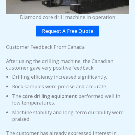
Diamond core drill machine in operation
Request A Free Quote
Customer Feedback From Canada
After using the drilling machine, the Canadian
customer gave very positive feedback:
Drilling efficiency increased significantly.
Rock samples were precise and accurate.
The
core drilling equipment
performed well in
low temperatures.
Machine stability and long-term durability were
praised.
The customer has already expressed interest in