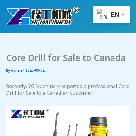
Skip
to
EN
content
Core Drill for Sale to Canada
By
Admin
/
2025-09-02
Recently, YG Machinery exported a professional Core
Drill for Sale to a Canadian customer.