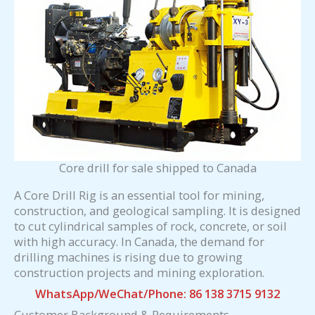
Core drill for sale shipped to Canada
A Core Drill Rig is an essential tool for mining,
construction, and geological sampling. It is designed
to cut cylindrical samples of rock, concrete, or soil
with high accuracy. In Canada, the demand for
drilling machines is rising due to growing
construction projects and mining exploration.
WhatsApp/WeChat/Phone: 86 138 3715 9132
Customer Background & Requirements