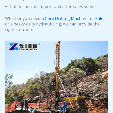
Full technical support and after-sales service.
Whether you need a
Core Drilling Machine for Sale
or a heavy-duty hydraulic rig, we can provide the
right solution.