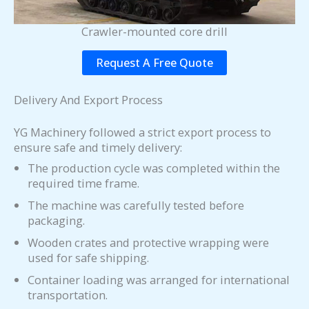
Crawler-mounted core drill
Request A Free Quote
Delivery And Export Process
YG Machinery followed a strict export process to
ensure safe and timely delivery:
The production cycle was completed within the
required time frame.
The machine was carefully tested before
packaging.
Wooden crates and protective wrapping were
used for safe shipping.
Container loading was arranged for international
transportation.