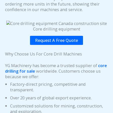
ordering more units in the future, showing their
confidence in our machines and service.
Core drilling equipment
Request A Free Quote
Why Choose Us For Core Drill Machines
YG Machinery has become a trusted supplier of
core
drilling for sale
worldwide. Customers choose us
because we offer:
Factory-direct pricing, competitive and
transparent.
Over 20 years of global export experience.
Customized solutions for mining, construction,
and exploration.