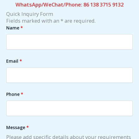
WhatsApp/WeChat/Phone: 86 138 3715 9132
Quick Inquiry Form
Fields marked with an * are required.
Name
*
Email
*
Phone
*
Message
*
Please add specific details about your requirements