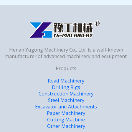
Henan Yugong Machinery Co., Ltd. is a well-known
manufacturer of advanced machinery and equipment.
Products
Road Machinery
Drilling Rigs
Construction Machinery
Steel Machinery
Excavator and Attachments
Paper Machinery
Cutting Machine
Other Machinery