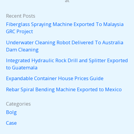
at
Recent Posts
Fiberglass Spraying Machine Exported To Malaysia
GRC Project
Underwater Cleaning Robot Delivered To Australia
Dam Cleaning
Integrated Hydraulic Rock Drill and Splitter Exported
to Guatemala
Expandable Container House Prices Guide
Rebar Spiral Bending Machine Exported to Mexico
Categories
Bolg
Case