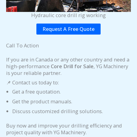
Hydraulic core drill rig working
Request A Free Quote
Call To Action
If you are in Canada or any other country and need a
high-performance
Core Drill for Sale
, YG Machinery
is your reliable partner.
📌 Contact us today to:
Get a free quotation.
Get the product manuals.
Discuss customized drilling solutions.
Buy now and improve your drilling efficiency and
project quality with YG Machinery.