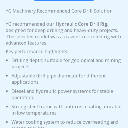
YG Machinery Recommended Core Drill Solution
YG recommended our
Hydraulic Core Drill Rig
,
designed for deep drilling and heavy-duty projects.
The selected model was a crawler-mounted rig with
advanced features.
Key performance highlights:
Drilling depth: suitable for geological and mining
projects.
Adjustable drill pipe diameter for different
applications.
Diesel and hydraulic power systems for stable
operation.
Strong steel frame with anti-rust coating, durable
in low temperatures.
Water cooling system to reduce overheating and