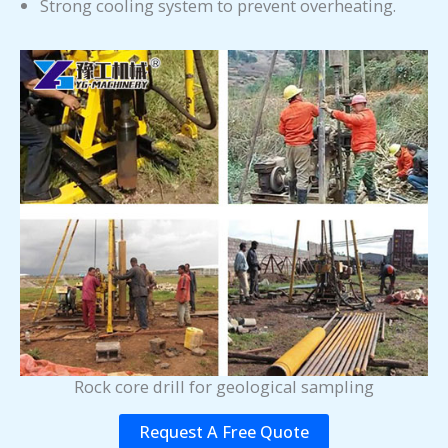
Strong cooling system to prevent overheating.
Rock core drill for geological sampling
Request A Free Quote