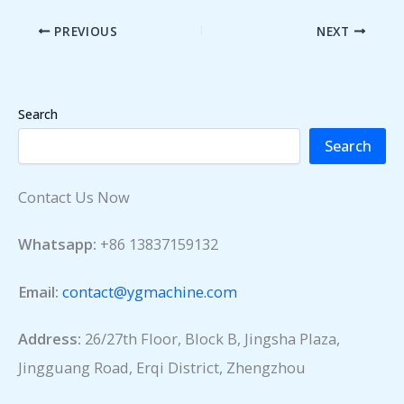
PREVIOUS
NEXT
Search
Search
Contact Us Now
Whatsapp:
+86 13837159132
Email:
contact@ygmachine.com
Address:
26/27th Floor, Block B, Jingsha Plaza,
Jingguang Road, Erqi District, Zhengzhou