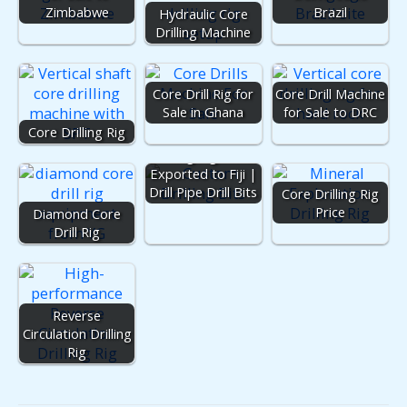
Zimbabwe
Brazil
Hydraulic Core
Drilling Machine
Core Drill Rig for
Core Drill Machine
Sale in Ghana
for Sale to DRC
Core Drilling Rig
Drilling Rig Parts
Exported to Fiji |
Drill Pipe Drill Bits
Core Drilling Rig
Price
Diamond Core
Drill Rig
Reverse
Circulation Drilling
Rig