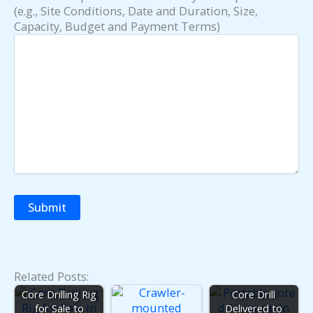
(e.g., Site Conditions, Date and Duration, Size,
Capacity, Budget and Payment Terms)
Related Posts:
Trailer-Mounted
Core Drilling Rig
Core Drill
for Sale to
Delivered to