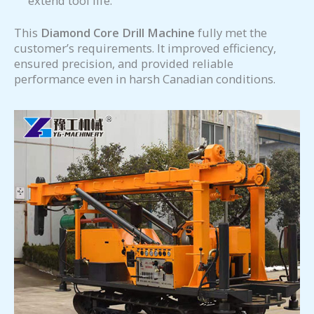
extend tool life.
This
Diamond Core Drill Machine
fully met the
customer’s requirements. It improved efficiency,
ensured precision, and provided reliable
performance even in harsh Canadian conditions.