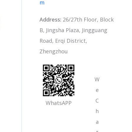
m
Address:
26/27th Floor, Block
B, Jingsha Plaza, Jingguang
Road, Erqi District,
Zhengzhou
W
e
C
WhatsAPP
h
a