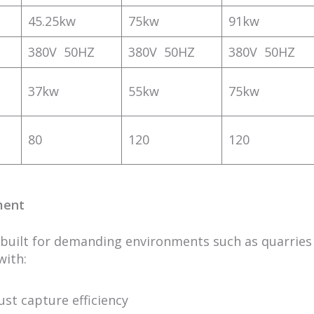
45.25kw
75kw
91kw
380V 50HZ
380V 50HZ
380V 50HZ
37kw
55kw
75kw
80
120
120
ment
 built for demanding environments such as quarries
with:
st capture efficiency