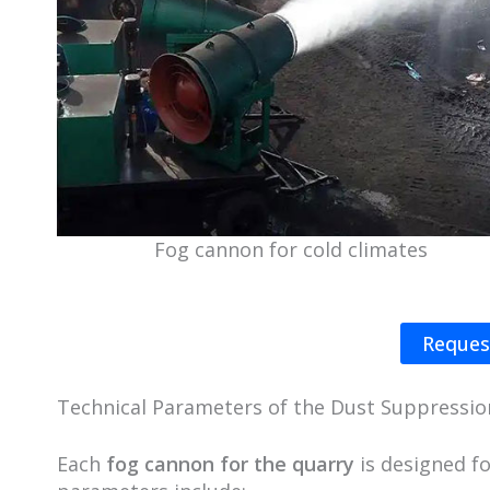
Fog cannon for cold climates
Reques
Technical Parameters of the Dust Suppressi
Each
fog cannon for the quarry
is designed f