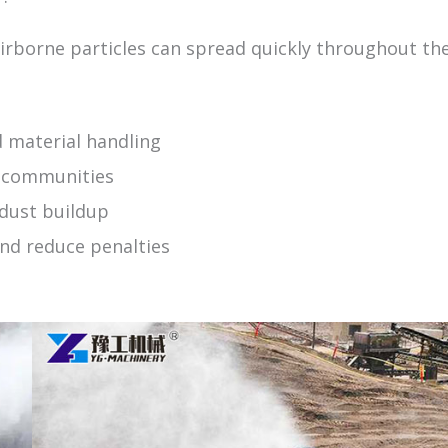
airborne particles can spread quickly throughout th
 material handling
y communities
 dust buildup
nd reduce penalties