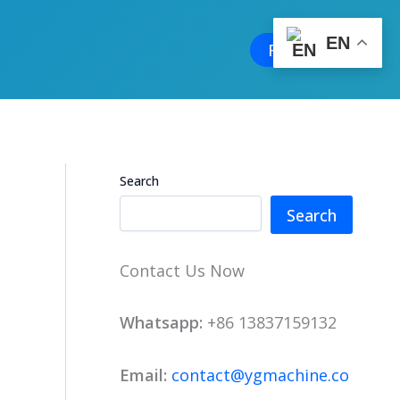
EN
Free Quote
Search
Search
Contact Us Now
Whatsapp:
+86 13837159132
Email:
contact@ygmachine.co