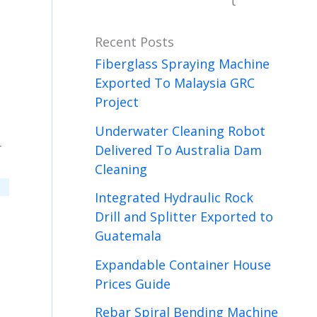
t
Recent Posts
Fiberglass Spraying Machine
Exported To Malaysia GRC
Project
Underwater Cleaning Robot
-
Delivered To Australia Dam
Cleaning
Integrated Hydraulic Rock
Drill and Splitter Exported to
Guatemala
Expandable Container House
Prices Guide
Rebar Spiral Bending Machine