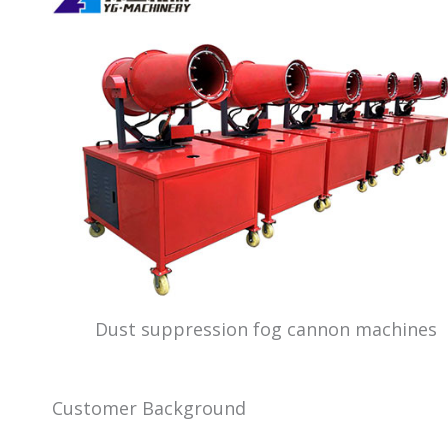
Dust suppression fog cannon machines
Customer Background