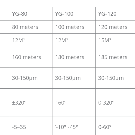
YG-80
YG-100
YG-120
80 meters
100 meters
120 meters
12M³
12M³
15M³
160 meters
180 meters
185 meters
30-150μm
30-150μm
30-150μm
±320°
160°
0-320°
-5–35
‘-10° -45°
0-60°