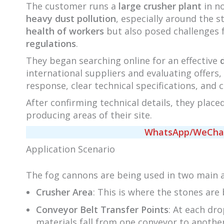
The customer runs a
large crusher plant
in no
heavy dust pollution
, especially around the s
health of workers
but also posed challenges
regulations
.
They began searching online for an effective
international suppliers and evaluating offer
response, clear technical specifications, and 
After confirming technical details, they place
producing areas of their site.
WhatsApp/WeChat/
Application Scenario
The fog cannons are being used in two main 
Crusher Area
: This is where the stones are
Conveyor Belt Transfer Points
: At each dro
materials fall from one conveyor to another