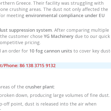
rthern Greece. Their facility was struggling with
tone crushing areas. The dust not only affected the
 for meeting
environmental compliance under EU
dust suppression system
. After comparing multiple
s, the customer chose
YG Machinery
due to our quick
competitive pricing.
d an order for
10 fog cannon units
to cover key dust
Phone: 86 138 3715 9132
areas of the
crusher plant
:
 broken down, producing large volumes of fine dust.
p-off point, dust is released into the air when
.