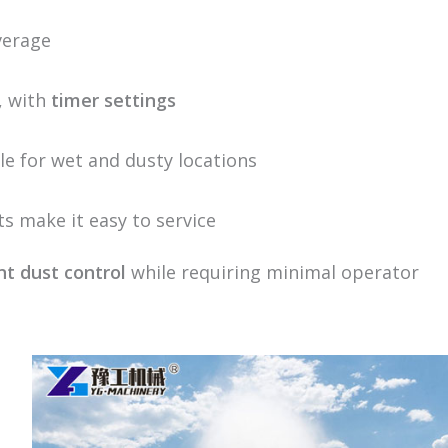
overage
, with
timer settings
ble for wet and dusty locations
s make it easy to service
nt dust control
while requiring minimal operator