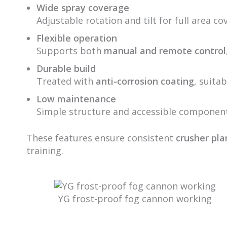
Wide spray coverage
Adjustable rotation and tilt for full area c
Flexible operation
Supports both
manual and remote control
Durable build
Treated with
anti-corrosion coating
, suita
Low maintenance
Simple structure and accessible component
These features ensure consistent
crusher pla
training.
YG frost-proof fog cannon working