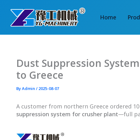
Skip
to
Home
Prod
content
Dust Suppression System 
to Greece
By
Admin
/
2025-08-07
A customer from northern Greece ordered 1
suppression system for crusher plant
—full p