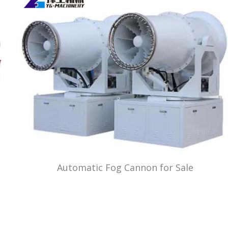
Automatic Fog Cannon for Sale