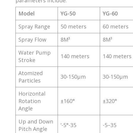
parameters include:
Model
YG-50
YG-60
Spray Range
50 meters
60 meters
Spray Flow
8M³
8M³
Water Pump
140 meters
140 meters
Stroke
Atomized
30-150μm
30-150μm
Particles
Horizontal
Rotation
±160°
±320°
Angle
Up and Down
‘-5°-35
-5–35
Pitch Angle