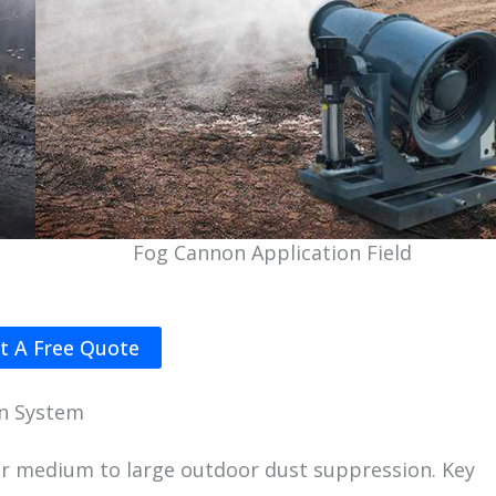
Fog Cannon Application Field
t A Free Quote
on System
or medium to large outdoor dust suppression. Key