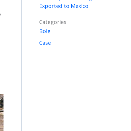
Exported to Mexico
e
Categories
Bolg
Case