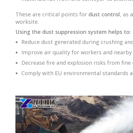
These are critical points for
dust control
, as 
worksite.
Using the dust suppression system helps to:
Reduce dust generated during crushing and
Improve air quality for workers and nearb
Decrease fire and explosion risks from fine
Comply with EU environmental standards a