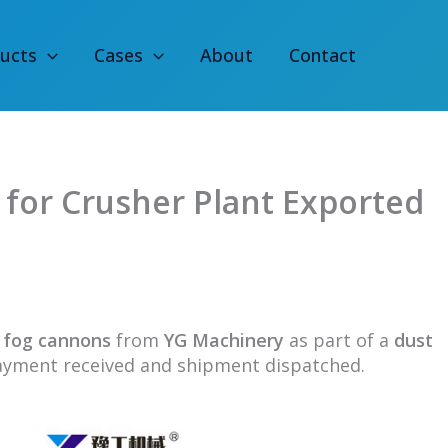
ucts
Cases
About
Contact
for Crusher Plant Exported
0
fog cannons
from
YG Machinery
as part of a
dust
ayment received and shipment dispatched.