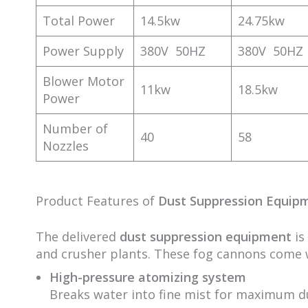
Total Power
14.5kw
24.75kw
Power Supply
380V 50HZ
380V 50HZ
Blower Motor
11kw
18.5kw
Power
Number of
40
58
Nozzles
Product Features of
Dust Suppression Equip
The delivered
dust suppression equipment
is
and crusher plants. These fog cannons come 
High-pressure atomizing system
Breaks water into fine mist for maximum du