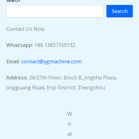
Search
Search
Contact Us Now
Whatsapp:
+86 13837159132
Email:
contact@ygmachine.com
Address:
26/27th Floor, Block B, Jingsha Plaza,
Jingguang Road, Erqi District, Zhengzhou
W
h
at