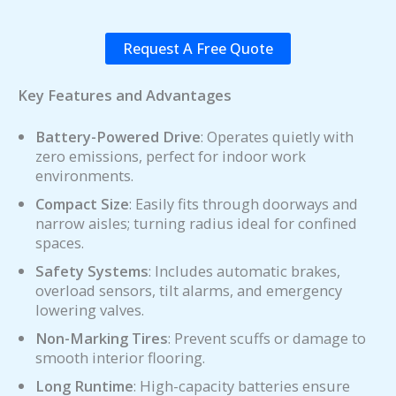
Request A Free Quote
Key Features and Advantages
Battery-Powered Drive
: Operates quietly with
zero emissions, perfect for indoor work
environments.
Compact Size
: Easily fits through doorways and
narrow aisles; turning radius ideal for confined
spaces.
Safety Systems
: Includes automatic brakes,
overload sensors, tilt alarms, and emergency
lowering valves.
Non-Marking Tires
: Prevent scuffs or damage to
smooth interior flooring.
Long Runtime
: High-capacity batteries ensure