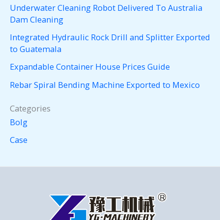
Underwater Cleaning Robot Delivered To Australia
Dam Cleaning
Integrated Hydraulic Rock Drill and Splitter Exported
to Guatemala
Expandable Container House Prices Guide
Rebar Spiral Bending Machine Exported to Mexico
Categories
Bolg
Case