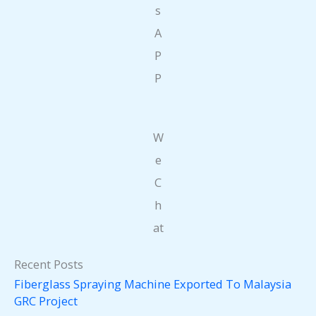
s
A
P
P
W
e
C
h
at
Recent Posts
Fiberglass Spraying Machine Exported To Malaysia
GRC Project