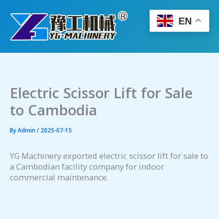
Skip
to
EN
content
Electric Scissor Lift for Sale
to Cambodia
By
Admin
/
2025-07-15
YG Machinery exported electric scissor lift for sale to
a Cambodian facility company for indoor
commercial maintenance.