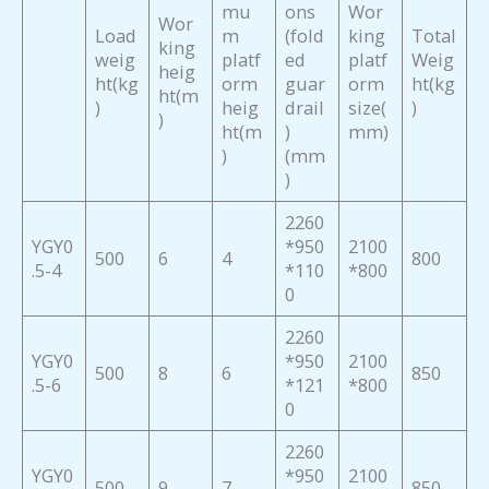
mu
ons
Wor
Wor
Load
m
(fold
king
Total
king
weig
platf
ed
platf
Weig
heig
ht(kg
orm
guar
orm
ht(kg
ht(m
)
heig
drail
size(
)
)
ht(m
)
mm)
)
(mm
)
2260
YGY0
*950
2100
500
6
4
800
.5-4
*110
*800
0
2260
YGY0
*950
2100
500
8
6
850
.5-6
*121
*800
0
2260
YGY0
*950
2100
500
9
7
850