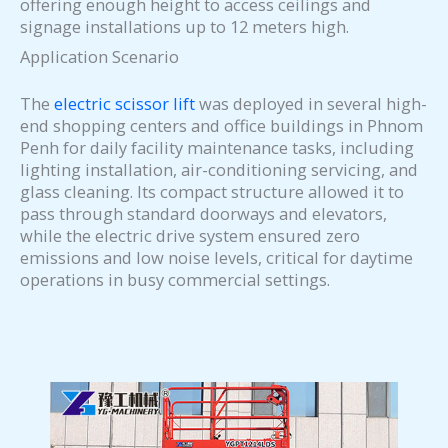
offering enough height to access ceilings and
signage installations up to 12 meters high.
Application Scenario
The
electric scissor lift
was deployed in several high-
end shopping centers and office buildings in Phnom
Penh for daily facility maintenance tasks, including
lighting installation, air-conditioning servicing, and
glass cleaning. Its compact structure allowed it to
pass through standard doorways and elevators,
while the electric drive system ensured zero
emissions and low noise levels, critical for daytime
operations in busy commercial settings.