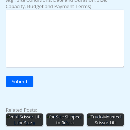
Capacity, Budget and Payment Terms)
Related Posts:
20ft Scissor Lift
Small Scissor Lift
for Sale Shipped
Truck-Mounted
for Sale
to Russia
Scissor Lift