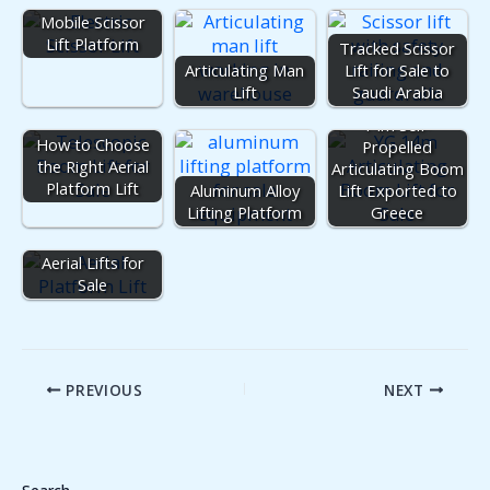
Mobile Scissor
Lift Platform
Tracked Scissor
Articulating Man
Lift for Sale to
Lift
Saudi Arabia
14m Self-
How to Choose
Propelled
the Right Aerial
Articulating Boom
Platform Lift
Aluminum Alloy
Lift Exported to
Lifting Platform
Greece
Aerial Lifts for
Sale
PREVIOUS
NEXT