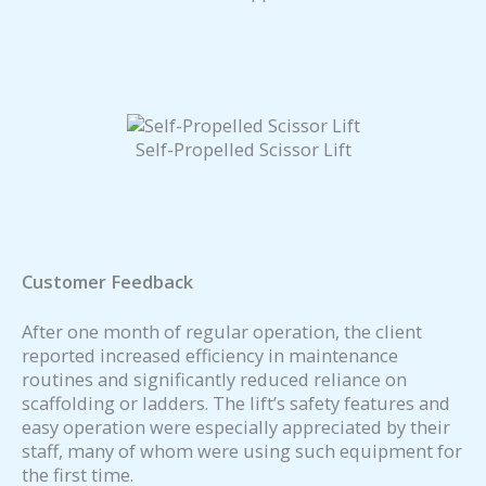
Self-Propelled Scissor Lift
Customer Feedback
After one month of regular operation, the client
reported increased efficiency in maintenance
routines and significantly reduced reliance on
scaffolding or ladders. The lift’s safety features and
easy operation were especially appreciated by their
staff, many of whom were using such equipment for
the first time.