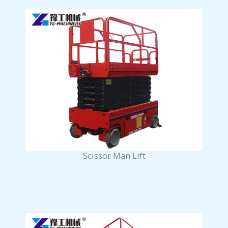
Scissor Man Lift