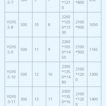
.5-7
*121
*800
0
2260
YGY0
*105
2100
500
10
8
1050
.5-8
0*13
*900
30
2260
YGY0
*105
2100
500
11
9
1165
.5-9
0*14
*900
50
2300
2100
YGY0
*135
500
12
10
*120
1300
.5-10
0*14
0
80
2300
2100
YGY0
*135
300
13
11
*120
1400
.3-11
0*16
0