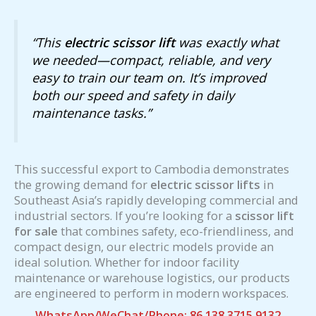
“This
electric scissor lift
was exactly what
we needed—compact, reliable, and very
easy to train our team on. It’s improved
both our speed and safety in daily
maintenance tasks.”
This successful export to Cambodia demonstrates
the growing demand for
electric scissor lifts
in
Southeast Asia’s rapidly developing commercial and
industrial sectors. If you’re looking for a
scissor lift
for sale
that combines safety, eco-friendliness, and
compact design, our electric models provide an
ideal solution. Whether for indoor facility
maintenance or warehouse logistics, our products
are engineered to perform in modern workspaces.
WhatsApp/WeChat/Phone: 86 138 3715 9132