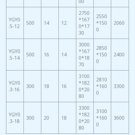
00
2750
2550
YGY0
*167
500
14
12
*150
2060
.5-12
0*17
0
30
3000
2850
YGY0
*167
500
16
14
*150
2400
.5-14
0*18
0
70
3100
2810
YGY0
*182
300
18
16
*160
3300
.3-16
0*20
0
80
3300
3100
YGY0
*182
300
20
18
*160
3600
.3-18
0*20
0
80