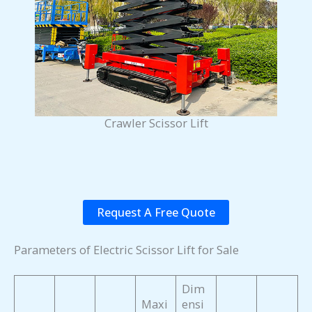
Crawler Scissor Lift
Request A Free Quote
Parameters of Electric Scissor Lift for Sale
Dim
Maxi
ensi