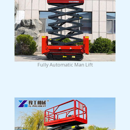
Fully Automatic Man Lift