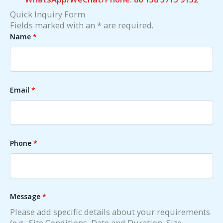
Quick Inquiry Form
Fields marked with an * are required.
Name
*
Email
*
Phone
*
Message
*
Please add specific details about your requirements
(e.g., Site Conditions, Date and Duration, Size,