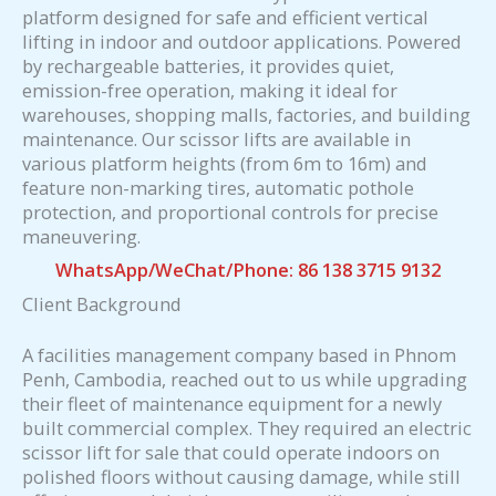
platform designed for safe and efficient vertical
lifting in indoor and outdoor applications. Powered
by rechargeable batteries, it provides quiet,
emission-free operation, making it ideal for
warehouses, shopping malls, factories, and building
maintenance. Our scissor lifts are available in
various platform heights (from 6m to 16m) and
feature non-marking tires, automatic pothole
protection, and proportional controls for precise
maneuvering.
WhatsApp/WeChat/Phone: 86 138 3715 9132
Client Background
A facilities management company based in Phnom
Penh, Cambodia, reached out to us while upgrading
their fleet of maintenance equipment for a newly
built commercial complex. They required an electric
scissor lift for sale that could operate indoors on
polished floors without causing damage, while still