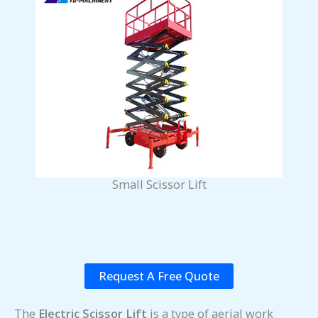
Small Scissor Lift
Request A Free Quote
The
Electric Scissor Lift
is a type of aerial work