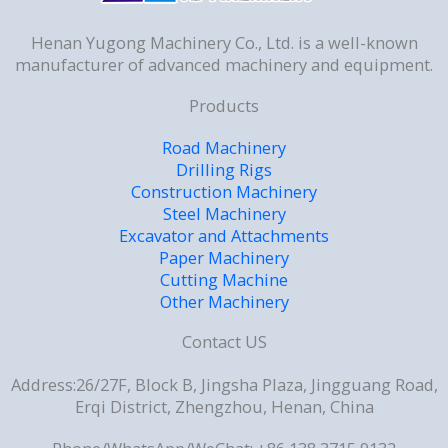
Henan Yugong Machinery Co., Ltd. is a well-known
manufacturer of advanced machinery and equipment.
Products
Road Machinery
Drilling Rigs
Construction Machinery
Steel Machinery
Excavator and Attachments
Paper Machinery
Cutting Machine
Other Machinery
Contact US
Address:26/27F, Block B, Jingsha Plaza, Jingguang Road,
Erqi District, Zhengzhou, Henan, China