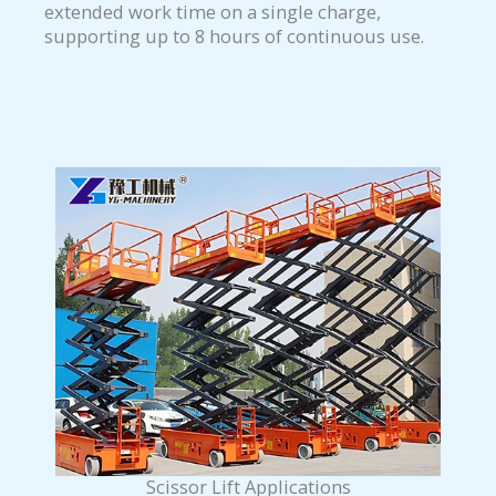
extended work time on a single charge,
supporting up to 8 hours of continuous use.
Scissor Lift Applications