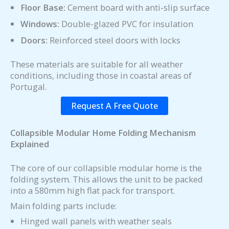
Floor Base:
Cement board with anti-slip surface
Windows:
Double-glazed PVC for insulation
Doors:
Reinforced steel doors with locks
These materials are suitable for all weather
conditions, including those in coastal areas of
Portugal.
Request A Free Quote
Collapsible Modular Home Folding Mechanism
Explained
The core of our collapsible modular home is the
folding system. This allows the unit to be packed
into a 580mm high flat pack for transport.
Main folding parts include:
Hinged wall panels with weather seals