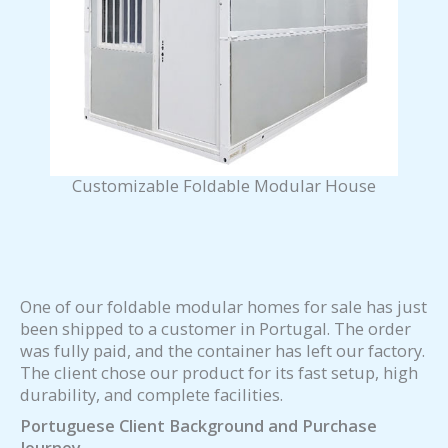
Customizable Foldable Modular House
One of our foldable modular homes for sale has just
been shipped to a customer in Portugal. The order
was fully paid, and the container has left our factory.
The client chose our product for its fast setup, high
durability, and complete facilities.
Portuguese Client Background and Purchase
Journey