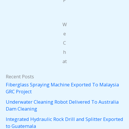
P
W
e
C
h
at
Recent Posts
Fiberglass Spraying Machine Exported To Malaysia
GRC Project
Underwater Cleaning Robot Delivered To Australia
Dam Cleaning
Integrated Hydraulic Rock Drill and Splitter Exported
to Guatemala