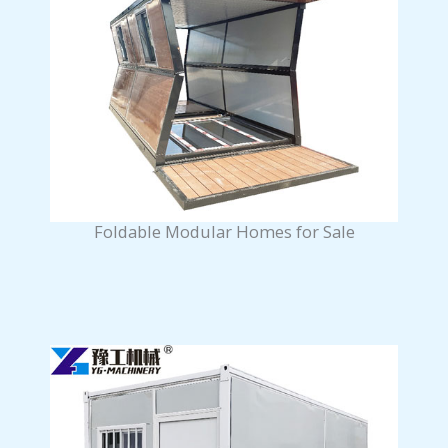
Foldable Modular Homes for Sale