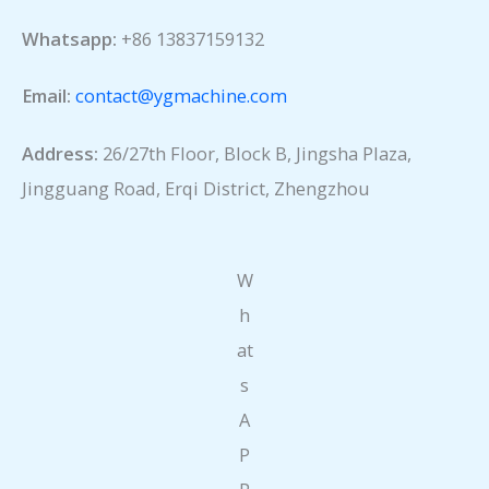
Whatsapp:
+86 13837159132
Email:
contact@ygmachine.com
Address:
26/27th Floor, Block B, Jingsha Plaza,
Jingguang Road, Erqi District, Zhengzhou
W
h
at
s
A
P