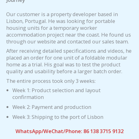
Our customer is a property developer based in
Lisbon, Portugal. He was looking for portable
housing units for a temporary worker
accommodation project near the coast. He found us
through our website and contacted our sales team.
After receiving detailed specifications and videos, he
placed an order for one unit of a foldable modular
home as a trial. His goal was to test the product
quality and usability before a larger batch order.
The entire process took only 3 weeks:
Week 1: Product selection and layout
confirmation
Week 2: Payment and production
Week 3: Shipping to the port of Lisbon
WhatsApp/WeChat/Phone: 86 138 3715 9132