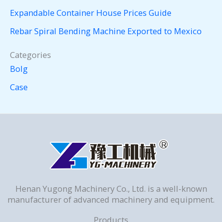
Expandable Container House Prices Guide
Rebar Spiral Bending Machine Exported to Mexico
Categories
Bolg
Case
Henan Yugong Machinery Co., Ltd. is a well-known
manufacturer of advanced machinery and equipment.
Products