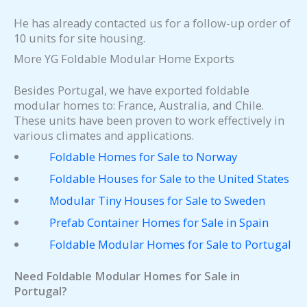
He has already contacted us for a follow-up order of
10 units for site housing.
More YG Foldable Modular Home Exports
Besides Portugal, we have exported foldable
modular homes to: France, Australia, and Chile.
These units have been proven to work effectively in
various climates and applications.
Foldable Homes for Sale to Norway
Foldable Houses for Sale to the United States
Modular Tiny Houses for Sale to Sweden
Prefab Container Homes for Sale in Spain
Foldable Modular Homes for Sale to Portugal
Need Foldable Modular Homes for Sale in
Portugal?