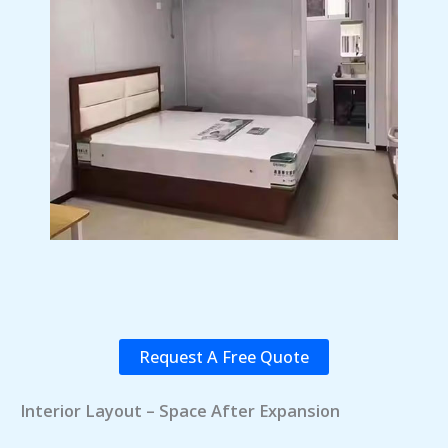
Request A Free Quote
Interior Layout – Space After Expansion