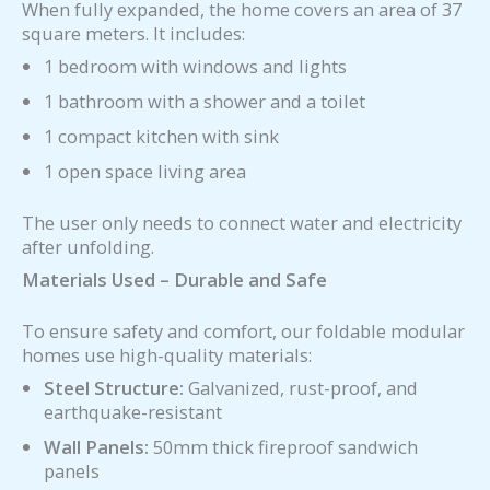
When fully expanded, the home covers an area of 37
square meters. It includes:
1 bedroom with windows and lights
1 bathroom with a shower and a toilet
1 compact kitchen with sink
1 open space living area
The user only needs to connect water and electricity
after unfolding.
Materials Used – Durable and Safe
To ensure safety and comfort, our foldable modular
homes use high-quality materials:
Steel Structure:
Galvanized, rust-proof, and
earthquake-resistant
Wall Panels:
50mm thick fireproof sandwich
panels