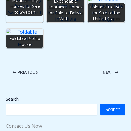
Modular Tiny
Expandable
Houses for Sale
Container Homes
Foldable Houses
to Sweden
for Sale to Bolivia
for Sale to the
With…
United States
Foldable Prefab
House
PREVIOUS
NEXT
Search
Search
Contact Us Now