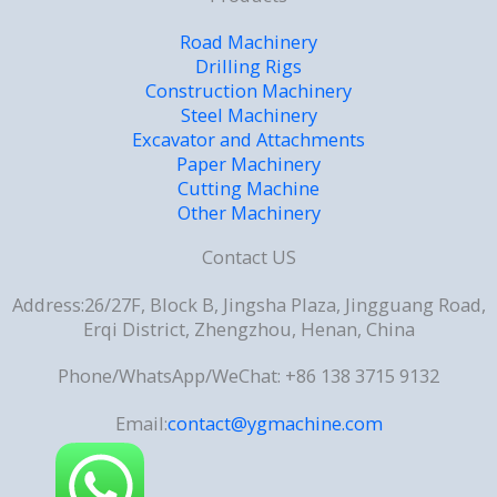
Road Machinery
Drilling Rigs
Construction Machinery
Steel Machinery
Excavator and Attachments
Paper Machinery
Cutting Machine
Other Machinery
Contact US
Address:26/27F, Block B, Jingsha Plaza, Jingguang Road,
Erqi District, Zhengzhou, Henan, China
Phone/WhatsApp/WeChat: +86 138 3715 9132
Email:
contact@ygmachine.com