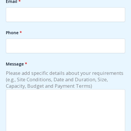
Email
*
Phone
*
Message
*
Please add specific details about your requirements
(e.g., Site Conditions, Date and Duration, Size,
Capacity, Budget and Payment Terms)