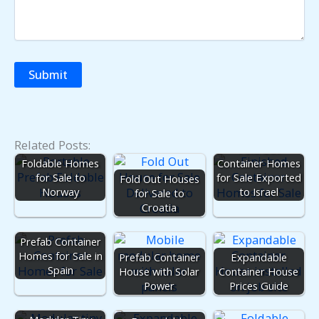
Related Posts:
Fold Out
Foldable Homes
Container Homes
for Sale to
for Sale Exported
Fold Out Houses
Norway
to Israel
for Sale to
Croatia
Prefab Container
Homes for Sale in
Prefab Container
Expandable
Spain
House with Solar
Container House
Power
Prices Guide