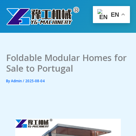
Skip
to
EN
content
Foldable Modular Homes for
Sale to Portugal
By
Admin
/
2025-08-04