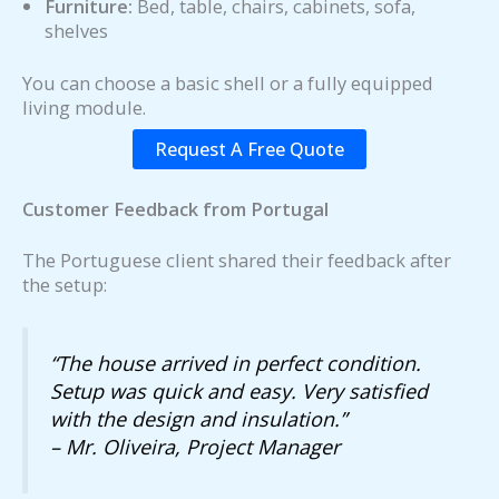
Furniture:
Bed, table, chairs, cabinets, sofa,
shelves
You can choose a basic shell or a fully equipped
living module.
Request A Free Quote
Customer Feedback from Portugal
The Portuguese client shared their feedback after
the setup:
“The house arrived in perfect condition.
Setup was quick and easy. Very satisfied
with the design and insulation.”
– Mr. Oliveira, Project Manager