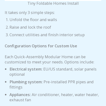
Tiny Foldable Homes Install
It takes only 3 simple steps:
Unfold the floor and walls
Raise and lock the roof
Connect utilities and finish interior setup
Configuration Options for Custom Use
Each Quick-Assembly Modular Home can be
customized to meet your needs. Options include:
Electrical system:
EU/US standard, solar panels
optional
Plumbing system:
Pre-installed PPR pipes and
fittings
Appliances:
Air conditioner, heater, water heater,
exhaust fan