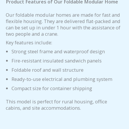
Product Features of Our Foldable Modular Home
Our foldable modular homes are made for fast and
flexible housing. They are delivered flat-packed and
can be set up in under 1 hour with the assistance of
two people and a crane.
Key features include:
Strong steel frame and waterproof design
Fire-resistant insulated sandwich panels
Foldable roof and wall structure
Ready-to-use electrical and plumbing system
Compact size for container shipping
This model is perfect for rural housing, office
cabins, and site accommodations.