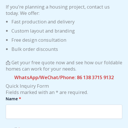
If you’re planning a housing project, contact us
today. We offer:
Fast production and delivery
Custom layout and branding
Free design consultation
Bulk order discounts
📩 Get your free quote now and see how our foldable
homes can work for your needs.
WhatsApp/WeChat/Phone: 86 138 3715 9132
Quick Inquiry Form
Fields marked with an * are required.
Name
*