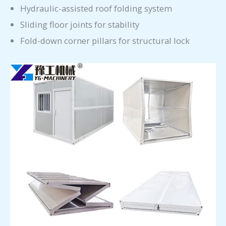
Hydraulic-assisted roof folding system
Sliding floor joints for stability
Fold-down corner pillars for structural lock