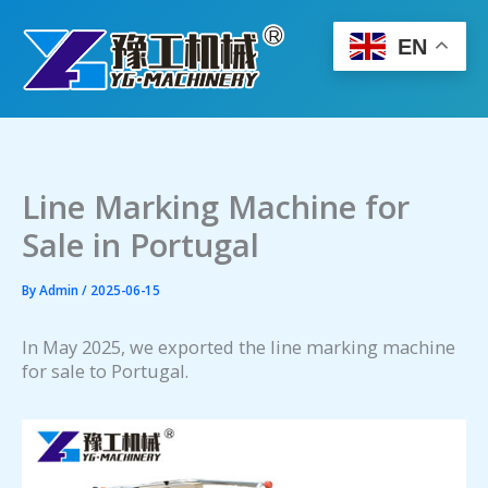
Skip
to
EN
content
Line Marking Machine for
Sale in Portugal
By
Admin
/
2025-06-15
In May 2025, we exported the line marking machine
for sale to Portugal.