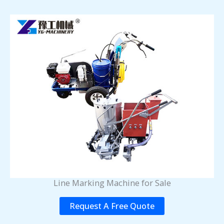
Line Marking Machine for Sale
Request A Free Quote