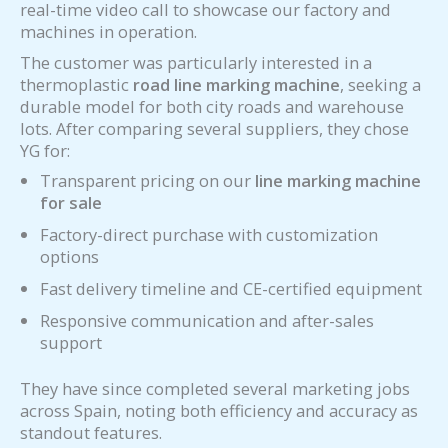
real-time video call to showcase our factory and
machines in operation.
The customer was particularly interested in a
thermoplastic
road line marking machine
, seeking a
durable model for both city roads and warehouse
lots. After comparing several suppliers, they chose
YG for:
Transparent pricing on our
line marking machine
for sale
Factory-direct purchase with customization
options
Fast delivery timeline and CE-certified equipment
Responsive communication and after-sales
support
They have since completed several marketing jobs
across Spain, noting both efficiency and accuracy as
standout features.