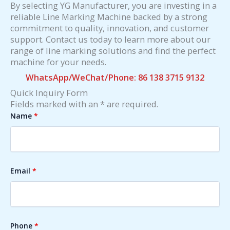
By selecting YG Manufacturer, you are investing in a
reliable Line Marking Machine backed by a strong
commitment to quality, innovation, and customer
support. Contact us today to learn more about our
range of line marking solutions and find the perfect
machine for your needs.
WhatsApp/WeChat/Phone: 86 138 3715 9132
Quick Inquiry Form
Fields marked with an * are required.
Name
*
Email
*
Phone
*