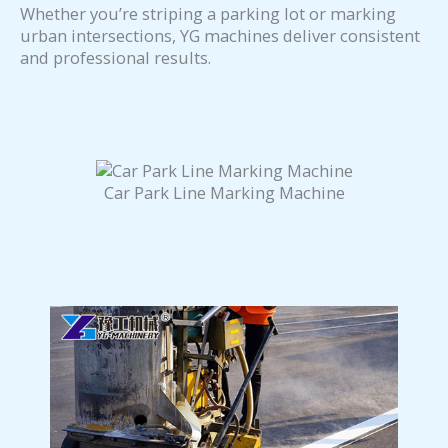
Whether you’re striping a parking lot or marking
urban intersections, YG machines deliver consistent
and professional results.
Car Park Line Marking Machine