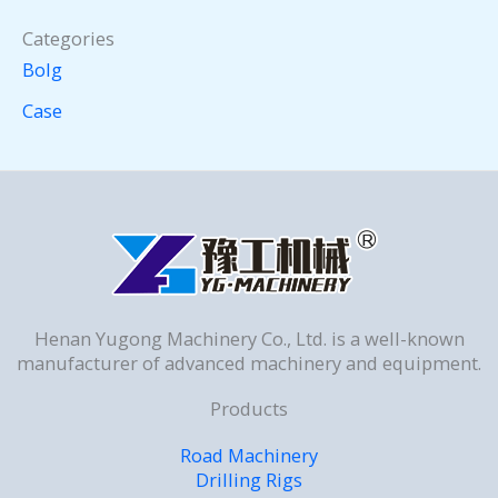
Categories
Bolg
Case
Henan Yugong Machinery Co., Ltd. is a well-known
manufacturer of advanced machinery and equipment.
Products
Road Machinery
Drilling Rigs