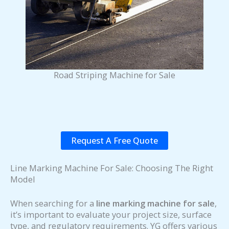
Road Striping Machine for Sale
Request A Free Quote
Line Marking Machine For Sale: Choosing The Right
Model
When searching for a
line marking machine for sale
,
it’s important to evaluate your project size, surface
type, and regulatory requirements. YG offers various