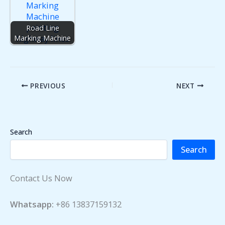
Road Line
Marking Machine
PREVIOUS
NEXT
Search
Search
Contact Us Now
Whatsapp:
+86 13837159132