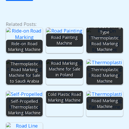
Related Posts:
Small Size Driving
Type
Road Painting
Thermoplastic
Machine
Ride-on Road
Road Marking
Marking Machine
Machine
Road Marking
Thermoplastic
Machine for Sale
Road Marking
Thermoplastic
in Poland
Machine for Sale
Road Marking
to Saudi Arabia
Machine
Cold Plastic Road
Marking Machine
Road Marking
Self-Propelled
Machine
Thermoplastic
Marking Machine