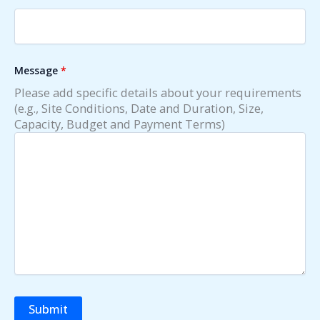
Message
*
Please add specific details about your requirements
(e.g., Site Conditions, Date and Duration, Size,
Capacity, Budget and Payment Terms)