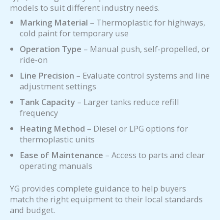
models to suit different industry needs.
Marking Material
– Thermoplastic for highways,
cold paint for temporary use
Operation Type
– Manual push, self-propelled, or
ride-on
Line Precision
– Evaluate control systems and line
adjustment settings
Tank Capacity
– Larger tanks reduce refill
frequency
Heating Method
– Diesel or LPG options for
thermoplastic units
Ease of Maintenance
– Access to parts and clear
operating manuals
YG provides complete guidance to help buyers
match the right equipment to their local standards
and budget.