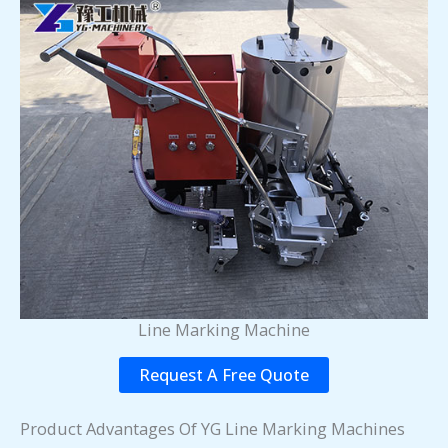
Line Marking Machine
Request A Free Quote
Product Advantages Of YG Line Marking Machines