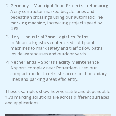
Germany – Municipal Road Projects in Hamburg
A city contractor marked bicycle lanes and
pedestrian crossings using our automatic
line
marking machine
, increasing project speed by
40%.
Italy – Industrial Zone Logistics Paths
In Milan, a logistics center used cold paint
machines to mark safety and traffic flow paths
inside warehouses and outdoor yards.
Netherlands – Sports Facility Maintenance
A sports complex near Rotterdam used our
compact model to refresh soccer field boundary
lines and parking areas efficiently.
These examples show how versatile and dependable
YG’s marking solutions are across different surfaces
and applications.