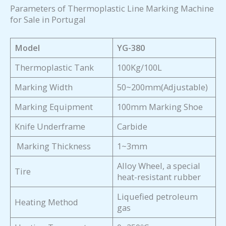
Parameters of Thermoplastic Line Marking Machine
for Sale in Portugal
Model
YG-380
Thermoplastic Tank
100Kg/100L
Marking Width
50~200mm(Adjustable)
Marking Equipment
100mm Marking Shoe
Knife Underframe
Carbide
Marking Thickness
1~3mm
Alloy Wheel, a special
Tire
heat-resistant rubber
Liquefied petroleum
Heating Method
gas