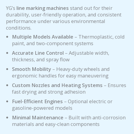
YG’s
line marking machines
stand out for their
durability, user-friendly operation, and consistent
performance under various environmental
conditions.
Multiple Models Available
– Thermoplastic, cold
paint, and two-component systems
Accurate Line Control
– Adjustable width,
thickness, and spray flow
Smooth Mobility
– Heavy-duty wheels and
ergonomic handles for easy maneuvering
Custom Nozzles and Heating Systems
– Ensures
fast drying and strong adhesion
Fuel-Efficient Engines
– Optional electric or
gasoline-powered models
Minimal Maintenance
– Built with anti-corrosion
materials and easy-clean components