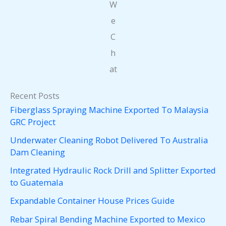
W
e
C
h
at
Recent Posts
Fiberglass Spraying Machine Exported To Malaysia
GRC Project
Underwater Cleaning Robot Delivered To Australia
Dam Cleaning
Integrated Hydraulic Rock Drill and Splitter Exported
to Guatemala
Expandable Container House Prices Guide
Rebar Spiral Bending Machine Exported to Mexico