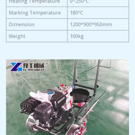
Heating Temperature
0~250ºC
Marking Temperature
180ºC
Dimension
1200*900*950mm
Weight
100kg