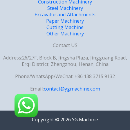
Construction Machinery
Steel Machinery
Excavator and Attachments
Paper Machinery
Cutting Machine
Other Machinery
Contact US
Address:26/27F, Block B, Jingsha Plaza, Jingguang Road,
Erqi District, Zhengzhou, Henan, China
Phone/WhatsApp/WeChat: +86 138 3715 9132
Email:
contact@ygmachine.com
Copyright © 2026 YG Machine