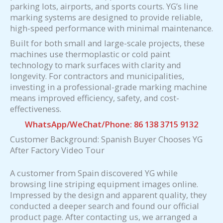
parking lots, airports, and sports courts. YG’s line
marking systems are designed to provide reliable,
high-speed performance with minimal maintenance.
Built for both small and large-scale projects, these
machines use thermoplastic or cold paint
technology to mark surfaces with clarity and
longevity. For contractors and municipalities,
investing in a professional-grade marking machine
means improved efficiency, safety, and cost-
effectiveness.
WhatsApp/WeChat/Phone: 86 138 3715 9132
Customer Background: Spanish Buyer Chooses YG
After Factory Video Tour
A customer from Spain discovered YG while
browsing line striping equipment images online.
Impressed by the design and apparent quality, they
conducted a deeper search and found our official
product page. After contacting us, we arranged a