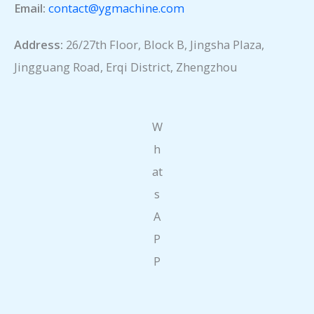
Email:
contact@ygmachine.com
Address:
26/27th Floor, Block B, Jingsha Plaza,
Jingguang Road, Erqi District, Zhengzhou
W
h
at
s
A
P
P