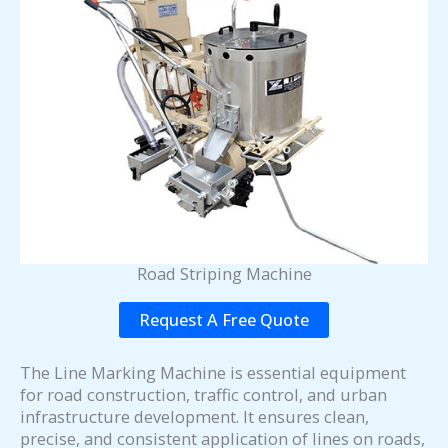
Road Striping Machine
Request A Free Quote
The Line Marking Machine is essential equipment
for road construction, traffic control, and urban
infrastructure development. It ensures clean,
precise, and consistent application of lines on roads,