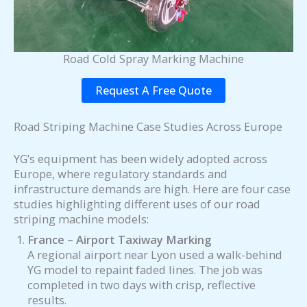
Road Cold Spray Marking Machine
Request A Free Quote
Road Striping Machine Case Studies Across Europe
YG’s equipment has been widely adopted across
Europe, where regulatory standards and
infrastructure demands are high. Here are four case
studies highlighting different uses of our road
striping machine models:
France – Airport Taxiway Marking
A regional airport near Lyon used a walk-behind
YG model to repaint faded lines. The job was
completed in two days with crisp, reflective
results.