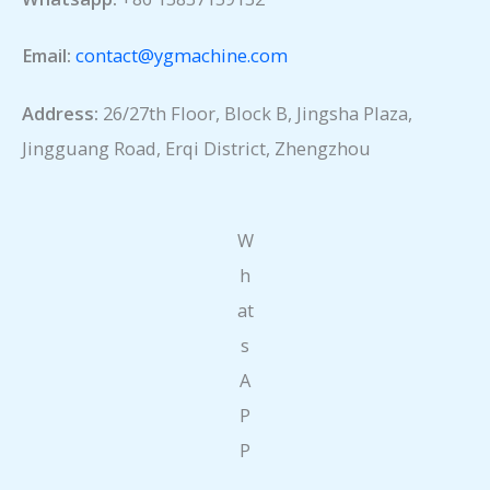
Email:
contact@ygmachine.com
Address:
26/27th Floor, Block B, Jingsha Plaza,
Jingguang Road, Erqi District, Zhengzhou
W
h
at
s
A
P
P