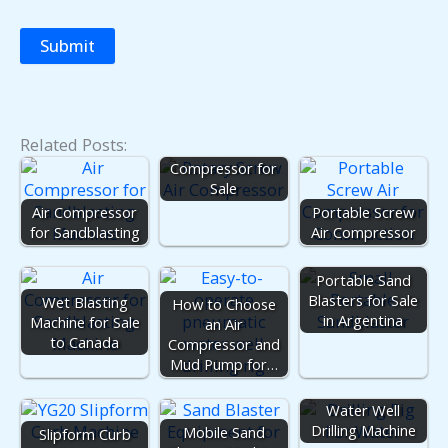
Related Posts:
Screw Air
Compressor for
Sale
Air Compressor
Portable Screw
for Sandblasting
Air Compressor
Portable Sand
Blasters for Sale
Wet Blasting
How to Choose
in Argentina
Machine for Sale
an Air
to Canada
Compressor and
Mud Pump for…
Water Well
Drilling Machine
Mobile Sand
Slipform Curb