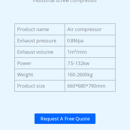
Industrial screw compressor
Product name
Air compressor
Exhaust pressure
0.8Mpa
Exhaust volume
1m³/min
Power
7.5-132kw
Weight
160-2600kg
Product size
660*680*790mm
Request A Free Quote