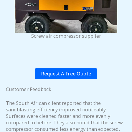
Screw air compressor supplier
Request A Free Quote
Customer Feedback
The South African client reported that the
sandblasting efficiency improved noticeably.
Surfaces were cleaned faster and more evenly
compared to before. They also noted that the screw
compressor consumed less energy than expected,