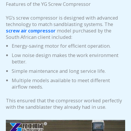
Features of the YG Screw Compressor
YG’s screw compressor is designed with advanced
technology to match sandblasting systems. The
screw air compressor
model purchased by the
South African client included:
Energy-saving motor for efficient operation.
Low noise design makes the work environment
better.
Simple maintenance and long service life.
Multiple models available to meet different
airflow needs.
This ensured that the compressor worked perfectly
with the sandblaster they already had in use.