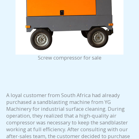
Screw compressor for sale
A loyal customer from South Africa had already
purchased a sandblasting machine from YG
Machinery for industrial surface cleaning. During
operation, they realized that a high-quality air
compressor was necessary to keep the sandblaster
working at full efficiency. After consulting with our
after-sales team, the customer decided to purchase