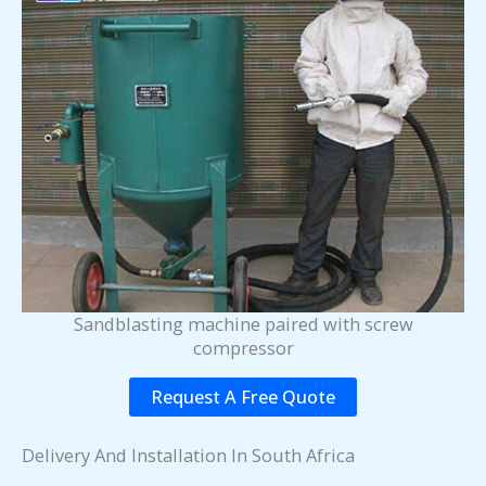
Sandblasting machine paired with screw
compressor
Request A Free Quote
Delivery And Installation In South Africa