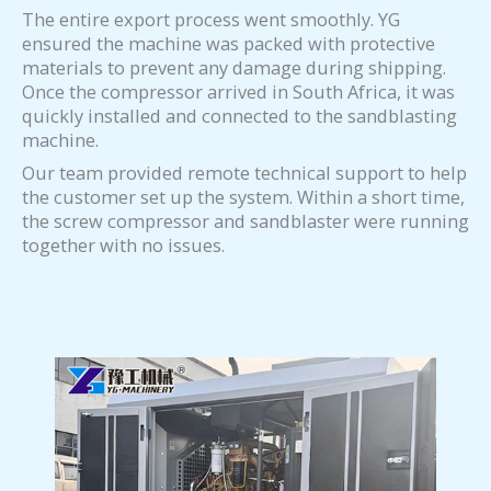
The entire export process went smoothly. YG
ensured the machine was packed with protective
materials to prevent any damage during shipping.
Once the compressor arrived in South Africa, it was
quickly installed and connected to the sandblasting
machine.
Our team provided remote technical support to help
the customer set up the system. Within a short time,
the screw compressor and sandblaster were running
together with no issues.