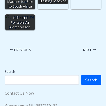
Blasting Machine
Machine for Sale
to South Africa
Industrial
Portable Air
Compressor
PREVIOUS
NEXT
Search
Search
Contact Us Now
Whatsapp:
+86 13837159132