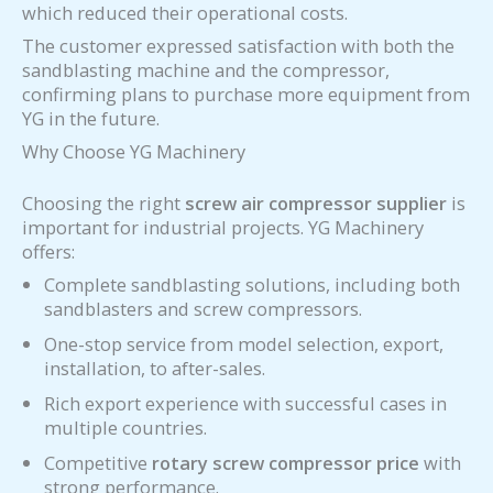
which reduced their operational costs.
The customer expressed satisfaction with both the
sandblasting machine and the compressor,
confirming plans to purchase more equipment from
YG in the future.
Why Choose YG Machinery
Choosing the right
screw air compressor supplier
is
important for industrial projects. YG Machinery
offers:
Complete sandblasting solutions, including both
sandblasters and screw compressors.
One-stop service from model selection, export,
installation, to after-sales.
Rich export experience with successful cases in
multiple countries.
Competitive
rotary screw compressor price
with
strong performance.