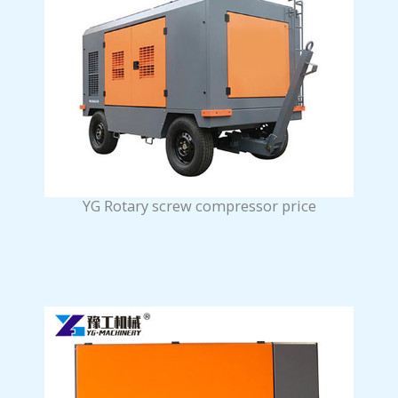
YG Rotary screw compressor price