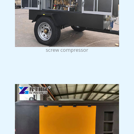
screw compressor