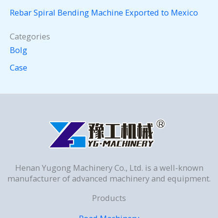
Rebar Spiral Bending Machine Exported to Mexico
Categories
Bolg
Case
Henan Yugong Machinery Co., Ltd. is a well-known
manufacturer of advanced machinery and equipment.
Products