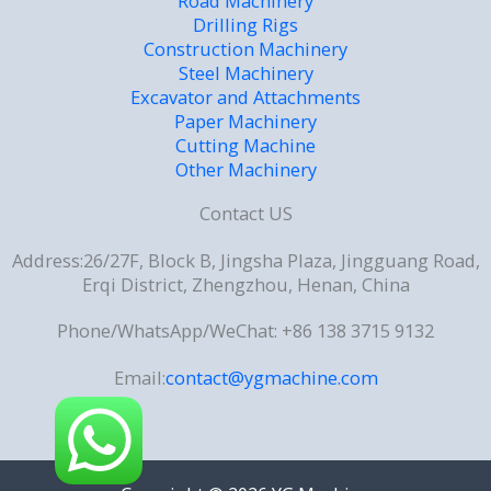
Road Machinery
Drilling Rigs
Construction Machinery
Steel Machinery
Excavator and Attachments
Paper Machinery
Cutting Machine
Other Machinery
Contact US
Address:26/27F, Block B, Jingsha Plaza, Jingguang Road,
Erqi District, Zhengzhou, Henan, China
Phone/WhatsApp/WeChat: +86 138 3715 9132
Email:
contact@ygmachine.com