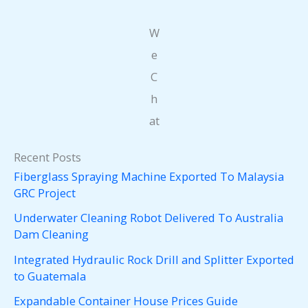
W
e
C
h
at
Recent Posts
Fiberglass Spraying Machine Exported To Malaysia
GRC Project
Underwater Cleaning Robot Delivered To Australia
Dam Cleaning
Integrated Hydraulic Rock Drill and Splitter Exported
to Guatemala
Expandable Container House Prices Guide