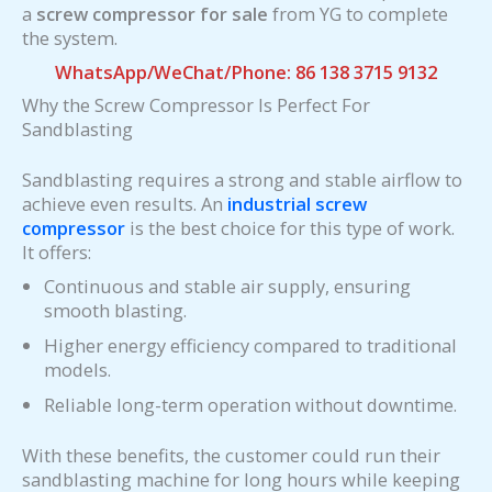
a
screw compressor for sale
from YG to complete
the system.
WhatsApp/WeChat/Phone: 86 138 3715 9132
Why the Screw Compressor Is Perfect For
Sandblasting
Sandblasting requires a strong and stable airflow to
achieve even results. An
industrial screw
compressor
is the best choice for this type of work.
It offers:
Continuous and stable air supply, ensuring
smooth blasting.
Higher energy efficiency compared to traditional
models.
Reliable long-term operation without downtime.
With these benefits, the customer could run their
sandblasting machine for long hours while keeping