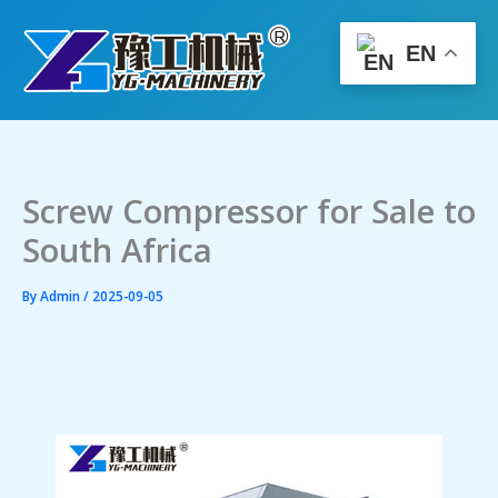
Skip
to
EN
content
Screw Compressor for Sale to
South Africa
By
Admin
/
2025-09-05