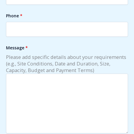
Phone
*
Message
*
Please add specific details about your requirements
(e.g., Site Conditions, Date and Duration, Size,
Capacity, Budget and Payment Terms)