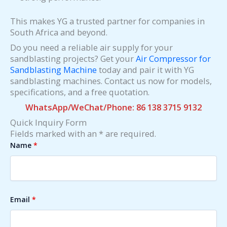
This makes YG a trusted partner for companies in
South Africa and beyond.
Do you need a reliable air supply for your
sandblasting projects? Get your
Air Compressor for
Sandblasting Machine
today and pair it with YG
sandblasting machines. Contact us now for models,
specifications, and a free quotation.
WhatsApp/WeChat/Phone: 86 138 3715 9132
Quick Inquiry Form
Fields marked with an * are required.
Name
*
Email
*