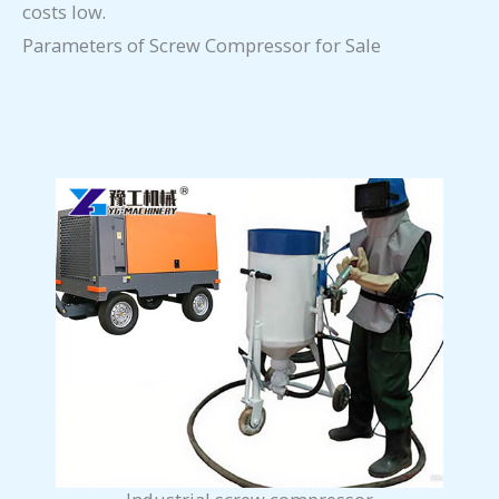
costs low.
Parameters of Screw Compressor for Sale