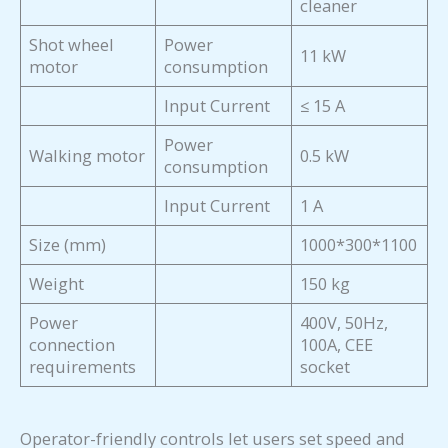
cleaner
Shot wheel
Power
11 kW
motor
consumption
Input Current
≤ 15 A
Power
Walking motor
0.5 kW
consumption
Input Current
1 A
Size (mm)
1000*300*1100
Weight
150 kg
Power
400V, 50Hz,
connection
100A, CEE
requirements
socket
Operator-friendly controls let users set speed and