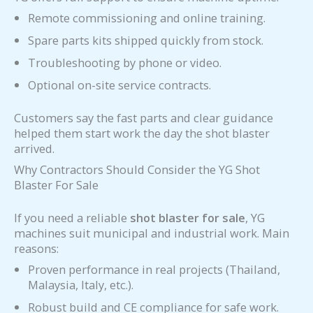
Remote commissioning and online training.
Spare parts kits shipped quickly from stock.
Troubleshooting by phone or video.
Optional on-site service contracts.
Customers say the fast parts and clear guidance
helped them start work the day the shot blaster
arrived.
Why Contractors Should Consider the YG Shot
Blaster For Sale
If you need a reliable
shot blaster for sale
, YG
machines suit municipal and industrial work. Main
reasons:
Proven performance in real projects (Thailand,
Malaysia, Italy, etc.).
Robust build and CE compliance for safe work.