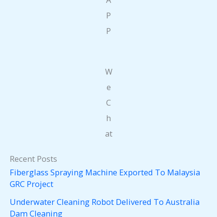
P
P
W
e
C
h
at
Recent Posts
Fiberglass Spraying Machine Exported To Malaysia
GRC Project
Underwater Cleaning Robot Delivered To Australia
Dam Cleaning