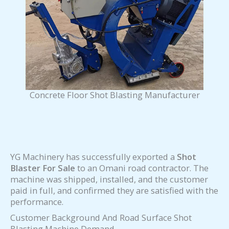
Concrete Floor Shot Blasting Manufacturer
YG Machinery has successfully exported a
Shot
Blaster For Sale
to an Omani road contractor. The
machine was shipped, installed, and the customer
paid in full, and confirmed they are satisfied with the
performance.
Customer Background And Road Surface Shot
Blasting Machine Demand