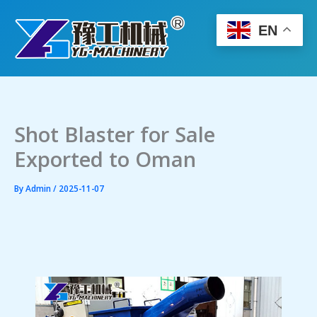
Skip
to
EN
content
Shot Blaster for Sale
Exported to Oman
By
Admin
/
2025-11-07