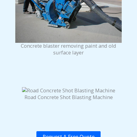
Concrete blaster removing paint and old
surface layer
Road Concrete Shot Blasting Machine
Request A Free Quote