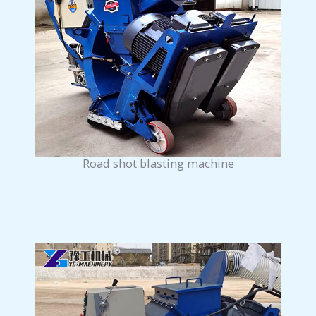
Road shot blasting machine