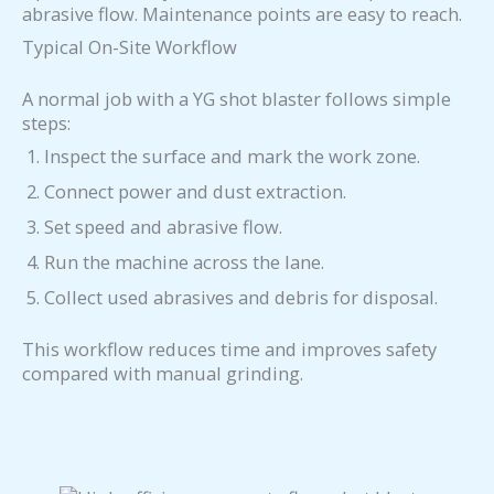
abrasive flow. Maintenance points are easy to reach.
Typical On-Site Workflow
A normal job with a YG shot blaster follows simple
steps:
Inspect the surface and mark the work zone.
Connect power and dust extraction.
Set speed and abrasive flow.
Run the machine across the lane.
Collect used abrasives and debris for disposal.
This workflow reduces time and improves safety
compared with manual grinding.