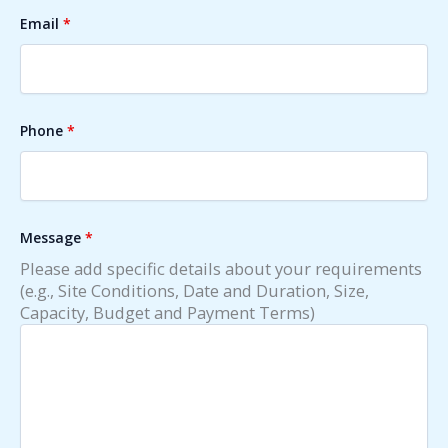
Email
*
Phone
*
Message
*
Please add specific details about your requirements
(e.g., Site Conditions, Date and Duration, Size,
Capacity, Budget and Payment Terms)