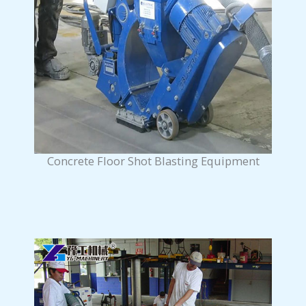
Concrete Floor Shot Blasting Equipment