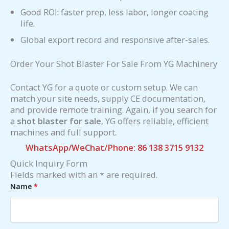
Good ROI: faster prep, less labor, longer coating
life.
Global export record and responsive after-sales.
Order Your Shot Blaster For Sale From YG Machinery
Contact YG for a quote or custom setup. We can
match your site needs, supply CE documentation,
and provide remote training. Again, if you search for
a
shot blaster for sale
, YG offers reliable, efficient
machines and full support.
WhatsApp/WeChat/Phone: 86 138 3715 9132
Quick Inquiry Form
Fields marked with an * are required.
Name
*