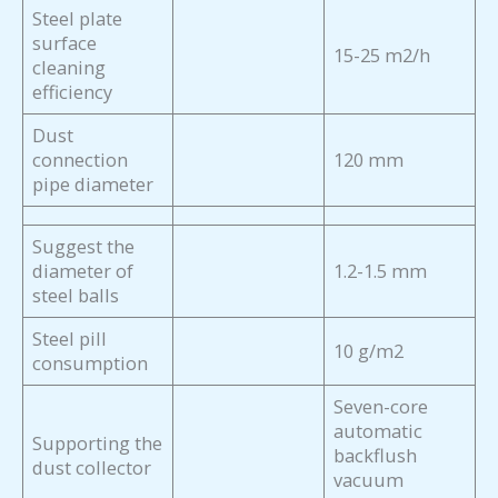
Steel plate
surface
15-25 m2/h
cleaning
efficiency
Dust
connection
120 mm
pipe diameter
Suggest the
diameter of
1.2-1.5 mm
steel balls
Steel pill
10 g/m2
consumption
Seven-core
automatic
Supporting the
backflush
dust collector
vacuum