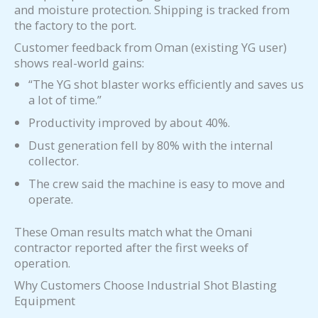
and moisture protection. Shipping is tracked from
the factory to the port.
Customer feedback from Oman (existing YG user)
shows real-world gains:
“The YG shot blaster works efficiently and saves us
a lot of time.”
Productivity improved by about 40%.
Dust generation fell by 80% with the internal
collector.
The crew said the machine is easy to move and
operate.
These Oman results match what the Omani
contractor reported after the first weeks of
operation.
Why Customers Choose Industrial Shot Blasting
Equipment