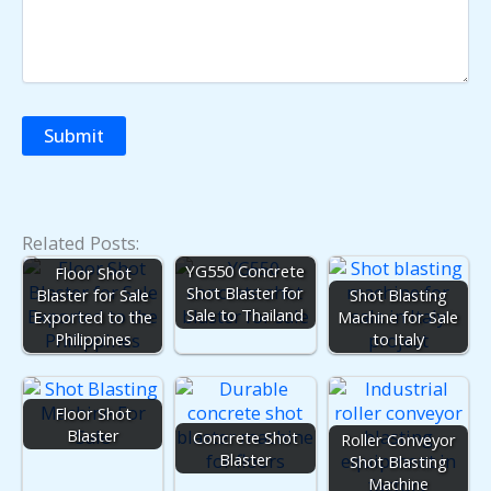
Related Posts:
YG550 Concrete
Floor Shot
Shot Blaster for
Blaster for Sale
Shot Blasting
Sale to Thailand
Exported to the
Machine for Sale
Philippines
to Italy
Floor Shot
Blaster
Concrete Shot
Roller Conveyor
Blaster
Shot Blasting
Machine