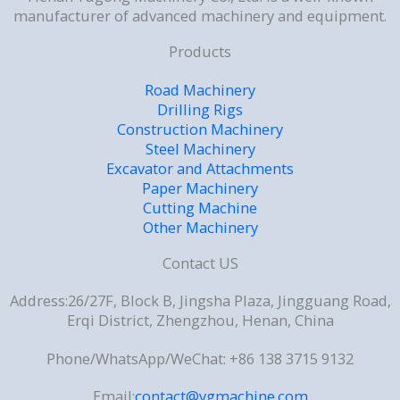
manufacturer of advanced machinery and equipment.
Products
Road Machinery
Drilling Rigs
Construction Machinery
Steel Machinery
Excavator and Attachments
Paper Machinery
Cutting Machine
Other Machinery
Contact US
Address:26/27F, Block B, Jingsha Plaza, Jingguang Road,
Erqi District, Zhengzhou, Henan, China
Phone/WhatsApp/WeChat: +86 138 3715 9132
Email:
contact@ygmachine.com