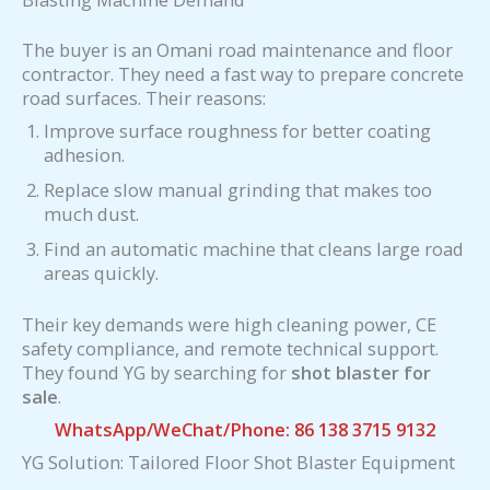
The buyer is an Omani road maintenance and floor
contractor. They need a fast way to prepare concrete
road surfaces. Their reasons:
Improve surface roughness for better coating
adhesion.
Replace slow manual grinding that makes too
much dust.
Find an automatic machine that cleans large road
areas quickly.
Their key demands were high cleaning power, CE
safety compliance, and remote technical support.
They found YG by searching for
shot blaster for
sale
.
WhatsApp/WeChat/Phone: 86 138 3715 9132
YG Solution: Tailored Floor Shot Blaster Equipment