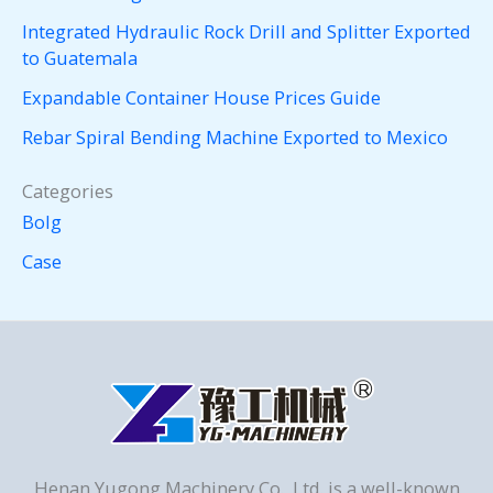
Integrated Hydraulic Rock Drill and Splitter Exported
to Guatemala
Expandable Container House Prices Guide
Rebar Spiral Bending Machine Exported to Mexico
Categories
Bolg
Case
Henan Yugong Machinery Co., Ltd. is a well-known