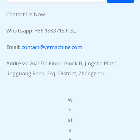
Contact Us Now
Whatsapp:
+86 13837159132
Email:
contact@ygmachine.com
Address:
26/27th Floor, Block B, Jingsha Plaza,
Jingguang Road, Erqi District, Zhengzhou
W
h
at
s
A