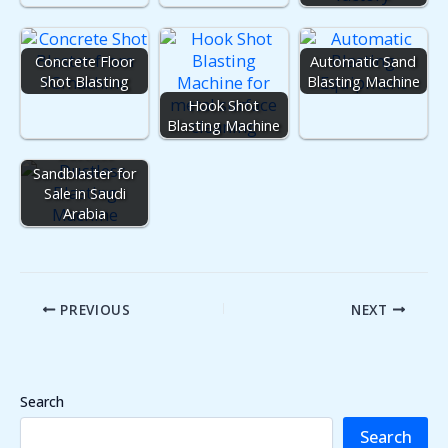
Concrete Floor
Automatic Sand
Shot Blasting
Blasting Machine
Hook Shot
Blasting Machine
Dustless
Sandblaster for
Sale in Saudi
Arabia
PREVIOUS
NEXT
Search
Search