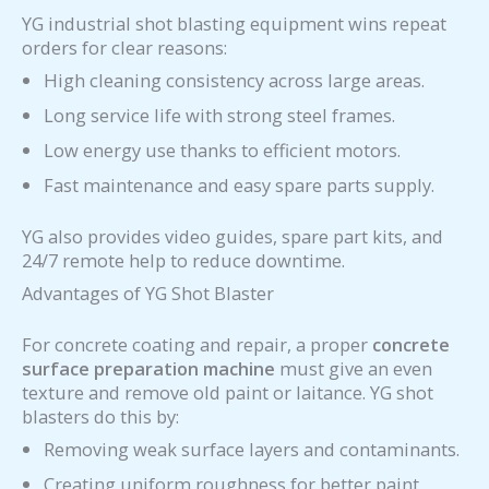
YG industrial shot blasting equipment wins repeat
orders for clear reasons:
High cleaning consistency across large areas.
Long service life with strong steel frames.
Low energy use thanks to efficient motors.
Fast maintenance and easy spare parts supply.
YG also provides video guides, spare part kits, and
24/7 remote help to reduce downtime.
Advantages of YG Shot Blaster
For concrete coating and repair, a proper
concrete
surface preparation machine
must give an even
texture and remove old paint or laitance. YG shot
blasters do this by:
Removing weak surface layers and contaminants.
Creating uniform roughness for better paint