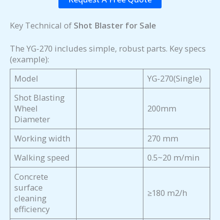
Key Technical of
Shot Blaster for Sale
The YG-270 includes simple, robust parts. Key specs
(example):
Model
YG-270(Single)
Shot Blasting
Wheel
200mm
Diameter
Working width
270 mm
Walking speed
0.5~20 m/min
Concrete
surface
≥180 m2/h
cleaning
efficiency