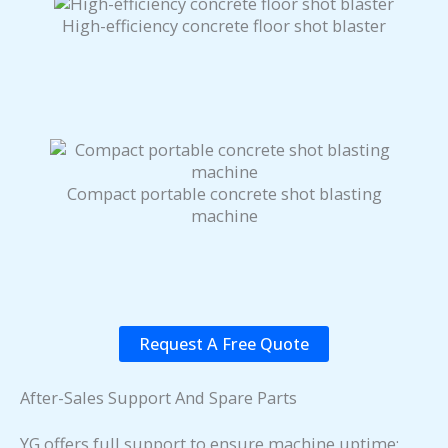
High-efficiency concrete floor shot blaster
Compact portable concrete shot blasting
machine
Request A Free Quote
After-Sales Support And Spare Parts
YG offers full support to ensure machine uptime: