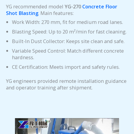
YG recommended model
YG-270
Concrete Floor
Shot Blasting
. Main features:
Work Width: 270 mm, fit for medium road lanes.
Blasting Speed: Up to 20 m²/min for fast cleaning.
Built-In Dust Collector: Keeps site clean and safe.
Variable Speed Control: Match different concrete
hardness.
CE Certification: Meets import and safety rules.
YG engineers provided remote installation guidance
and operator training after shipment.