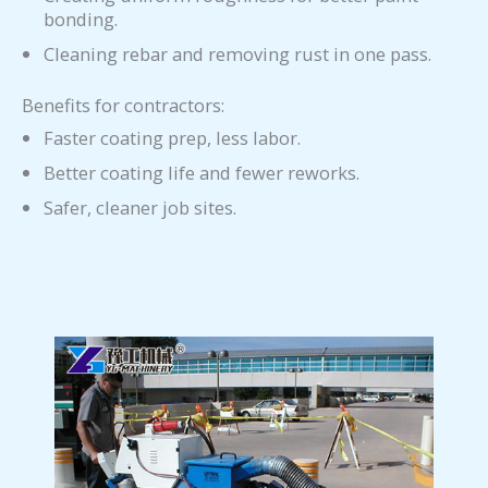
bonding.
Cleaning rebar and removing rust in one pass.
Benefits for contractors:
Faster coating prep, less labor.
Better coating life and fewer reworks.
Safer, cleaner job sites.