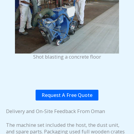
Shot blasting a concrete floor
Request A Free Quote
Delivery and On-Site Feedback From Oman
The machine set included the host, the dust unit,
and spare parts. Packaging used full wooden crates