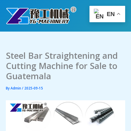
Skip
to
EN
content
Steel Bar Straightening and
Cutting Machine for Sale to
Guatemala
By
Admin
/
2025-09-15