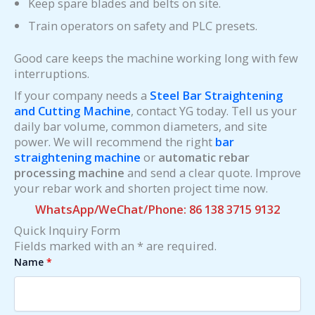
Keep spare blades and belts on site.
Train operators on safety and PLC presets.
Good care keeps the machine working long with few
interruptions.
If your company needs a
Steel Bar Straightening
and Cutting Machine
, contact YG today. Tell us your
daily bar volume, common diameters, and site
power. We will recommend the right
bar
straightening machine
or
automatic rebar
processing machine
and send a clear quote. Improve
your rebar work and shorten project time now.
WhatsApp/WeChat/Phone: 86 138 3715 9132
Quick Inquiry Form
Fields marked with an * are required.
Name
*