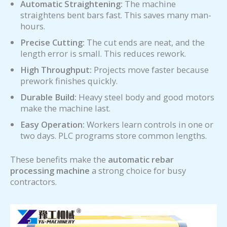
Automatic Straightening:
The machine
straightens bent bars fast. This saves many man-
hours.
Precise Cutting:
The cut ends are neat, and the
length error is small. This reduces rework.
High Throughput:
Projects move faster because
prework finishes quickly.
Durable Build:
Heavy steel body and good motors
make the machine last.
Easy Operation:
Workers learn controls in one or
two days. PLC programs store common lengths.
These benefits make the
automatic rebar
processing machine
a strong choice for busy
contractors.