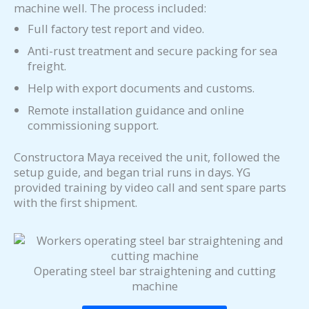
machine well. The process included:
Full factory test report and video.
Anti-rust treatment and secure packing for sea
freight.
Help with export documents and customs.
Remote installation guidance and online
commissioning support.
Constructora Maya received the unit, followed the
setup guide, and began trial runs in days. YG
provided training by video call and sent spare parts
with the first shipment.
Operating steel bar straightening and cutting
machine