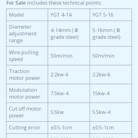
For Sale
includes these technical points:
Model
YGT 4-14
YGT 5-16
Diameter
4-14mm ( Ⅲ
5-16mm ( Ⅲ
adjustment
grade steel)
grade steel)
range
Wire pulling
50m/min
50m/min
speed
Traction
2.2kw-6
2.2kw-6
motor power
Modulation
7.5kw-4
15kw-4
motor power
Cut off motor
5.5kw
5.5kw-4
power
Cutting error
±0.5-1cm
±0.5-1cm