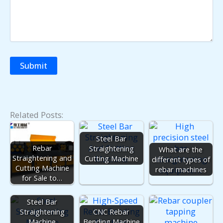
Related Posts:
Steel Bar
Rebar
Straightening
What are the
Straightening and
Cutting Machine
different types of
Cutting Machine
rebar machines
for Sale to…
Steel Bar
Straightening
CNC Rebar
Machine
Bending Machine