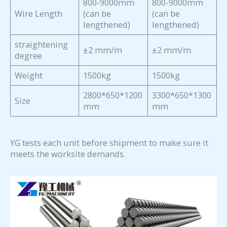
800-9000mm
800-9000mm
Wire Length
(can be
(can be
lengthened)
lengthened)
straightening
±2 mm/m
±2 mm/m
degree
Weight
1500kg
1500kg
2800*650*1200
3300*650*1300
Size
mm
mm
YG tests each unit before shipment to make sure it
meets the worksite demands.