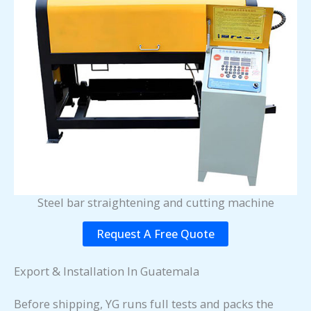
Steel bar straightening and cutting machine
Request A Free Quote
Export & Installation In Guatemala
Before shipping, YG runs full tests and packs the