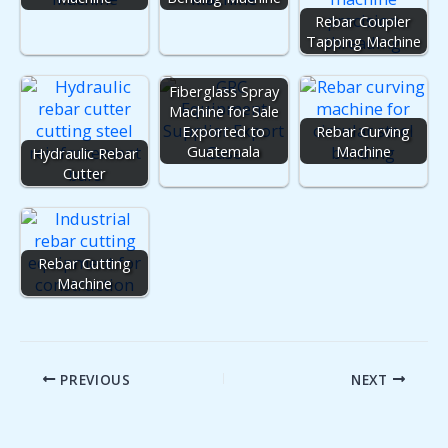
Rebar Coupler
Tapping Machine
Fiberglass Spray
Machine for Sale
Exported to
Rebar Curving
Guatemala
Machine
Hydraulic Rebar
Cutter
Rebar Cutting
Machine
PREVIOUS
NEXT