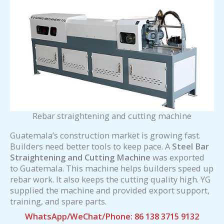
Rebar straightening and cutting machine
Guatemala’s construction market is growing fast.
Builders need better tools to keep pace. A
Steel Bar
Straightening and Cutting Machine
was exported
to Guatemala. This machine helps builders speed up
rebar work. It also keeps the cutting quality high. YG
supplied the machine and provided export support,
training, and spare parts.
WhatsApp/WeChat/Phone: 86 138 3715 9132