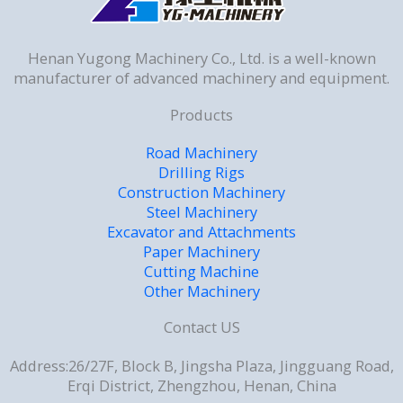
Henan Yugong Machinery Co., Ltd. is a well-known
manufacturer of advanced machinery and equipment.
Products
Road Machinery
Drilling Rigs
Construction Machinery
Steel Machinery
Excavator and Attachments
Paper Machinery
Cutting Machine
Other Machinery
Contact US
Address:26/27F, Block B, Jingsha Plaza, Jingguang Road,
Erqi District, Zhengzhou, Henan, China