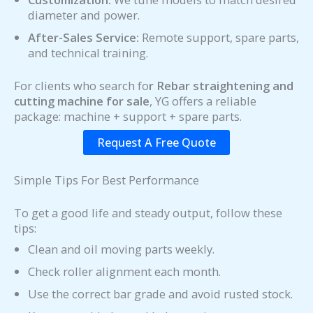
diameter and power.
After-Sales Service:
Remote support, spare parts,
and technical training.
For clients who search fo
r Rebar straightening and
cutting machine for sale
, YG offers a reliable
package: machine + support + spare parts.
Request A Free Quote
Simple Tips For Best Performance
To get a good life and steady output, follow these
tips:
Clean and oil moving parts weekly.
Check roller alignment each month.
Use the correct bar grade and avoid rusted stock.