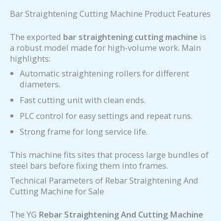
Bar Straightening Cutting Machine Product Features
The exported
bar straightening cutting machine
is
a robust model made for high-volume work. Main
highlights:
Automatic straightening rollers for different
diameters.
Fast cutting unit with clean ends.
PLC control for easy settings and repeat runs.
Strong frame for long service life.
This machine fits sites that process large bundles of
steel bars before fixing them into frames.
Technical Parameters of Rebar Straightening And
Cutting Machine for Sale
The YG
Rebar Straightening And Cutting Machine