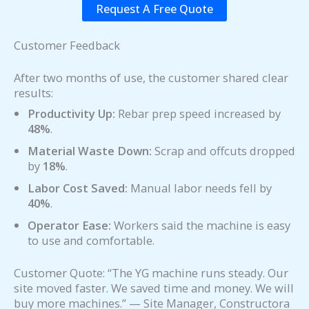
Request A Free Quote
Customer Feedback
After two months of use, the customer shared clear
results:
Productivity Up:
Rebar prep speed increased by
48%
.
Material Waste Down:
Scrap and offcuts dropped
by
18%
.
Labor Cost Saved:
Manual labor needs fell by
40%
.
Operator Ease:
Workers said the machine is easy
to use and comfortable.
Customer Quote: “The YG machine runs steady. Our
site moved faster. We saved time and money. We will
buy more machines.” — Site Manager, Constructora