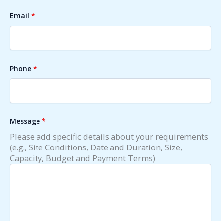
Email
*
Phone
*
Message
*
Please add specific details about your requirements
(e.g., Site Conditions, Date and Duration, Size,
Capacity, Budget and Payment Terms)