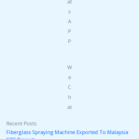
at
s
A
P
P
W
e
C
h
at
Recent Posts
Fiberglass Spraying Machine Exported To Malaysia