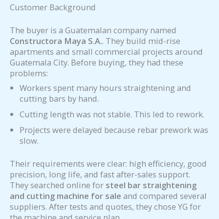
Customer Background
The buyer is a Guatemalan company named
Constructora Maya S.A.
. They build mid-rise
apartments and small commercial projects around
Guatemala City. Before buying, they had these
problems:
Workers spent many hours straightening and
cutting bars by hand.
Cutting length was not stable. This led to rework.
Projects were delayed because rebar prework was
slow.
Their requirements were clear: high efficiency, good
precision, long life, and fast after-sales support.
They searched online for
steel bar straightening
and cutting machine for sale
and compared several
suppliers. After tests and quotes, they chose YG for
the machine and service plan.