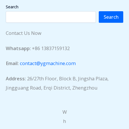
Search
Search
Contact Us Now
Whatsapp:
+86 13837159132
Email:
contact@ygmachine.com
Address:
26/27th Floor, Block B, Jingsha Plaza,
Jingguang Road, Erqi District, Zhengzhou
W
h