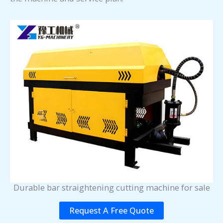
Durable bar straightening cutting machine for sale
Request A Free Quote