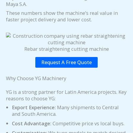
Maya S.A.
These numbers show the machine’s real value in
faster project delivery and lower cost.
Rebar straightening cutting machine
Request A Free Quote
Why Choose YG Machinery
YG is a strong partner for Latin America projects. Key
reasons to choose YG:
Export Experience:
Many shipments to Central
and South America.
Cost Advantage:
Competitive price vs local buys.
Customization:
We tune models to match desired