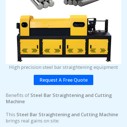
High precision steel bar straightening equipment
Request A Free Quote
Benefits of
Steel Bar Straightening and Cutting
Machine
This
Steel Bar Straightening and Cutting Machine
brings real gains on site: