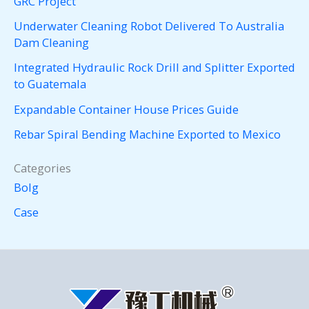
GRC Project
Underwater Cleaning Robot Delivered To Australia
Dam Cleaning
Integrated Hydraulic Rock Drill and Splitter Exported
to Guatemala
Expandable Container House Prices Guide
Rebar Spiral Bending Machine Exported to Mexico
Categories
Bolg
Case