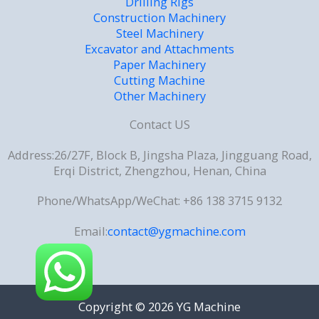
Drilling Rigs
Construction Machinery
Steel Machinery
Excavator and Attachments
Paper Machinery
Cutting Machine
Other Machinery
Contact US
Address:26/27F, Block B, Jingsha Plaza, Jingguang Road,
Erqi District, Zhengzhou, Henan, China
Phone/WhatsApp/WeChat: +86 138 3715 9132
Email:
contact@ygmachine.com
Copyright © 2026 YG Machine