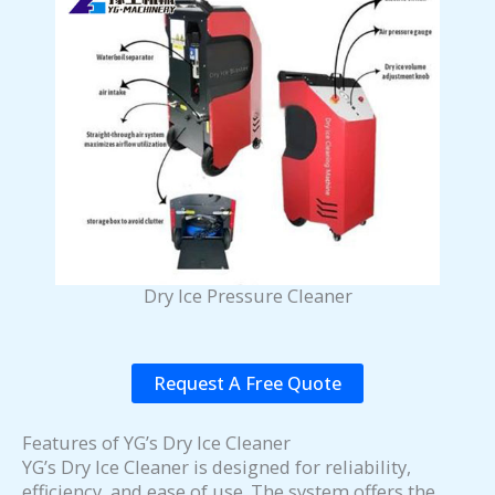
Dry Ice Pressure Cleaner
Request A Free Quote
Features of YG’s Dry Ice Cleaner
YG’s Dry Ice Cleaner is designed for reliability,
efficiency, and ease of use. The system offers the