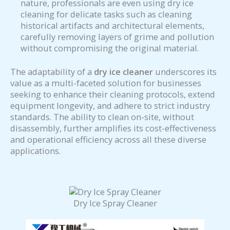
nature, professionals are even using dry ice
cleaning for delicate tasks such as cleaning
historical artifacts and architectural elements,
carefully removing layers of grime and pollution
without compromising the original material.
The adaptability of a
dry ice cleaner
underscores its
value as a multi-faceted solution for businesses
seeking to enhance their cleaning protocols, extend
equipment longevity, and adhere to strict industry
standards. The ability to clean on-site, without
disassembly, further amplifies its cost-effectiveness
and operational efficiency across all these diverse
applications.
Dry Ice Spray Cleaner