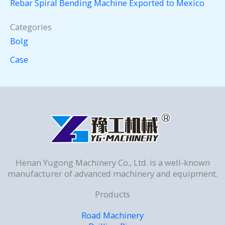
Rebar Spiral Bending Machine Exported to Mexico
Categories
Bolg
Case
Henan Yugong Machinery Co., Ltd. is a well-known
manufacturer of advanced machinery and equipment.
Products
Road Machinery