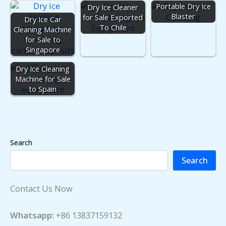
Portable Dry Ice
Dry Ice Cleaner
Blaster
for Sale Exported
Dry Ice Car
To Chile
Cleaning Machine
for Sale to
Singapore
Dry Ice Cleaning
Machine for Sale
to Spain
Search
Search
Contact Us Now
Whatsapp:
+86 13837159132