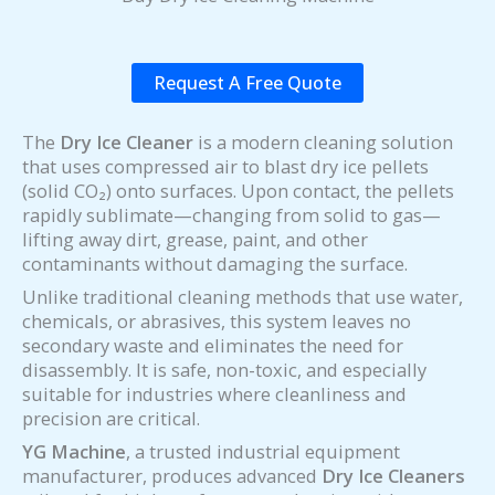
Request A Free Quote
The
Dry Ice Cleaner
is a modern cleaning solution
that uses compressed air to blast dry ice pellets
(solid CO₂) onto surfaces. Upon contact, the pellets
rapidly sublimate—changing from solid to gas—
lifting away dirt, grease, paint, and other
contaminants without damaging the surface.
Unlike traditional cleaning methods that use water,
chemicals, or abrasives, this system leaves no
secondary waste and eliminates the need for
disassembly. It is safe, non-toxic, and especially
suitable for industries where cleanliness and
precision are critical.
YG Machine
, a trusted industrial equipment
manufacturer, produces advanced
Dry Ice Cleaners