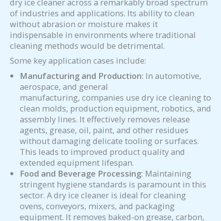
dry ice cleaner across a remarkably broad spectrum
of industries and applications. Its ability to clean
without abrasion or moisture makes it
indispensable in environments where traditional
cleaning methods would be detrimental.
Some key application cases include:
Manufacturing and Production:
In automotive,
aerospace, and general
manufacturing, companies use dry ice cleaning to
clean molds, production equipment, robotics, and
assembly lines. It effectively removes release
agents, grease, oil, paint, and other residues
without damaging delicate tooling or surfaces.
This leads to improved product quality and
extended equipment lifespan.
Food and Beverage Processing:
Maintaining
stringent hygiene standards is paramount in this
sector. A dry ice cleaner is ideal for cleaning
ovens, conveyors, mixers, and packaging
equipment. It removes baked-on grease, carbon,