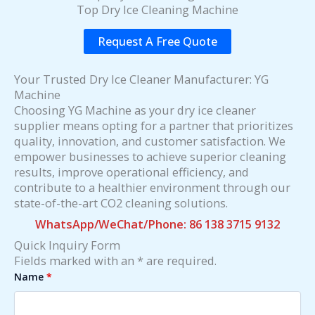
Top Dry Ice Cleaning Machine
Request A Free Quote
Your Trusted Dry Ice Cleaner Manufacturer: YG
Machine
Choosing YG Machine as your dry ice cleaner
supplier means opting for a partner that prioritizes
quality, innovation, and customer satisfaction. We
empower businesses to achieve superior cleaning
results, improve operational efficiency, and
contribute to a healthier environment through our
state-of-the-art CO2 cleaning solutions.
WhatsApp/WeChat/Phone: 86 138 3715 9132
Quick Inquiry Form
Fields marked with an * are required.
Name
*