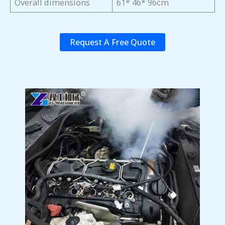
Overall dimensions
61* 46* 96cm
Request A Free Quote