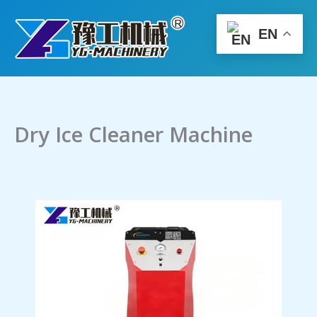
Skip
to
EN
content
Dry Ice Cleaner Machine