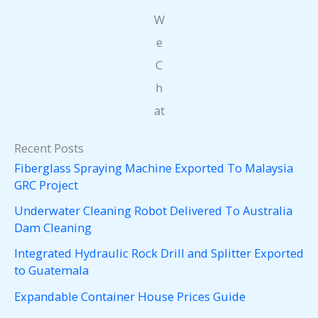
W
e
C
h
at
Recent Posts
Fiberglass Spraying Machine Exported To Malaysia
GRC Project
Underwater Cleaning Robot Delivered To Australia
Dam Cleaning
Integrated Hydraulic Rock Drill and Splitter Exported
to Guatemala
Expandable Container House Prices Guide