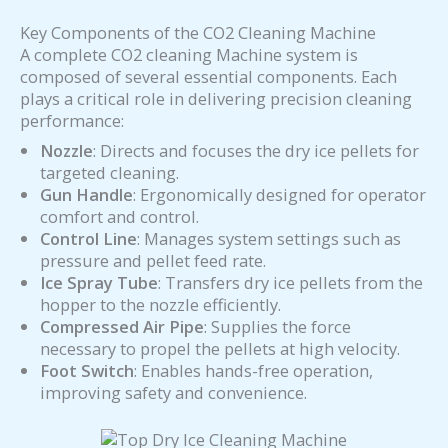
Key Components of the CO2 Cleaning Machine
A complete CO2 cleaning Machine system is
composed of several essential components. Each
plays a critical role in delivering precision cleaning
performance:
Nozzle
: Directs and focuses the dry ice pellets for
targeted cleaning.
Gun Handle
: Ergonomically designed for operator
comfort and control.
Control Line
: Manages system settings such as
pressure and pellet feed rate.
Ice Spray Tube
: Transfers dry ice pellets from the
hopper to the nozzle efficiently.
Compressed Air Pipe
: Supplies the force
necessary to propel the pellets at high velocity.
Foot Switch
: Enables hands-free operation,
improving safety and convenience.