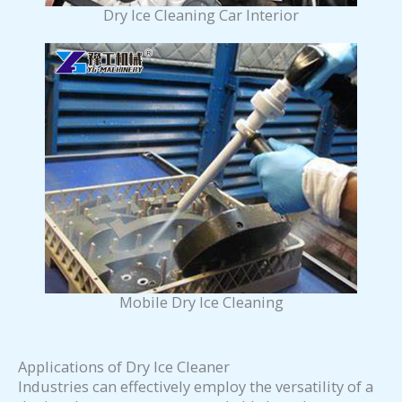
Dry Ice Cleaning Car Interior
Mobile Dry Ice Cleaning
Applications of Dry Ice Cleaner
Industries can effectively employ the versatility of a