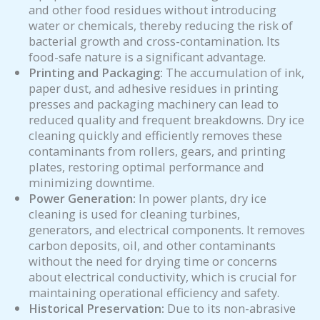
and other food residues without introducing
water or chemicals, thereby reducing the risk of
bacterial growth and cross-contamination. Its
food-safe nature is a significant advantage.
Printing and Packaging:
The accumulation of ink,
paper dust, and adhesive residues in printing
presses and packaging machinery can lead to
reduced quality and frequent breakdowns. Dry ice
cleaning quickly and efficiently removes these
contaminants from rollers, gears, and printing
plates, restoring optimal performance and
minimizing downtime.
Power Generation:
In power plants, dry ice
cleaning is used for cleaning turbines,
generators, and electrical components. It removes
carbon deposits, oil, and other contaminants
without the need for drying time or concerns
about electrical conductivity, which is crucial for
maintaining operational efficiency and safety.
Historical Preservation:
Due to its non-abrasive