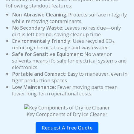
following standout features:
Non-Abrasive Cleaning
: Protects surface integrity
while removing contaminants.
No Secondary Waste
: Leaves no residue—only
dirt is left behind, saving cleanup time.
Environmentally Friendly:
Uses recycled CO₂,
reducing chemical usage and wastewater.
Safe for Sensitive Equipment:
No water or
solvents means it’s safe for electrical systems and
electronics.
Portable and Compact:
Easy to maneuver, even in
tight production spaces.
Low Maintenance:
Fewer moving parts mean
lower long-term operational costs.
Key Components of Dry Ice Cleaner
Request A Free Quote