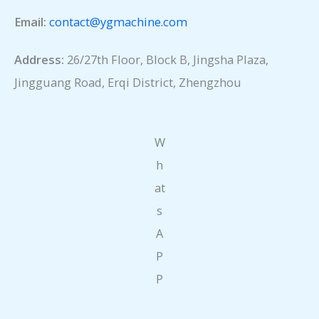
Email:
contact@ygmachine.com
Address:
26/27th Floor, Block B, Jingsha Plaza,
Jingguang Road, Erqi District, Zhengzhou
W
h
at
s
A
P
P