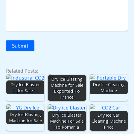
Related Posts:
Dry Ice Blasting
Dry Ice Blaster
Dry Ice Cleaning
Machine for Sale
for Sale
Machine
Exported To
France
Dry Ice Blasting
Dry Ice Blaster
Dry Ice Car
Machine for Sale
Machine For Sale
Cleaning Machine
To Romania
Price