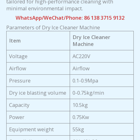
tailored for high-performance cleaning with
minimal environmental impact.
WhatsApp/WeChat/Phone: 86 138 3715 9132
Parameters of Dry Ice Cleaner Machine
Dry Ice Cleaner
Item
Machine
Voltage
AC220V
Airflow
Airflow
Pressure
0.1-0.9Mpa
Dry ice blasting volume
0-0.75kg/min
Capacity
10.5kg
Power
0.75Kw
Equipment weight
55kg