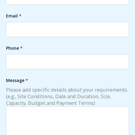
Email
*
Phone
*
Message
*
Please add specific details about your requirements
(e.g., Site Conditions, Date and Duration, Size,
Capacity, Budget and Payment Terms)