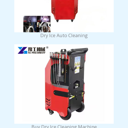
Dry Ice Auto Cleaning
Buy Dry Ice Cleaning Machine