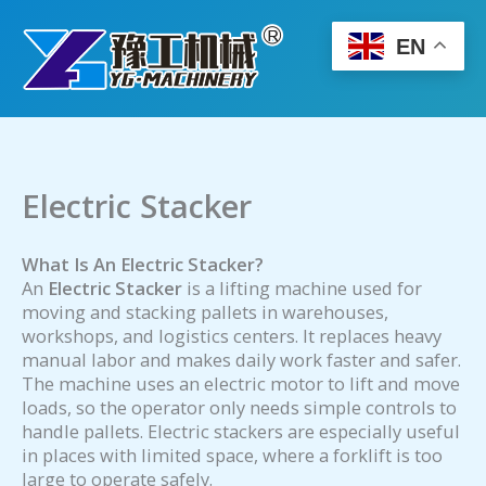
Skip
to
EN
content
Electric Stacker
What Is An Electric Stacker?
An
Electric Stacker
is a lifting machine used for
moving and stacking pallets in warehouses,
workshops, and logistics centers. It replaces heavy
manual labor and makes daily work faster and safer.
The machine uses an electric motor to lift and move
loads, so the operator only needs simple controls to
handle pallets. Electric stackers are especially useful
in places with limited space, where a forklift is too
large to operate safely.