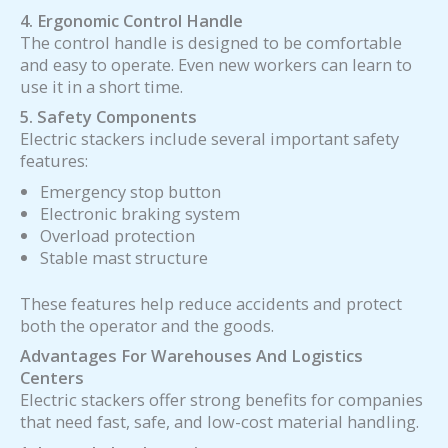
4. Ergonomic Control Handle
The control handle is designed to be comfortable
and easy to operate. Even new workers can learn to
use it in a short time.
5. Safety Components
Electric stackers include several important safety
features:
Emergency stop button
Electronic braking system
Overload protection
Stable mast structure
These features help reduce accidents and protect
both the operator and the goods.
Advantages For Warehouses And Logistics
Centers
Electric stackers offer strong benefits for companies
that need fast, safe, and low-cost material handling.