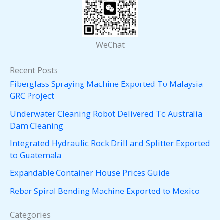
WeChat
Recent Posts
Fiberglass Spraying Machine Exported To Malaysia
GRC Project
Underwater Cleaning Robot Delivered To Australia
Dam Cleaning
Integrated Hydraulic Rock Drill and Splitter Exported
to Guatemala
Expandable Container House Prices Guide
Rebar Spiral Bending Machine Exported to Mexico
Categories