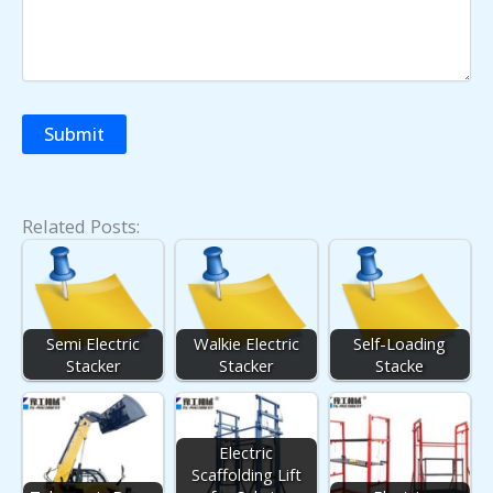
Related Posts:
Semi Electric
Walkie Electric
Self-Loading
Stacker
Stacker
Stacke
Electric
Scaffolding Lift