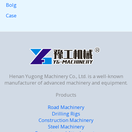
Bolg
Case
Henan Yugong Machinery Co., Ltd. is a well-known
manufacturer of advanced machinery and equipment.
Products
Road Machinery
Drilling Rigs
Construction Machinery
Steel Machinery