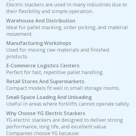
Electric stackers are used in many industries due to
their flexibility and simple operation.
Warehouse And Distribution
Ideal for pallet stacking, order picking, and material
movement.
Manufacturing Workshops
Used for moving raw materials and finished
products.
E-Commerce Logistics Centers
Perfect for fast, repetitive pallet handling.
Retail Stores And Supermarkets
Compact models fit well in small storage rooms.
Small-Space Loading And Unloading
Useful in areas where forklifts cannot operate safely.
Why Choose YG Electric Stackers
YG electric stackers are designed to deliver strong
performance, long life, and excellent value.
Companies choose YG because: