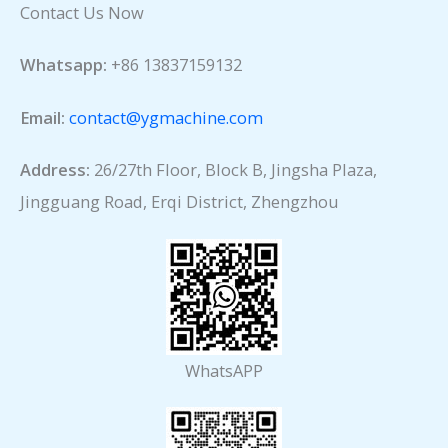
Contact Us Now
Whatsapp:
+86 13837159132
Email:
contact@ygmachine.com
Address:
26/27th Floor, Block B, Jingsha Plaza,
Jingguang Road, Erqi District, Zhengzhou
WhatsAPP