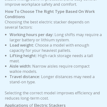
improve workplace safety and comfort.
How To Choose The Right Type Based On Work
Conditions
Choosing the best electric stacker depends on
several factors:
Working hours per day:
Long shifts may require a
larger battery or lithium system.
Load weight:
Choose a model with enough
capacity for your heaviest pallets.
Lifting height:
High-rack storage needs a tall
mast.
Aisle width:
Narrow aisles require compact
walkie models.
Travel distance:
Longer distances may need a
stand-on type.
Selecting the correct model improves efficiency and
reduces long-term cost.
Applications
of
Electric Stackers