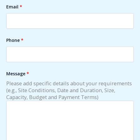
Email
*
Phone
*
Message
*
Please add specific details about your requirements
(e.g., Site Conditions, Date and Duration, Size,
Capacity, Budget and Payment Terms)