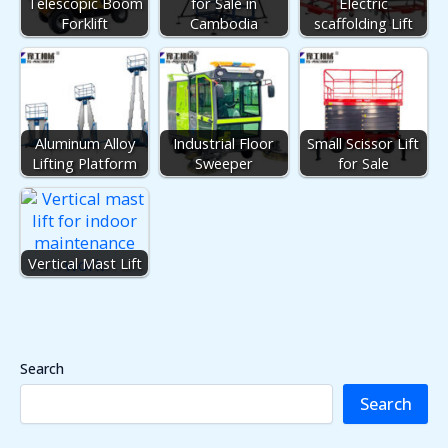
Telescopic Boom
for Sale in
Electric
Forklift
Cambodia
scaffolding Lift
Aluminum Alloy
Industrial Floor
Small Scissor Lift
Lifting Platform
Sweeper
for Sale
Vertical Mast Lift
Search
Search