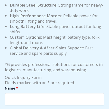
Durable Steel Structure:
Strong frame for heavy-
duty work.
High-Performance Motors:
Reliable power for
smooth lifting and travel.
Long Battery Life:
Stable power output for long
shifts.
Custom Options:
Mast height, battery type, fork
length, and more.
Global Delivery & After-Sales Support:
Fast
service and spare parts supply.
YG provides professional solutions for customers in
logistics, manufacturing, and warehousing.
Quick Inquiry Form
Fields marked with an * are required.
Name
*