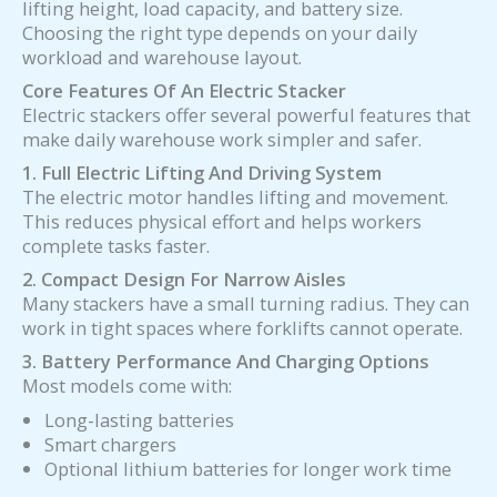
lifting height, load capacity, and battery size.
Choosing the right type depends on your daily
workload and warehouse layout.
Core Features Of An Electric Stacker
Electric stackers offer several powerful features that
make daily warehouse work simpler and safer.
1. Full Electric Lifting And Driving System
The electric motor handles lifting and movement.
This reduces physical effort and helps workers
complete tasks faster.
2. Compact Design For Narrow Aisles
Many stackers have a small turning radius. They can
work in tight spaces where forklifts cannot operate.
3. Battery Performance And Charging Options
Most models come with:
Long-lasting batteries
Smart chargers
Optional lithium batteries for longer work time