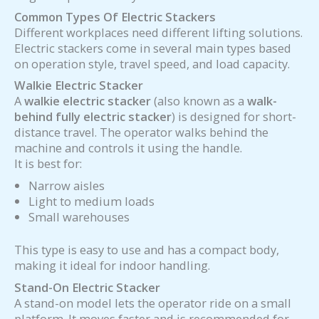
Common Types Of Electric Stackers
Different workplaces need different lifting solutions.
Electric stackers come in several main types based
on operation style, travel speed, and load capacity.
Walkie Electric Stacker
A
walkie electric stacker
(also known as a
walk-
behind fully electric stacker
) is designed for short-
distance travel. The operator walks behind the
machine and controls it using the handle.
It is best for:
Narrow aisles
Light to medium loads
Small warehouses
This type is easy to use and has a compact body,
making it ideal for indoor handling.
Stand-On Electric Stacker
A stand-on model lets the operator ride on a small
platform. It moves faster and is recommended for