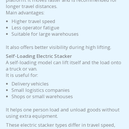
longer travel distances.
Main advantages:
Higher travel speed
Less operator fatigue
Suitable for large warehouses
It also offers better visibility during high lifting.
Self-Loading Electric Stacker
A self-loading model can lift itself and the load onto
a truck or van.
It is useful for:
Delivery vehicles
Small logistics companies
Shops or small warehouses
It helps one person load and unload goods without
using extra equipment.
These electric stacker types differ in travel speed,