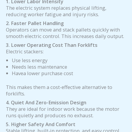
1. Lower Labor Intensity
The electric system replaces physical lifting,
reducing worker fatigue and injury risks.
2. Faster Pallet Handling
Operators can move and stack pallets quickly with
smooth electric control. This increases daily output.
3. Lower Operating Cost Than Forklifts
Electric stackers:
Use less energy
Needs less maintenance
Havea lower purchase cost
This makes them a cost-effective alternative to
forklifts.
4. Quiet And Zero-Emission Design
They are ideal for indoor work because the motor
runs quietly and produces no exhaust.
5. Higher Safety And Comfort
Stable lifting, built-in protection, and easy control