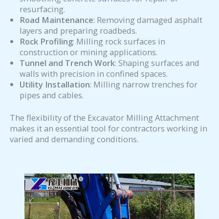
resurfacing.
Road Maintenance
: Removing damaged asphalt
layers and preparing roadbeds.
Rock Profiling
: Milling rock surfaces in
construction or mining applications.
Tunnel and Trench Work
: Shaping surfaces and
walls with precision in confined spaces.
Utility Installation
: Milling narrow trenches for
pipes and cables.
The flexibility of the Excavator Milling Attachment
makes it an essential tool for contractors working in
varied and demanding conditions.