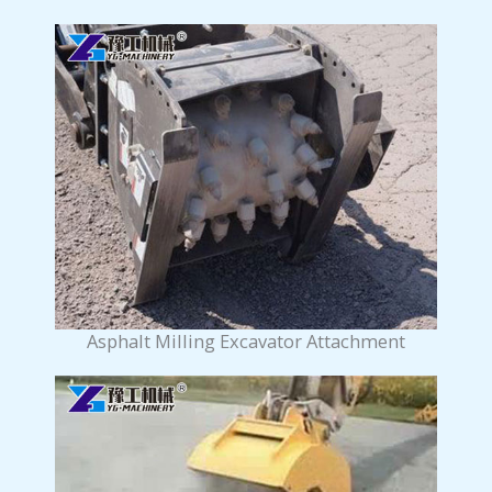
Asphalt Milling Excavator Attachment