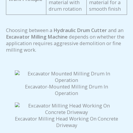
material with
material for a
drum rotation
smooth finish
Choosing between a
Hydraulic Drum Cutter
and an
Excavator Milling Machine
depends on whether the
application requires aggressive demolition or fine
milling work.
Excavator-Mounted Milling Drum In
Operation
Excavator Milling Head Working On Concrete
Driveway