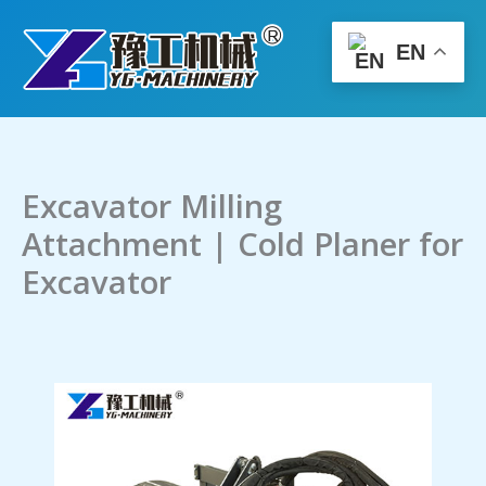
Skip
to
EN
content
Excavator Milling
Attachment | Cold Planer for
Excavator