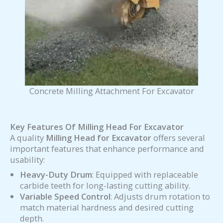
Concrete Milling Attachment For Excavator
Key Features Of Milling Head For Excavator
A quality
Milling Head for Excavator
offers several
important features that enhance performance and
usability:
Heavy-Duty Drum
: Equipped with replaceable
carbide teeth for long-lasting cutting ability.
Variable Speed Control
: Adjusts drum rotation to
match material hardness and desired cutting
depth.