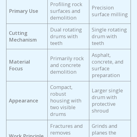
Profiling rock
Precision
Primary Use
surfaces and
surface milling
demolition
Dual rotating
Single rotating
Cutting
drums with
drum with
Mechanism
teeth
teeth
Asphalt,
Primarily rock
Material
concrete, and
and concrete
Focus
surface
demolition
preparation
Compact,
Larger single
robust
drum with
Appearance
housing with
protective
two visible
shroud
drums
Fractures and
Grinds and
removes
planes the
Work Principle