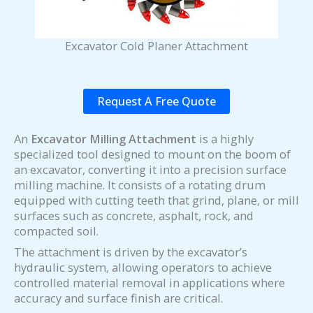
Excavator Cold Planer Attachment
Request A Free Quote
An
Excavator Milling Attachment
is a highly
specialized tool designed to mount on the boom of
an excavator, converting it into a precision surface
milling machine. It consists of a rotating drum
equipped with cutting teeth that grind, plane, or mill
surfaces such as concrete, asphalt, rock, and
compacted soil.
The attachment is driven by the excavator’s
hydraulic system, allowing operators to achieve
controlled material removal in applications where
accuracy and surface finish are critical.