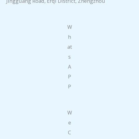
Jingguang Road, Erqi District, Zhengzhou
W
h
at
s
A
P
P
W
e
C