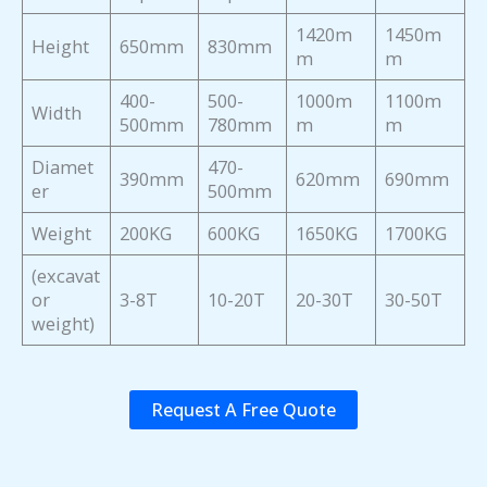
1420m
1450m
Height
650mm
830mm
m
m
400-
500-
1000m
1100m
Width
500mm
780mm
m
m
Diamet
470-
390mm
620mm
690mm
er
500mm
Weight
200KG
600KG
1650KG
1700KG
(excavat
or
3-8T
10-20T
20-30T
30-50T
weight)
Request A Free Quote