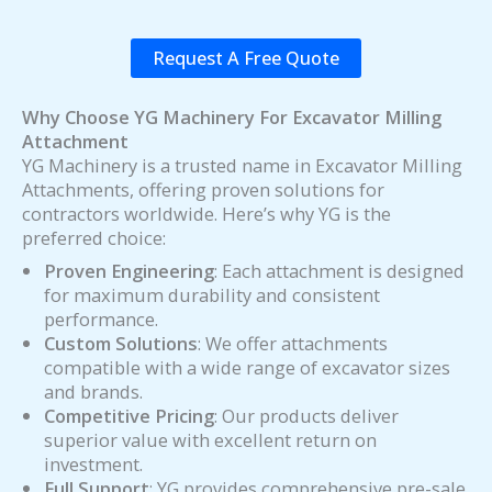
Request A Free Quote
Why Choose YG Machinery For Excavator Milling
Attachment
YG Machinery is a trusted name in Excavator Milling
Attachments, offering proven solutions for
contractors worldwide. Here’s why YG is the
preferred choice:
Proven Engineering
: Each attachment is designed
for maximum durability and consistent
performance.
Custom Solutions
: We offer attachments
compatible with a wide range of excavator sizes
and brands.
Competitive Pricing
: Our products deliver
superior value with excellent return on
investment.
Full Support
: YG provides comprehensive pre-sale