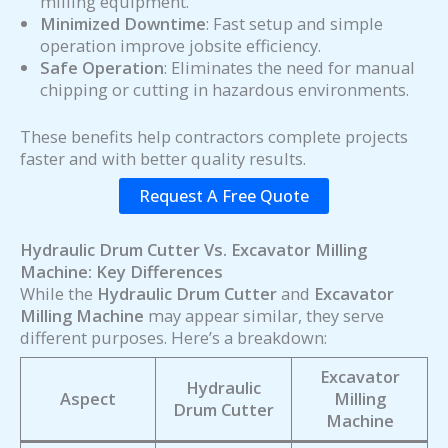
milling equipment.
Minimized Downtime
: Fast setup and simple
operation improve jobsite efficiency.
Safe Operation
: Eliminates the need for manual
chipping or cutting in hazardous environments.
These benefits help contractors complete projects
faster and with better quality results.
Request A Free Quote
Hydraulic Drum Cutter Vs. Excavator Milling
Machine: Key Differences
While the
Hydraulic Drum Cutter
and
Excavator
Milling Machine
may appear similar, they serve
different purposes. Here’s a breakdown:
Excavator
Hydraulic
Aspect
Milling
Drum Cutter
Machine