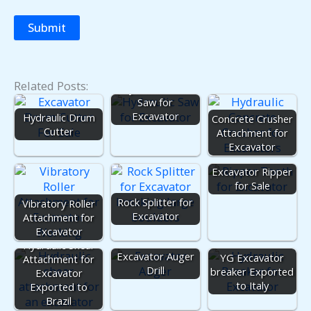
Related Posts:
Hydraulic Rock
Saw for
Excavator
Hydraulic Drum
Concrete Crusher
Cutter
Attachment for
Excavator
Excavator Ripper
for Sale
Rock Splitter for
Vibratory Roller
Excavator
Attachment for
Excavator
Hydraulic Shear
Excavator Auger
YG Excavator
Attachment for
Drill
breaker Exported
Excavator
to Italy
Exported to
Brazil