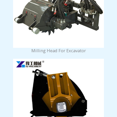
Milling Head For Excavator