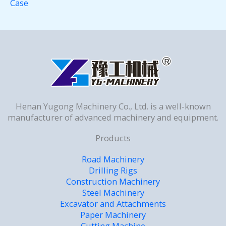
Case
Henan Yugong Machinery Co., Ltd. is a well-known
manufacturer of advanced machinery and equipment.
Products
Road Machinery
Drilling Rigs
Construction Machinery
Steel Machinery
Excavator and Attachments
Paper Machinery
Cutting Machine