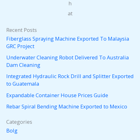
h
at
Recent Posts
Fiberglass Spraying Machine Exported To Malaysia
GRC Project
Underwater Cleaning Robot Delivered To Australia
Dam Cleaning
Integrated Hydraulic Rock Drill and Splitter Exported
to Guatemala
Expandable Container House Prices Guide
Rebar Spiral Bending Machine Exported to Mexico
Categories
Bolg