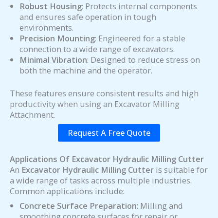
Robust Housing
: Protects internal components
and ensures safe operation in tough
environments.
Precision Mounting
: Engineered for a stable
connection to a wide range of excavators.
Minimal Vibration
: Designed to reduce stress on
both the machine and the operator.
These features ensure consistent results and high
productivity when using an Excavator Milling
Attachment.
Request A Free Quote
Applications Of Excavator Hydraulic Milling Cutter
An
Excavator Hydraulic Milling Cutter
is suitable for
a wide range of tasks across multiple industries.
Common applications include:
Concrete Surface Preparation
: Milling and
smoothing concrete surfaces for repair or