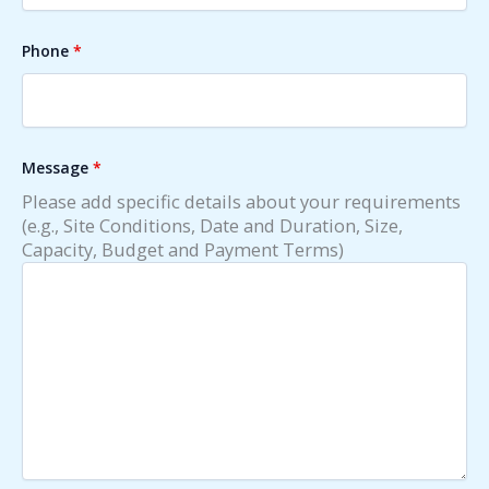
Phone
*
Message
*
Please add specific details about your requirements
(e.g., Site Conditions, Date and Duration, Size,
Capacity, Budget and Payment Terms)