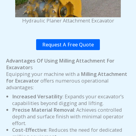
Hydraulic Planer Attachment Excavator
Request A Free Quote
Advantages Of Using Milling Attachment For
Excavator
s
Equipping your machine with a
Milling Attachment
for Excavator
offers numerous operational
advantages:
Increased Versatility
: Expands your excavator’s
capabilities beyond digging and lifting.
Precise Material Removal
: Achieves controlled
depth and surface finish with minimal operator
effort.
Cost-Effective
: Reduces the need for dedicated