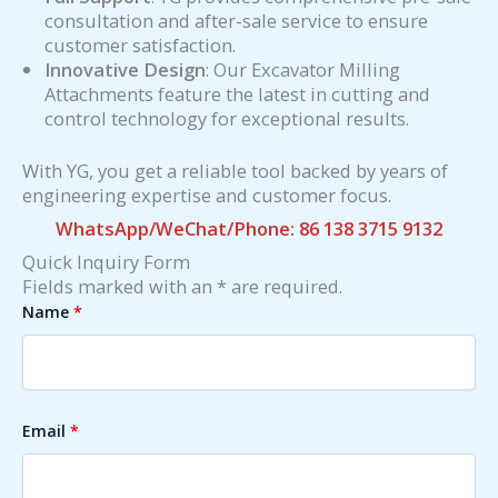
consultation and after-sale service to ensure
customer satisfaction.
Innovative Design
: Our Excavator Milling
Attachments feature the latest in cutting and
control technology for exceptional results.
With YG, you get a reliable tool backed by years of
engineering expertise and customer focus.
WhatsApp/WeChat/Phone: 86 138 3715 9132
Quick Inquiry Form
Fields marked with an * are required.
Name
*
Email
*