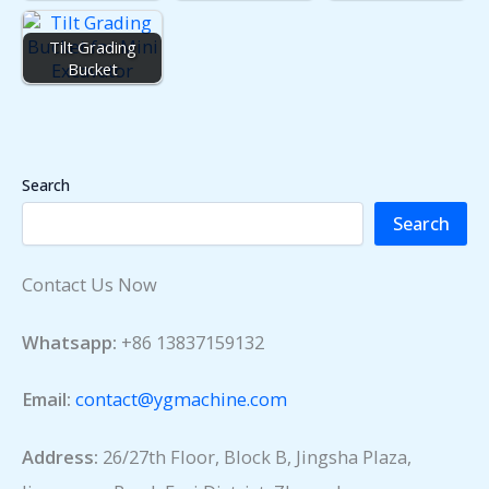
Tilt Grading
Bucket
Search
Search
Contact Us Now
Whatsapp:
+86 13837159132
Email:
contact@ygmachine.com
Address:
26/27th Floor, Block B, Jingsha Plaza,