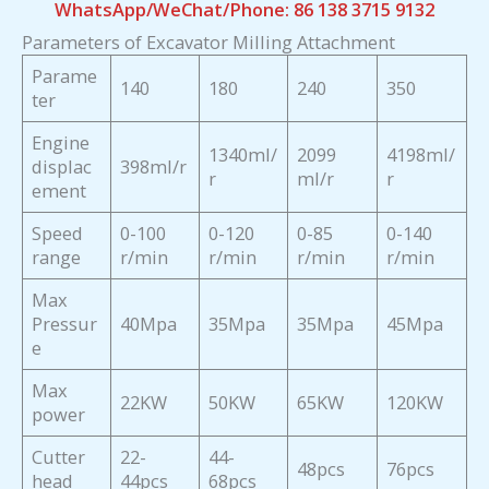
WhatsApp/WeChat/Phone: 86 138 3715 9132
Parameters of Excavator Milling Attachment
Parame
140
180
240
350
ter
Engine
1340ml/
2099
4198ml/
displac
398ml/r
r
ml/r
r
ement
Speed
0-100
0-120
0-85
0-140
range
r/min
r/min
r/min
r/min
Max
Pressur
40Mpa
35Mpa
35Mpa
45Mpa
e
Max
22KW
50KW
65KW
120KW
power
Cutter
22-
44-
48pcs
76pcs
head
44pcs
68pcs