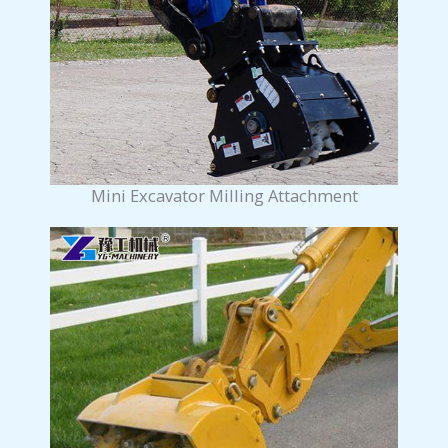
Mini Excavator Milling Attachment