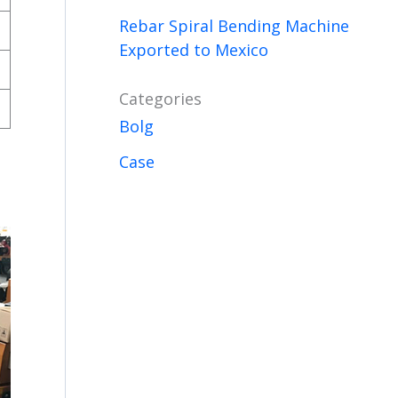
Rebar Spiral Bending Machine
Exported to Mexico
Categories
Bolg
Case