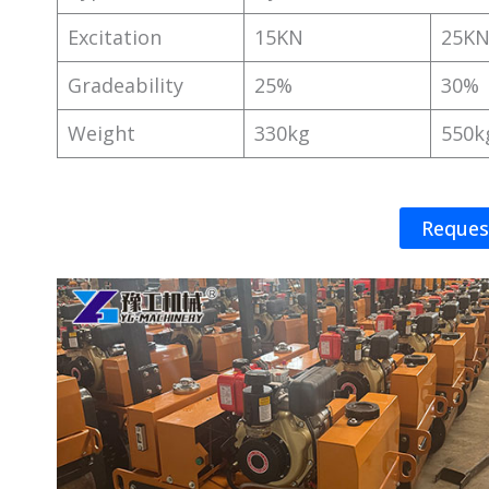
Excitation
15KN
25K
Gradeability
25%
30%
Weight
330kg
550k
Reques