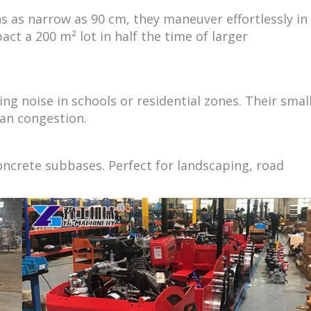
s as narrow as 90 cm, they maneuver effortlessly in
act a 200 m² lot in half the time of larger
ng noise in schools or residential zones. Their smal
ban congestion.
 concrete subbases. Perfect for landscaping, road