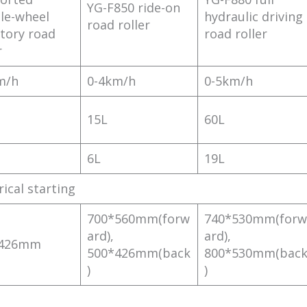
YG-F850 ride-on
le-wheel
hydraulic driving
road roller
atory road
road roller
r
m/h
0-4km/h
0-5km/h
15L
60L
6L
19L
rical starting
700*560mm(forw
740*530mm(forw
ard),
ard),
*426mm
500*426mm(back
800*530mm(bac
)
)