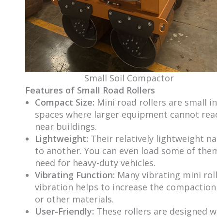
Small Soil Compactor
Features of Small Road Rollers
Compact Size:
Mini road rollers are small i
spaces where larger equipment cannot reach
near buildings.
Lightweight:
Their relatively lightweight 
to another. You can even load some of the
need for heavy-duty vehicles.
Vibrating Function:
Many vibrating mini rol
vibration helps to increase the compaction 
or other materials.
User-Friendly:
These rollers are designed w