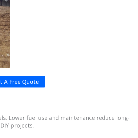
t A Free Quote
dels. Lower fuel use and maintenance reduce long-
DIY projects.