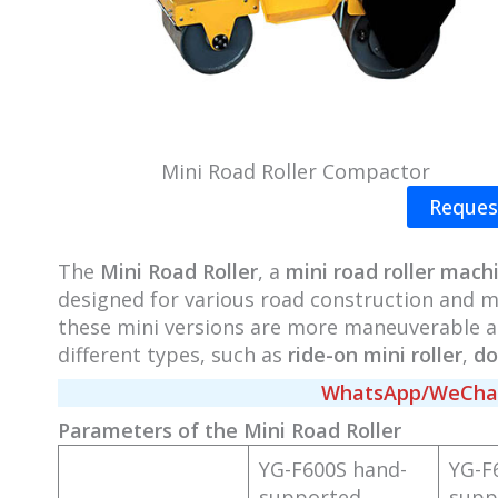
Mini Road Roller Compactor
Reques
The
Mini Road Roller
, a
mini road roller mach
designed for various road construction and ma
these mini versions are more maneuverable an
different types, such as
ride-on mini roller
,
do
WhatsApp/WeChat/
Parameters of the Mini Road Roller
YG-F600S hand-
YG-F
supported
supp