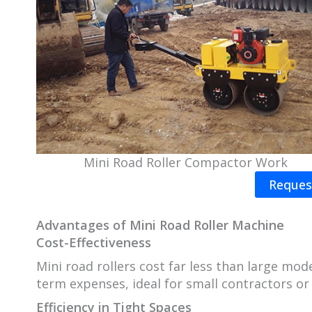
Mini Road Roller Compactor Work
Reques
Advantages of
Mini Road Roller Machine
Cost-Effectiveness
Mini road rollers cost far less than large mo
term expenses, ideal for small contractors or 
Efficiency in Tight Spaces