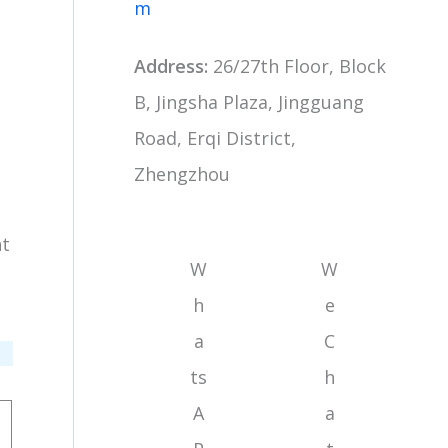
m
Address:
26/27th Floor, Block
B, Jingsha Plaza, Jingguang
Road, Erqi District,
Zhengzhou
nt
W
W
h
e
a
C
ts
h
A
a