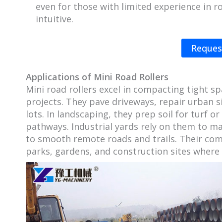
even for those with limited experience in r
intuitive.
Reques
Applications of Mini Road Rollers
Mini road rollers excel in compacting tight s
projects. They pave driveways, repair urban s
lots. In landscaping, they prep soil for turf 
pathways. Industrial yards rely on them to ma
to smooth remote roads and trails. Their com
parks, gardens, and construction sites where 