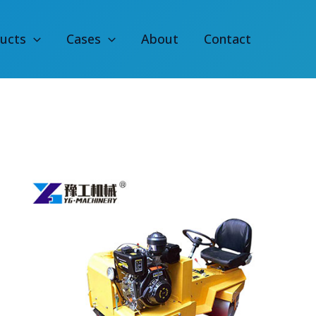
ucts
Cases
About
Contact