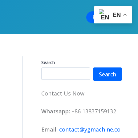
EN
Free Quote
Search
Search
Contact Us Now
Whatsapp:
+86 13837159132
Email:
contact@ygmachine.co