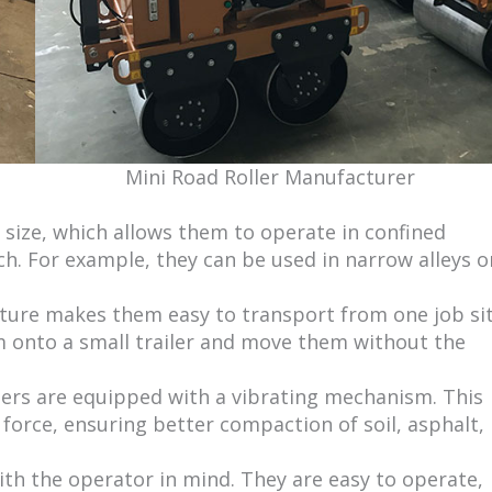
Mini Road Roller Manufacturer
n size, which allows them to operate in confined
. For example, they can be used in narrow alleys o
nature makes them easy to transport from one job si
m onto a small trailer and move them without the
lers are equipped with a vibrating mechanism. This
force, ensuring better compaction of soil, asphalt,
ith the operator in mind. They are easy to operate,