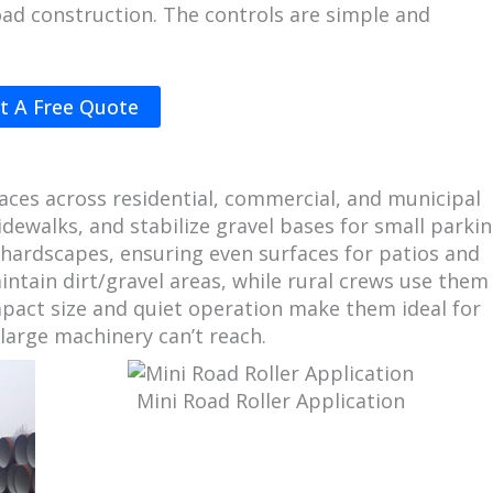
oad construction. The controls are simple and
t A Free Quote
paces across residential, commercial, and municipal
idewalks, and stabilize gravel bases for small parki
or hardscapes, ensuring even surfaces for patios and
intain dirt/gravel areas, while rural crews use them
pact size and quiet operation make them ideal for
large machinery can’t reach.
Mini Road Roller Application