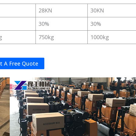
N
28KN
30KN
30%
30%
g
750kg
1000kg
t A Free Quote