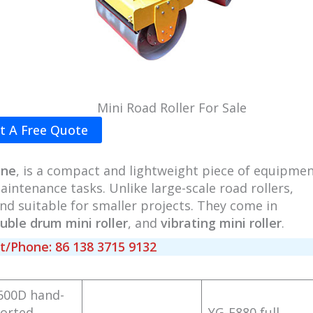
Mini Road Roller For Sale
t A Free Quote
ine
, is a compact and lightweight piece of equipme
intenance tasks. Unlike large-scale road rollers,
d suitable for smaller projects. They come in
uble drum mini roller
, and
vibrating mini roller
.
Phone: 86 138 3715 9132
600D hand-
orted
YG-F880 full