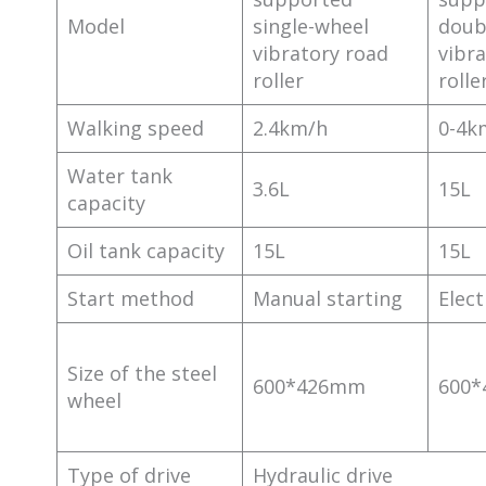
Model
single-wheel
doub
vibratory road
vibr
roller
rolle
Walking speed
2.4km/h
0-4k
Water tank
3.6L
15L
capacity
Oil tank capacity
15L
15L
Start method
Manual starting
Elect
Size of the steel
600*426mm
600
wheel
Type of drive
Hydraulic drive