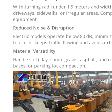
With turning radii under 1.5 meters and width
driveways, sidewalks, or irregular areas. Comp
equipment.
Reduced Noise & Disruption
Electric models operate below 80 dB, minimizi
footprint keeps traffic flowing and avoids ur
Material Versatility
Handle soil (clay, sand), gravel, asphalt, and
bases, or parking lot compaction.