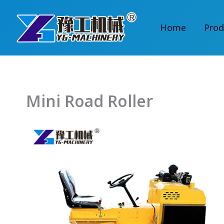
Skip
to
Home
Prod
content
Mini Road Roller