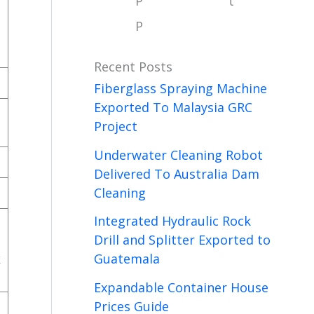
P
t
P
Recent Posts
Fiberglass Spraying Machine
Exported To Malaysia GRC
Project
Underwater Cleaning Robot
Delivered To Australia Dam
Cleaning
Integrated Hydraulic Rock
Drill and Splitter Exported to
k
Guatemala
Expandable Container House
Prices Guide