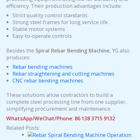
efficiency. Their production advantages include:
Strict quality control standards
Strong steel frames for long service life
Stable motor systems
Easy-to-operate controls
Besides the
Spiral Rebar Bending Machine
, YG also
produces:
Rebar bending machines
Rebar straightening and cutting machines
CNC rebar bending machines
These solutions allow contractors to build a
complete steel processing line from one supplier,
simplifying procurement and maintenance.
WhatsApp/WeChat/Phone: 86 138 3715 9132
Related Posts: