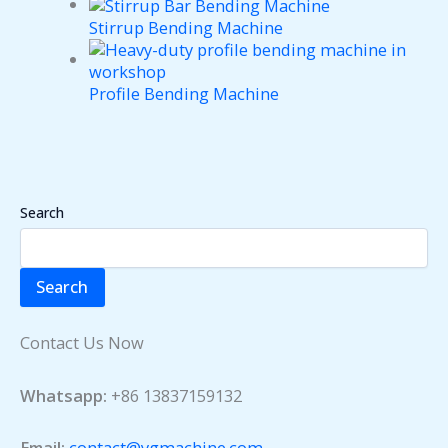
Stirrup Bending Machine
Profile Bending Machine
Search
Search
Contact Us Now
Whatsapp:
+86 13837159132
Email:
contact@ygmachine.com