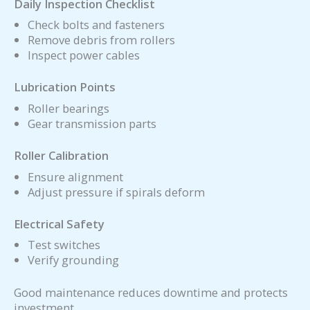
Daily Inspection Checklist
Check bolts and fasteners
Remove debris from rollers
Inspect power cables
Lubrication Points
Roller bearings
Gear transmission parts
Roller Calibration
Ensure alignment
Adjust pressure if spirals deform
Electrical Safety
Test switches
Verify grounding
Good maintenance reduces downtime and protects
investment.