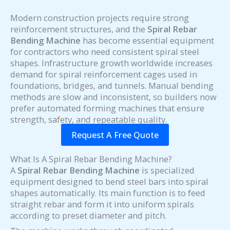
Modern construction projects require strong
reinforcement structures, and the
Spiral Rebar
Bending Machine
has become essential equipment
for contractors who need consistent spiral steel
shapes. Infrastructure growth worldwide increases
demand for spiral reinforcement cages used in
foundations, bridges, and tunnels. Manual bending
methods are slow and inconsistent, so builders now
prefer automated forming machines that ensure
strength, safety, and repeatable quality.
Request A Free Quote
What Is A Spiral Rebar Bending Machine?
A
Spiral Rebar Bending Machine
is specialized
equipment designed to bend steel bars into spiral
shapes automatically. Its main function is to feed
straight rebar and form it into uniform spirals
according to preset diameter and pitch.