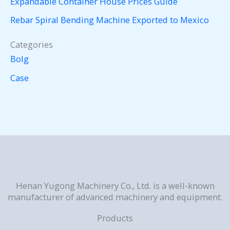
Expandable Container House Prices Guide
Rebar Spiral Bending Machine Exported to Mexico
Categories
Bolg
Case
Henan Yugong Machinery Co., Ltd. is a well-known
manufacturer of advanced machinery and equipment.
Products