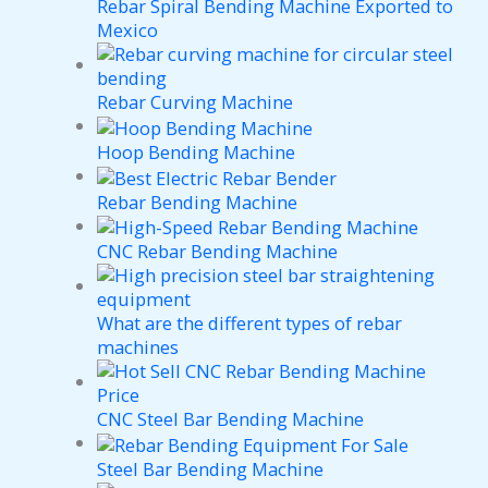
Rebar Spiral Bending Machine Exported to
Mexico
Rebar Curving Machine
Hoop Bending Machine
Rebar Bending Machine
CNC Rebar Bending Machine
What are the different types of rebar
machines
CNC Steel Bar Bending Machine
Steel Bar Bending Machine