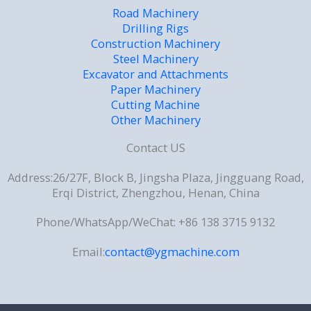
Road Machinery
Drilling Rigs
Construction Machinery
Steel Machinery
Excavator and Attachments
Paper Machinery
Cutting Machine
Other Machinery
Contact US
Address:26/27F, Block B, Jingsha Plaza, Jingguang Road,
Erqi District, Zhengzhou, Henan, China
Phone/WhatsApp/WeChat: +86 138 3715 9132
Email:
contact@ygmachine.com