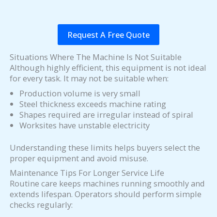
Request A Free Quote
Situations Where The Machine Is Not Suitable
Although highly efficient, this equipment is not ideal
for every task. It may not be suitable when:
Production volume is very small
Steel thickness exceeds machine rating
Shapes required are irregular instead of spiral
Worksites have unstable electricity
Understanding these limits helps buyers select the
proper equipment and avoid misuse.
Maintenance Tips For Longer Service Life
Routine care keeps machines running smoothly and
extends lifespan. Operators should perform simple
checks regularly: