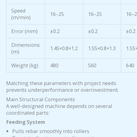
Speed
16–25
16–25
16–
(m/min)
Error (mm)
±0.2
±0.2
±0.2
Dimensions
1.45×0.8×1.2
1.55×0.8×1.3
1.55
(m)
Weight (kg)
480
560
640
Matching these parameters with project needs
prevents underperformance or overinvestment.
Main Structural Components
A well-designed machine depends on several
coordinated parts:
Feeding System
Pulls rebar smoothly into rollers