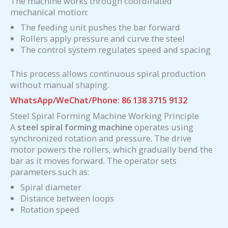
The machine works through coordinated
mechanical motion:
The feeding unit pushes the bar forward
Rollers apply pressure and curve the steel
The control system regulates speed and spacing
This process allows continuous spiral production
without manual shaping.
WhatsApp/WeChat/Phone: 86 138 3715 9132
Steel Spiral Forming Machine Working Principle
A
steel spiral forming machine
operates using
synchronized rotation and pressure. The drive
motor powers the rollers, which gradually bend the
bar as it moves forward. The operator sets
parameters such as:
Spiral diameter
Distance between loops
Rotation speed