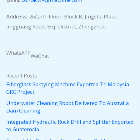
Address:
26/27th Floor, Block B, Jingsha Plaza,
Jingguang Road, Erqi District, Zhengzhou
WhatsAPP
WeChat
Recent Posts
Fiberglass Spraying Machine Exported To Malaysia
GRC Project
Underwater Cleaning Robot Delivered To Australia
Dam Cleaning
Integrated Hydraulic Rock Drill and Splitter Exported
to Guatemala