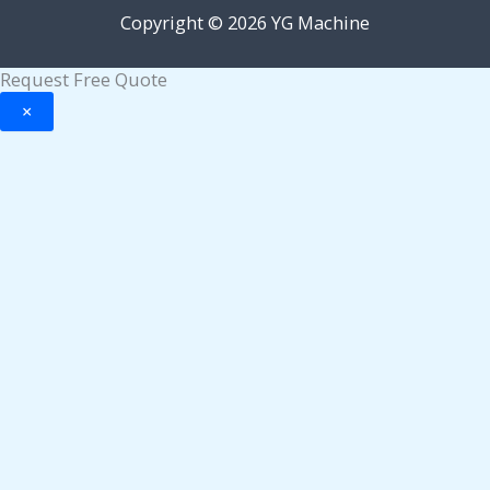
Copyright © 2026 YG Machine
Request Free Quote
×