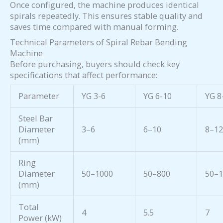
Once configured, the machine produces identical
spirals repeatedly. This ensures stable quality and
saves time compared with manual forming.
Technical Parameters of Spiral Rebar Bending
Machine
Before purchasing, buyers should check key
specifications that affect performance:
Parameter
YG 3-6
YG 6-10
YG 8
Steel Bar
Diameter
3–6
6–10
8–1
(mm)
Ring
Diameter
50–1000
50–800
50–
(mm)
Total
4
5.5
7
Power (kW)