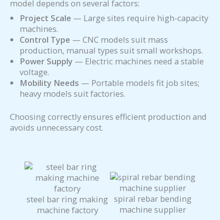
model depends on several factors:
Project Scale
— Large sites require high-capacity
machines.
Control Type
— CNC models suit mass
production, manual types suit small workshops.
Power Supply
— Electric machines need a stable
voltage.
Mobility Needs
— Portable models fit job sites;
heavy models suit factories.
Choosing correctly ensures efficient production and
avoids unnecessary cost.
spiral rebar bending
steel bar ring making
machine supplier
machine factory