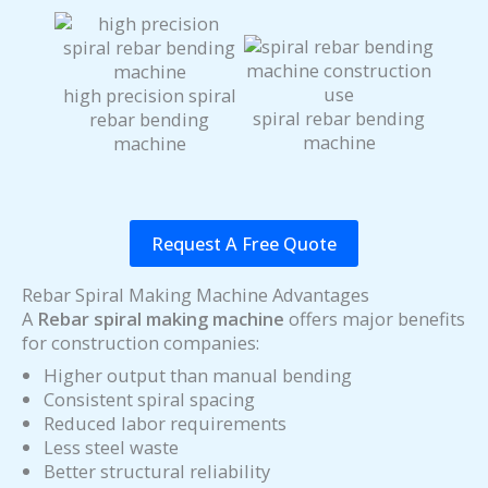
high precision spiral
spiral rebar bending
rebar bending
machine
machine
Request A Free Quote
Rebar Spiral Making Machine Advantages
A
Rebar spiral making machine
offers major benefits
for construction companies:
Higher output than manual bending
Consistent spiral spacing
Reduced labor requirements
Less steel waste
Better structural reliability