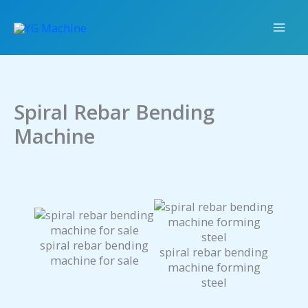
Skip
to
content
Spiral Rebar Bending
Machine
spiral rebar bending
spiral rebar bending
machine for sale
machine forming
steel