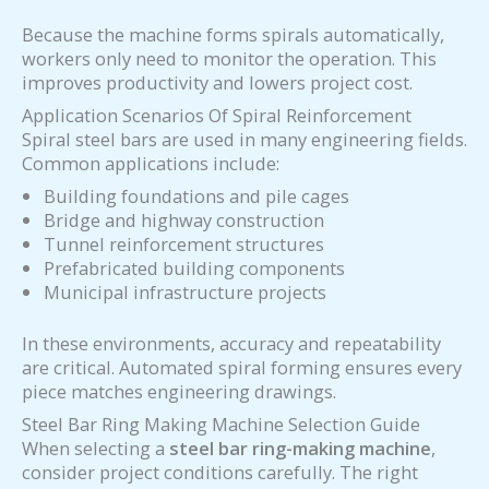
Because the machine forms spirals automatically,
workers only need to monitor the operation. This
improves productivity and lowers project cost.
Application Scenarios Of Spiral Reinforcement
Spiral steel bars are used in many engineering fields.
Common applications include:
Building foundations and pile cages
Bridge and highway construction
Tunnel reinforcement structures
Prefabricated building components
Municipal infrastructure projects
In these environments, accuracy and repeatability
are critical. Automated spiral forming ensures every
piece matches engineering drawings.
Steel Bar Ring Making Machine Selection Guide
When selecting a
steel bar ring-making machine
,
consider project conditions carefully. The right