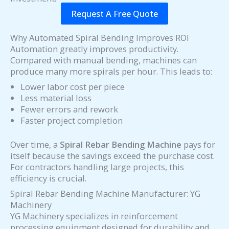
Request A Free Quote
Why Automated Spiral Bending Improves ROI
Automation greatly improves productivity.
Compared with manual bending, machines can
produce many more spirals per hour. This leads to:
Lower labor cost per piece
Less material loss
Fewer errors and rework
Faster project completion
Over time, a
Spiral Rebar Bending Machine
pays for
itself because the savings exceed the purchase cost.
For contractors handling large projects, this
efficiency is crucial.
Spiral Rebar Bending Machine Manufacturer: YG
Machinery
YG Machinery specializes in reinforcement
processing equipment designed for durability and