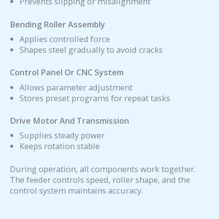
Prevents slipping or misalignment
Bending Roller Assembly
Applies controlled force
Shapes steel gradually to avoid cracks
Control Panel Or CNC System
Allows parameter adjustment
Stores preset programs for repeat tasks
Drive Motor And Transmission
Supplies steady power
Keeps rotation stable
During operation, all components work together.
The feeder controls speed, roller shape, and the
control system maintains accuracy.