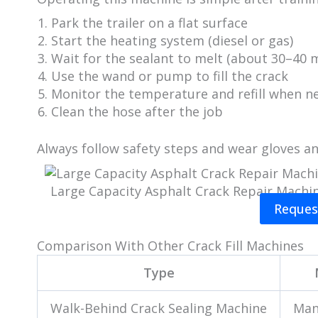
Park the trailer on a flat surface
Start the heating system (diesel or gas)
Wait for the sealant to melt (about 30–40 
Use the wand or pump to fill the crack
Monitor the temperature and refill when n
Clean the hose after the job
Always follow safety steps and wear gloves an
Large Capacity Asphalt Crack Repair Machi
Reques
Comparison With Other Crack Fill Machines
Type
Walk-Behind Crack Sealing Machine
Man