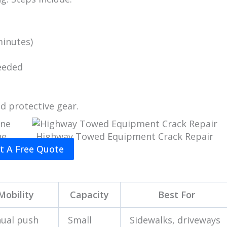
minutes)
eeded
d protective gear.
ne
Highway Towed Equipment Crack Repair
t A Free Quote
Mobility
Capacity
Best For
ual push
Small
Sidewalks, driveways