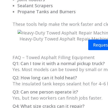
Sealant Scrapers
Propane Tanks and Burners
These tools help make the work faster and cl
Heavy-Duty Towed Asphalt Repair Machin
Reques
FAQ – Towed Asphalt Filling Equipment
Q1: Can I tow it with a normal pickup truck?
Yes. Most models can be towed by small or m
Q2: How long can it hold heat?
The insulated tank keeps sealant hot for 4–6 
Q3: Can one person operate it?
Yes, but two workers can finish jobs faster.
Q4: What size cracks can it repair?