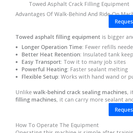
Towed Asphalt Crack Filling Equipment
Advantages Of Walk-Behind And Ride-On Mac
Reques
Towed asphalt filling equipment
is bigger an
Longer Operation Time
: Fewer refills need
Better Heat Retention
: Insulated tank kee
Easy Transport
: Tow it to many job sites
Powerful Heating
: Faster sealant melting
Flexible Setup
: Works with hand wand or 
Unlike
walk-behind crack sealing machines
, 
filling machines
, it can carry more sealant and
Reques
How To Operate The Equipment
Operating this machine is simple after trainin