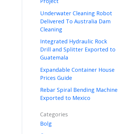
Project
Underwater Cleaning Robot
Delivered To Australia Dam
Cleaning
Integrated Hydraulic Rock
Drill and Splitter Exported to
Guatemala
Expandable Container House
Prices Guide
Rebar Spiral Bending Machine
Exported to Mexico
Categories
Bolg