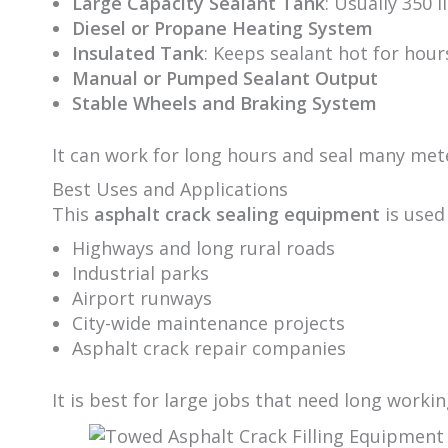
Large Capacity Sealant Tank
: Usually 350 l
Diesel or Propane Heating System
Insulated Tank
: Keeps sealant hot for hour
Manual or Pumped Sealant Output
Stable Wheels and Braking System
It can work for long hours and seal many mete
Best Uses and Applications
This
asphalt crack sealing equipment
is used 
Highways and long rural roads
Industrial parks
Airport runways
City-wide maintenance projects
Asphalt crack repair companies
It is best for large jobs that need long worki