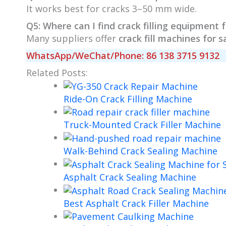
It works best for cracks 3–50 mm wide.
Q5: Where can I find crack filling equipment f
Many suppliers offer
crack fill machines for s
WhatsApp/WeChat/Phone: 86 138 3715 9132
Related Posts:
Ride-On Crack Filling Machine
Truck-Mounted Crack Filler Machine
Walk-Behind Crack Sealing Machine
Asphalt Crack Sealing Machine
Best Asphalt Crack Filler Machine