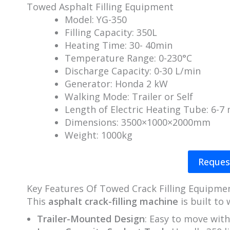
Towed Asphalt Filling Equipment
Model: YG-350
Filling Capacity: 350L
Heating Time: 30- 40min
Temperature Range: 0-230°C
Discharge Capacity: 0-30 L/min
Generator: Honda 2 kW
Walking Mode: Trailer or Self
Length of Electric Heating Tube: 6-7
Dimensions: 3500×1000×2000mm
Weight: 1000kg
Reques
Key Features Of Towed Crack Filling Equipme
This
asphalt crack-filling machine
is built to
Trailer-Mounted Design
: Easy to move with