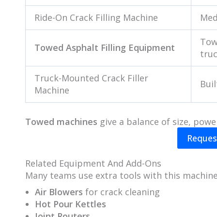
Ride-On Crack Filling Machine
Med
Tow
Towed Asphalt Filling Equipment
tru
Truck-Mounted Crack Filler
Buil
Machine
Towed machines
give a balance of size, powe
Reques
Related Equipment And Add-Ons
Many teams use extra tools with this machine
Air Blowers
for crack cleaning
Hot Pour Kettles
Joint Routers