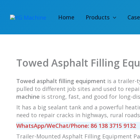
Skip
to
Home
Products
Case
content
Towed Asphalt Filling Eq
Towed asphalt filling equipment
is a trailer-
pulled to different job sites and used to repa
machine
is strong, fast, and good for long-di
It has a big sealant tank and a powerful heati
need to repair cracks in highways, rural roads,
WhatsApp/WeChat/Phone: 86 138 3715 9132
Trailer-Mounted Asphalt Filling Equipment P