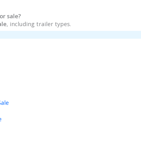
or sale?
ale
, including trailer types.