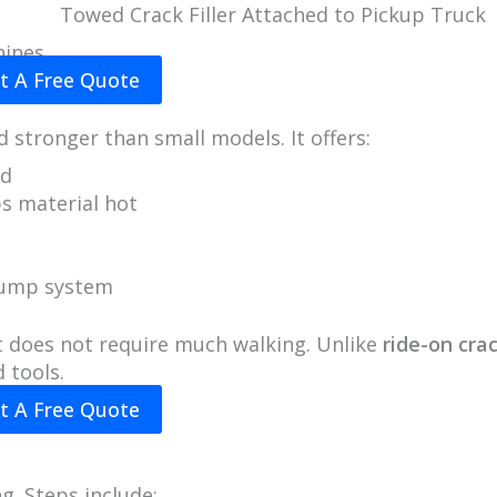
Towed Crack Filler Attached to Pickup Truck
hines
t A Free Quote
d stronger than small models. It offers:
ed
ps material hot
pump system
it does not require much walking. Unlike
ride-on cra
 tools.
t A Free Quote
g. Steps include: