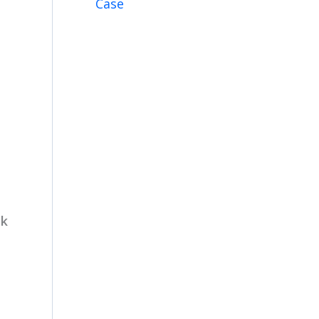
Case
ck