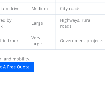
ium drive
Medium
City roads
ed by
Highways, rural
Large
ck
roads
Very
t-in truck
Government projects
large
r, and mobility.
t A Free Quote
: