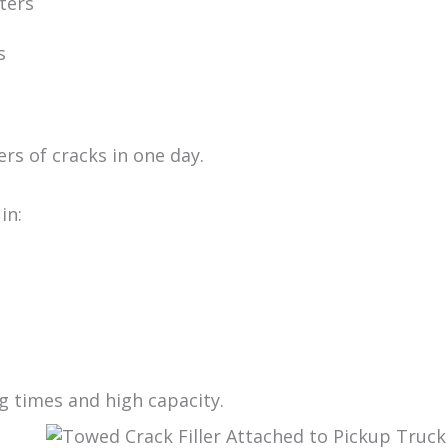
iters
s
rs of cracks in one day.
in:
ng times and high capacity.