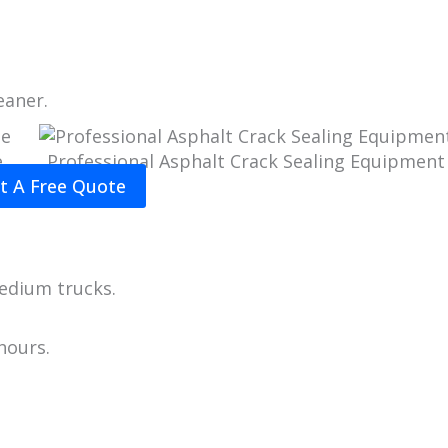
eaner.
e
Professional Asphalt Crack Sealing Equipment
t A Free Quote
edium trucks.
hours.