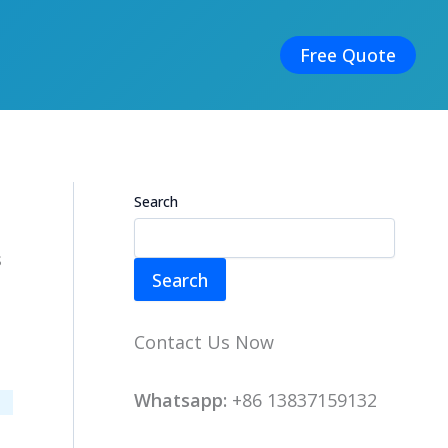
Free Quote
Search
s
Search
Contact Us Now
Whatsapp:
+86 13837159132