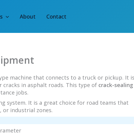
s
About
Contact
uipment
type machine that connects to a truck or pickup. It i
ir cracks in asphalt roads. This type of
crack-sealing
stance jobs.
ng system. It is a great choice for road teams that
 or industrial zones.
arameter