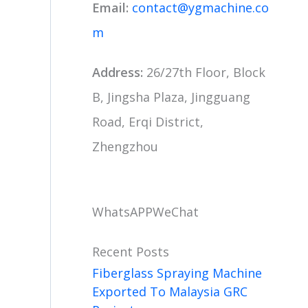
Email:
contact@ygmachine.co
m
Address:
26/27th Floor, Block
B, Jingsha Plaza, Jingguang
Road, Erqi District,
Zhengzhou
WhatsAPP
WeChat
Recent Posts
Fiberglass Spraying Machine
Exported To Malaysia GRC