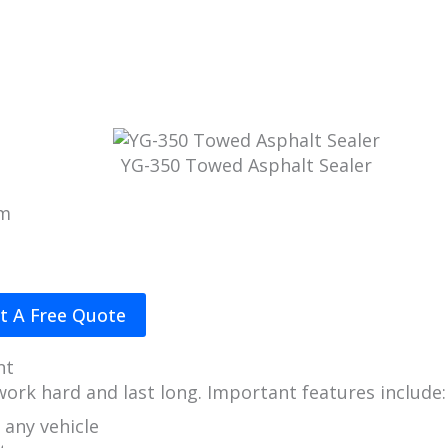
YG-350 Towed Asphalt Sealer
 m
t A Free Quote
nt
 work hard and last long. Important features include:
 any vehicle