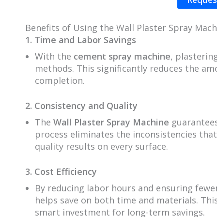
Benefits of Using the Wall Plaster Spray Mach
1. Time and Labor Savings
With the
cement spray machine
, plasteri
methods. This significantly reduces the am
completion.
2. Consistency and Quality
The
Wall Plaster Spray Machine
guarantees
process eliminates the inconsistencies that
quality results on every surface.
3. Cost Efficiency
By reducing labor hours and ensuring fewer
helps save on both time and materials. This
smart investment for long-term savings.