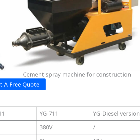
Cement spray machine for construction
t A Free Quote
11
YG-711
YG-Diesel version
380V
/