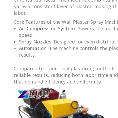
spray a consistent layer of plaster, making 
labor.
Core Features of the Wall Plaster Spray Machi
Air Compression System
: Powers the machi
speed.
Spray Nozzles
: Designed for even distribu
Automation
: The machine controls the pla
results.
Compared to traditional plastering methods,
reliable results, reducing both labor time and 
that demand efficiency and uniformity.