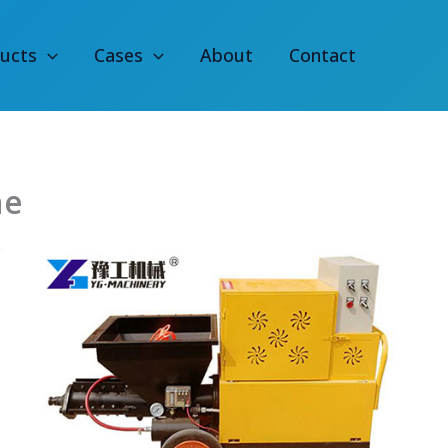
ucts
Cases
About
Contact
ne