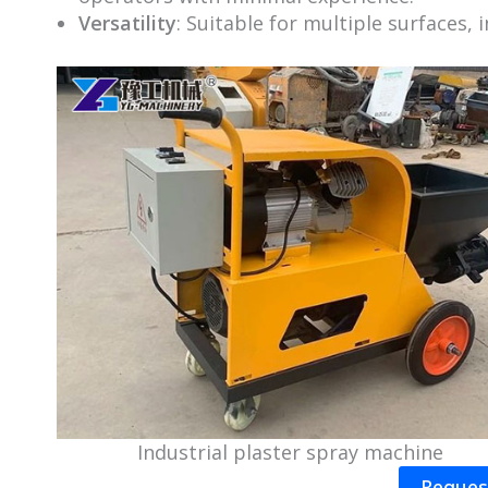
Versatility
: Suitable for multiple surfaces, 
Industrial plaster spray machine
Reques