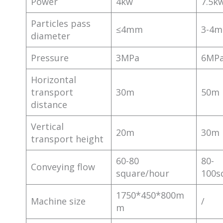
Power
4kw
7.5k
Particles pass
≤4mm
3-4
diameter
Pressure
3MPa
6MP
Horizontal
transport
30m
50m
distance
Vertical
20m
30m
transport height
60-80
80-
Conveying flow
square/hour
100s
1750*450*800m
Machine size
/
m