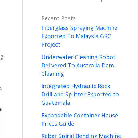
t
Recent Posts
Fiberglass Spraying Machine
Exported To Malaysia GRC
Project
ng
Underwater Cleaning Robot
Delivered To Australia Dam
Cleaning
Integrated Hydraulic Rock
ts
Drill and Splitter Exported to
Guatemala
Expandable Container House
Prices Guide
Rebar Spiral Bending Machine