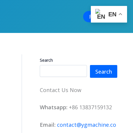
EN
Free Quote
Search
Search
Contact Us Now
Whatsapp:
+86 13837159132
Email:
contact@ygmachine.co