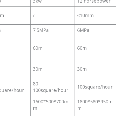
w
3kw
12 horsepower
mm
/
≤10mm
a
7.5MPa
6MPa
60m
60m
30m
30m
80-
100square/hour
quare/hour
100square/hour
1600*500*700m
1800*580*950m
m
m