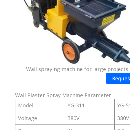
Wall spraying machine for large projects
Reques
Wall Plaster Spray Machine Parameter
Model
YG-311
YG-5
Voltage
380V
380V