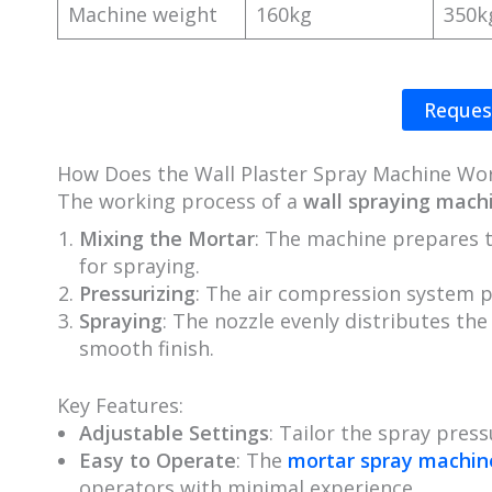
Machine weight
160kg
350k
Reques
How Does the Wall Plaster Spray Machine Wo
The working process of a
wall spraying mach
Mixing the Mortar
: The machine prepares 
for spraying.
Pressurizing
: The air compression system 
Spraying
: The nozzle evenly distributes th
smooth finish.
Key Features:
Adjustable Settings
: Tailor the spray press
Easy to Operate
: The
mortar spray machin
operators with minimal experience.