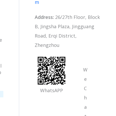
m
Address:
26/27th Floor, Block
B, Jingsha Plaza, Jingguang
Road, Erqi District,
e
Zhengzhou
n
l
W
p
e
C
WhatsAPP
h
a