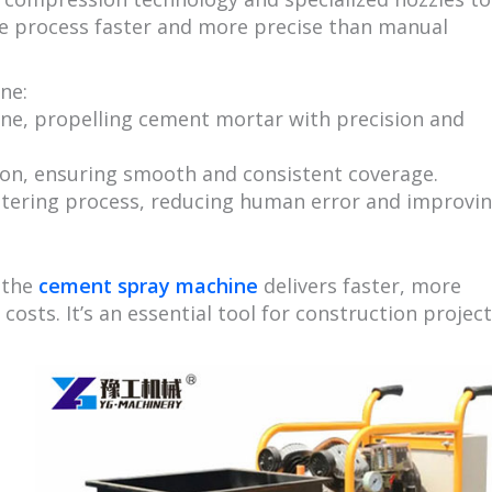
the process faster and more precise than manual
ne:
ne, propelling cement mortar with precision and
tion, ensuring smooth and consistent coverage.
stering process, reducing human error and improvi
 the
cement spray machine
delivers faster, more
costs. It’s an essential tool for construction projec