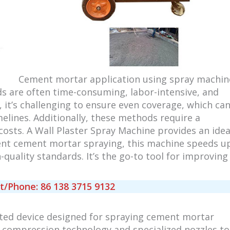
Cement mortar application using spray machin
s are often time-consuming, labor-intensive, and
 it’s challenging to ensure even coverage, which ca
imelines. Additionally, these methods require a
costs. A Wall Plaster Spray Machine provides an idea
cient cement mortar spraying, this machine speeds u
quality standards. It’s the go-to tool for improving
Phone: 86 138 3715 9132
ted device designed for spraying cement mortar
 compression technology and specialized nozzles to