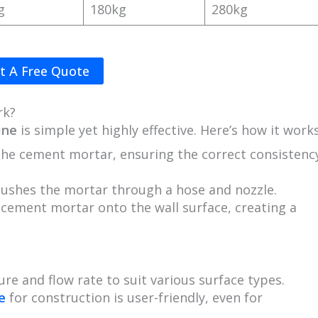
g
180kg
280kg
t A Free Quote
rk?
ine
is simple yet highly effective. Here’s how it works
the cement mortar, ensuring the correct consistenc
pushes the mortar through a hose and nozzle.
e cement mortar onto the wall surface, creating a
ure and flow rate to suit various surface types.
e
for construction is user-friendly, even for