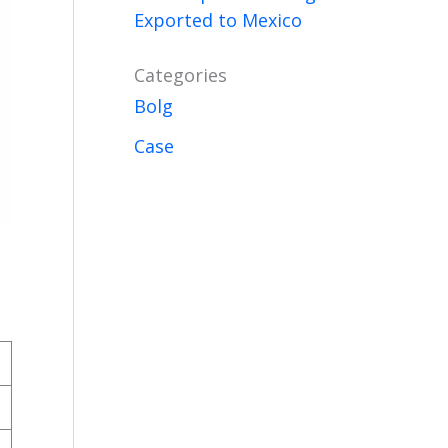
Exported to Mexico
Categories
Bolg
Case