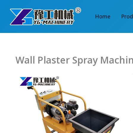
Skip
to
Home
Prod
content
Wall Plaster Spray Machi