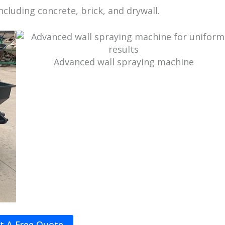
including concrete, brick, and drywall.
Advanced wall spraying machine
t A Free Quote