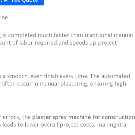
ine
ng is completed much faster than traditional manual
ount of labor required and speeds up project
 a smooth, even finish every time. The automated
 often occur in manual plastering, ensuring high-
 errors, the
plaster spray machine for construction
 leads to lower overall project costs, making it a