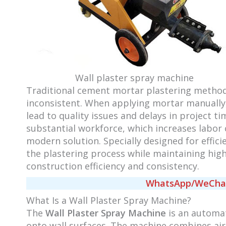
Wall plaster spray machine
Traditional cement mortar plastering method
inconsistent. When applying mortar manually,
lead to quality issues and delays in project t
substantial workforce, which increases labor 
modern solution. Specially designed for effi
the plastering process while maintaining high-
construction efficiency and consistency.
WhatsApp/WeChat/
What Is a Wall Plaster Spray Machine?
The
Wall Plaster Spray Machine
is an automa
onto wall surfaces. The machine combines air