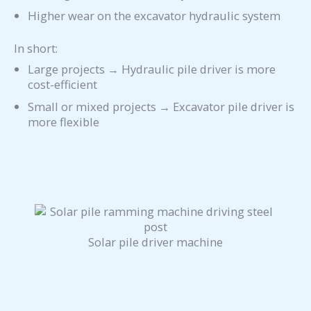
Higher wear on the excavator hydraulic system
In short:
Large projects → Hydraulic pile driver is more
cost-efficient
Small or mixed projects → Excavator pile driver is
more flexible
Solar pile driver machine