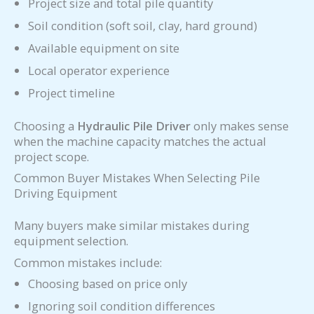
Project size and total pile quantity
Soil condition (soft soil, clay, hard ground)
Available equipment on site
Local operator experience
Project timeline
Choosing a
Hydraulic Pile Driver
only makes sense
when the machine capacity matches the actual
project scope.
Common Buyer Mistakes When Selecting Pile
Driving Equipment
Many buyers make similar mistakes during
equipment selection.
Common mistakes include:
Choosing based on price only
Ignoring soil condition differences