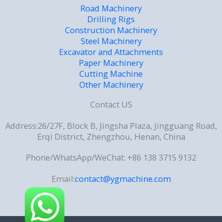
Road Machinery
Drilling Rigs
Construction Machinery
Steel Machinery
Excavator and Attachments
Paper Machinery
Cutting Machine
Other Machinery
Contact US
Address:26/27F, Block B, Jingsha Plaza, Jingguang Road,
Erqi District, Zhengzhou, Henan, China
Phone/WhatsApp/WeChat: +86 138 3715 9132
Email:
contact@ygmachine.com