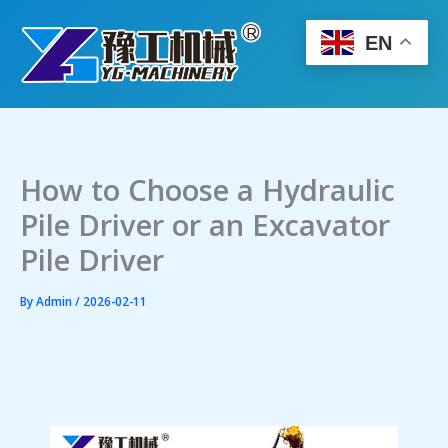
Skip
to
EN
content
How to Choose a Hydraulic
Pile Driver or an Excavator
Pile Driver
By
Admin
/
2026-02-11