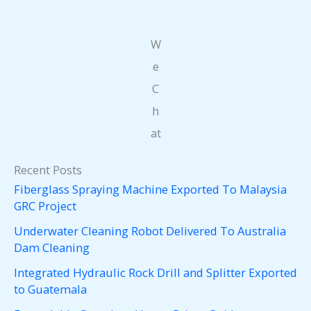
W
e
C
h
at
Recent Posts
Fiberglass Spraying Machine Exported To Malaysia
GRC Project
Underwater Cleaning Robot Delivered To Australia
Dam Cleaning
Integrated Hydraulic Rock Drill and Splitter Exported
to Guatemala