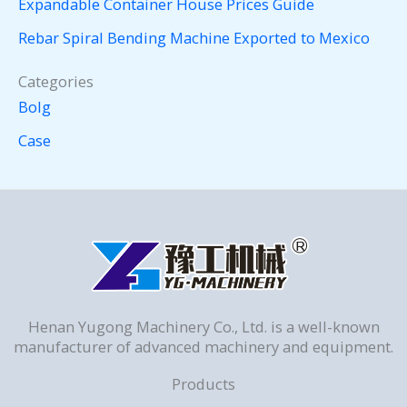
Expandable Container House Prices Guide
Rebar Spiral Bending Machine Exported to Mexico
Categories
Bolg
Case
Henan Yugong Machinery Co., Ltd. is a well-known
manufacturer of advanced machinery and equipment.
Products