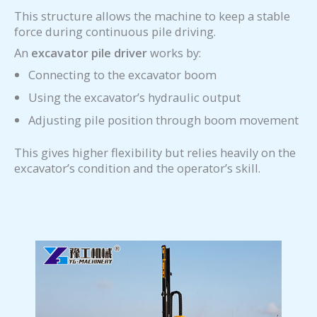
This structure allows the machine to keep a stable
force during continuous pile driving.
An
excavator pile driver
works by:
Connecting to the excavator boom
Using the excavator’s hydraulic output
Adjusting pile position through boom movement
This gives higher flexibility but relies heavily on the
excavator’s condition and the operator’s skill.