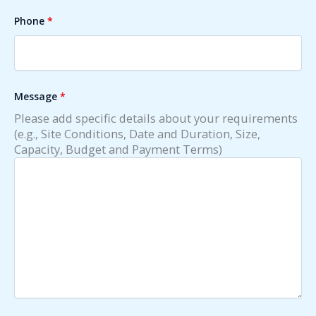
Phone
*
Message
*
Please add specific details about your requirements
(e.g., Site Conditions, Date and Duration, Size,
Capacity, Budget and Payment Terms)