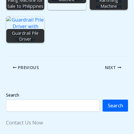
Sale to Philippines
Machine
Guardrail Pile
Driver
PREVIOUS
NEXT
Search
Search
Contact Us Now