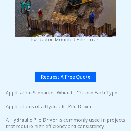
Excavator-Mounted Pile Driver
Request A Free Quote
Application Scenarios: When to Choose Each Type
Applications of a Hydraulic Pile Driver
A
Hydraulic Pile Driver
is commonly used in projects
that require high efficiency and consistency.