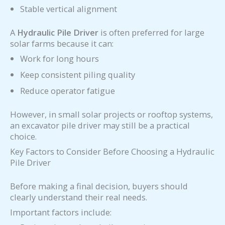
Stable vertical alignment
A
Hydraulic Pile Driver
is often preferred for large
solar farms because it can:
Work for long hours
Keep consistent piling quality
Reduce operator fatigue
However, in small solar projects or rooftop systems,
an excavator pile driver may still be a practical
choice.
Key Factors to Consider Before Choosing a Hydraulic
Pile Driver
Before making a final decision, buyers should
clearly understand their real needs.
Important factors include: