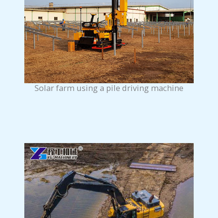
Solar farm using a pile driving machine