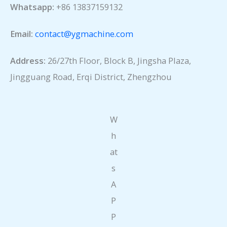
Whatsapp:
+86 13837159132
Email:
contact@ygmachine.com
Address:
26/27th Floor, Block B, Jingsha Plaza,
Jingguang Road, Erqi District, Zhengzhou
W
h
at
s
A
P
P