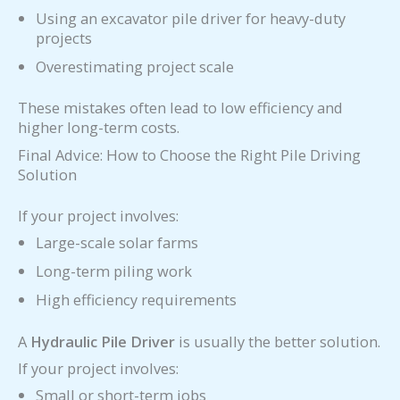
Using an excavator pile driver for heavy-duty
projects
Overestimating project scale
These mistakes often lead to low efficiency and
higher long-term costs.
Final Advice: How to Choose the Right Pile Driving
Solution
If your project involves:
Large-scale solar farms
Long-term piling work
High efficiency requirements
A
Hydraulic Pile Driver
is usually the better solution.
If your project involves:
Small or short-term jobs