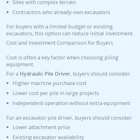
Sites with complex terrain
Contractors who already own excavators
For buyers with a limited budget or existing
excavators, this option can reduce initial investment.
Cost and Investment Comparison for Buyers
Cost is often a key factor when choosing piling
equipment.
For a
Hydraulic Pile Driver
, buyers should consider:
Higher machine purchase cost
Lower cost per pile in large projects
Independent operation without extra equipment
For an excavator pile driver, buyers should consider:
Lower attachment price
Existing excavator availability