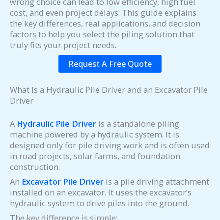
wrong choice can lead to low efficiency, high fuel
cost, and even project delays. This guide explains
the key differences, real applications, and decision
factors to help you select the piling solution that
truly fits your project needs.
Request A Free Quote
What Is a Hydraulic Pile Driver and an Excavator Pile
Driver
A
Hydraulic Pile Driver
is a standalone piling
machine powered by a hydraulic system. It is
designed only for pile driving work and is often used
in road projects, solar farms, and foundation
construction.
An
Excavator Pile Driver
is a pile driving attachment
installed on an excavator. It uses the excavator’s
hydraulic system to drive piles into the ground.
The key difference is simple: