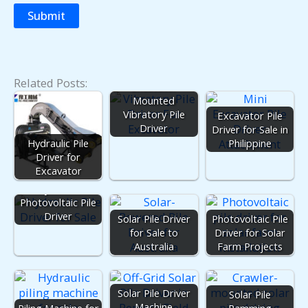
Related Posts:
Excavator
Mounted
Vibratory Pile
Excavator Pile
Driver
Driver for Sale in
Hydraulic Pile
Philippine
Driver for
Excavator
Hydraulic
Photovoltaic Pile
Driver
Solar Pile Driver
Photovoltaic Pile
for Sale to
Driver for Solar
Australia
Farm Projects
Solar Pile Driver
Solar Pile
Machine
Piling Machine for
Ramming