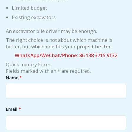
Limited budget
Existing excavators
An excavator pile driver may be enough.
The right choice is not about which machine is
better, but
which one fits your project better
.
WhatsApp/WeChat/Phone: 86 138 3715 9132
Quick Inquiry Form
Fields marked with an * are required.
Name
*
Email
*