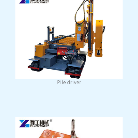
Pile driver