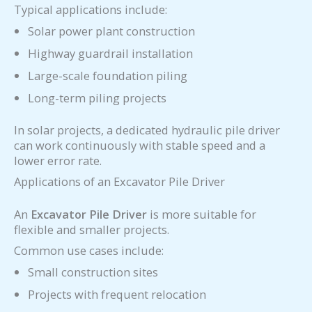
Typical applications include:
Solar power plant construction
Highway guardrail installation
Large-scale foundation piling
Long-term piling projects
In solar projects, a dedicated hydraulic pile driver
can work continuously with stable speed and a
lower error rate.
Applications of an Excavator Pile Driver
An
Excavator Pile Driver
is more suitable for
flexible and smaller projects.
Common use cases include:
Small construction sites
Projects with frequent relocation