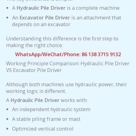
A
Hydraulic Pile Driver
is a complete machine
An
Excavator Pile Driver
is an attachment that
depends on an excavator
Understanding this difference is the first step to
making the right choice.
WhatsApp/WeChat/Phone: 86 138 3715 9132
Working Principle Comparison: Hydraulic Pile Driver
VS Excavator Pile Driver
Although both machines use hydraulic power, their
working logic is different.
A
Hydraulic Pile Driver
works with:
An independent hydraulic system
A stable piling frame or mast
Optimized vertical control