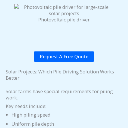
Photovoltaic pile driver
Request A Free Quote
Solar Projects: Which Pile Driving Solution Works
Better
Solar farms have special requirements for piling
work.
Key needs include:
High piling speed
Uniform pile depth