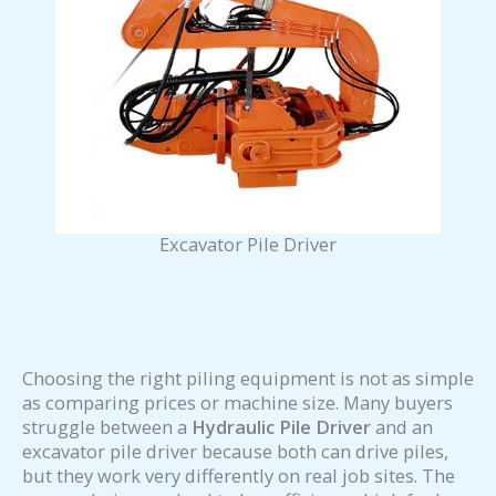
Excavator Pile Driver
Choosing the right piling equipment is not as simple
as comparing prices or machine size. Many buyers
struggle between a
Hydraulic Pile Driver
and an
excavator pile driver because both can drive piles,
but they work very differently on real job sites. The