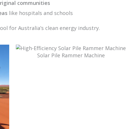
riginal communities
eas
like hospitals and schools
ool for Australia’s clean energy industry.
Solar Pile Rammer Machine