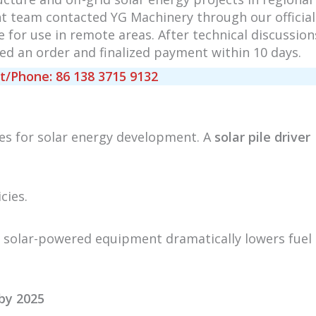
nt team contacted YG Machinery through our official
le for use in remote areas. After technical discussion
d an order and finalized payment within 10 days.
Phone: 86 138 3715 9132
es for solar energy development. A
solar pile driver
cies.
, solar-powered equipment dramatically lowers fuel
by 2025