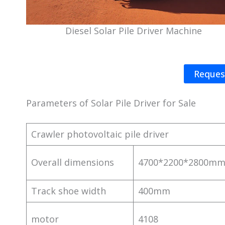
Diesel Solar Pile Driver Machine
Reques
Parameters of Solar Pile Driver for Sale
Crawler photovoltaic pile driver
Overall dimensions
4700*2200*2800m
Track shoe width
400mm
motor
4108