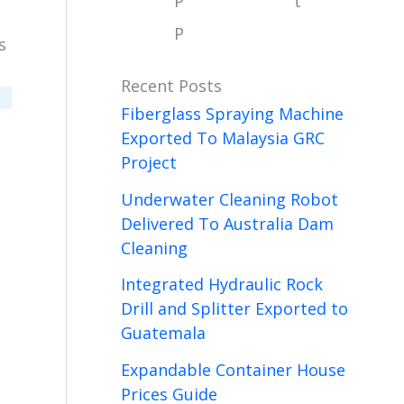
P
t
P
s
Recent Posts
Fiberglass Spraying Machine
Exported To Malaysia GRC
Project
Underwater Cleaning Robot
Delivered To Australia Dam
Cleaning
Integrated Hydraulic Rock
Drill and Splitter Exported to
Guatemala
Expandable Container House
Prices Guide