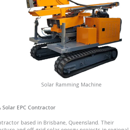
Solar Ramming Machine
 Solar EPC Contractor
ontractor based in Brisbane, Queensland. Their
ture and off-grid solar energy projects in regional