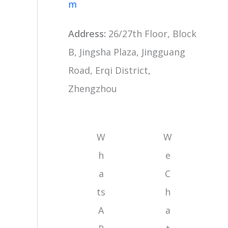
m
Address:
26/27th Floor, Block
B, Jingsha Plaza, Jingguang
Road, Erqi District,
Zhengzhou
W
W
h
e
a
C
ts
h
A
a