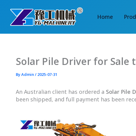
Skip
to
Home
Prod
content
Solar Pile Driver for Sale 
By
Admin
/
2025-07-31
An Australian client
has ordered a
Solar Pile D
been shipped, and full payment has been re
c