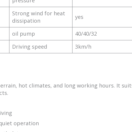
pressure
Strong wind for heat
yes
dissipation
oil pump
40/40/32
Driving speed
3km/h
errain, hot climates, and long working hours. It suit
cts.
iving
uiet operation