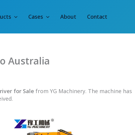
ucts
Cases
About
Contact
to Australia
river for Sale
from YG Machinery. The machine has
eived.