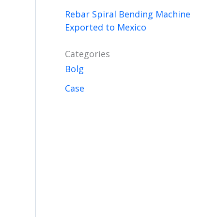
Rebar Spiral Bending Machine
Exported to Mexico
Categories
Bolg
Case