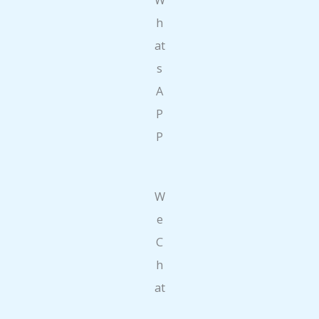
h
at
s
A
P
P
W
e
C
h
at