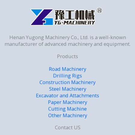
Henan Yugong Machinery Co., Ltd. is a well-known
manufacturer of advanced machinery and equipment.
Products
Road Machinery
Drilling Rigs
Construction Machinery
Steel Machinery
Excavator and Attachments
Paper Machinery
Cutting Machine
Other Machinery
Contact US