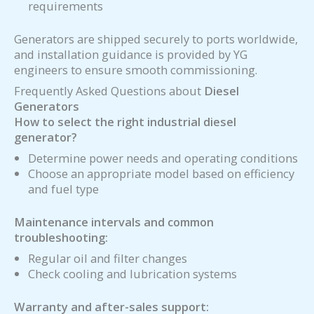
requirements
Generators are shipped securely to ports worldwide,
and installation guidance is provided by YG
engineers to ensure smooth commissioning.
Frequently Asked Questions about
Diesel
Generators
How to select the right industrial diesel
generator?
Determine power needs and operating conditions
Choose an appropriate model based on efficiency
and fuel type
Maintenance intervals and common
troubleshooting:
Regular oil and filter changes
Check cooling and lubrication systems
Warranty and after-sales support: