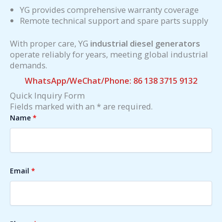
YG provides comprehensive warranty coverage
Remote technical support and spare parts supply
With proper care, YG
industrial diesel generators
operate reliably for years, meeting global industrial
demands.
WhatsApp/WeChat/Phone: 86 138 3715 9132
Quick Inquiry Form
Fields marked with an * are required.
Name
*
Email
*