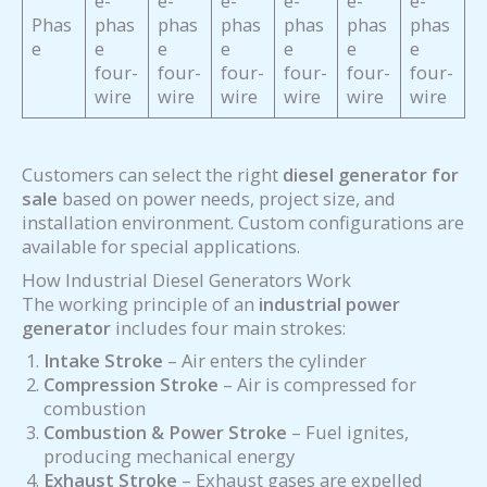
e-
e-
e-
e-
e-
e-
Phas
phas
phas
phas
phas
phas
phas
e
e
e
e
e
e
e
four-
four-
four-
four-
four-
four-
wire
wire
wire
wire
wire
wire
Customers can select the right
diesel generator for
sale
based on power needs, project size, and
installation environment. Custom configurations are
available for special applications.
How Industrial Diesel Generators Work
The working principle of an
industrial power
generator
includes four main strokes:
Intake Stroke
– Air enters the cylinder
Compression Stroke
– Air is compressed for
combustion
Combustion & Power Stroke
– Fuel ignites,
producing mechanical energy
Exhaust Stroke
– Exhaust gases are expelled