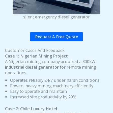
silent emergency diesel generator
Request A Free Quote
Customer Cases And Feedback
Case 1: Nigerian Mining Project
A Nigerian mining company acquired a 300kW
industrial diesel generator
for remote mining
operations.
Operates reliably 24/7 under harsh conditions
Powers heavy mining machinery efficiently
Easy to operate and maintain
Increased site productivity by 20%
Case 2: Chile Luxury Hotel