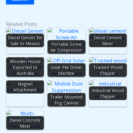
Related Posts:
Diesel Genset for
Diesel Cement
Sale to Mexico
Mixer
Portable Screw
Air Compressor
Triangular
Wooden House
Exported to
Solar Pile Driver
Tracked Wood
Australia
Machine
Chipper
Excavator
Magnet
Attachment
Industrial Wood
Chipper
Trailer Mounted
Fog Cannon
Diesel Concrete
Mixer