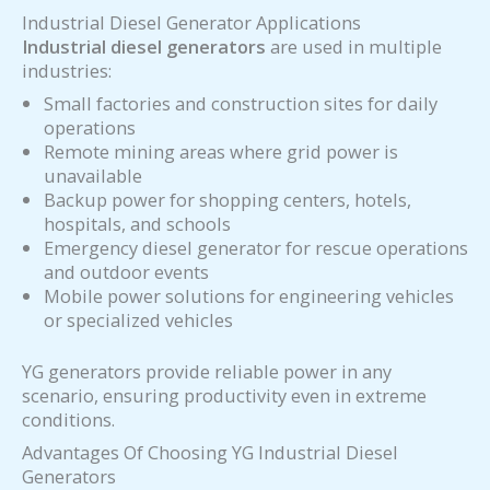
Industrial Diesel Generator Applications
Industrial diesel generators
are used in multiple
industries:
Small factories and construction sites for daily
operations
Remote mining areas where grid power is
unavailable
Backup power for shopping centers, hotels,
hospitals, and schools
Emergency diesel generator for rescue operations
and outdoor events
Mobile power solutions for engineering vehicles
or specialized vehicles
YG generators provide reliable power in any
scenario, ensuring productivity even in extreme
conditions.
Advantages Of Choosing YG Industrial Diesel
Generators