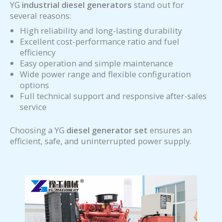
YG
industrial diesel generators
stand out for
several reasons:
High reliability and long-lasting durability
Excellent cost-performance ratio and fuel
efficiency
Easy operation and simple maintenance
Wide power range and flexible configuration
options
Full technical support and responsive after-sales
service
Choosing a YG
diesel generator set
ensures an
efficient, safe, and uninterrupted power supply.