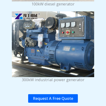
100kW diesel generator
300kW industrial power generator
Request A Free Quote