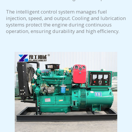
The intelligent control system manages fuel
injection, speed, and output. Cooling and lubrication
systems protect the engine during continuous
operation, ensuring durability and high efficiency.