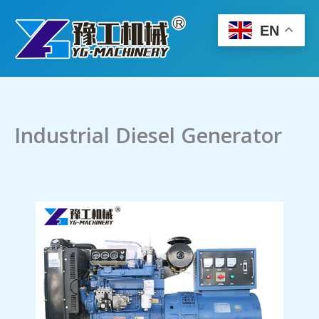
Skip
to
EN
content
Industrial Diesel Generator