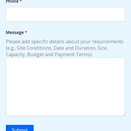
Phone
*
Message
*
Please add specific details about your requirements
(e.g., Site Conditions, Date and Duration, Size,
Capacity, Budget and Payment Terms)