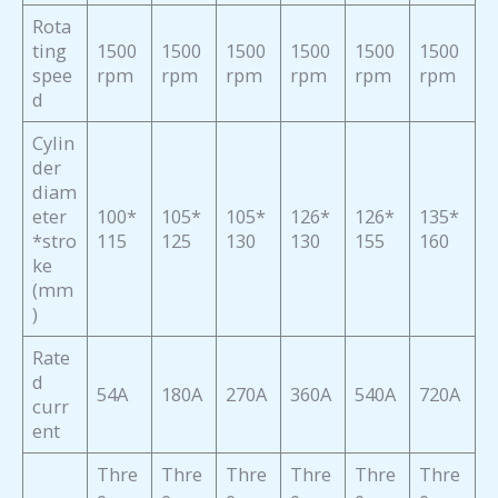
Rota
ting
1500
1500
1500
1500
1500
1500
spee
rpm
rpm
rpm
rpm
rpm
rpm
d
Cylin
der
diam
eter
100*
105*
105*
126*
126*
135*
*stro
115
125
130
130
155
160
ke
(mm
)
Rate
d
54A
180A
270A
360A
540A
720A
curr
ent
Thre
Thre
Thre
Thre
Thre
Thre