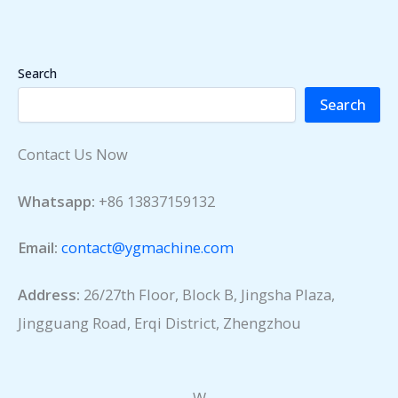
Search
Search
Contact Us Now
Whatsapp:
+86 13837159132
Email:
contact@ygmachine.com
Address:
26/27th Floor, Block B, Jingsha Plaza,
Jingguang Road, Erqi District, Zhengzhou
W