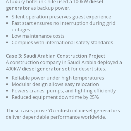
A luxury hotel in Chile used a 100kW
diesel
generator
as backup power.
Silent operation preserves guest experience
Fast start ensures no interruption during grid
outages
Low maintenance costs
Complies with international safety standards
Case 3: Saudi Arabian Construction Project
A construction company in Saudi Arabia deployed a
400kW
diesel generator
set
for desert sites.
Reliable power under high temperatures
Modular design allows easy relocation
Powers cranes, pumps, and lighting efficiently
Reduced equipment downtime by 25%
These cases prove YG
industrial diesel generators
deliver dependable performance worldwide.