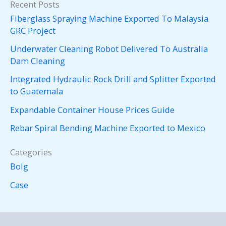
Recent Posts
Fiberglass Spraying Machine Exported To Malaysia
GRC Project
Underwater Cleaning Robot Delivered To Australia
Dam Cleaning
Integrated Hydraulic Rock Drill and Splitter Exported
to Guatemala
Expandable Container House Prices Guide
Rebar Spiral Bending Machine Exported to Mexico
Categories
Bolg
Case