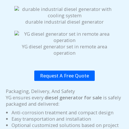
durable industrial diesel generator
YG diesel generator set in remote area
operation
Request A Free Quote
Packaging, Delivery, And Safety
YG ensures every
diesel generator for sale
is safely
packaged and delivered:
Anti-corrosion treatment and compact design
Easy transportation and installation
Optional customized solutions based on project