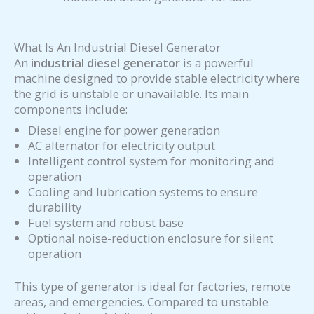
What Is An Industrial Diesel Generator
An
industrial diesel generator
is a powerful
machine designed to provide stable electricity where
the grid is unstable or unavailable. Its main
components include:
Diesel engine for power generation
AC alternator for electricity output
Intelligent control system for monitoring and
operation
Cooling and lubrication systems to ensure
durability
Fuel system and robust base
Optional noise-reduction enclosure for silent
operation
This type of generator is ideal for factories, remote
areas, and emergencies. Compared to unstable