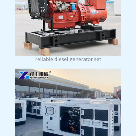
reliable diesel generator set