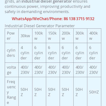
grids, an
industrial diesel generator
ensures
continuous power, improving productivity and
safety in demanding environments.
WhatsApp/WeChat/Phone: 86 138 3715 9132
Industrial Diesel Generator Parameter
Pow
100k
150k
200k
300k
400k
30kw
er
w
w
w
w
w
4
6
6
6
6
6
cylin
cylin
cylin
cylin
cylin
cylin
cylin
ders
der
der
der
der
der
der
volta
400/
400/
400/
400/
400/
400/
ge
230V
230V
230V
230V
230V
230V
Freq
uenc
50H
50H
50H
50H
50H
y
50HZ
Z
Z
Z
Z
Z
Rang
e