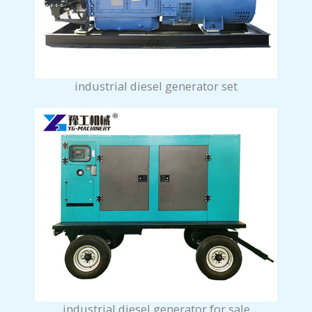
industrial diesel generator set
industrial diesel generator for sale