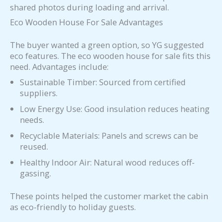
shared photos during loading and arrival.
Eco Wooden House For Sale Advantages
The buyer wanted a green option, so YG suggested
eco features. The eco wooden house for sale fits this
need. Advantages include:
Sustainable Timber: Sourced from certified
suppliers.
Low Energy Use: Good insulation reduces heating
needs.
Recyclable Materials: Panels and screws can be
reused.
Healthy Indoor Air: Natural wood reduces off-
gassing.
These points helped the customer market the cabin
as eco-friendly to holiday guests.