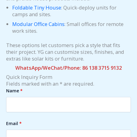
Foldable Tiny House
: Quick-deploy units for
camps and sites.
Modular Office Cabins
: Small offices for remote
work sites.
These options let customers pick a style that fits
their project. YG can customize sizes, finishes, and
extras like solar kits or furniture.
WhatsApp/WeChat/Phone: 86 138 3715 9132
Quick Inquiry Form
Fields marked with an * are required.
Name
*
Email
*