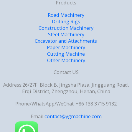
Products
Road Machinery
Drilling Rigs
Construction Machinery
Steel Machinery
Excavator and Attachments
Paper Machinery
Cutting Machine
Other Machinery
Contact US
Address:26/27F, Block B, Jingsha Plaza, Jingguang Road,
Erqi District, Zhengzhou, Henan, China
Phone/WhatsApp/WeChat: +86 138 3715 9132
Email:
contact@ygmachine.com