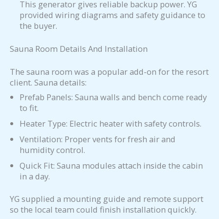
This generator gives reliable backup power. YG
provided wiring diagrams and safety guidance to
the buyer.
Sauna Room Details And Installation
The sauna room was a popular add-on for the resort
client. Sauna details:
Prefab Panels: Sauna walls and bench come ready
to fit.
Heater Type: Electric heater with safety controls.
Ventilation: Proper vents for fresh air and
humidity control.
Quick Fit: Sauna modules attach inside the cabin
in a day.
YG supplied a mounting guide and remote support
so the local team could finish installation quickly.