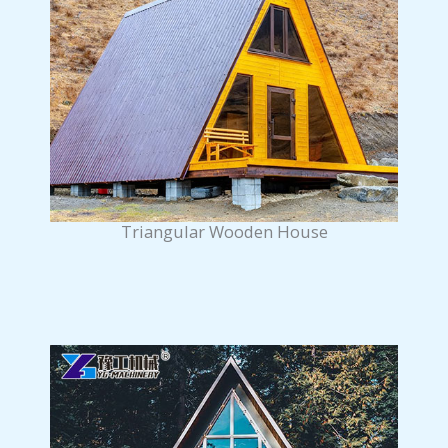
Triangular Wooden House