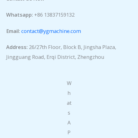
Whatsapp:
+86 13837159132
Email:
contact@ygmachine.com
Address:
26/27th Floor, Block B, Jingsha Plaza,
Jingguang Road, Erqi District, Zhengzhou
W
h
at
s
A
P