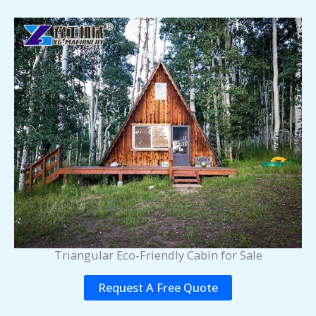
Triangular Eco-Friendly Cabin for Sale
Request A Free Quote