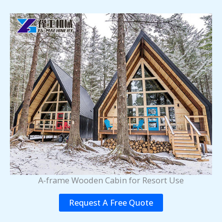
A-frame Wooden Cabin for Resort Use
Request A Free Quote