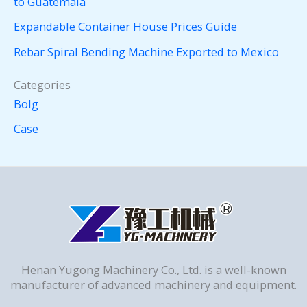
to Guatemala
Expandable Container House Prices Guide
Rebar Spiral Bending Machine Exported to Mexico
Categories
Bolg
Case
Henan Yugong Machinery Co., Ltd. is a well-known
manufacturer of advanced machinery and equipment.