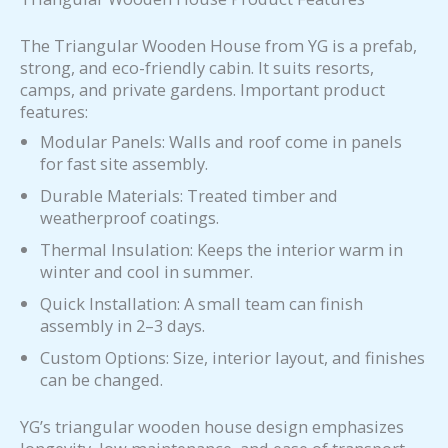
The Triangular Wooden House from YG is a prefab,
strong, and eco-friendly cabin. It suits resorts,
camps, and private gardens. Important product
features:
Modular Panels: Walls and roof come in panels
for fast site assembly.
Durable Materials: Treated timber and
weatherproof coatings.
Thermal Insulation: Keeps the interior warm in
winter and cool in summer.
Quick Installation: A small team can finish
assembly in 2–3 days.
Custom Options: Size, interior layout, and finishes
can be changed.
YG’s triangular wooden house design emphasizes