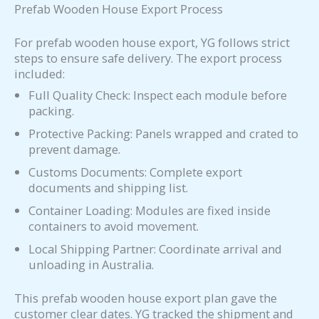
Prefab Wooden House Export Process
For prefab wooden house export, YG follows strict
steps to ensure safe delivery. The export process
included:
Full Quality Check: Inspect each module before
packing.
Protective Packing: Panels wrapped and crated to
prevent damage.
Customs Documents: Complete export
documents and shipping list.
Container Loading: Modules are fixed inside
containers to avoid movement.
Local Shipping Partner: Coordinate arrival and
unloading in Australia.
This prefab wooden house export plan gave the
customer clear dates. YG tracked the shipment and