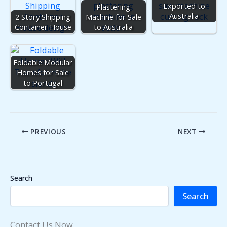
Exported to
Plastering
Australia
2 Story Shipping
Machine for Sale
Container House
to Australia
Foldable Modular
Homes for Sale
to Portugal
PREVIOUS
NEXT
Search
Search
Contact Us Now