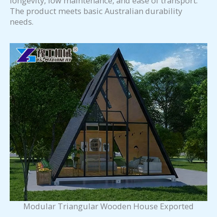
longevity, low maintenance, and ease of transport.
The product meets basic Australian durability
needs.
Modular Triangular Wooden House Exported