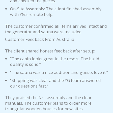
and checked the pieces.
On-Site Assembly: The client finished assembly
with YG’s remote help.
The customer confirmed all items arrived intact and
the generator and sauna were included.
Customer Feedback From Australia
The client shared honest feedback after setup:
“The cabin looks great in the resort. The build
quality is solid.”
“The sauna was a nice addition and guests love it.”
“Shipping was clear and the YG team answered
our questions fast.”
They praised the fast assembly and the clear
manuals. The customer plans to order more
triangular wooden houses for new sites.