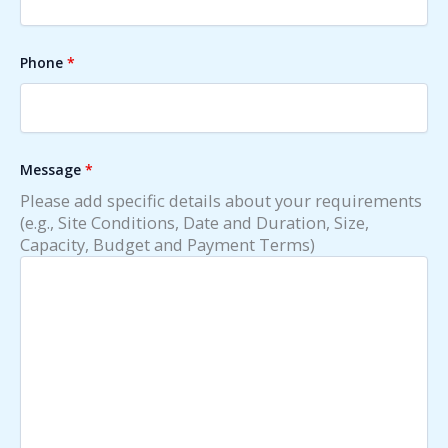
Phone
*
Message
*
Please add specific details about your requirements
(e.g., Site Conditions, Date and Duration, Size,
Capacity, Budget and Payment Terms)