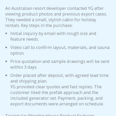
An Australian resort developer contacted YG after
viewing product photos and previous export cases.
They needed a small, stylish cabin for holiday
rentals. Key steps in the purchase:
Initial inquiry by email with rough size and
feature needs.
Video call to confirm layout, materials, and sauna
option.
Price quotation and sample drawings will be sent
within 3 days.
Order placed after deposit, with agreed lead time
and shipping plan.
YG provided clear quotes and fast replies. The
customer liked the prefab approach and the
included generator set. Payment, packing, and
export documents were arranged on schedule.
Triangular Wooden House Product Features