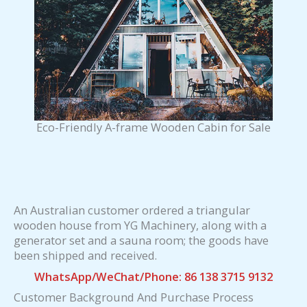
Eco-Friendly A-frame Wooden Cabin for Sale
An Australian customer ordered a triangular
wooden house from YG Machinery, along with a
generator set and a sauna room; the goods have
been shipped and received.
WhatsApp/WeChat/Phone: 86 138 3715 9132
Customer Background And Purchase Process