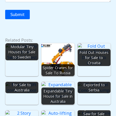
Related Posts:
Modular Tiny
Houses for Sale
Fold Out Houses
to Sweden
for Sale to
Croatia
Spider Cranes for
Sale To Russia
Mobile Concrete
Container Pools
Pump for Sale
for Sale to
Exported to
Australia
Serbia
Expandable Tiny
House for Sale in
Australia
Hydraulic Wire
Saw for Sale