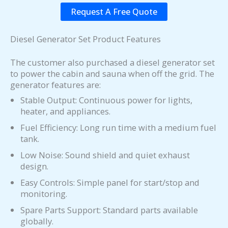
Request A Free Quote
Diesel Generator Set Product Features
The customer also purchased a diesel generator set
to power the cabin and sauna when off the grid. The
generator features are:
Stable Output: Continuous power for lights,
heater, and appliances.
Fuel Efficiency: Long run time with a medium fuel
tank.
Low Noise: Sound shield and quiet exhaust
design.
Easy Controls: Simple panel for start/stop and
monitoring.
Spare Parts Support: Standard parts available
globally.