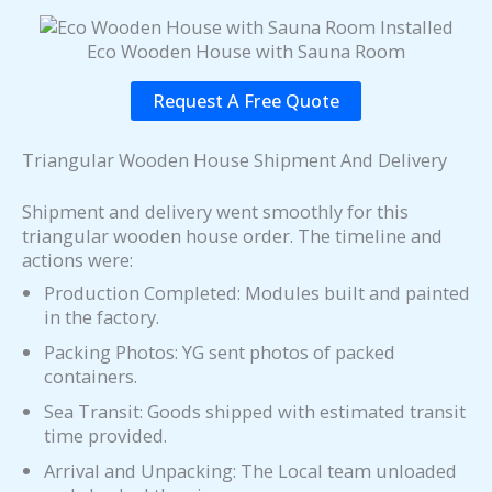
Eco Wooden House with Sauna Room
Request A Free Quote
Triangular Wooden House Shipment And Delivery
Shipment and delivery went smoothly for this
triangular wooden house order. The timeline and
actions were:
Production Completed: Modules built and painted
in the factory.
Packing Photos: YG sent photos of packed
containers.
Sea Transit: Goods shipped with estimated transit
time provided.
Arrival and Unpacking: The Local team unloaded