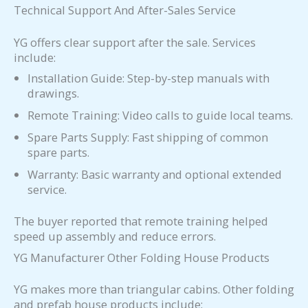
Technical Support And After-Sales Service
YG offers clear support after the sale. Services
include:
Installation Guide: Step-by-step manuals with
drawings.
Remote Training: Video calls to guide local teams.
Spare Parts Supply: Fast shipping of common
spare parts.
Warranty: Basic warranty and optional extended
service.
The buyer reported that remote training helped
speed up assembly and reduce errors.
YG Manufacturer Other Folding House Products
YG makes more than triangular cabins. Other folding
and prefab house products include: