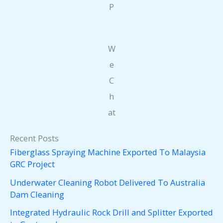
P
W
e
C
h
at
Recent Posts
Fiberglass Spraying Machine Exported To Malaysia
GRC Project
Underwater Cleaning Robot Delivered To Australia
Dam Cleaning
Integrated Hydraulic Rock Drill and Splitter Exported